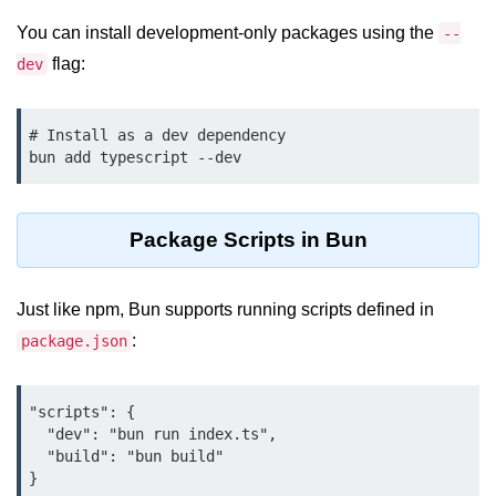
Cloud & DevOps
You can install development-only packages using the
--
flag:
dev
Deploy Bun Apps
Dockerizing Bun Apps
# Install as a dev dependency

Cloud Deployment Bun
Serverless with Bun
Package Scripts in Bun
Edge Deployment with Bun
GitHub Actions with Bun
Just like npm, Bun supports running scripts defined in
Bun in CI/CD Pipelines
:
package.json
Load Testing Bun Apps
"scripts": {

Security & Monitoring
  "dev": "bun run index.ts",

  "build": "bun build"

Secure Bun APIs