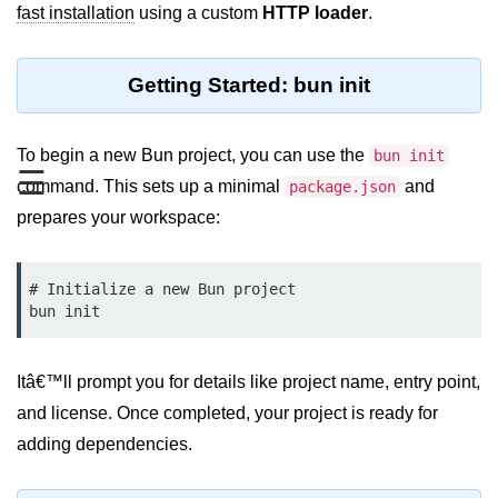
fast installation
using a custom
HTTP loader
.
REST API with Bun.js
Middleware in Bun.js
Getting Started: bun init
WebSockets with Bun.js
To begin a new Bun project, you can use the
bun init
Bun.js for GraphQL APIs
☰
command. This sets up a minimal
and
package.json
Routing Mechanisms in Bun.js
prepares your workspace:
Response Handling Techniques
# Initialize a new Bun project

Testing and
Debugging
Bun.js Testing Basics
Itâ€™ll prompt you for details like project name, entry point,
and license. Once completed, your project is ready for
Bun.js Testing Deep Dive
adding dependencies.
Unit Testing in Bun.js