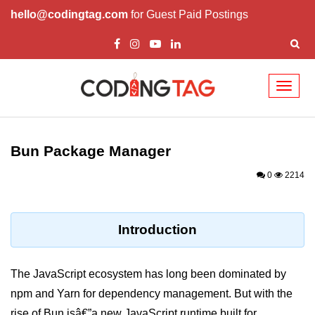
hello@codingtag.com
for Guest Paid Postings
Toggl
naviga
Getting Started with
Bun
Bun Package Manager
What Is Bun.js?
0
2214
Bun.js Setup Guide
Bun.js Basics Explained
Introduction
Run JS with Bun.js
The JavaScript ecosystem has long been dominated by
Bun.js vs Node.js
npm and Yarn for dependency management. But with the
Bun.js vs Deno.js
rise of Bun.jsâ€”a new JavaScript runtime built for