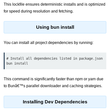
This lockfile ensures deterministic installs and is optimized
Low-Level File System APIs
for speed during resolution and fetching.
Using Bun with Workers
Using bun install
Database and
Storage Integration
You can install all project dependencies by running:
Bun with PostgreSQL
Bun + SQLite Setup
# Install all dependencies listed in package.json

Bun + Redis Guide
Bun and File System
This command is significantly faster than npm or yarn due
to Bunâ€™s parallel downloader and caching strategies.
Bun ORM Alternatives
Handling Large Data in Bun
Installing Dev Dependencies
Streaming Files with Bun