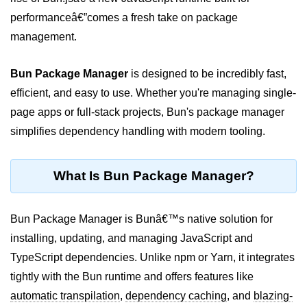
performanceâ€”comes a fresh take on package
Package &
management.
Dependency
Management
Bun Package Manager
is designed to be incredibly fast,
Bun Package Manager
efficient, and easy to use. Whether you're managing single-
page apps or full-stack projects, Bun's package manager
Bun Install vs npm
simplifies dependency handling with modern tooling.
Managing Packages with Bun
Monorepos with Bun
What Is Bun Package Manager?
Bun.lockb File Explained
Bun Package Manager is Bunâ€™s native solution for
Bun and External Modules
installing, updating, and managing JavaScript and
Server and API
TypeScript dependencies. Unlike npm or Yarn, it integrates
Development
tightly with the Bun runtime and offers features like
automatic transpilation
,
dependency caching
, and
blazing-
Create HTTP Server in Bun.js