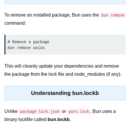
Bun.js Plugin System
Workspace Configuration in Bun.js
To remove an installed package, Bun uses the
bun remove
command:
Setting up Bun.js Projects
Script Runner Features in Bun.js
# Remove a package

Advanced Concepts
Native Modules in Bun
This will cleanly update your dependencies and remove
Optimize Bun Apps
the package from the lock file and node_modules (if any).
Bun Internals Explained
Understanding bun.lockb
JavaScriptCore vs V8
Bun Background Tasks
Unlike
or
, Bun uses a
package-lock.json
yarn.lock
Bun Scheduler and Job Queues
binary lockfile called
bun.lockb
.
ESM and CJS Compatibility