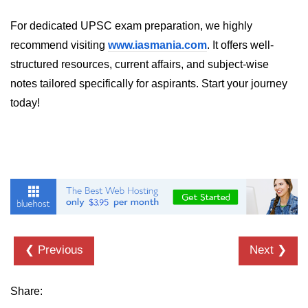
For dedicated UPSC exam preparation, we highly
recommend visiting
www.iasmania.com
. It offers well-
structured resources, current affairs, and subject-wise
notes tailored specifically for aspirants. Start your journey
today!
❮ Previous
Next ❯
Share: