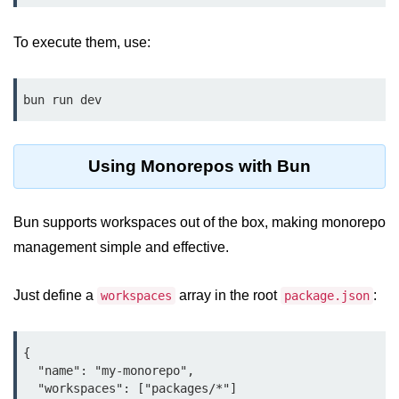
Bun API Rate Limiting
To execute them, use:
Auth with Bun
Monitoring Bun Apps
bun run dev
Handling CORS in Bun
Bun App Logs
Using Monorepos with Bun
Exception Handling and Alerts
Bun supports workspaces out of the box, making monorepo
API & GraphQL
management simple and effective.
Bun + GraphQL API
Just define a
array in the root
:
workspaces
package.json
REST vs GraphQL in Bun
Event Emitters in Bun
{

  "name": "my-monorepo",

Subscription APIs with Bun
  "workspaces": ["packages/*"]
