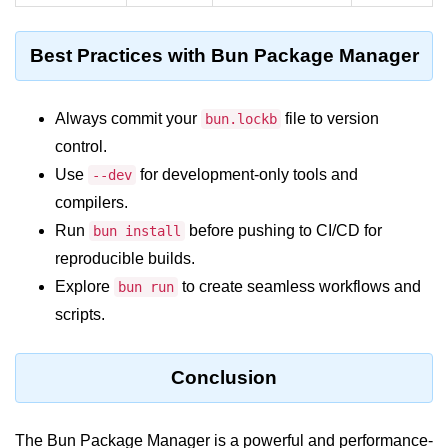
Bun in IoT Projects
Best Practices with Bun Package Manager
Bun for Game Dev
Bun for Real-Time Apps
Always commit your
file to version
bun.lockb
Bun vs Bunx
control.
Bun + Firebase Setup
Use
for development-only tools and
--dev
compilers.
Bun App Architecture
Run
before pushing to CI/CD for
bun install
reproducible builds.
Explore
to create seamless workflows and
bun run
scripts.
Conclusion
The
Bun Package Manager
is a powerful and performance-