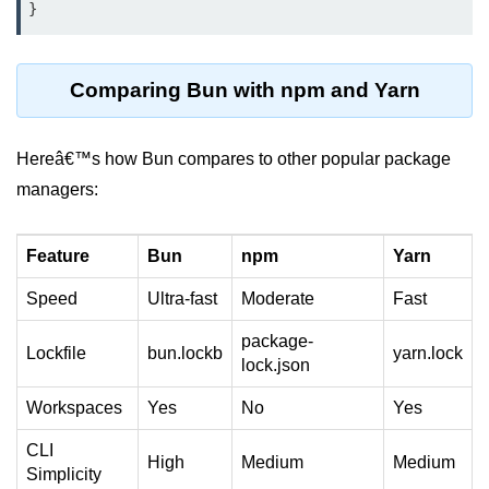
Input Validation in Bun
API Throttling Mechanisms
Comparing Bun with npm and Yarn
Bonus Topics
Hereâ€™s how Bun compares to other popular package
Bun for Full Stack
managers:
Node to Bun Guide
Bun vs Deno vs Node
Feature
Bun
npm
Yarn
JAMstack with Bun
Speed
Ultra-fast
Moderate
Fast
Bun on ARM Devices
package-
Lockfile
bun.lockb
yarn.lock
lock.json
Microservices with Bun
Workspaces
Yes
No
Yes
Bun for AI Tools
CLI
High
Medium
Medium
Bun + WebAssembly
Simplicity