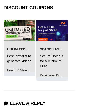
DISCOUNT COUPONS
UNLIMITED VIDEO GENERATION
SEARCH AND BUY FROM NAMECHEAP
Best Platform to
Secure Domain
generate videos
for a Minimum
Price
Envato VideoGenUV
Book your Domain Now
LEAVE A REPLY