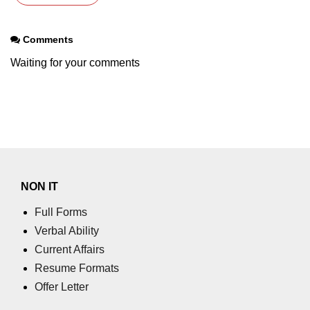
Comments
Waiting for your comments
NON IT
Full Forms
Verbal Ability
Current Affairs
Resume Formats
Offer Letter