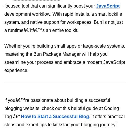
focused tool that can significantly boost your
JavaScript
development workflow. With rapid installs, a smart lockfile
system, and native support for workspaces, Bun is not just
a runtimeâ€”itâ€™s an entire toolkit.
Whether you're building small apps or large-scale systems,
mastering the Bun Package Manager will help you
streamline your process and embrace a modern JavaScript
experience.
If youâ€™re passionate about building a successful
blogging website, check out this helpful guide at Coding
Tag â€“
How to Start a Successful Blog
. It offers practical
steps and expert tips to kickstart your blogging journey!