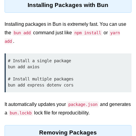
Debugging in Bun.js
Installing Packages with Bun
Code Coverage with Bun.js
Installing packages in Bun is extremely fast. You can use
Test Runner vs External Tools in
Bun.js
the
command just like
or
bun add
npm install
yarn
.
add
Test Report Integration in Bun.js
Mocking and Stubbing in Bun.js
# Install a single package

bun add axios

Tooling and
Configuration
# Install multiple packages

Hot Reloading Setup in Bun.js
Bun.js Env Setup
It automatically updates your
and generates
package.json
a
lock file for reproducibility.
bun.lockb
Bun.js with TypeScript
Bun.js as CLI Tool
Removing Packages