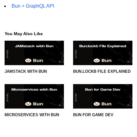
Bun + GraphQL API
You May Also Like
JAMSTACK WITH BUN
BUN.LOCKB FILE EXPLAINED
MICROSERVICES WITH BUN
BUN FOR GAME DEV