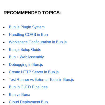
RECOMMENDED TOPICS:
Bun.js Plugin System
Handling CORS in Bun
Workspace Configuration in Bun.js
Bun.js Setup Guide
Bun + WebAssembly
Debugging in Bun.js
Create HTTP Server in Bun.js
Test Runner vs External Tools in Bun.js
Bun in CI/CD Pipelines
Bun vs Bunx
Cloud Deployment Bun