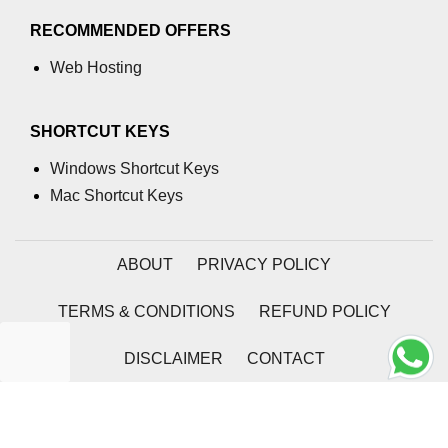
RECOMMENDED OFFERS
Web Hosting
SHORTCUT KEYS
Windows Shortcut Keys
Mac Shortcut Keys
ABOUT
PRIVACY POLICY
TERMS & CONDITIONS
REFUND POLICY
DISCLAIMER
CONTACT
2026 | Coding Tag