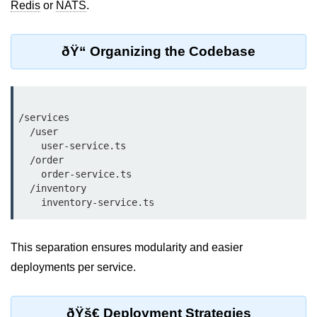
Redis
or
NATS
.
Cloud & DevOps
ðŸ“ Organizing the Codebase
Deploy Bun Apps
Dockerizing Bun Apps
Cloud Deployment Bun
/services

  /user

Serverless with Bun
    user-service.ts

  /order

Edge Deployment with Bun
    order-service.ts

GitHub Actions with Bun
  /inventory

Bun in CI/CD Pipelines
Load Testing Bun Apps
This separation ensures modularity and easier
deployments per service.
Security & Monitoring
Secure Bun APIs
ðŸš€ Deployment Strategies