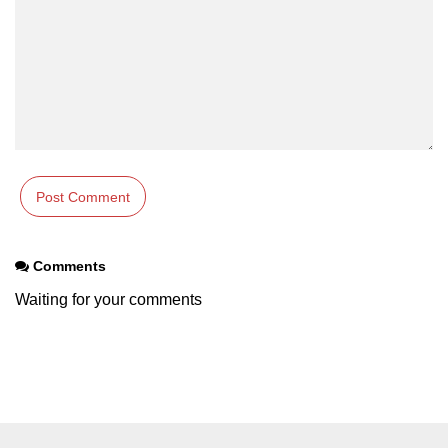
Comments
Waiting for your comments