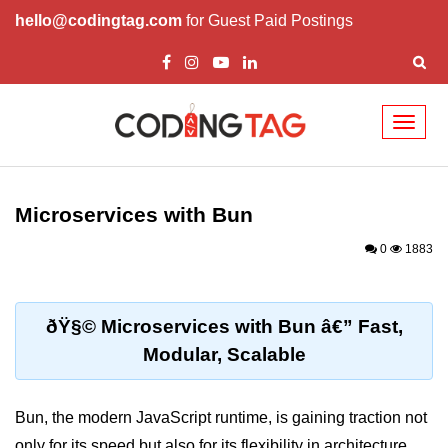
hello@codingtag.com
for Guest Paid Postings
Toggl
naviga
Getting Started with
Bun
Microservices with Bun
What Is Bun.js?
0
1883
Bun.js Setup Guide
Bun.js Basics Explained
ðŸ§© Microservices with Bun â€” Fast,
Modular, Scalable
Run JS with Bun.js
Bun.js vs Node.js
Bun, the modern JavaScript runtime, is gaining traction not
Bun.js vs Deno.js
only for its speed but also for its flexibility in architecture