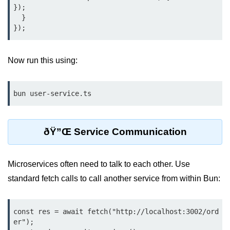
Bun.js Plugin System
});

  }

Workspace Configuration in Bun.js
Setting up Bun.js Projects
Now run this using:
Script Runner Features in Bun.js
Advanced Concepts
bun user-service.ts
Native Modules in Bun
Optimize Bun Apps
ðŸ”Œ Service Communication
Bun Internals Explained
Microservices often need to talk to each other. Use
JavaScriptCore vs V8
standard fetch calls to call another service from within Bun:
Bun Background Tasks
Bun Scheduler and Job Queues
const res = await fetch("http://localhost:3002/ord
er");

ESM and CJS Compatibility