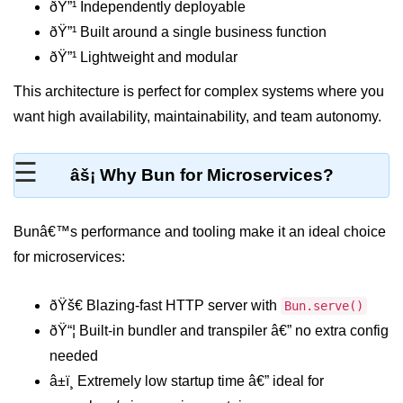
ðŸ”¹ Independently deployable
REST API with Bun.js
ðŸ”¹ Built around a single business function
ðŸ”¹ Lightweight and modular
Middleware in Bun.js
This architecture is perfect for complex systems where you
WebSockets with Bun.js
want high availability, maintainability, and team autonomy.
Bun.js for GraphQL APIs
☰
Routing Mechanisms in Bun.js
âš¡ Why Bun for Microservices?
Response Handling Techniques
Bunâ€™s performance and tooling make it an ideal choice
Testing and
for microservices:
Debugging
Bun.js Testing Basics
ðŸš€ Blazing-fast HTTP server with
Bun.serve()
ðŸ“¦ Built-in bundler and transpiler â€” no extra config
Bun.js Testing Deep Dive
needed
Unit Testing in Bun.js
â±ï¸ Extremely low startup time â€” ideal for