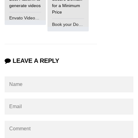
generate videos
for a Minimum
Price
Envato VideoGenUV
Book your Domain Now
LEAVE A REPLY