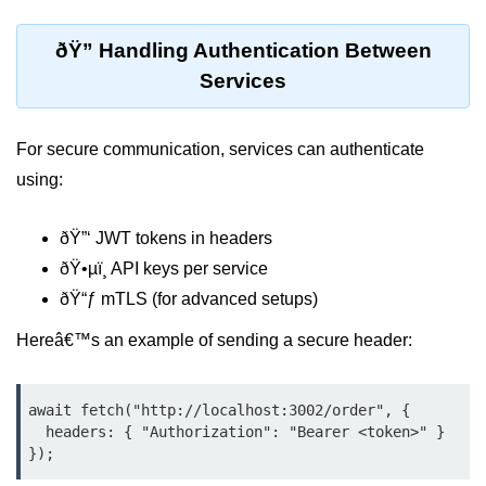
Input Validation in Bun
ðŸ” Handling Authentication Between
API Throttling Mechanisms
Services
Bonus Topics
For secure communication, services can authenticate
Bun for Full Stack
using:
Node to Bun Guide
ðŸ”‘ JWT tokens in headers
Bun vs Deno vs Node
ðŸ•µï¸ API keys per service
JAMstack with Bun
ðŸ“ƒ mTLS (for advanced setups)
Bun on ARM Devices
Hereâ€™s an example of sending a secure header:
Microservices with Bun
await fetch("http://localhost:3002/order", {

Bun for AI Tools
  headers: { "Authorization": "Bearer <token>" }

});
Bun + WebAssembly