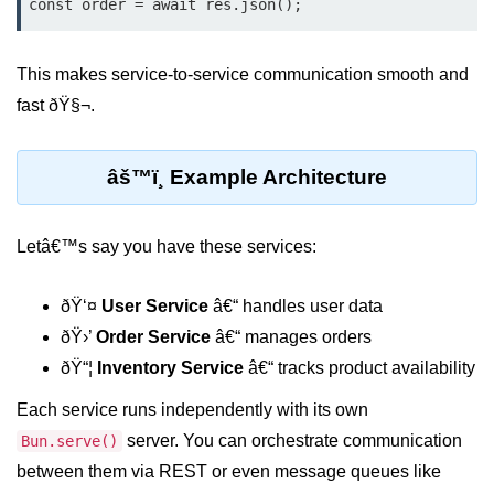
const order = await res.json();
Low-Level File System APIs
This makes service-to-service communication smooth and
Using Bun with Workers
fast ðŸ§¬.
Database and
Storage Integration
âš™ï¸ Example Architecture
Bun with PostgreSQL
Letâ€™s say you have these services:
Bun + SQLite Setup
Bun + Redis Guide
ðŸ‘¤
User Service
â€“ handles user data
ðŸ›’
Order Service
â€“ manages orders
Bun and File System
ðŸ“¦
Inventory Service
â€“ tracks product availability
Bun ORM Alternatives
Each service runs independently with its own
Handling Large Data in Bun
server. You can orchestrate communication
Bun.serve()
between them via REST or even message queues like
Streaming Files with Bun