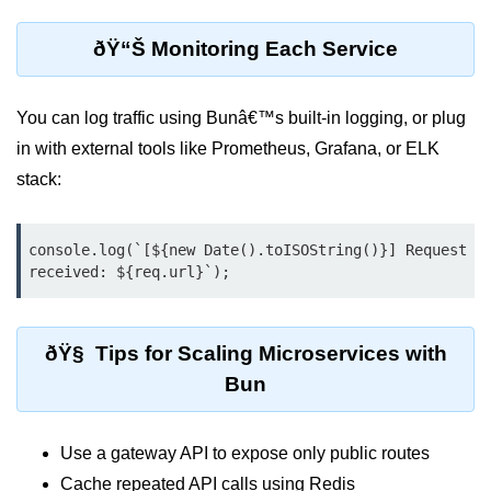
Bun in IoT Projects
ðŸ“Š Monitoring Each Service
Bun for Game Dev
Bun for Real-Time Apps
You can log traffic using Bunâ€™s built-in logging, or plug
Bun vs Bunx
in with external tools like Prometheus, Grafana, or ELK
stack:
Bun + Firebase Setup
Bun App Architecture
console.log(`[${new Date().toISOString()}] Request 
received: ${req.url}`);
ðŸ§ Tips for Scaling Microservices with
Bun
Use a gateway API to expose only public routes
Cache repeated API calls using Redis