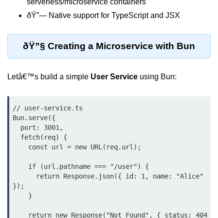
serverless/microservice containers
Debugging in Bun.js
ðŸ”— Native support for TypeScript and JSX
Code Coverage with Bun.js
Test Runner vs External Tools in
ðŸ”§ Creating a Microservice with Bun
Bun.js
Test Report Integration in Bun.js
Letâ€™s build a simple
User Service
using Bun:
Mocking and Stubbing in Bun.js
// user-service.ts

Tooling and
Bun.serve({

Configuration
  port: 3001,

  fetch(req) {

Hot Reloading Setup in Bun.js
    const url = new URL(req.url);

Bun.js Env Setup
    if (url.pathname === "/user") {

      return Response.json({ id: 1, name: "Alice" 
Bun.js with TypeScript
});

    }

Bun.js as CLI Tool
    return new Response("Not Found", { status: 404 