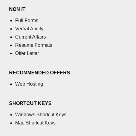
NON IT
Full Forms
Verbal Ability
Current Affairs
Resume Formats
Offer Letter
RECOMMENDED OFFERS
Web Hosting
SHORTCUT KEYS
Windows Shortcut Keys
Mac Shortcut Keys