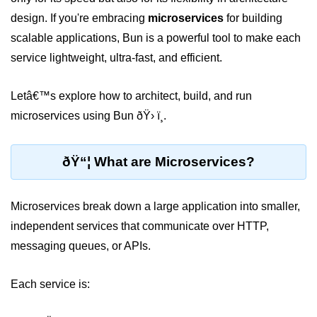
design. If you're embracing
microservices
for building
Package &
scalable applications, Bun is a powerful tool to make each
Dependency
Management
service lightweight, ultra-fast, and efficient.
Bun Package Manager
Letâ€™s explore how to architect, build, and run
microservices using Bun ðŸ› ï¸.
Bun Install vs npm
Managing Packages with Bun
ðŸ“¦ What are Microservices?
Monorepos with Bun
Bun.lockb File Explained
Microservices break down a large application into smaller,
independent services that communicate over HTTP,
Bun and External Modules
messaging queues, or APIs.
Server and API
Development
Each service is:
Create HTTP Server in Bun.js