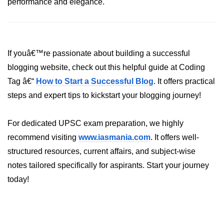
performance and elegance.
If youâ€™re passionate about building a successful
blogging website, check out this helpful guide at Coding
Tag â€“
How to Start a Successful Blog
. It offers practical
steps and expert tips to kickstart your blogging journey!
For dedicated UPSC exam preparation, we highly
recommend visiting
www.iasmania.com
. It offers well-
structured resources, current affairs, and subject-wise
notes tailored specifically for aspirants. Start your journey
today!