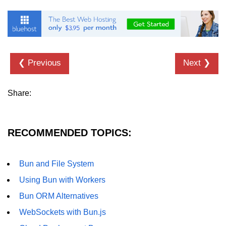
❮ Previous
Next ❯
Share:
RECOMMENDED TOPICS:
Bun and File System
Using Bun with Workers
Bun ORM Alternatives
WebSockets with Bun.js