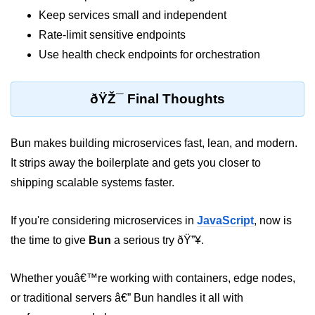
Keep services small and independent
Rate-limit sensitive endpoints
Use health check endpoints for orchestration
ðŸŽ¯ Final Thoughts
Bun makes building microservices fast, lean, and modern.
It strips away the boilerplate and gets you closer to
shipping scalable systems faster.
If you're considering microservices in
JavaScript
, now is
the time to give
Bun
a serious try ðŸ”¥.
Whether youâ€™re working with containers, edge nodes,
or traditional servers â€” Bun handles it all with