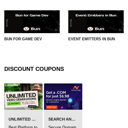
BUN FOR GAME DEV
EVENT EMITTERS IN BUN
DISCOUNT COUPONS
UNLIMITED VIDEO GENERATION
SEARCH AND BUY FROM NAMECHEAP
Best Platform to
Secure Domain