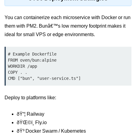
Bun API Rate Limiting
You can containerize each microservice with Docker or run
Auth with Bun
them with PM2. Bunâ€™s low memory footprint makes it
Monitoring Bun Apps
ideal for small VPS or edge environments.
Handling CORS in Bun
# Example Dockerfile

Bun App Logs
FROM oven/bun:alpine

WORKDIR /app

Exception Handling and Alerts
COPY . .

CMD ["bun", "user-service.ts"]
API & GraphQL
Bun + GraphQL API
Deploy to platforms like:
REST vs GraphQL in Bun
ðŸ“¦ Railway
Event Emitters in Bun
ðŸŒ©ï¸ Fly.io
Subscription APIs with Bun
ðŸ³ Docker Swarm / Kubernetes