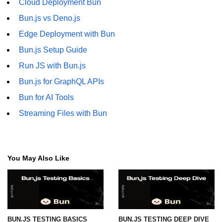
Cloud Deployment Bun
Bun.js vs Deno.js
Edge Deployment with Bun
Bun.js Setup Guide
Run JS with Bun.js
Bun.js for GraphQL APIs
Bun for AI Tools
Streaming Files with Bun
You May Also Like
BUN.JS TESTING BASICS
BUN.JS TESTING DEEP DIVE