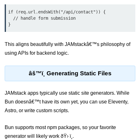
Cloud & DevOps
if (req.url.endsWith("/api/contact")) {

  // handle form submission

Deploy Bun Apps
Dockerizing Bun Apps
This aligns beautifully with JAMstackâ€™s philosophy of
Cloud Deployment Bun
using APIs for backend logic.
Serverless with Bun
Edge Deployment with Bun
âš™ï¸ Generating Static Files
GitHub Actions with Bun
JAMstack apps typically use static site generators. While
Bun in CI/CD Pipelines
Bun doesnâ€™t have its own yet, you can use Eleventy,
Load Testing Bun Apps
Astro, or write custom scripts.
Security & Monitoring
Bun supports most npm packages, so your favorite
generator will likely work ðŸ› ï¸.
Secure Bun APIs