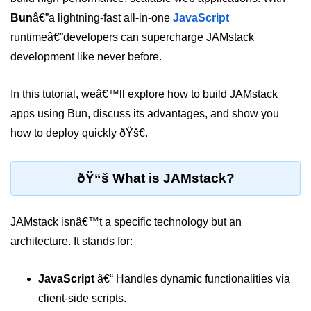
Bun
â€”a lightning-fast all-in-one
JavaScript
Package &
runtimeâ€”developers can supercharge JAMstack
Dependency
Management
development like never before.
Bun Package Manager
In this tutorial, weâ€™ll explore how to build JAMstack
apps using Bun, discuss its advantages, and show you
Bun Install vs npm
how to deploy quickly ðŸš€.
Managing Packages with Bun
Monorepos with Bun
ðŸ“š What is JAMstack?
Bun.lockb File Explained
JAMstack isnâ€™t a specific technology but an
Bun and External Modules
architecture. It stands for:
Server and API
Development
JavaScript
â€“ Handles dynamic functionalities via
client-side scripts.
Create HTTP Server in Bun.js