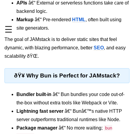
APIs
â€“ External or serverless functions take care of
REST API with Bun.js
backend logic.
Markup
â€“ Pre-rendered
HTML
, often built using
Middleware in Bun.js
☰
site generators.
WebSockets with Bun.js
The goal of JAMstack is to deliver static sites that feel
Bun.js for GraphQL APIs
dynamic, with blazing performance, better
SEO
, and easy
Routing Mechanisms in Bun.js
scalability ðŸŒ.
Response Handling Techniques
ðŸ¥ Why Bun is Perfect for JAMstack?
Testing and
Debugging
Bundler built-in
â€“ Bun bundles your code out-of-
Bun.js Testing Basics
the-box without extra tools like Webpack or Vite.
Lightning fast server
â€“ Bunâ€™s native HTTP
Bun.js Testing Deep Dive
server outperforms traditional runtimes like Node.
Unit Testing in Bun.js
Package manager
â€“ No more waiting;
bun