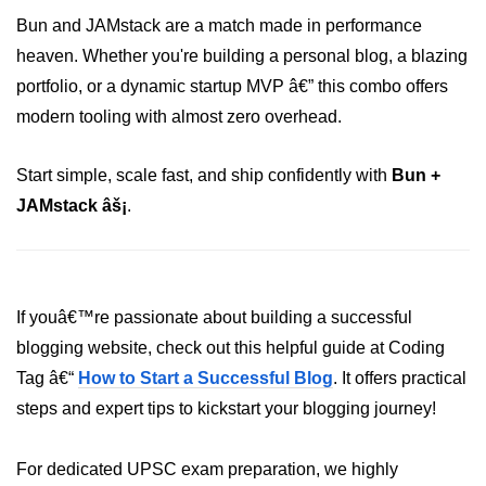
Bun in IoT Projects
Bun and JAMstack are a match made in performance
heaven. Whether you're building a personal blog, a blazing
Bun for Game Dev
portfolio, or a dynamic startup MVP â€” this combo offers
Bun for Real-Time Apps
modern tooling with almost zero overhead.
Bun vs Bunx
Start simple, scale fast, and ship confidently with
Bun +
Bun + Firebase Setup
JAMstack âš¡
.
Bun App Architecture
If youâ€™re passionate about building a successful
blogging website, check out this helpful guide at Coding
Tag â€“
How to Start a Successful Blog
. It offers practical
steps and expert tips to kickstart your blogging journey!
For dedicated UPSC exam preparation, we highly