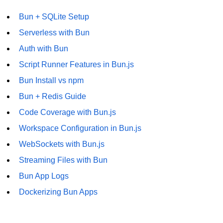
Bun + SQLite Setup
Serverless with Bun
Auth with Bun
Script Runner Features in Bun.js
Bun Install vs npm
Bun + Redis Guide
Code Coverage with Bun.js
Workspace Configuration in Bun.js
WebSockets with Bun.js
Streaming Files with Bun
Bun App Logs
Dockerizing Bun Apps