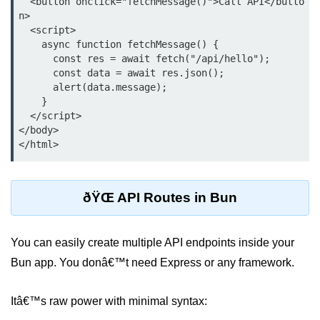
  <button onclick="fetchMessage()">Call API</butto
n>

Low-Level File System APIs
  <script>

    async function fetchMessage() {

Using Bun with Workers
      const res = await fetch("/api/hello");

      const data = await res.json();

Database and
      alert(data.message);

    }

Storage Integration
  </script>

</body>

Bun with PostgreSQL
Bun + SQLite Setup
Bun + Redis Guide
ðŸŒ API Routes in Bun
Bun and File System
You can easily create multiple API endpoints inside your
Bun ORM Alternatives
Bun app. You donâ€™t need Express or any framework.
Handling Large Data in Bun
Itâ€™s raw power with minimal syntax:
Streaming Files with Bun