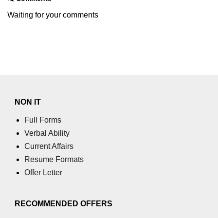
Waiting for your comments
NON IT
Full Forms
Verbal Ability
Current Affairs
Resume Formats
Offer Letter
RECOMMENDED OFFERS