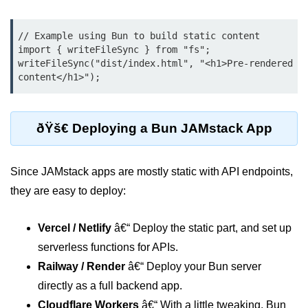
Bun API Rate Limiting
// Example using Bun to build static content

Auth with Bun
import { writeFileSync } from "fs";

writeFileSync("dist/index.html", "<h1>Pre-rendered 
Monitoring Bun Apps
Handling CORS in Bun
Bun App Logs
ðŸš€ Deploying a Bun JAMstack App
Exception Handling and Alerts
Since JAMstack apps are mostly static with API endpoints,
API & GraphQL
they are easy to deploy:
Bun + GraphQL API
Vercel / Netlify
â€“ Deploy the static part, and set up
REST vs GraphQL in Bun
serverless functions for APIs.
Railway / Render
â€“ Deploy your Bun server
Event Emitters in Bun
directly as a full backend app.
Subscription APIs with Bun
Cloudflare Workers
â€“ With a little tweaking, Bun