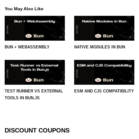
You May Also Like
BUN + WEBASSEMBLY
NATIVE MODULES IN BUN
TEST RUNNER VS EXTERNAL
ESM AND CJS COMPATIBILITY
TOOLS IN BUN.JS
DISCOUNT COUPONS