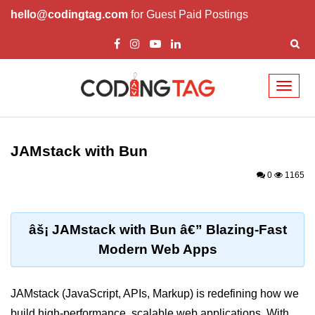
hello@codingtag.com
for Guest Paid Postings
Toggl
naviga
Getting Started with
Bun
JAMstack with Bun
What Is Bun.js?
0
1165
Bun.js Setup Guide
Bun.js Basics Explained
âš¡ JAMstack with Bun â€” Blazing-Fast
Modern Web Apps
Run JS with Bun.js
Bun.js vs Node.js
JAMstack (JavaScript, APIs, Markup) is redefining how we
Bun.js vs Deno.js
build high-performance, scalable web applications. With