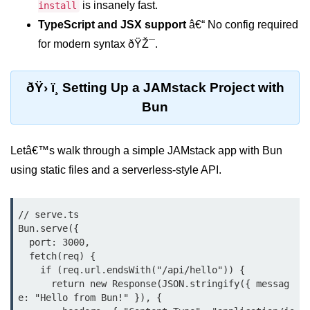
is insanely fast.
Debugging in Bun.js
install
TypeScript and JSX support
â€“ No config required
Code Coverage with Bun.js
for modern syntax ðŸŽ¯.
Test Runner vs External Tools in
Bun.js
ðŸ› ï¸ Setting Up a JAMstack Project with
Test Report Integration in Bun.js
Bun
Mocking and Stubbing in Bun.js
Letâ€™s walk through a simple JAMstack app with Bun
Tooling and
using static files and a serverless-style API.
Configuration
Hot Reloading Setup in Bun.js
// serve.ts

Bun.serve({

Bun.js Env Setup
  port: 3000,

  fetch(req) {

Bun.js with TypeScript
    if (req.url.endsWith("/api/hello")) {

      return new Response(JSON.stringify({ messag
Bun.js as CLI Tool
e: "Hello from Bun!" }), {
