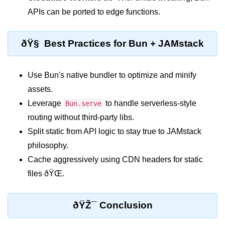
Input Validation in Bun
APIs can be ported to edge functions.
API Throttling Mechanisms
ðŸ§ Best Practices for Bun + JAMstack
Bonus Topics
Use Bun's native bundler to optimize and minify
Bun for Full Stack
assets.
Node to Bun Guide
Leverage
to handle serverless-style
Bun.serve
Bun vs Deno vs Node
routing without third-party libs.
Split static from API logic to stay true to JAMstack
JAMstack with Bun
philosophy.
Bun on ARM Devices
Cache aggressively using CDN headers for static
files ðŸŒ.
Microservices with Bun
Bun for AI Tools
ðŸŽ¯ Conclusion
Bun + WebAssembly