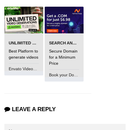
UNLIMITED VIDEO GENERATION
SEARCH AND BUY FROM NAMECHEAP
Best Platform to
Secure Domain
generate videos
for a Minimum
Price
Envato VideoGenUV
Book your Domain Now
LEAVE A REPLY