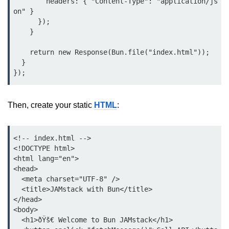
        headers: { "Content-Type": "application/js
Bun.js Plugin System
on" }

      });

Workspace Configuration in Bun.js
    }

Setting up Bun.js Projects
    return new Response(Bun.file("index.html"));

Script Runner Features in Bun.js
  }

Advanced Concepts
Then, create your static
HTML
:
Native Modules in Bun
Optimize Bun Apps
<!-- index.html -->

<!DOCTYPE html>

Bun Internals Explained
<html lang="en">

<head>

JavaScriptCore vs V8
  <meta charset="UTF-8" />

Bun Background Tasks
  <title>JAMstack with Bun</title>

</head>

Bun Scheduler and Job Queues
<body>

  <h1>ðŸš€ Welcome to Bun JAMstack</h1>

ESM and CJS Compatibility