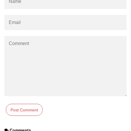
Comments