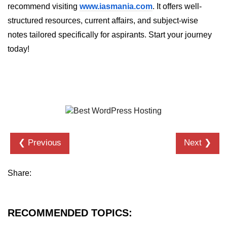
recommend visiting
www.iasmania.com
. It offers well-
structured resources, current affairs, and subject-wise
notes tailored specifically for aspirants. Start your journey
today!
❮ Previous
Next ❯
Share:
RECOMMENDED TOPICS: