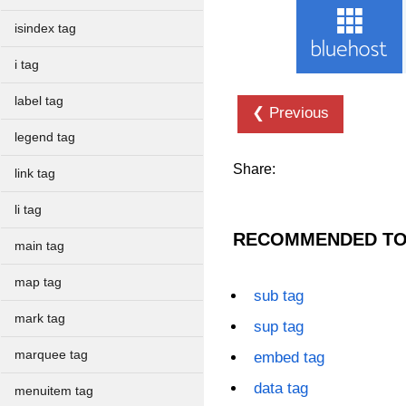
isindex tag
i tag
label tag
❮ Previous
legend tag
Share:
link tag
li tag
RECOMMENDED TO
main tag
map tag
sub tag
mark tag
sup tag
marquee tag
embed tag
data tag
menuitem tag