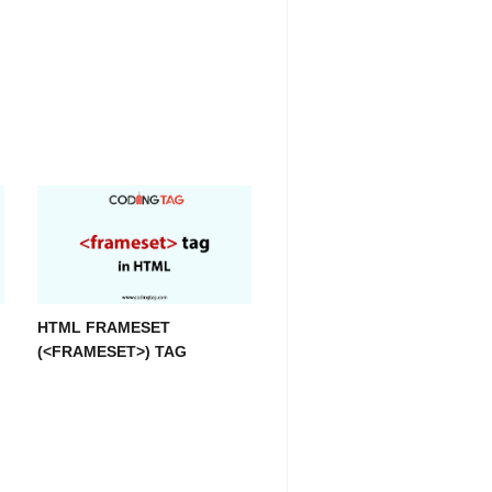
HTML FRAMESET
(<FRAMESET>) TAG