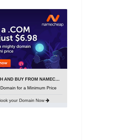
SEARCH AND BUY FROM NAMECHEAP
 Domain for a Minimum Price
Book your Domain Now