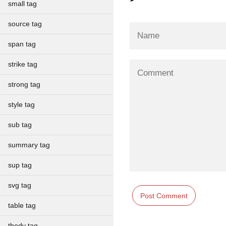
small tag
source tag
span tag
strike tag
strong tag
style tag
sub tag
summary tag
sup tag
svg tag
table tag
tbody tag