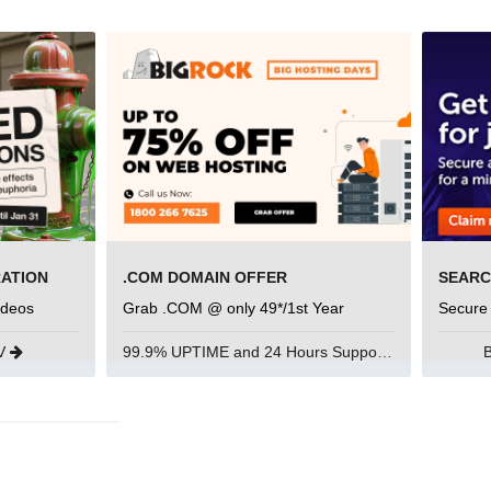
RATION
.COM DOMAIN OFFER
ideos
Grab .COM @ only 49*/1st Year
Secure
UV
99.9% UPTIME and 24 Hours Support