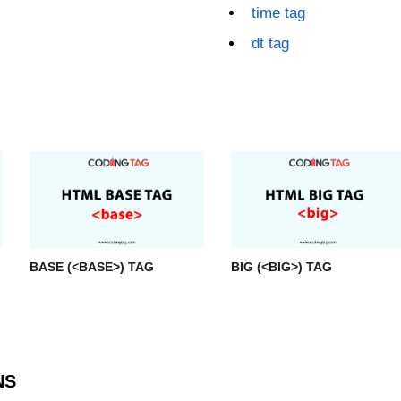
time tag
dt tag
BASE (<BASE>) TAG
BIG (<BIG>) TAG
NS