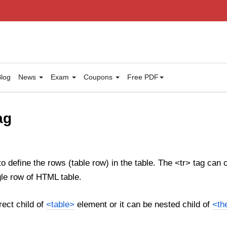
log
News
Exam
Coupons
Free PDF
ag
o define the rows (table row) in the table. The <tr> tag can
gle row of HTML table.
rect child of
<table>
element or it can be nested child of
<th