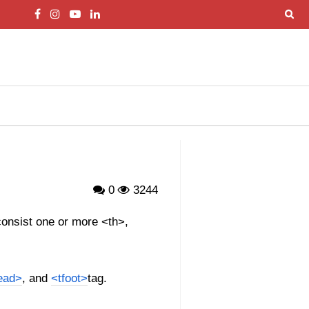
0
3244
 consist one or more <th>,
ead>
, and
<tfoot>
tag.