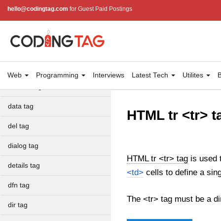
cite tag
hello@codingtag.com
for Guest Paid Postings
code tag
col tag
colgroup tag
Web
Programming
Interviews
Latest Tech
Utilites
B
datalist tag
data tag
HTML tr <tr> t
del tag
dialog tag
HTML tr <tr> tag
is used t
details tag
<td>
cells to define a sin
dfn tag
The <tr> tag must be a di
dir tag