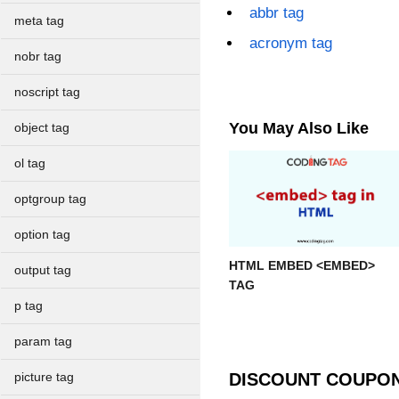
abbr tag
meta tag
acronym tag
nobr tag
noscript tag
You May Also Like
object tag
ol tag
optgroup tag
option tag
HTML EMBED <EMBED>
output tag
TAG
p tag
param tag
DISCOUNT COUPO
picture tag