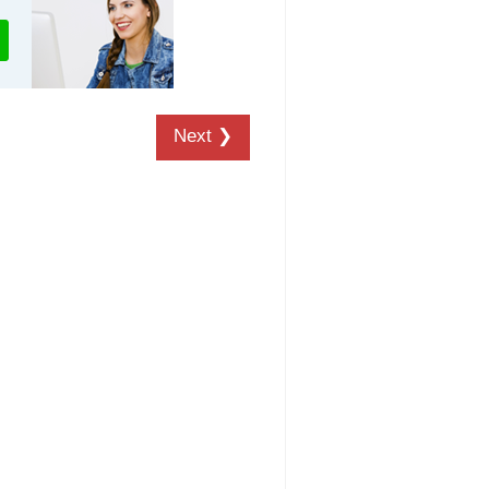
Next ❯