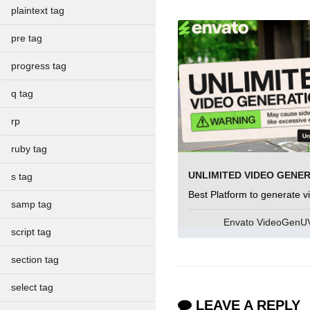
plaintext tag
pre tag
progress tag
q tag
rp
ruby tag
UNLIMITED VIDEO GENE
s tag
Best Platform to generate v
samp tag
Envato VideoGen
script tag
section tag
select tag
LEAVE A REPLY