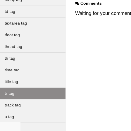
Comments
td tag
Waiting for your commen
textarea tag
tfoot tag
thead tag
th tag
time tag
title tag
tr tag
track tag
u tag
ul tag