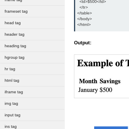
  <td>$500</td>

  </tr>

frameset tag
</table>

</body>

head tag
</html>
header tag
Output:
heading tag
hgroup tag
hr tag
html tag
iframe tag
img tag
input tag
ins tag