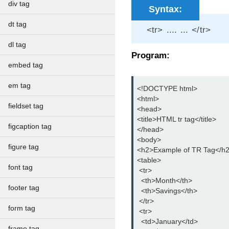
div tag
Syntax:
dt tag
<tr> .... ... </tr>
dl tag
Program:
embed tag
em tag
<!DOCTYPE html>

<html>

fieldset tag
<head>

<title>HTML tr tag</title>

figcaption tag
</head>

<body>

figure tag
<h2>Example of TR Tag</h2
<table>

font tag
 <tr>

  <th>Month</th>

footer tag
  <th>Savings</th>

 </tr>

form tag
 <tr>

  <td>January</td>

frame tag