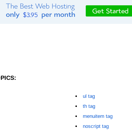
PICS:
ul tag
th tag
menuitem tag
noscript tag