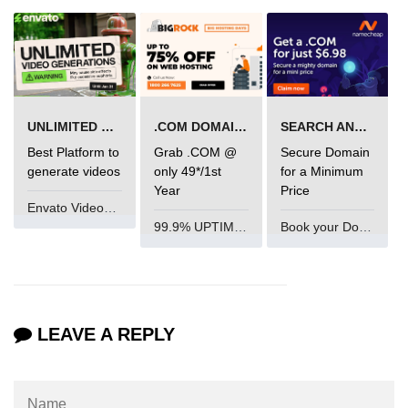
mark tag
marquee tag
menuitem tag
meta tag
UNLIMITED VIDEO GENERATION
.COM DOMAIN OFFER
SEARCH AND BUY FROM NAMECHEAP
Best Platform to
Grab .COM @
Secure Domain
nobr tag
generate videos
only 49*/1st
for a Minimum
Year
Price
noscript tag
Envato VideoGenUV
object tag
99.9% UPTIME and 24 Hours Support
Book your Domain Now
ol tag
optgroup tag
LEAVE A REPLY
option tag
output tag
p tag