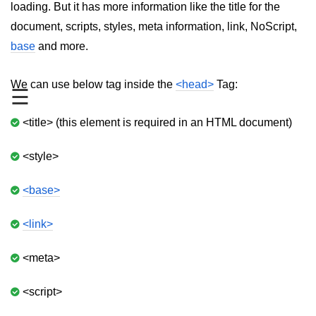
loading. But it has more information like the title for the
aside tag
document, scripts, styles, meta information, link, NoScript,
base
and more.
audio tag
bold tag
We can use below tag inside the
<head>
Tag:
☰
base tag
<title> (this element is required in an HTML document)
basefont tag
<style>
bdi tag
bdo tag
<base>
big tag
<link>
body tag
<meta>
br tag
<script>
blockquote tag