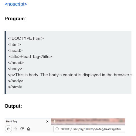
button tag
<noscript>
caption tag
Program:
canvas tag
<!DOCTYPE html>
center tag
<html>
<head>
cite tag
 <title>Head Tag</title>
</head>
code tag
<body>
col tag
<p>This is body. The body's content is displayed in the browser.</
</body>
colgroup tag
</html>
datalist tag
Output:
data tag
del tag
dialog tag