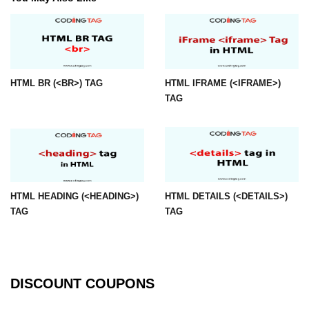
img tag
input tag
ins tag
HTML BR (<BR>) TAG
HTML IFRAME (<IFRAME>)
TAG
isindex tag
i tag
label tag
legend tag
HTML HEADING (<HEADING>)
HTML DETAILS (<DETAILS>)
link tag
TAG
TAG
li tag
main tag
DISCOUNT COUPONS
map tag