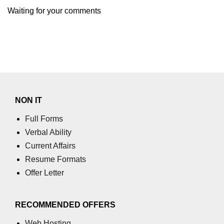
section tag
Waiting for your comments
select tag
small tag
source tag
span tag
NON IT
strike tag
Full Forms
strong tag
Verbal Ability
style tag
Current Affairs
Resume Formats
sub tag
Offer Letter
summary tag
sup tag
RECOMMENDED OFFERS
svg tag
Web Hosting