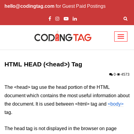
hello@codingtag.com
for Guest Paid Postings
Toggl
naviga
HTML Tags
a tag
HTML HEAD (<head>) Tag
abbr tag
0
4573
acronym tag
The <head> tag use the head portion of the HTML
document which contains the most useful information about
address tag
the document. It is used between <html> tag and
<body>
area tag
tag.
applet tag
The head tag is not displayed in the browser on page
article tag