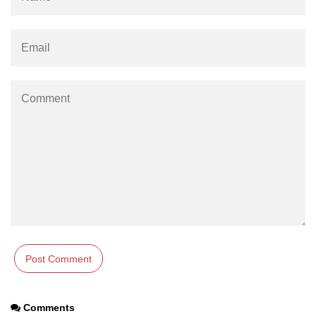
param tag
picture tag
plaintext tag
pre tag
progress tag
q tag
rp
ruby tag
s tag
samp tag
script tag
Comments