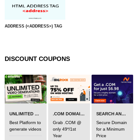
mark tag
marquee tag
ADDRESS (<ADDRESS>) TAG
menuitem tag
meta tag
nobr tag
DISCOUNT COUPONS
noscript tag
object tag
ol tag
optgroup tag
UNLIMITED VIDEO GENERATION
.COM DOMAIN OFFER
SEARCH AND BUY FROM NAMECHEAP
option tag
Best Platform to
Grab .COM @
Secure Domain
output tag
generate videos
only 49*/1st
for a Minimum
Year
Price
p tag