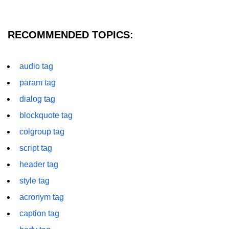
font tag
footer tag
RECOMMENDED TOPICS:
form tag
audio tag
frame tag
param tag
frameset tag
dialog tag
head tag
blockquote tag
header tag
colgroup tag
heading tag
script tag
header tag
hgroup tag
style tag
hr tag
acronym tag
html tag
caption tag
iframe tag