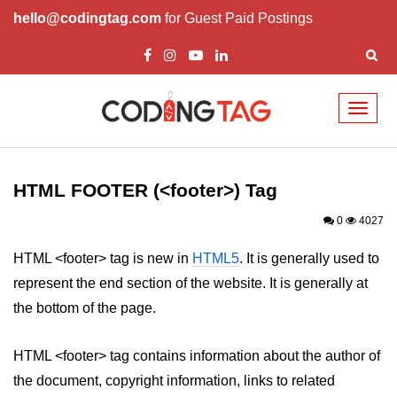
hello@codingtag.com
for Guest Paid Postings
Toggl
naviga
HTML Tags
a tag
HTML FOOTER (<footer>) Tag
abbr tag
0
4027
acronym tag
HTML <footer> tag is new in
HTML5
. It is generally used to
represent the end section of the website. It is generally at
address tag
the bottom of the page.
area tag
HTML <footer> tag contains information about the author of
applet tag
the document, copyright information, links to related
article tag