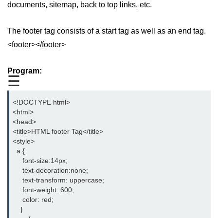
documents, sitemap, back to top links, etc.
aside tag
The footer tag consists of a start tag as well as an end tag.
audio tag
<footer></footer>
bold tag
Program:
base tag
☰
basefont tag
<!DOCTYPE html>
bdi tag
<html>
<head>
bdo tag
<title>HTML footer Tag</title>
<style>
big tag
  a {
     font-size:14px;
body tag
     text-decoration:none;
     text-transform: uppercase;
br tag
     font-weight: 600;
     color: red;
blockquote tag
    }