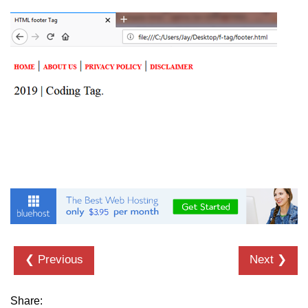
details tag
dfn tag
dir tag
div tag
dt tag
dl tag
embed tag
em tag
fieldset tag
❮ Previous
Next ❯
figcaption tag
figure tag
Share: