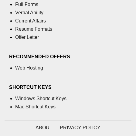
Full Forms
table tag
Verbal Ability
Current Affairs
tbody tag
Resume Formats
td tag
Offer Letter
textarea tag
RECOMMENDED OFFERS
tfoot tag
Web Hosting
thead tag
th tag
SHORTCUT KEYS
time tag
Windows Shortcut Keys
title tag
Mac Shortcut Keys
tr tag
ABOUT
PRIVACY POLICY
track tag