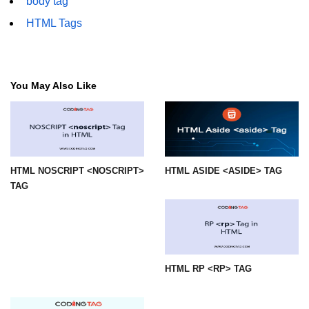
body tag
HTML Tags
img tag
input tag
ins tag
You May Also Like
isindex tag
i tag
label tag
HTML NOSCRIPT <NOSCRIPT>
HTML ASIDE <ASIDE> TAG
legend tag
TAG
link tag
li tag
main tag
HTML RP <RP> TAG
map tag