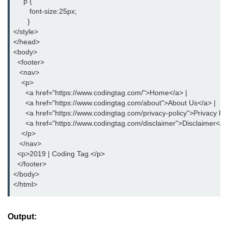
     p {
button tag
        font-size:25px;
       }
caption tag
</style>
</head>
canvas tag
<body>
  <footer>
center tag
   <nav>
    <p>
cite tag
      <a href="https://www.codingtag.com/">Home</a> |
      <a href="https://www.codingtag.com/about">About Us</a> |
code tag
      <a href="https://www.codingtag.com/privacy-policy">Privacy Pol
      <a href="https://www.codingtag.com/disclaimer">Disclaimer</a
col tag
    </p>
   </nav>
colgroup tag
  <p>2019 | Coding Tag.</p>
  </footer>
datalist tag
</body>
</html>
data tag
del tag
Output:
dialog tag