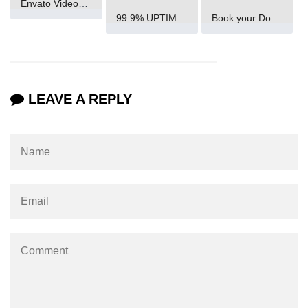
Envato VideoGenUV
99.9% UPTIME and 24 Hours Support
Book your Domain Now
param tag
picture tag
plaintext tag
LEAVE A REPLY
pre tag
progress tag
q tag
rp
ruby tag
s tag
samp tag
script tag