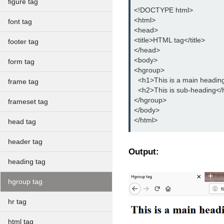
figure tag
<!DOCTYPE html>
<html>
font tag
<head>
<title>HTML tag</title>
footer tag
</head>
<body>
form tag
<hgroup>
  <h1>This is a main headin
frame tag
  <h2>This is sub-heading</
</hgroup>
frameset tag
</body>
</html>
head tag
header tag
Output:
heading tag
hgroup tag
hr tag
html tag