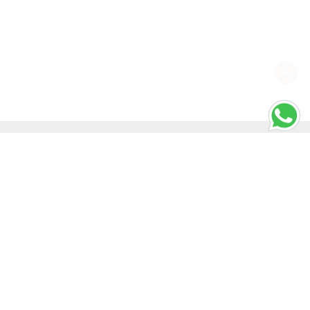
SHORTCUT KEYS
Windows Shortcut Keys
Mac Shortcut Keys
ONS
REFUND POLICY