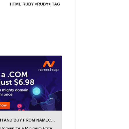
HTML RUBY <RUBY> TAG
SEARCH AND BUY FROM NAMECHEAP
 Domain for a Minimum Price