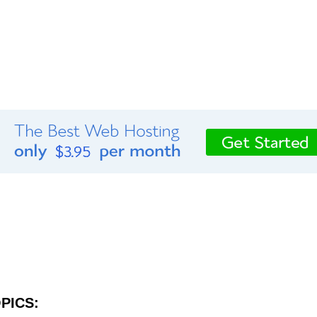
PICS: