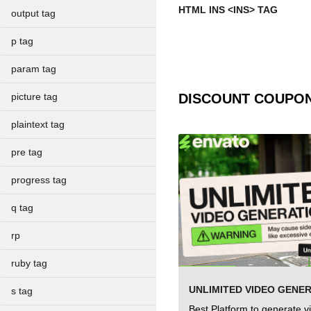
HTML INS <INS> TAG
output tag
p tag
param tag
DISCOUNT COUPO
picture tag
plaintext tag
pre tag
progress tag
q tag
rp
ruby tag
UNLIMITED VIDEO GENE
s tag
Best Platform to generate v