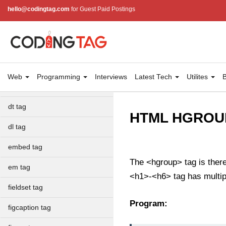
dialog tag
hello@codingtag.com
for Guest Paid Postings
details tag
dfn tag
dir tag
Web
Programming
Interviews
Latest Tech
Utilites
B
div tag
dt tag
HTML HGROUP
dl tag
embed tag
The <hgroup> tag is ther
em tag
<h1>-<h6> tag has multiple
fieldset tag
Program:
figcaption tag