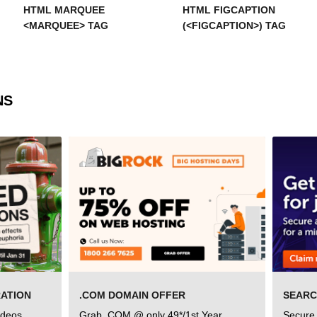
HTML MARQUEE
HTML FIGCAPTION
<MARQUEE> TAG
(<FIGCAPTION>) TAG
NS
RATION
.COM DOMAIN OFFER
ideos
Grab .COM @ only 49*/1st Year
Secure