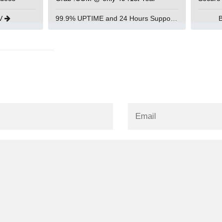
UV
99.9% UPTIME and 24 Hours Support