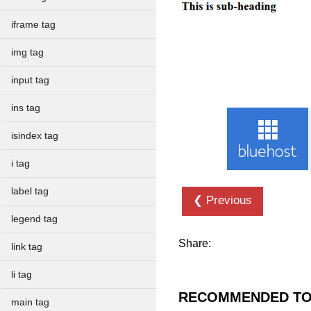
iframe tag
img tag
input tag
ins tag
isindex tag
i tag
label tag
❮ Previous
legend tag
Share:
link tag
li tag
RECOMMENDED TO
main tag