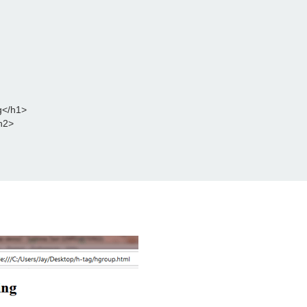
g</h1>
h2>