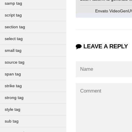
samp tag
Envato VideoGen
script tag
section tag
select tag
LEAVE A REPLY
small tag
source tag
span tag
strike tag
strong tag
style tag
sub tag