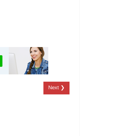
Next ❯