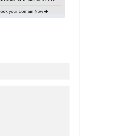
Book your Domain Now