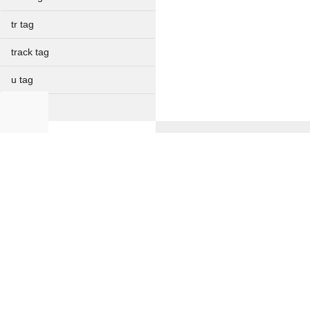
tr tag
track tag
u tag
ul tag
var tag
NON IT
video tag
Full Forms
wbr tag
Verbal Ability
Current Affairs
Resume Formats
Offer Letter