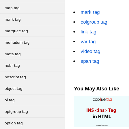
map tag
mark tag
mark tag
colgroup tag
marquee tag
link tag
var tag
menuitem tag
video tag
meta tag
span tag
nobr tag
noscript tag
You May Also Like
object tag
ol tag
optgroup tag
option tag