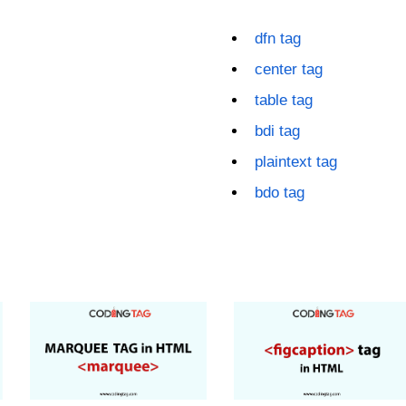
dfn tag
center tag
table tag
bdi tag
plaintext tag
bdo tag