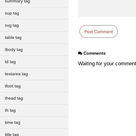
summary tag
sup tag
svg tag
table tag
tbody tag
Comments
td tag
Waiting for your commen
textarea tag
tfoot tag
thead tag
th tag
time tag
title tag