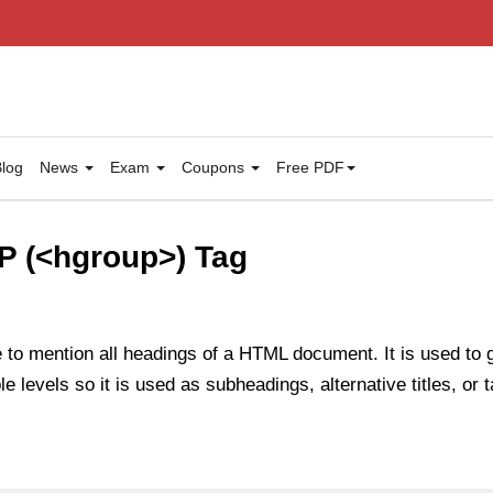
log
News
Exam
Coupons
Free PDF
 (<hgroup>) Tag
e to mention all headings of a HTML document. It is used to
 levels so it is used as subheadings, alternative titles, or t