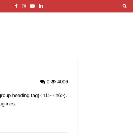
0
4006
 group heading tag(<h1>-<h6>).
aglines.