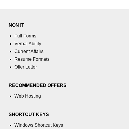
table tag
tbody tag
NON IT
td tag
Full Forms
Verbal Ability
textarea tag
Current Affairs
tfoot tag
Resume Formats
thead tag
Offer Letter
th tag
RECOMMENDED OFFERS
time tag
Web Hosting
title tag
tr tag
SHORTCUT KEYS
track tag
Windows Shortcut Keys