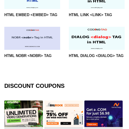
mark tag
HTML EMBED <EMBED> TAG
HTML LINK <LINK> TAG
marquee tag
menuitem tag
meta tag
nobr tag
HTML NOBR <NOBR> TAG
HTML DIALOG <DIALOG> TAG
noscript tag
object tag
ol tag
DISCOUNT COUPONS
optgroup tag
option tag
output tag
p tag