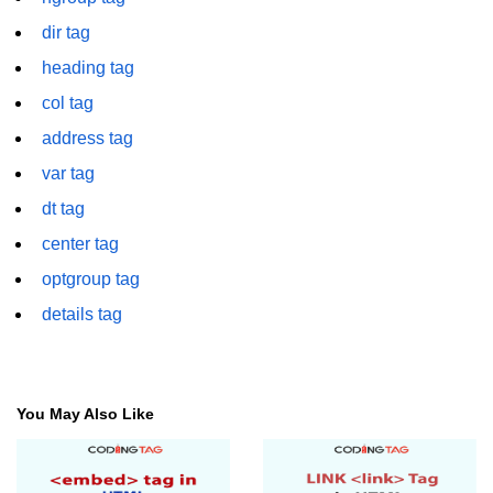
dir tag
img tag
heading tag
input tag
col tag
ins tag
address tag
isindex tag
var tag
dt tag
i tag
center tag
label tag
optgroup tag
legend tag
details tag
link tag
li tag
You May Also Like
main tag
map tag