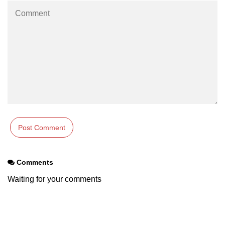
section tag
select tag
small tag
source tag
span tag
strike tag
strong tag
style tag
Comments
sub tag
Waiting for your comments
summary tag
sup tag
svg tag