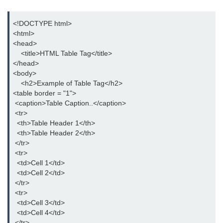
button tag
<!DOCTYPE html>

caption tag
<html>

<head>

canvas tag
    <title>HTML Table Tag</title>

</head>

center tag
<body>

    <h2>Example of Table Tag</h2>

cite tag
<table border = "1">

code tag
 <caption>Table Caption..</caption>

 <tr>

col tag
  <th>Table Header 1</th>

  <th>Table Header 2</th>

colgroup tag
 </tr>

 <tr>

datalist tag
  <td>Cell 1</td>

  <td>Cell 2</td>

data tag
 </tr>

 <tr>

del tag
  <td>Cell 3</td>

  <td>Cell 4</td>

dialog tag
 </tr>
