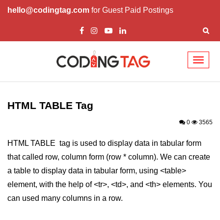
hello@codingtag.com
for Guest Paid Postings
Toggl
naviga
HTML Tags
a tag
HTML TABLE Tag
abbr tag
0
3565
acronym tag
HTML TABLE tag is used to display data in tabular form
that called row, column form (row * column). We can create
address tag
a table to display data in tabular form, using <table>
area tag
element, with the help of <tr>, <td>, and <th> elements. You
applet tag
can used many columns in a row.
article tag