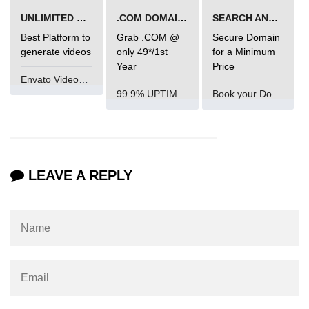
UNLIMITED VIDEO GENERATION
.COM DOMAIN OFFER
SEARCH AND BUY FROM NAMECHEAP
param tag
Best Platform to
Grab .COM @
Secure Domain
picture tag
generate videos
only 49*/1st
for a Minimum
Year
Price
plaintext tag
Envato VideoGenUV
99.9% UPTIME and 24 Hours Support
Book your Domain Now
pre tag
progress tag
q tag
LEAVE A REPLY
rp
ruby tag
s tag
samp tag
script tag