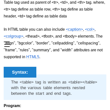
Table tag used as parent of <tr>, <td>, and <th> tag. where,
aside tag
<tr> tag define as table row, <th> tag define as table
header, <td> tag define as table data
audio tag
bold tag
In HTML table you can also include
<caption>
,
<col>
,
<colgroup>
, <thead>, <tfoot>, and <tbody> elements. The
base tag
☰
"align", "bgcolor", "border", "cellpadding", "cellspacing",
basefont tag
"frame", "rules", "summary", and "width" attributes are not
bdi tag
supported in
HTML5
.
bdo tag
Syntax:
big tag
The <table> tag is written as <table></table>
body tag
with the various table elements nested
between the start and end tags.
br tag
blockquote tag
Program: