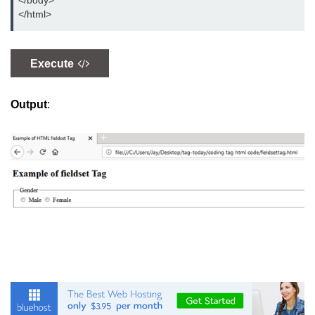
</body>
button tag
</html>
caption tag
canvas tag
Execute
center tag
Output
:
cite tag
code tag
col tag
colgroup tag
datalist tag
data tag
del tag
dialog tag