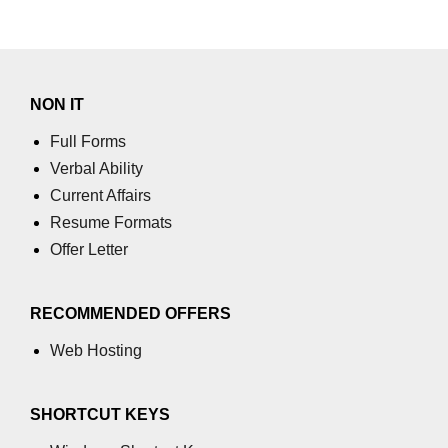
section tag
select tag
small tag
NON IT
source tag
Full Forms
Verbal Ability
span tag
Current Affairs
strike tag
Resume Formats
Offer Letter
strong tag
style tag
RECOMMENDED OFFERS
sub tag
Web Hosting
summary tag
sup tag
SHORTCUT KEYS
svg tag