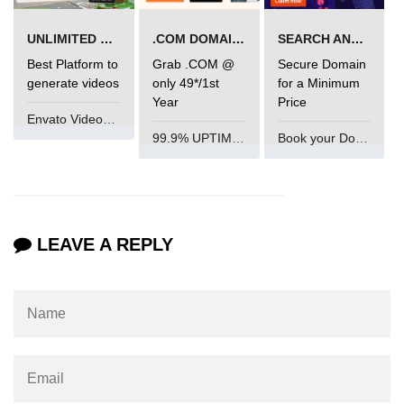
mark tag
UNLIMITED VIDEO GENERATION
.COM DOMAIN OFFER
SEARCH AND BUY FROM NAMECHEAP
marquee tag
Best Platform to
Grab .COM @
Secure Domain
generate videos
only 49*/1st
for a Minimum
menuitem tag
Year
Price
meta tag
Envato VideoGenUV
99.9% UPTIME and 24 Hours Support
Book your Domain Now
nobr tag
noscript tag
object tag
LEAVE A REPLY
ol tag
optgroup tag
option tag
output tag
p tag