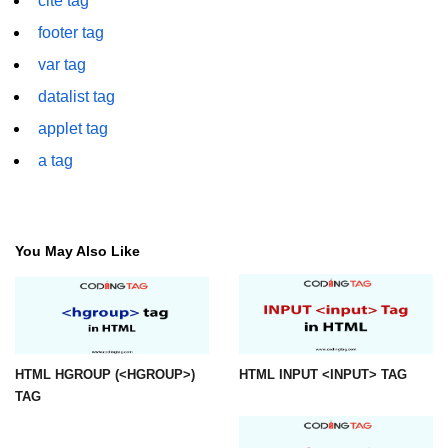
cite tag
font tag
footer tag
footer tag
var tag
form tag
datalist tag
applet tag
frame tag
a tag
frameset tag
head tag
header tag
You May Also Like
heading tag
hgroup tag
hr tag
HTML HGROUP (<HGROUP>)
HTML INPUT <INPUT> TAG
TAG
html tag
iframe tag