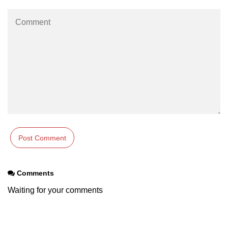
param tag
picture tag
plaintext tag
pre tag
progress tag
q tag
rp
ruby tag
Comments
s tag
Waiting for your comments
samp tag
script tag