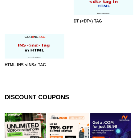
img tag
DT (<DT>) TAG
input tag
ins tag
isindex tag
i tag
HTML INS <INS> TAG
label tag
legend tag
link tag
DISCOUNT COUPONS
li tag
main tag
map tag