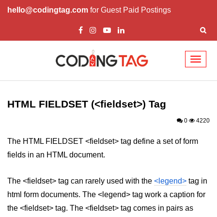
hello@codingtag.com
for Guest Paid Postings
Toggl
naviga
HTML Tags
a tag
HTML FIELDSET (<fieldset>) Tag
abbr tag
0
4220
acronym tag
The HTML FIELDSET <fieldset> tag define a set of form
fields in an HTML document.
address tag
area tag
The <fieldset> tag can rarely used with the
<legend>
tag in
html form documents. The <legend> tag work a caption for
applet tag
the <fieldset> tag. The <fieldset> tag comes in pairs as
article tag