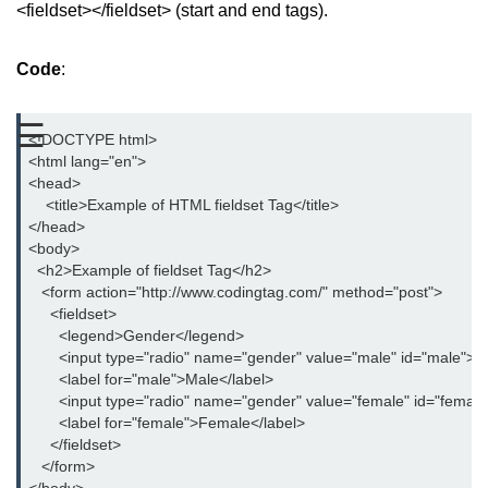
<fieldset></fieldset> (start and end tags).
aside tag
Code
:
audio tag
bold tag
☰
<!DOCTYPE html>
base tag
<html lang="en">
<head>
basefont tag
    <title>Example of HTML fieldset Tag</title>
</head>
bdi tag
<body>
  <h2>Example of fieldset Tag</h2>
bdo tag
   <form action="http://www.codingtag.com/" method="post">
     <fieldset>
big tag
       <legend>Gender</legend>
       <input type="radio" name="gender" value="male" id="male">
body tag
       <label for="male">Male</label>
       <input type="radio" name="gender" value="female" id="female
br tag
       <label for="female">Female</label>
     </fieldset>
blockquote tag
   </form>