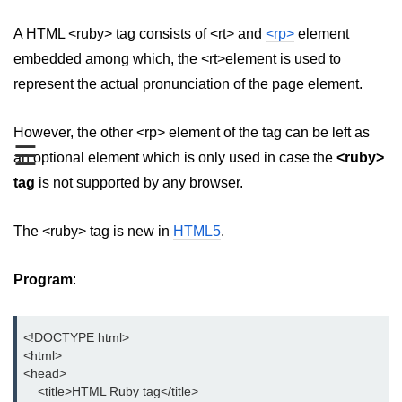
aside tag
A HTML <ruby> tag consists of <rt> and
<rp>
element
embedded among which, the <rt>element is used to
audio tag
represent the actual pronunciation of the page element.
bold tag
However, the other <rp> element of the tag can be left as
base tag
☰
an optional element which is only used in case the
<ruby>
basefont tag
tag
is not supported by any browser.
bdi tag
The <ruby> tag is new in
HTML5
.
bdo tag
big tag
Program
:
body tag
<!DOCTYPE html>

br tag
<html>

<head>

blockquote tag
    <title>HTML Ruby tag</title>
