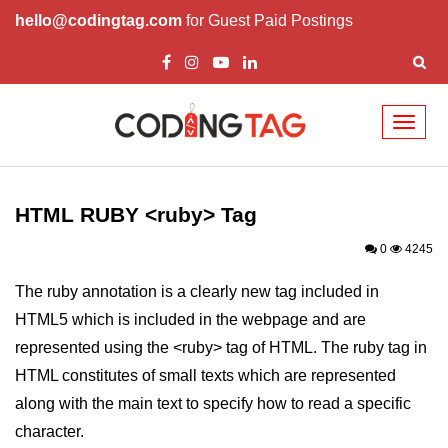
hello@codingtag.com
for Guest Paid Postings
Toggl
naviga
HTML Tags
a tag
HTML RUBY <ruby> Tag
abbr tag
0
4245
acronym tag
The ruby annotation is a clearly new tag included in
HTML5 which is included in the webpage and are
address tag
represented using the <ruby> tag of HTML. The ruby tag in
area tag
HTML constitutes of small texts which are represented
applet tag
along with the main text to specify how to read a specific
character.
article tag