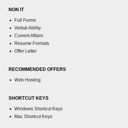
NON IT
table tag
Full Forms
tbody tag
Verbal Ability
td tag
Current Affairs
Resume Formats
textarea tag
Offer Letter
tfoot tag
thead tag
RECOMMENDED OFFERS
th tag
Web Hosting
time tag
SHORTCUT KEYS
title tag
Windows Shortcut Keys
tr tag
Mac Shortcut Keys
track tag