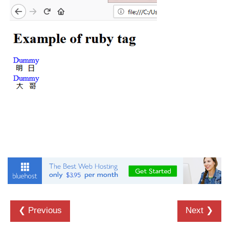
details tag
dfn tag
dir tag
div tag
dt tag
dl tag
embed tag
em tag
fieldset tag
figcaption tag
❮ Previous
Next ❯
figure tag