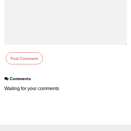
section tag
select tag
small tag
source tag
span tag
strike tag
strong tag
Comments
style tag
Waiting for your comments
sub tag
summary tag
sup tag
svg tag