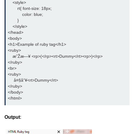
    <style>

button tag
        rt{ font-size: 18px;

            color: blue;

caption tag
        }

    </style>

canvas tag
</head>

<body>

center tag
<h1>Example of ruby tag</h1>

cite tag
<ruby>

    æ˜Žæ—¥ <rp>(</rp><rt>Dummy</rt><rp>)</rp>

code tag
</ruby>

<br>

col tag
<ruby>

     å¤§å“¥<rt>Dummy</rt>

colgroup tag
</ruby>

</body>

datalist tag
</html>
data tag
Output
:
del tag
dialog tag