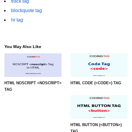
track tag
img tag
blockquote tag
hr tag
input tag
ins tag
isindex tag
You May Also Like
i tag
label tag
legend tag
HTML NOSCRIPT <NOSCRIPT>
HTML CODE (<CODE>) TAG
TAG
link tag
li tag
main tag
map tag
HTML BUTTON (<BUTTON>)
TAG