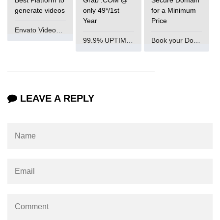
generate videos
only 49*/1st
for a Minimum
param tag
Year
Price
Envato VideoGenUV
picture tag
99.9% UPTIME and 24 Hours Support
Book your Domain Now
plaintext tag
pre tag
progress tag
LEAVE A REPLY
q tag
rp
ruby tag
s tag
samp tag
script tag