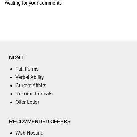
Waiting for your comments
section tag
select tag
small tag
source tag
span tag
NON IT
strike tag
Full Forms
strong tag
Verbal Ability
Current Affairs
style tag
Resume Formats
sub tag
Offer Letter
summary tag
RECOMMENDED OFFERS
sup tag
Web Hosting
svg tag