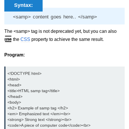
Syntax:
aside tag
<samp> content goes here.. </samp>
audio tag
The <samp> tag is not deprecated yet, but you can also
bold tag
☰
use the
CSS
property to achieve the same result.
base tag
basefont tag
Program:
bdi tag
<!DOCTYPE html>

bdo tag
<html> 

<head>

big tag
<title>HTML samp tag</title>

</head>  

body tag
<body>

<h2> Example of samp tag </h2>

br tag
<em> Emphasized text </em><br>

<strong> Strong text </strong><br>

blockquote tag
<code>A piece of computer code</code><br>
