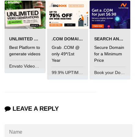
mark tag
marquee tag
menuitem tag
UNLIMITED VIDEO GENERATION
.COM DOMAIN OFFER
SEARCH AND BUY FROM NAMECHEAP
meta tag
Best Platform to
Grab .COM @
Secure Domain
nobr tag
generate videos
only 49*/1st
for a Minimum
Year
Price
noscript tag
Envato VideoGenUV
99.9% UPTIME and 24 Hours Support
Book your Domain Now
object tag
ol tag
optgroup tag
LEAVE A REPLY
option tag
output tag
p tag