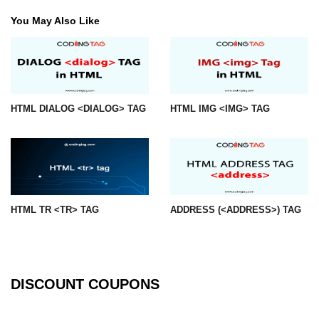
You May Also Like
img tag
input tag
ins tag
isindex tag
HTML DIALOG <DIALOG> TAG
HTML IMG <IMG> TAG
i tag
label tag
legend tag
HTML TR <TR> TAG
ADDRESS (<ADDRESS>) TAG
link tag
li tag
main tag
DISCOUNT COUPONS
map tag