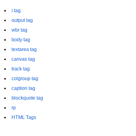
font tag
i tag
footer tag
output tag
form tag
wbr tag
body tag
frame tag
textarea tag
frameset tag
canvas tag
head tag
track tag
header tag
colgroup tag
heading tag
caption tag
blockquote tag
hgroup tag
rp
hr tag
HTML Tags
html tag
iframe tag