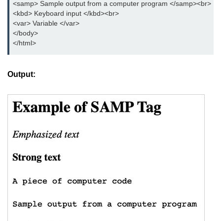
<samp> Sample output from a computer program </samp><br>

button tag
<kbd> Keyboard input </kbd><br>

<var> Variable </var>

caption tag
</body>  

</html>
canvas tag
center tag
Output:
cite tag
code tag
col tag
colgroup tag
datalist tag
data tag
del tag
dialog tag