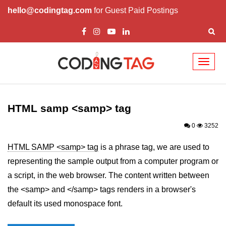
hello@codingtag.com
for Guest Paid Postings
Toggl
naviga
HTML Tags
a tag
HTML samp <samp> tag
abbr tag
0
3252
acronym tag
HTML SAMP <samp> tag
is a phrase tag, we are used to
representing the sample output from a computer program or
address tag
a script, in the web browser. The content written between
area tag
the <samp> and </samp> tags renders in a browser's
applet tag
default its used monospace font.
article tag