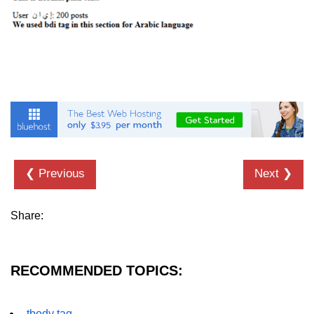
font tag
footer tag
form tag
frame tag
frameset tag
head tag
❮ Previous
Next ❯
header tag
heading tag
Share:
hgroup tag
hr tag
RECOMMENDED TOPICS:
html tag
iframe tag
tbody tag