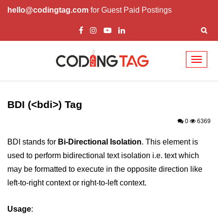
hello@codingtag.com
for Guest Paid Postings
Toggl
naviga
HTML Tags
a tag
BDI (<bdi>) Tag
abbr tag
0
6369
acronym tag
BDI stands for
Bi-Directional Isolation
. This element is
used to perform bidirectional text isolation i.e. text which
address tag
may be formatted to execute in the opposite direction like
area tag
left-to-right context or right-to-left context.
applet tag
Usage
:
article tag