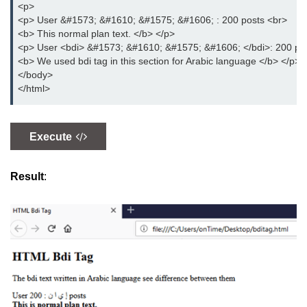
<p>
<p> User &#1573; &#1610; &#1575; &#1606; : 200 posts <br>
details tag
<b> This normal plan text. </b> </p>
<p> User <bdi> &#1573; &#1610; &#1575; &#1606; </bdi>: 200 po
dfn tag
<b> We used bdi tag in this section for Arabic language </b> </p>
</body>
dir tag
</html>
div tag
dt tag
Execute
dl tag
Result
:
embed tag
em tag
fieldset tag
figcaption tag
figure tag