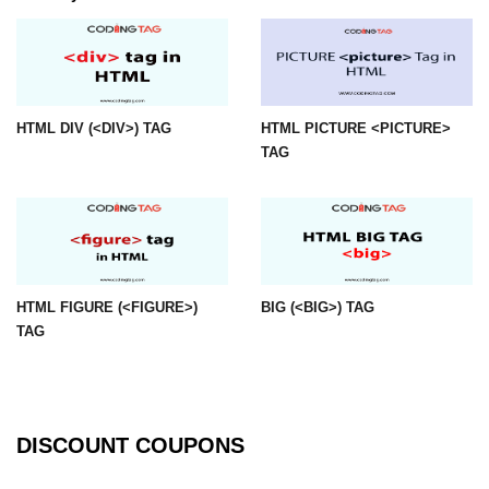
mark tag
marquee tag
menuitem tag
HTML DIV (<DIV>) TAG
HTML PICTURE <PICTURE>
meta tag
TAG
nobr tag
noscript tag
object tag
HTML FIGURE (<FIGURE>)
BIG (<BIG>) TAG
ol tag
TAG
optgroup tag
option tag
output tag
DISCOUNT COUPONS
p tag