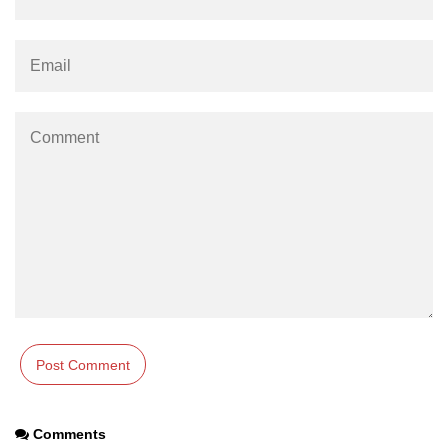
section tag
select tag
small tag
source tag
span tag
strike tag
strong tag
style tag
sub tag
summary tag
sup tag
Comments
svg tag