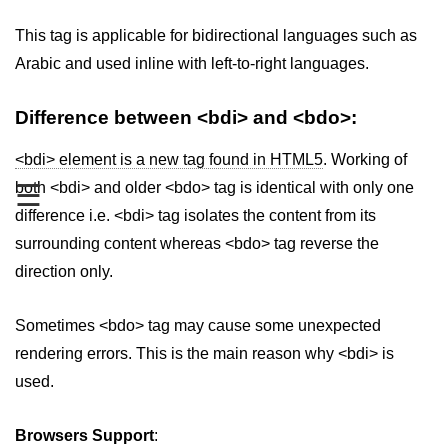
aside tag
This tag is applicable for bidirectional languages such as
Arabic and used inline with left-to-right languages.
audio tag
bold tag
Difference between <bdi> and <bdo>:
base tag
<bdi> element is a new tag found in HTML5
. Working of
☰
both <bdi> and older <bdo> tag is identical with only one
basefont tag
difference i.e. <bdi> tag isolates the content from its
bdi tag
surrounding content whereas <bdo> tag reverse the
bdo tag
direction only.
big tag
Sometimes <bdo> tag may cause some unexpected
body tag
rendering errors. This is the main reason why <bdi> is
used.
br tag
blockquote tag
Browsers Support
: