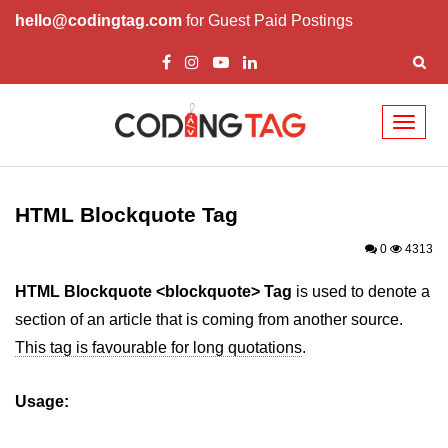
hello@codingtag.com
for Guest Paid Postings
Toggl
naviga
HTML Tags
a tag
HTML Blockquote Tag
abbr tag
0
4313
acronym tag
HTML Blockquote <blockquote> Tag
is used to denote a
section of an article that is coming from another source.
address tag
This tag is favourable for long quotations
.
area tag
Usage:
applet tag
article tag