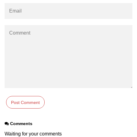
param tag
picture tag
plaintext tag
pre tag
progress tag
q tag
rp
ruby tag
s tag
samp tag
Comments
script tag
Waiting for your comments