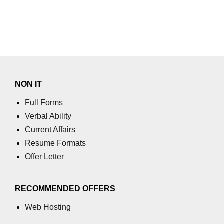
section tag
select tag
small tag
source tag
NON IT
span tag
Full Forms
strike tag
Verbal Ability
strong tag
Current Affairs
Resume Formats
style tag
Offer Letter
sub tag
summary tag
RECOMMENDED OFFERS
sup tag
Web Hosting
svg tag