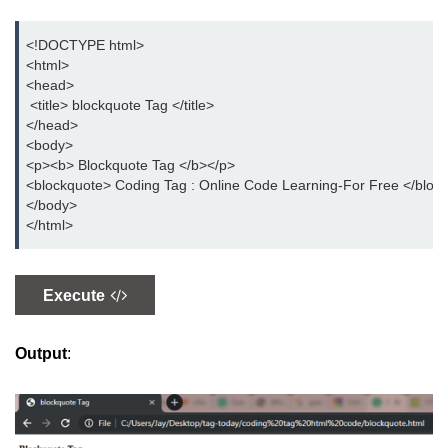
button tag
<!DOCTYPE html> 

caption tag
<html> 

<head>

canvas tag
 <title> blockquote Tag </title> 

</head> 

center tag
<body> 

<p><b> Blockquote Tag </b></p> 

cite tag
<blockquote> Coding Tag : Online Code Learning-For Free </block
</body> 

code tag
</html>
col tag
colgroup tag
Execute
datalist tag
Output
:
data tag
del tag
dialog tag