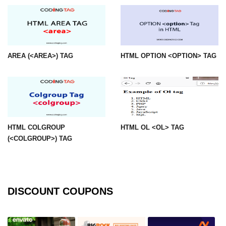
img tag
input tag
ins tag
AREA (<AREA>) TAG
HTML OPTION <OPTION> TAG
isindex tag
i tag
label tag
HTML COLGROUP
HTML OL <OL> TAG
legend tag
(<COLGROUP>) TAG
link tag
li tag
DISCOUNT COUPONS
main tag
map tag