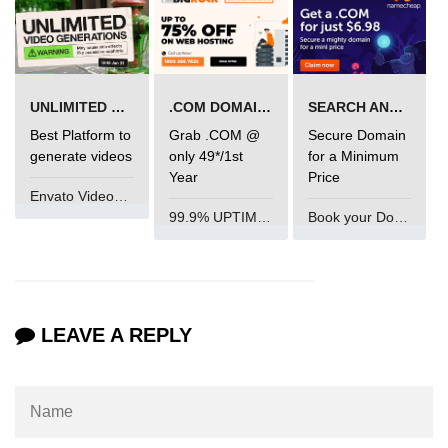
mark tag
marquee tag
menuitem tag
UNLIMITED VIDEO GENERATION
.COM DOMAIN OFFER
SEARCH AND BUY FROM NAMECHEAP
meta tag
Best Platform to
Grab .COM @
Secure Domain
generate videos
only 49*/1st
for a Minimum
nobr tag
Year
Price
Envato VideoGenUV
noscript tag
99.9% UPTIME and 24 Hours Support
Book your Domain Now
object tag
ol tag
optgroup tag
LEAVE A REPLY
option tag
output tag
p tag