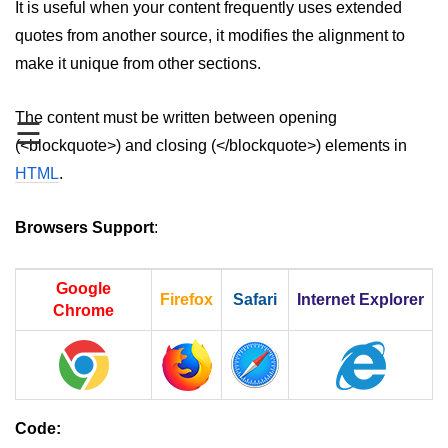
It is useful when your content frequently uses extended
aside tag
quotes from another source, it modifies the alignment to
make it unique from other sections.
audio tag
bold tag
The content must be written between opening
☰
(<blockquote>) and closing (</blockquote>) elements in
base tag
HTML
.
basefont tag
bdi tag
Browsers Support
:
bdo tag
Google
Firefox
Safari
Internet Explorer
big tag
Chrome
body tag
br tag
blockquote tag
Code: