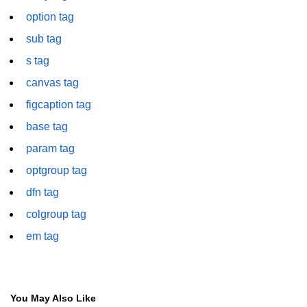
font tag
option tag
footer tag
sub tag
s tag
form tag
canvas tag
frame tag
figcaption tag
frameset tag
base tag
head tag
param tag
header tag
optgroup tag
dfn tag
heading tag
colgroup tag
hgroup tag
em tag
hr tag
html tag
You May Also Like
iframe tag