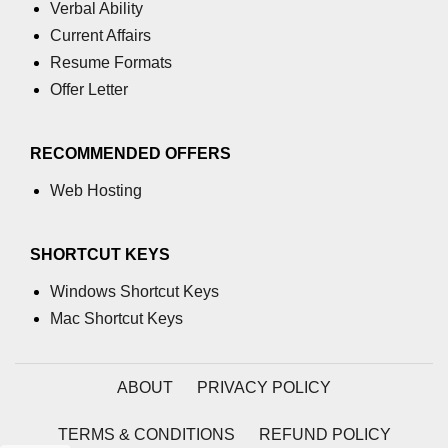
Verbal Ability
u tag
Current Affairs
ul tag
Resume Formats
Offer Letter
var tag
video tag
RECOMMENDED OFFERS
wbr tag
Web Hosting
SHORTCUT KEYS
Windows Shortcut Keys
Mac Shortcut Keys
ABOUT
PRIVACY POLICY
TERMS & CONDITIONS
REFUND POLICY