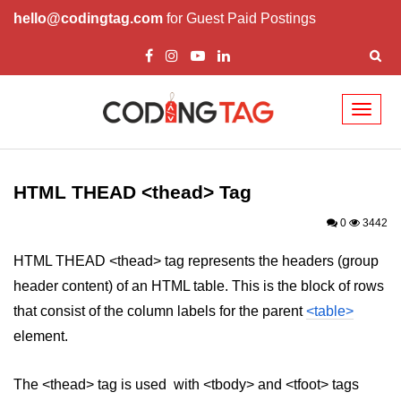
hello@codingtag.com
for Guest Paid Postings
Toggl
naviga
HTML Tags
a tag
HTML THEAD <thead> Tag
abbr tag
0
3442
acronym tag
HTML THEAD <thead> tag represents the headers (group
header content) of an HTML table. This is the block of rows
address tag
that consist of the column labels for the parent
<table>
area tag
element.
applet tag
The <thead> tag is used with <tbody> and <tfoot> tags
article tag