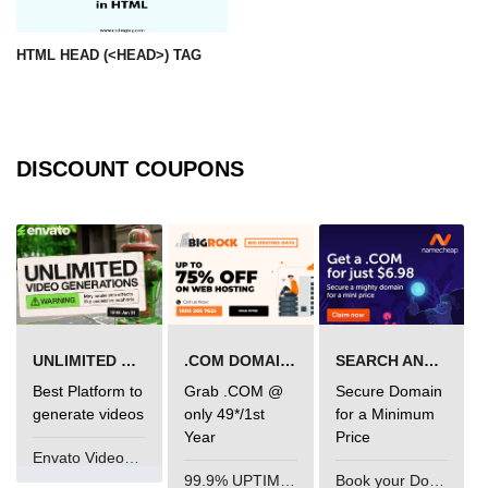
param tag
HTML HEAD (<HEAD>) TAG
picture tag
plaintext tag
pre tag
DISCOUNT COUPONS
progress tag
q tag
rp
ruby tag
UNLIMITED VIDEO GENERATION
.COM DOMAIN OFFER
SEARCH AND BUY FROM NAMECHEAP
s tag
Best Platform to
Grab .COM @
Secure Domain
generate videos
only 49*/1st
for a Minimum
samp tag
Year
Price
Envato VideoGenUV
script tag
99.9% UPTIME and 24 Hours Support
Book your Domain Now