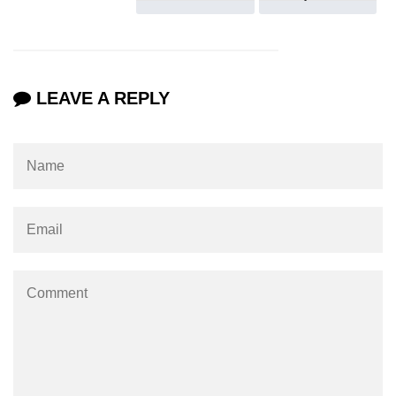
section tag
select tag
small tag
LEAVE A REPLY
source tag
span tag
strike tag
strong tag
style tag
sub tag
summary tag
sup tag
svg tag