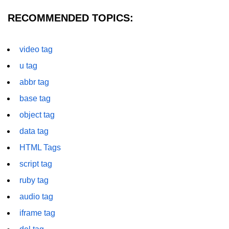
RECOMMENDED TOPICS:
img tag
input tag
video tag
ins tag
u tag
isindex tag
abbr tag
i tag
base tag
object tag
label tag
data tag
legend tag
HTML Tags
link tag
script tag
li tag
ruby tag
audio tag
main tag
iframe tag
map tag