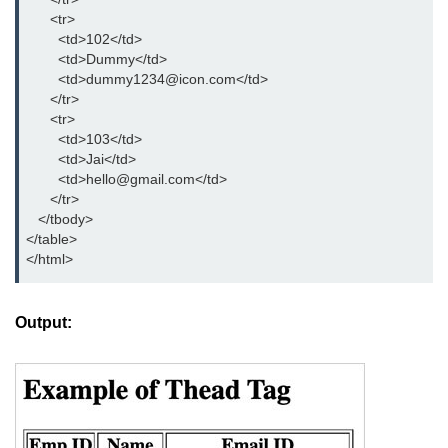
      <tr>

details tag
        <td>102</td>

        <td>Dummy</td>

dfn tag
        <td>dummy1234@icon.com</td>

      </tr>

dir tag
      <tr>

        <td>103</td>

div tag
        <td>Jai</td>

        <td>hello@gmail.com</td>

dt tag
      </tr> 

   </tbody>

dl tag
</table>

</html>
embed tag
em tag
Output:
fieldset tag
figcaption tag
figure tag