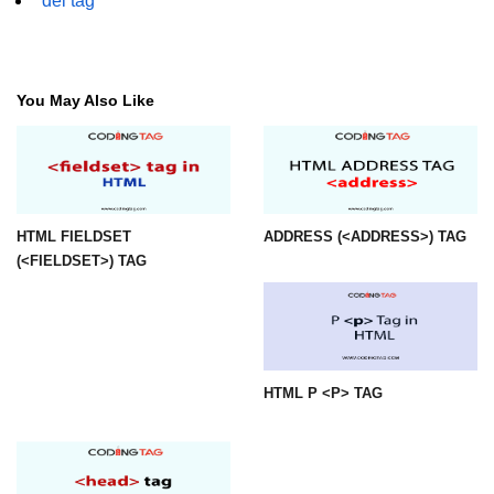
del tag
mark tag
marquee tag
You May Also Like
menuitem tag
meta tag
nobr tag
noscript tag
HTML FIELDSET
ADDRESS (<ADDRESS>) TAG
(<FIELDSET>) TAG
object tag
ol tag
optgroup tag
HTML P <P> TAG
option tag
output tag
p tag