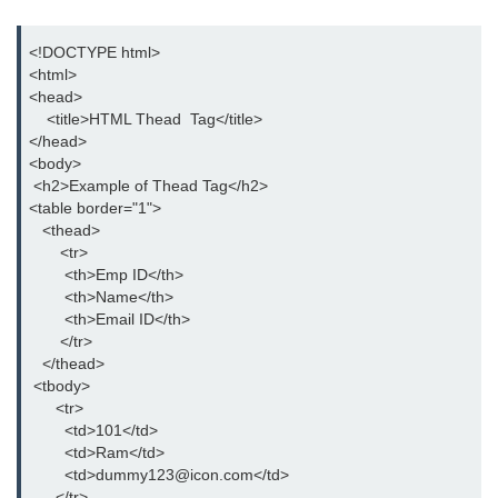
button tag
<!DOCTYPE html>

caption tag
<html>

<head>

canvas tag
    <title>HTML Thead  Tag</title>

</head>

center tag
<body>

 <h2>Example of Thead Tag</h2>

cite tag
<table border="1">

code tag
   <thead>

       <tr>

col tag
        <th>Emp ID</th>

        <th>Name</th>

colgroup tag
        <th>Email ID</th>

       </tr>

datalist tag
   </thead>

 <tbody>

data tag
      <tr>

        <td>101</td>  

del tag
        <td>Ram</td>

        <td>dummy123@icon.com</td>

dialog tag
      </tr>
