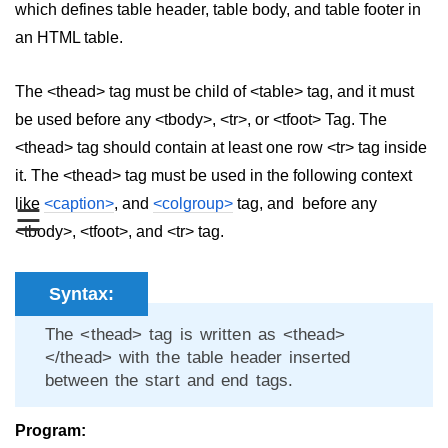
which defines table header, table body, and table footer in
aside tag
an HTML table.
audio tag
The <thead> tag must be child of <table> tag, and it must
bold tag
be used before any <tbody>, <tr>, or <tfoot> Tag. The
<thead> tag should contain at least one row <tr> tag inside
base tag
it. The <thead> tag must be used in the following context
basefont tag
like
<caption>
, and
<colgroup>
tag, and before any
☰
bdi tag
<tbody>, <tfoot>, and <tr> tag.
bdo tag
Syntax:
big tag
The <thead> tag is written as <thead>
body tag
</thead> with the table header inserted
between the start and end tags.
br tag
blockquote tag
Program: