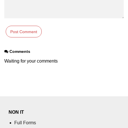
table tag
tbody tag
td tag
textarea tag
Comments
tfoot tag
Waiting for your comments
thead tag
th tag
time tag
title tag
tr tag
NON IT
track tag
Full Forms