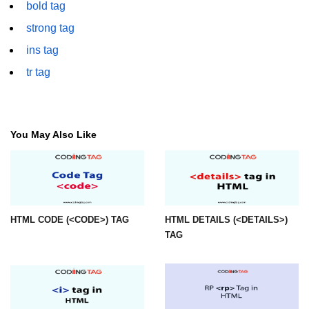
bold tag
font tag
strong tag
footer tag
ins tag
form tag
tr tag
frame tag
frameset tag
You May Also Like
head tag
header tag
heading tag
HTML CODE (<CODE>) TAG
HTML DETAILS (<DETAILS>)
hgroup tag
TAG
hr tag
html tag
iframe tag