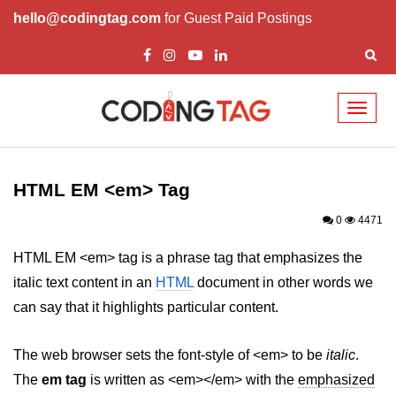
hello@codingtag.com
for Guest Paid Postings
Toggl
naviga
HTML Tags
a tag
HTML EM <em> Tag
abbr tag
0
4471
acronym tag
HTML EM <em> tag is a phrase tag that emphasizes the
italic text content in an
HTML
document in other words we
address tag
can say that it highlights particular content.
area tag
The web browser sets the font-style of <em> to be
applet tag
italic
.
The
em tag
is written as <em></em> with the
emphasized
article tag