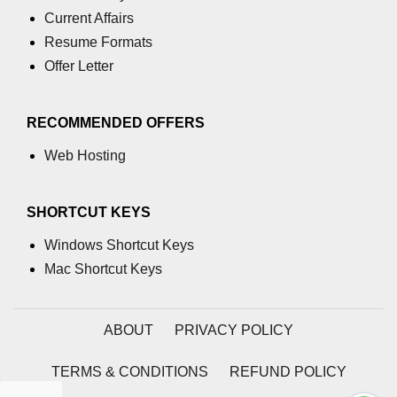
section tag
Current Affairs
Resume Formats
select tag
Offer Letter
small tag
source tag
RECOMMENDED OFFERS
span tag
Web Hosting
strike tag
SHORTCUT KEYS
strong tag
Windows Shortcut Keys
style tag
Mac Shortcut Keys
sub tag
summary tag
ABOUT
PRIVACY POLICY
sup tag
TERMS & CONDITIONS
REFUND POLICY
svg tag