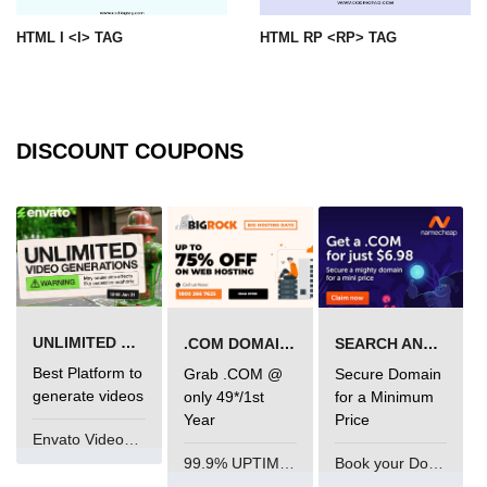
img tag
HTML I <I> TAG
HTML RP <RP> TAG
input tag
ins tag
DISCOUNT COUPONS
isindex tag
i tag
label tag
legend tag
link tag
UNLIMITED VIDEO GENERATION
.COM DOMAIN OFFER
SEARCH AND BUY FROM NAMECHEAP
Best Platform to
Grab .COM @
Secure Domain
li tag
generate videos
only 49*/1st
for a Minimum
main tag
Year
Price
Envato VideoGenUV
map tag
99.9% UPTIME and 24 Hours Support
Book your Domain Now