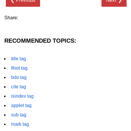
❮ Previous
Next ❯
details tag
Share:
dfn tag
dir tag
RECOMMENDED TOPICS:
div tag
dt tag
title tag
dl tag
tfoot tag
bdo tag
embed tag
cite tag
em tag
isindex tag
fieldset tag
applet tag
figcaption tag
sub tag
figure tag
mark tag