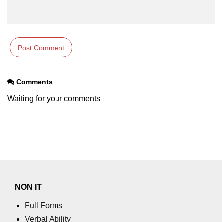
param tag
picture tag
plaintext tag
pre tag
Comments
progress tag
Waiting for your comments
q tag
rp
ruby tag
s tag
NON IT
samp tag
Full Forms
script tag
Verbal Ability