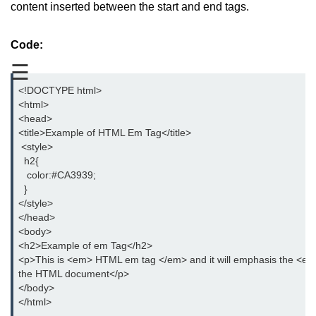
content inserted between the start and end tags.
aside tag
Code:
audio tag
☰
bold tag
<!DOCTYPE html>
base tag
<html>
<head>
basefont tag
<title>Example of HTML Em Tag</title>
 <style>
bdi tag
  h2{
   color:#CA3939;
bdo tag
  }
</style>
big tag
</head>
<body>
body tag
<h2>Example of em Tag</h2>
<p>This is <em> HTML em tag </em> and it will emphasis the <em
br tag
the HTML document</p>
</body>
blockquote tag
</html>