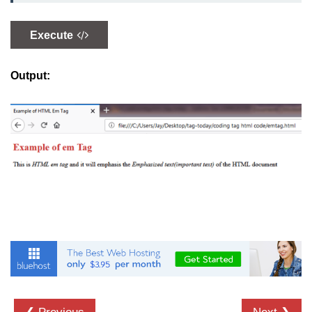
button tag
Execute
caption tag
canvas tag
Output:
center tag
cite tag
code tag
col tag
colgroup tag
datalist tag
data tag
del tag
dialog tag