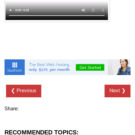
details tag
dfn tag
dir tag
div tag
dt tag
dl tag
embed tag
❮ Previous
Next ❯
em tag
fieldset tag
Share:
figcaption tag
figure tag
RECOMMENDED TOPICS: