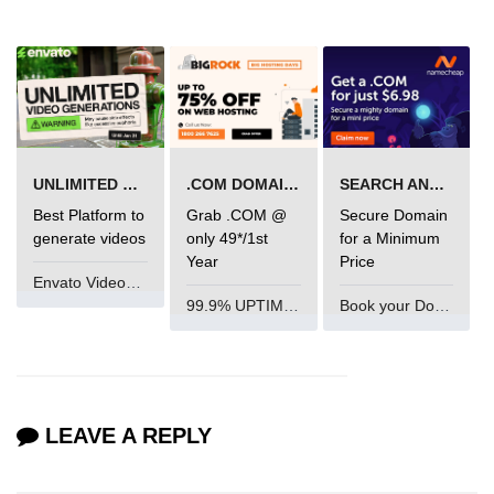
mark tag
marquee tag
menuitem tag
meta tag
UNLIMITED VIDEO GENERATION
.COM DOMAIN OFFER
SEARCH AND BUY FROM NAMECHEAP
nobr tag
Best Platform to
Grab .COM @
Secure Domain
noscript tag
generate videos
only 49*/1st
for a Minimum
Year
Price
object tag
Envato VideoGenUV
99.9% UPTIME and 24 Hours Support
Book your Domain Now
ol tag
optgroup tag
option tag
LEAVE A REPLY
output tag
p tag