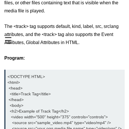
files, or other files containing text that is visible when the
aside tag
media file is played.
audio tag
The <track> tag supports default, kind, label, src, srclang
bold tag
attributes, and the <track> tag also supports the Event
☰
Attributes, Global Attributes in HTML.
base tag
basefont tag
Program:
bdi tag
bdo tag
<!DOCTYPE HTML>

<html>

big tag
 <head>

  <title>Track Tag</title>

body tag
 </head>

  <body>

br tag
  <h2>Example of Track Tag</h2>

   <video width="500" height="375" controls="controls">

blockquote tag
    <source src="sample_video.mp4" type="video/mp4" />

    <source src="your ogg media file name" type="video/ogg" />
