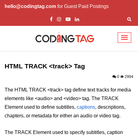
hello@codingtag.com
for Guest Paid Postings
Toggl
naviga
HTML Tags
a tag
HTML TRACK <track> Tag
abbr tag
0
2994
acronym tag
The HTML TRACK <track> tag define text tracks for media
elements like <audio> and <video> tag. The TRACK
address tag
Element used to define subtitles,
captions
, descriptions,
area tag
chapters, or metadata for either an audio or video tag.
applet tag
The TRACK Element used to specify subtitles, caption
article tag