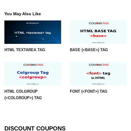
img tag
You May Also Like
input tag
ins tag
isindex tag
HTML TEXTAREA TAG
BASE (<BASE>) TAG
i tag
label tag
legend tag
link tag
HTML COLGROUP
FONT (<FONT>) TAG
(<COLGROUP>) TAG
li tag
main tag
map tag
DISCOUNT COUPONS