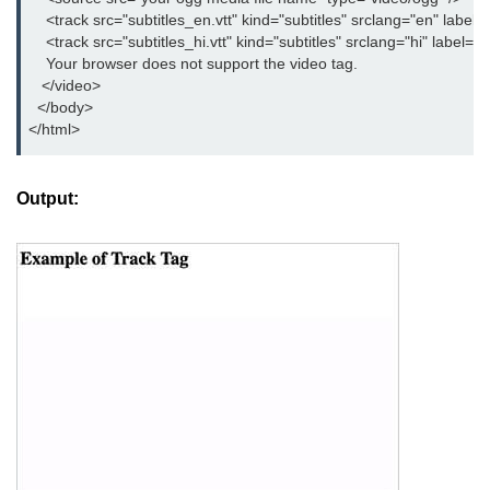
button tag
    <track src="subtitles_en.vtt" kind="subtitles" srclang="en" label="
    <track src="subtitles_hi.vtt" kind="subtitles" srclang="hi" label="H
caption tag
    Your browser does not support the video tag.

   </video>

canvas tag
  </body>

</html>
center tag
cite tag
Output:
code tag
col tag
colgroup tag
datalist tag
data tag
del tag
dialog tag