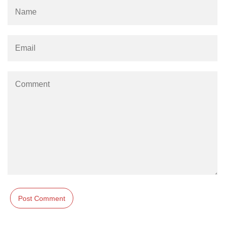
param tag
picture tag
plaintext tag
pre tag
progress tag
q tag
rp
ruby tag
s tag
samp tag
script tag