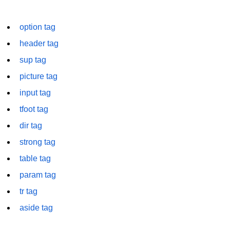
font tag
option tag
footer tag
header tag
form tag
sup tag
frame tag
picture tag
frameset tag
input tag
head tag
tfoot tag
dir tag
header tag
strong tag
heading tag
table tag
hgroup tag
param tag
hr tag
tr tag
html tag
aside tag
iframe tag