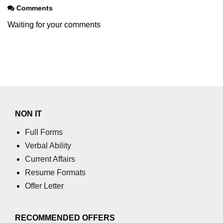
section tag
Comments
Waiting for your comments
select tag
small tag
source tag
span tag
strike tag
NON IT
strong tag
Full Forms
style tag
Verbal Ability
Current Affairs
sub tag
Resume Formats
summary tag
Offer Letter
sup tag
RECOMMENDED OFFERS
svg tag