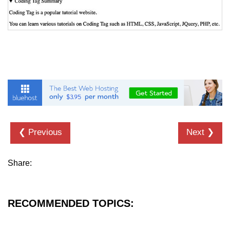
details tag
dfn tag
dir tag
div tag
dt tag
dl tag
❮ Previous
Next ❯
embed tag
em tag
Share:
fieldset tag
figcaption tag
RECOMMENDED TOPICS:
figure tag