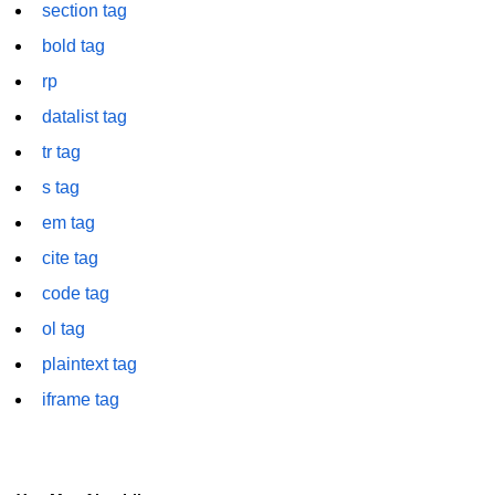
section tag
font tag
bold tag
footer tag
rp
form tag
datalist tag
frame tag
tr tag
frameset tag
s tag
em tag
head tag
cite tag
header tag
code tag
heading tag
ol tag
hgroup tag
plaintext tag
iframe tag
hr tag
html tag
iframe tag