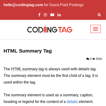
hello@codingtag.com
for Guest Paid Postings
Toggl
naviga
HTML Tags
a tag
HTML Summary Tag
abbr tag
0
3591
acronym tag
The
HTML summary tag
is always used with details tag.
The summary element must be the first child of a tag. It is
address tag
used within the tag.
area tag
The summary element is used as a summary, caption,
applet tag
heading or legend for the content of a
details
element.
article tag