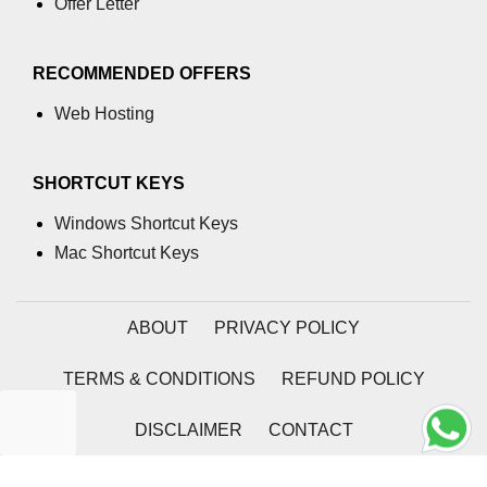
Offer Letter
table tag
RECOMMENDED OFFERS
tbody tag
Web Hosting
td tag
textarea tag
SHORTCUT KEYS
tfoot tag
Windows Shortcut Keys
thead tag
Mac Shortcut Keys
th tag
ABOUT
PRIVACY POLICY
time tag
title tag
TERMS & CONDITIONS
REFUND POLICY
tr tag
DISCLAIMER
CONTACT
track tag
2026 | Coding Tag