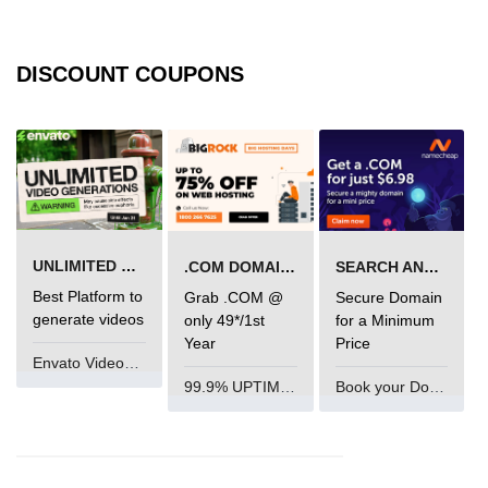
mark tag
marquee tag
DISCOUNT COUPONS
menuitem tag
meta tag
nobr tag
noscript tag
UNLIMITED VIDEO GENERATION
.COM DOMAIN OFFER
SEARCH AND BUY FROM NAMECHEAP
object tag
Best Platform to
Grab .COM @
Secure Domain
ol tag
generate videos
only 49*/1st
for a Minimum
Year
Price
optgroup tag
Envato VideoGenUV
99.9% UPTIME and 24 Hours Support
Book your Domain Now
option tag
output tag
p tag