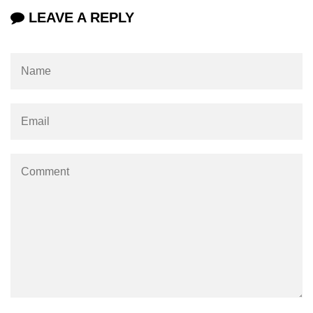
LEAVE A REPLY
param tag
picture tag
plaintext tag
pre tag
progress tag
q tag
rp
ruby tag
s tag
samp tag
script tag