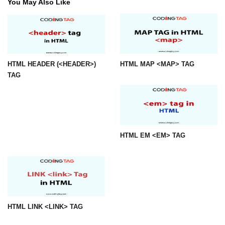
You May Also Like
img tag
input tag
ins tag
HTML HEADER (<HEADER>)
HTML MAP <MAP> TAG
isindex tag
TAG
i tag
label tag
legend tag
HTML EM <EM> TAG
link tag
li tag
main tag
HTML LINK <LINK> TAG
map tag