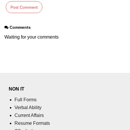
section tag
select tag
small tag
Comments
Waiting for your comments
source tag
span tag
strike tag
strong tag
style tag
NON IT
sub tag
Full Forms
summary tag
Verbal Ability
Current Affairs
sup tag
Resume Formats
svg tag