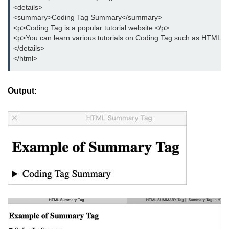
button tag
<details>

<summary>Coding Tag Summary</summary>

caption tag
<p>Coding Tag is a popular tutorial website.</p>

<p>You can learn various tutorials on Coding Tag such as HTML, C
canvas tag
</details>

</html>
center tag
cite tag
Output:
code tag
col tag
colgroup tag
datalist tag
data tag
del tag
dialog tag