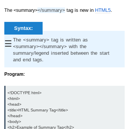
aside tag
</summary>
tag is new in
HTML5
.
The <summary>
audio tag
Syntax:
bold tag
The <summary> tag is written as
☰
base tag
<summary></summary> with the
summary/legend inserted between the start
basefont tag
and end tags.
bdi tag
Program:
bdo tag
big tag
<!DOCTYPE html>

<html>

body tag
<head>

br tag
<title>HTML Summary Tag</title>

</head>

blockquote tag
<body>

<h2>Example of Summary Tag</h2>
