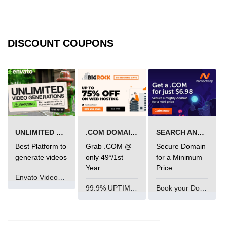
img tag
input tag
DISCOUNT COUPONS
ins tag
isindex tag
i tag
label tag
UNLIMITED VIDEO GENERATION
.COM DOMAIN OFFER
SEARCH AND BUY FROM NAMECHEAP
legend tag
Best Platform to
Grab .COM @
Secure Domain
link tag
generate videos
only 49*/1st
for a Minimum
Year
Price
li tag
Envato VideoGenUV
99.9% UPTIME and 24 Hours Support
Book your Domain Now
main tag
map tag