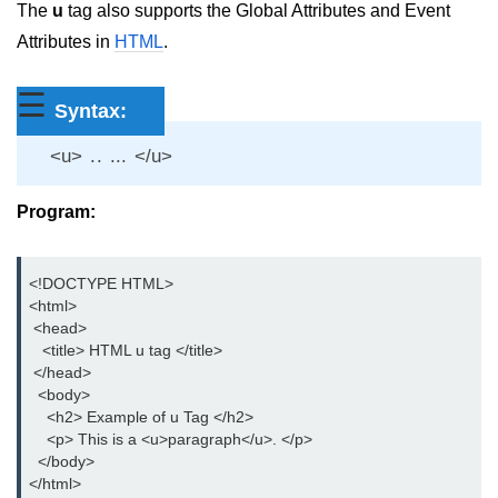
The
u
tag also supports the Global Attributes and Event
aside tag
Attributes in
HTML
.
audio tag
☰
Syntax:
bold tag
<u> .. ... </u>
base tag
basefont tag
Program:
bdi tag
<!DOCTYPE HTML>

bdo tag
<html>

 <head>

big tag
   <title> HTML u tag </title>

 </head>

body tag
  <body>

    <h2> Example of u Tag </h2>

br tag
    <p> This is a <u>paragraph</u>. </p>

  </body>

blockquote tag
</html>