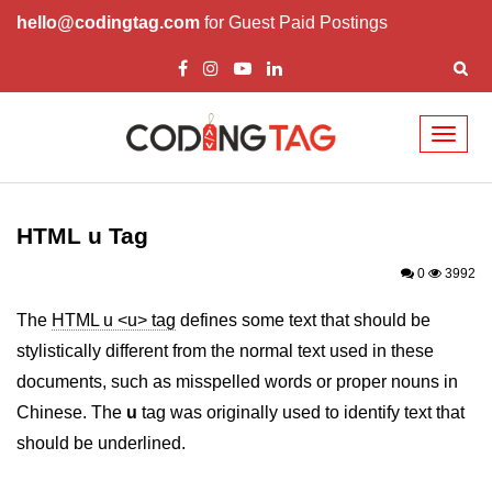
hello@codingtag.com
for Guest Paid Postings
Toggl
naviga
HTML Tags
a tag
HTML u Tag
abbr tag
0
3992
acronym tag
The
HTML u <u> tag
defines some text that should be
stylistically different from the normal text used in these
address tag
documents, such as misspelled words or proper nouns in
area tag
Chinese. The
u
tag was originally used to identify text that
applet tag
should be underlined.
article tag