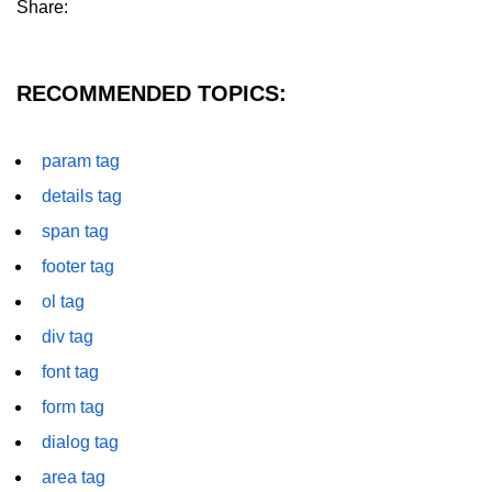
Share:
details tag
dfn tag
RECOMMENDED TOPICS:
dir tag
param tag
div tag
details tag
dt tag
span tag
dl tag
footer tag
embed tag
ol tag
em tag
div tag
font tag
fieldset tag
form tag
figcaption tag
dialog tag
figure tag
area tag