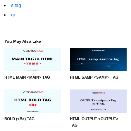
font tag
s tag
rp
footer tag
form tag
frame tag
You May Also Like
frameset tag
head tag
header tag
HTML MAIN <MAIN> TAG
HTML SAMP <SAMP> TAG
heading tag
hgroup tag
hr tag
html tag
BOLD (<B>) TAG
HTML OUTPUT <OUTPUT>
TAG
iframe tag