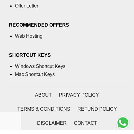
section tag
Offer Letter
select tag
RECOMMENDED OFFERS
small tag
Web Hosting
source tag
span tag
SHORTCUT KEYS
strike tag
Windows Shortcut Keys
Mac Shortcut Keys
strong tag
style tag
ABOUT
PRIVACY POLICY
sub tag
TERMS & CONDITIONS
REFUND POLICY
summary tag
sup tag
DISCLAIMER
CONTACT
svg tag