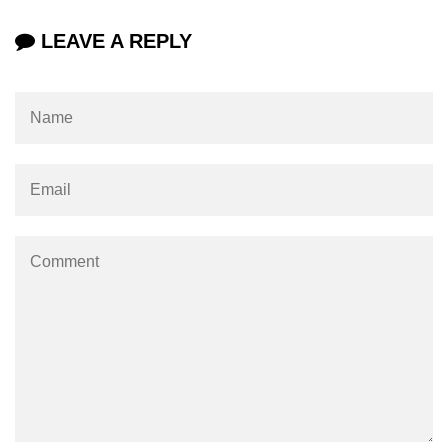
mark tag
LEAVE A REPLY
marquee tag
menuitem tag
meta tag
nobr tag
noscript tag
object tag
ol tag
optgroup tag
option tag
output tag
p tag