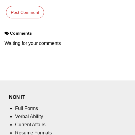
param tag
picture tag
Comments
plaintext tag
Waiting for your comments
pre tag
progress tag
q tag
rp
ruby tag
NON IT
s tag
Full Forms
samp tag
Verbal Ability
Current Affairs
script tag
Resume Formats