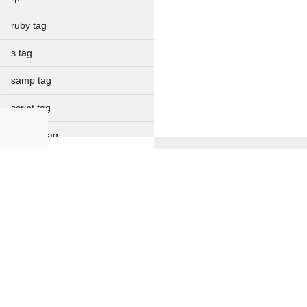
ruby tag
s tag
samp tag
script tag
section tag
select tag
NON IT
small tag
Full Forms
Verbal Ability
source tag
Current Affairs
Resume Formats
span tag
Offer Letter
strike tag
strong tag