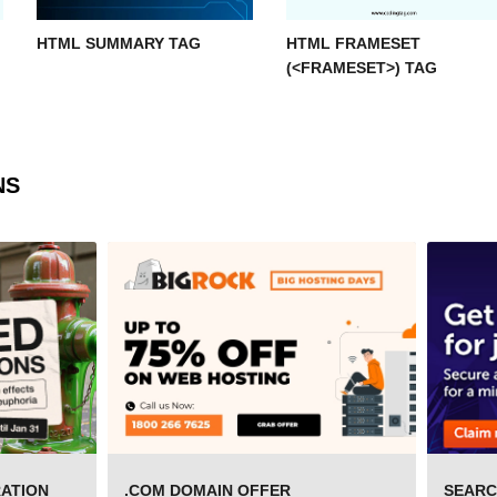
HTML SUMMARY TAG
HTML FRAMESET
(<FRAMESET>) TAG
NS
RATION
.COM DOMAIN OFFER