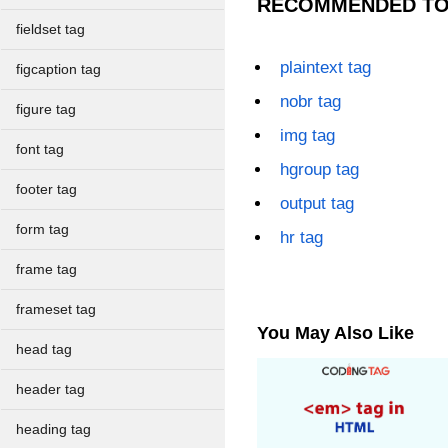
RECOMMENDED TO
fieldset tag
plaintext tag
figcaption tag
nobr tag
figure tag
img tag
font tag
hgroup tag
footer tag
output tag
form tag
hr tag
frame tag
frameset tag
You May Also Like
head tag
header tag
heading tag