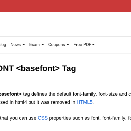
log
News
Exam
Coupons
Free PDF
NT <basefont> Tag
basefont>
tag defines the default font-family, font-size and c
used in
html4
but it was removed in
HTML5
.
that you can use
CSS
properties such as font, font-family, fo