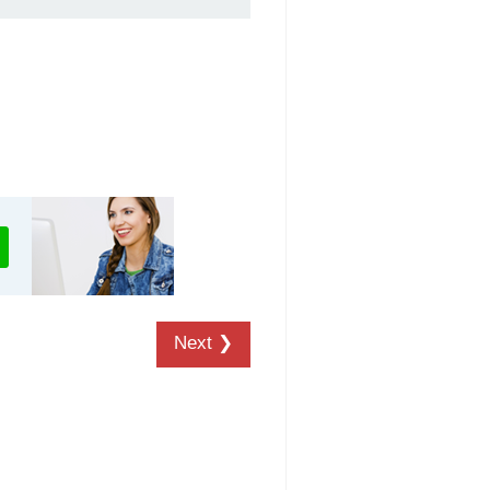
Next ❯