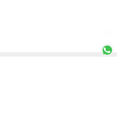
SHORTCUT KEYS
Windows Shortcut Keys
Mac Shortcut Keys