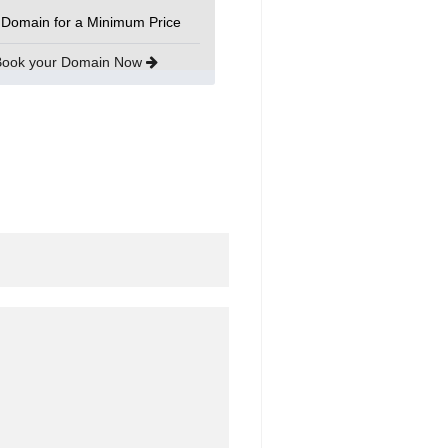
 Domain for a Minimum Price
Book your Domain Now