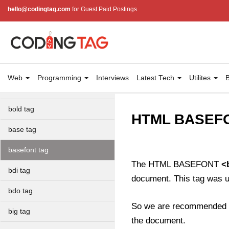
area tag
hello@codingtag.com
for Guest Paid Postings
applet tag
article tag
aside tag
Web
Programming
Interviews
Latest Tech
Utilites
B
audio tag
bold tag
HTML BASEFO
base tag
basefont tag
The HTML BASEFONT
<
bdi tag
document. This tag was 
bdo tag
So we are recommended 
big tag
the document.