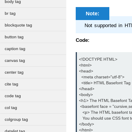
body tag
Note:
br tag
Not supported in H
blockquote tag
button tag
Code:
caption tag
<!DOCTYPE HTML>

canvas tag
<html>

<head>

center tag
  <meta charset="utf-8">

  <title> HTML Basefont Tag </
cite tag
</head>

<body>

code tag
<h1> The HTML Basefont Ta
 <basefont face = "cursive,ser
col tag
   <p> The HTML basefont ta
   You should use CSS font to
colgroup tag
</body>

</html>
datalist tag