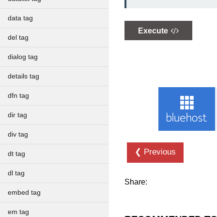
data tag
Execute
del tag
dialog tag
details tag
dfn tag
dir tag
div tag
❮ Previous
dt tag
dl tag
Share:
embed tag
em tag