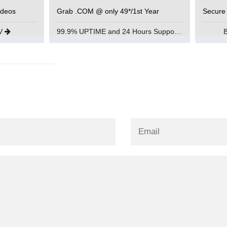
ideos
Grab .COM @ only 49*/1st Year
Secure
UV
99.9% UPTIME and 24 Hours Support