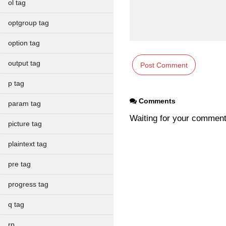
ol tag
optgroup tag
option tag
output tag
p tag
Comments
param tag
Waiting for your commen
picture tag
plaintext tag
pre tag
progress tag
q tag
rp