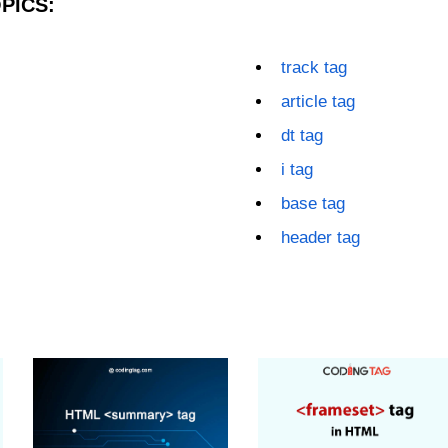
PICS:
track tag
article tag
dt tag
i tag
base tag
header tag