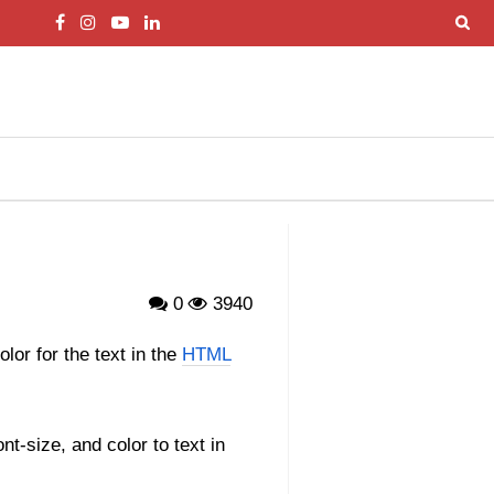
0
3940
olor for the text in the
HTML
nt-size, and color to text in