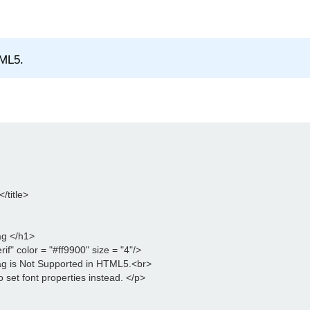
TML5.
title>

g </h1>

if" color = "#ff9900" size = "4"/>

g is Not Supported in HTML5.<br>

 set font properties instead. </p>
