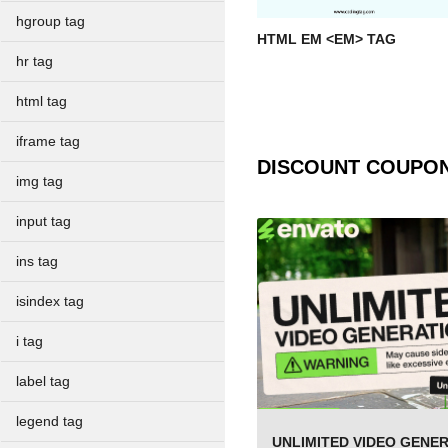
hgroup tag
HTML EM <EM> TAG
hr tag
html tag
iframe tag
DISCOUNT COUPO
img tag
input tag
ins tag
isindex tag
i tag
label tag
legend tag
UNLIMITED VIDEO GENE