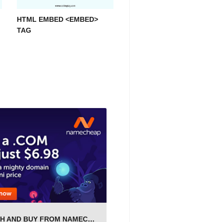
HTML EMBED <EMBED>
TAG
SEARCH AND BUY FROM NAMECHEAP