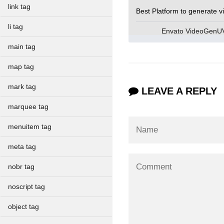
link tag
Best Platform to generate v
li tag
Envato VideoGen
main tag
map tag
mark tag
LEAVE A REPLY
marquee tag
menuitem tag
meta tag
nobr tag
noscript tag
object tag