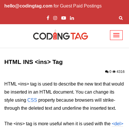
hello@codingtag.com
for Guest Paid Postings
Toggl
naviga
HTML Tags
a tag
HTML INS <ins> Tag
abbr tag
0
4316
acronym tag
HTML <ins> tag is used to describe the new text that would
be inserted in an HTML document. You can change its
address tag
style using
CSS
property because browsers will strike-
area tag
through the deleted text and underline the inserted text.
applet tag
The <ins> tag is more useful when it is used with the
<del>
article tag