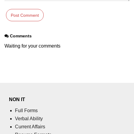
param tag
picture tag
plaintext tag
Comments
pre tag
Waiting for your comments
progress tag
q tag
rp
ruby tag
NON IT
s tag
Full Forms
samp tag
Verbal Ability
Current Affairs
script tag