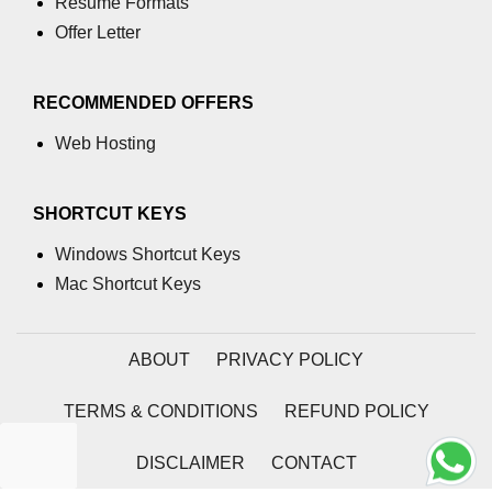
Resume Formats
section tag
Offer Letter
select tag
RECOMMENDED OFFERS
small tag
Web Hosting
source tag
span tag
SHORTCUT KEYS
strike tag
Windows Shortcut Keys
strong tag
Mac Shortcut Keys
style tag
ABOUT
PRIVACY POLICY
sub tag
summary tag
TERMS & CONDITIONS
REFUND POLICY
sup tag
DISCLAIMER
CONTACT
svg tag