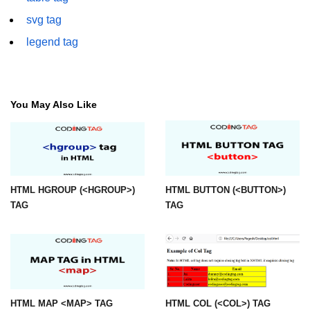
font tag
svg tag
footer tag
legend tag
form tag
frame tag
You May Also Like
frameset tag
head tag
header tag
HTML HGROUP (<HGROUP>)
HTML BUTTON (<BUTTON>)
heading tag
TAG
TAG
hgroup tag
hr tag
html tag
HTML MAP <MAP> TAG
HTML COL (<COL>) TAG
iframe tag