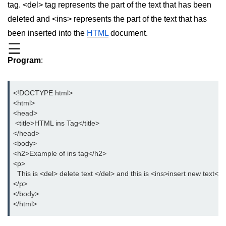
tag. <del> tag represents the part of the text that has been
aside tag
deleted and <ins> represents the part of the text that has
been inserted into the
HTML
document.
audio tag
☰
bold tag
Program
:
base tag
<!DOCTYPE html>
basefont tag
<html>
<head>
bdi tag
 <title>HTML ins Tag</title>
</head>
bdo tag
<body>
big tag
<h2>Example of ins tag</h2>
<p>
body tag
  This is <del> delete text </del> and this is <ins>insert new text</i
</p>
br tag
</body>
</html>
blockquote tag