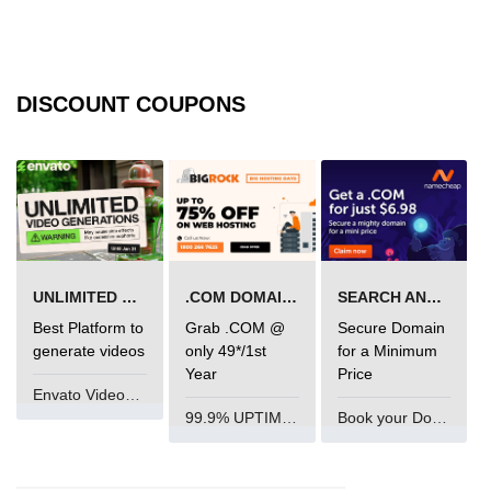
img tag
input tag
DISCOUNT COUPONS
ins tag
isindex tag
i tag
label tag
legend tag
UNLIMITED VIDEO GENERATION
.COM DOMAIN OFFER
SEARCH AND BUY FROM NAMECHEAP
Best Platform to
Grab .COM @
Secure Domain
link tag
generate videos
only 49*/1st
for a Minimum
Year
Price
li tag
Envato VideoGenUV
99.9% UPTIME and 24 Hours Support
Book your Domain Now
main tag
map tag