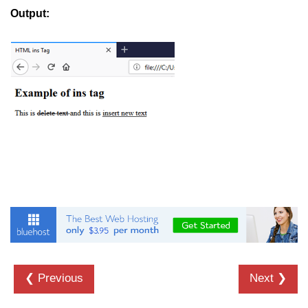
button tag
Output:
caption tag
canvas tag
center tag
cite tag
code tag
col tag
colgroup tag
datalist tag
data tag
del tag
❮ Previous
Next ❯
dialog tag