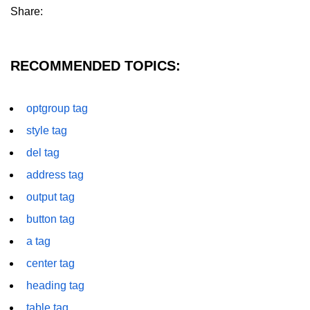
Share:
details tag
dfn tag
RECOMMENDED TOPICS:
dir tag
div tag
optgroup tag
style tag
dt tag
del tag
dl tag
address tag
embed tag
output tag
em tag
button tag
fieldset tag
a tag
center tag
figcaption tag
heading tag
figure tag
table tag