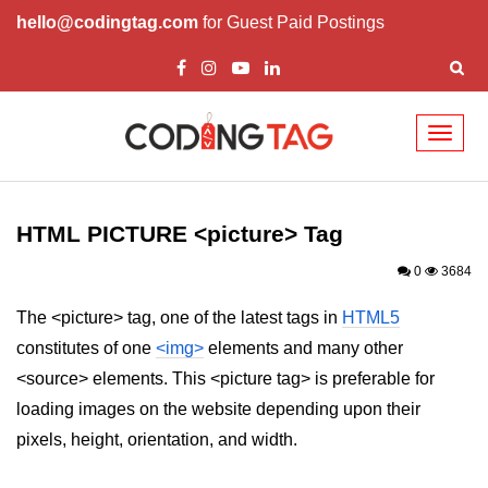
hello@codingtag.com
for Guest Paid Postings
Toggl
naviga
HTML Tags
a tag
HTML PICTURE <picture> Tag
abbr tag
0
3684
acronym tag
The <picture> tag, one of the latest tags in
HTML5
constitutes of one
<img>
elements and many other
address tag
<source> elements. This <picture tag> is preferable for
area tag
loading images on the website depending upon their
applet tag
pixels, height, orientation, and width.
article tag