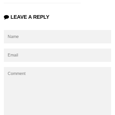
param tag
LEAVE A REPLY
picture tag
plaintext tag
pre tag
progress tag
q tag
rp
ruby tag
s tag
samp tag
script tag