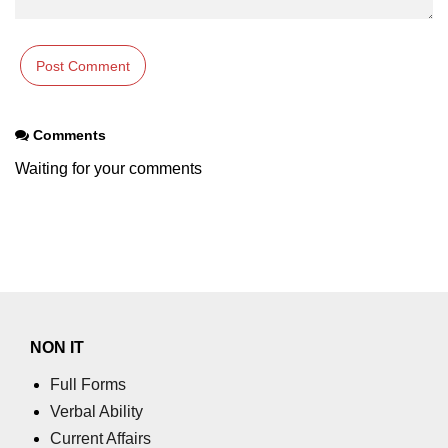
section tag
select tag
small tag
source tag
Comments
Waiting for your comments
span tag
strike tag
strong tag
style tag
sub tag
NON IT
summary tag
Full Forms
sup tag
Verbal Ability
Current Affairs
svg tag