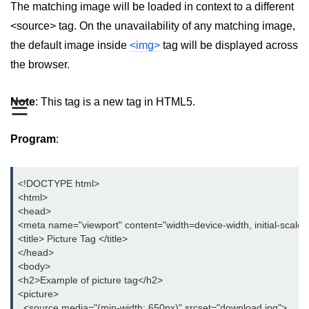
The matching image will be loaded in context to a different
aside tag
<source> tag. On the unavailability of any matching image,
the default image inside
<img>
tag will be displayed across
audio tag
the browser.
bold tag
Note
: This tag is a new tag in HTML5.
☰
base tag
basefont tag
Program
:
bdi tag
bdo tag
<!DOCTYPE html>

<html> 

big tag
<head>

<meta name="viewport" content="width=device-width, initial-scale=
body tag
<title> Picture Tag </title>

</head>

br tag
<body>

<h2>Example of picture tag</h2>

blockquote tag
<picture>

  <source media="(min-width: 650px)" srcset="download.jpg">
