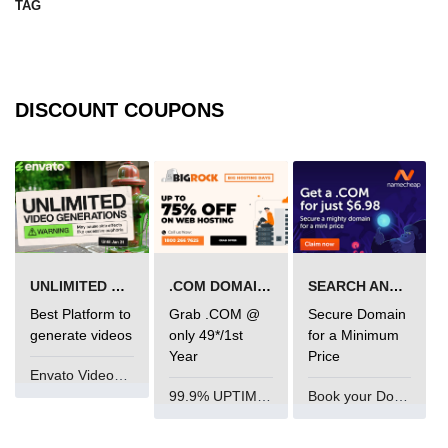
TAG
mark tag
marquee tag
menuitem tag
DISCOUNT COUPONS
meta tag
nobr tag
noscript tag
object tag
UNLIMITED VIDEO GENERATION
.COM DOMAIN OFFER
SEARCH AND BUY FROM NAMECHEAP
ol tag
Best Platform to
Grab .COM @
Secure Domain
optgroup tag
generate videos
only 49*/1st
for a Minimum
Year
Price
option tag
Envato VideoGenUV
99.9% UPTIME and 24 Hours Support
Book your Domain Now
output tag
p tag