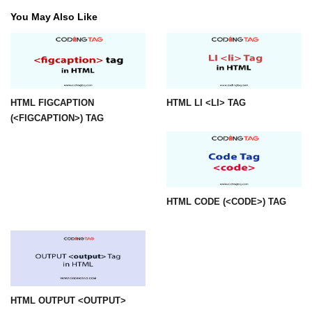
You May Also Like
img tag
input tag
ins tag
HTML FIGCAPTION
HTML LI <LI> TAG
isindex tag
(<FIGCAPTION>) TAG
i tag
label tag
legend tag
HTML CODE (<CODE>) TAG
link tag
li tag
main tag
map tag
HTML OUTPUT <OUTPUT>