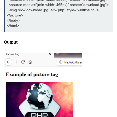
button tag
  <source media="(min-width: 465px)" srcset="download.jpg">

  <img src="download.jpg" alt="php" style="width:auto;">

caption tag
</picture>

</body>     

canvas tag
</html>
center tag
Output
:
cite tag
code tag
col tag
colgroup tag
datalist tag
data tag
del tag
dialog tag