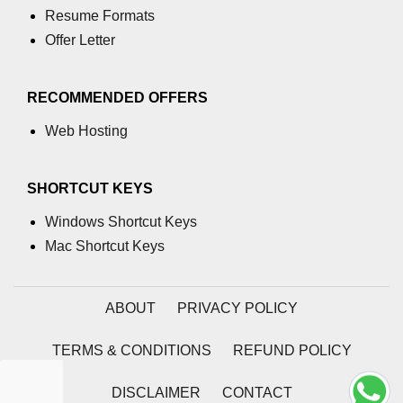
Resume Formats
table tag
Offer Letter
tbody tag
RECOMMENDED OFFERS
td tag
Web Hosting
textarea tag
tfoot tag
SHORTCUT KEYS
thead tag
Windows Shortcut Keys
th tag
Mac Shortcut Keys
time tag
ABOUT
PRIVACY POLICY
title tag
tr tag
TERMS & CONDITIONS
REFUND POLICY
track tag
DISCLAIMER
CONTACT