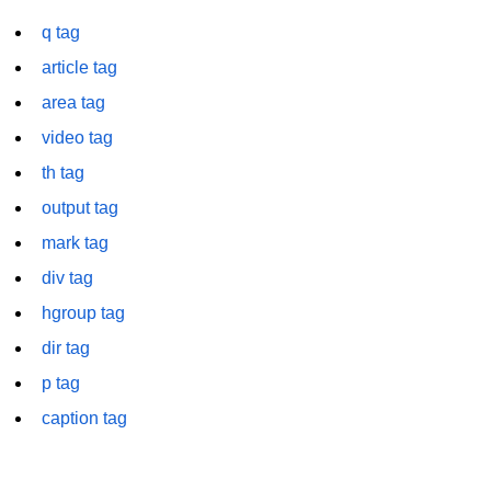
font tag
q tag
footer tag
article tag
form tag
area tag
video tag
frame tag
th tag
frameset tag
output tag
head tag
mark tag
header tag
div tag
hgroup tag
heading tag
dir tag
hgroup tag
p tag
hr tag
caption tag
html tag
iframe tag