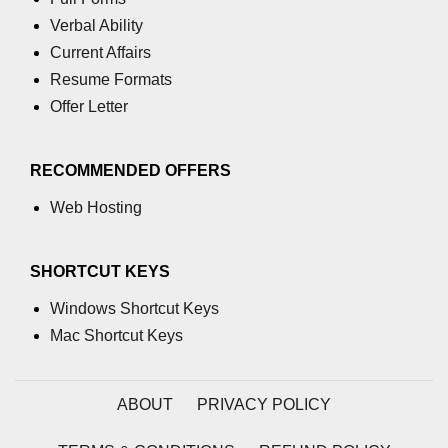
section tag
Verbal Ability
Current Affairs
select tag
Resume Formats
small tag
Offer Letter
source tag
RECOMMENDED OFFERS
span tag
Web Hosting
strike tag
strong tag
SHORTCUT KEYS
style tag
Windows Shortcut Keys
sub tag
Mac Shortcut Keys
summary tag
ABOUT
PRIVACY POLICY
sup tag
svg tag