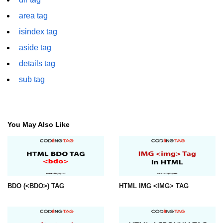
font tag
area tag
footer tag
isindex tag
form tag
aside tag
details tag
frame tag
sub tag
frameset tag
head tag
header tag
You May Also Like
heading tag
hgroup tag
hr tag
BDO (<BDO>) TAG
HTML IMG <IMG> TAG
html tag
iframe tag