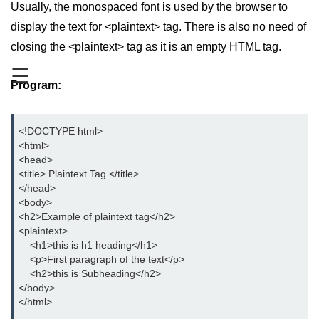
Usually, the monospaced font is used by the browser to
aside tag
display the text for <plaintext> tag. There is also no need of
closing the <plaintext> tag as it is an empty HTML tag.
audio tag
☰
bold tag
Program:
base tag
<!DOCTYPE html>

basefont tag
<html>

<head>

bdi tag
<title> Plaintext Tag </title>

</head>  

bdo tag
<body>

big tag
<h2>Example of plaintext tag</h2>

<plaintext>

body tag
    <h1>this is h1 heading</h1>

    <p>First paragraph of the text</p>

br tag
    <h2>this is Subheading</h2>

</body>     

blockquote tag
</html>