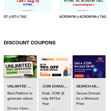
img tag
DT (<DT>) TAG
ACRONYM (<ACRONYM>) TAG
input tag
ins tag
isindex tag
DISCOUNT COUPONS
i tag
label tag
legend tag
link tag
li tag
UNLIMITED VIDEO GENERATION
.COM DOMAIN OFFER
SEARCH AND BUY FROM NAMECHEAP
Best Platform to
Grab .COM @
Secure Domain
main tag
generate videos
only 49*/1st
for a Minimum
Year
Price
map tag
Envato VideoGenUV