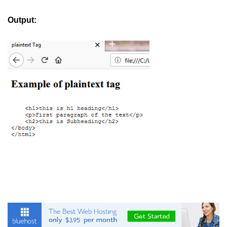
button tag
Output:
caption tag
canvas tag
center tag
cite tag
code tag
col tag
colgroup tag
datalist tag
data tag
del tag
dialog tag