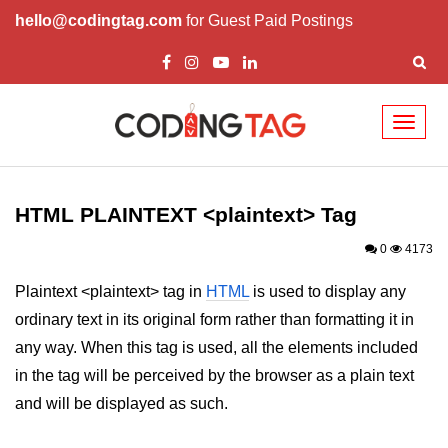
hello@codingtag.com
for Guest Paid Postings
Toggl
naviga
HTML Tags
a tag
HTML PLAINTEXT <plaintext> Tag
abbr tag
0
4173
acronym tag
Plaintext <plaintext> tag in
HTML
is used to display any
ordinary text in its original form rather than formatting it in
address tag
any way. When this tag is used, all the elements included
area tag
in the tag will be perceived by the browser as a plain text
applet tag
and will be displayed as such.
article tag