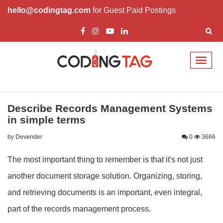
hello@codingtag.com
for Guest Paid Postings
Toggl
naviga
Describe Records Management Systems
in simple terms
by Devender
0
3666
The most important thing to remember is that it's not just
another document storage solution. Organizing, storing,
and retrieving documents is an important, even integral,
part of the records management process.