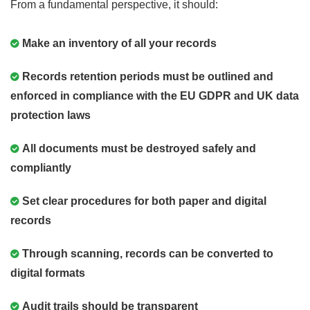
From a fundamental perspective, it should:
Make an inventory of all your records
Records retention periods must be outlined and
enforced in compliance with the EU GDPR and UK data
protection laws
All documents must be destroyed safely and
compliantly
Set clear procedures for both paper and digital
records
Through scanning, records can be converted to
digital formats
Audit trails should be transparent