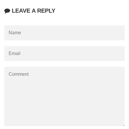
LEAVE A REPLY