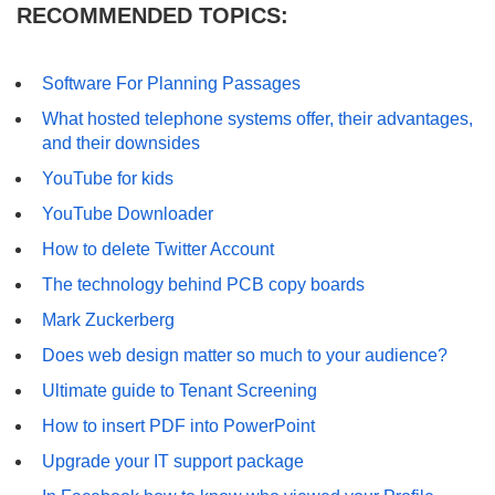
RECOMMENDED TOPICS:
Software For Planning Passages
What hosted telephone systems offer, their advantages,
and their downsides
YouTube for kids
YouTube Downloader
How to delete Twitter Account
The technology behind PCB copy boards
Mark Zuckerberg
Does web design matter so much to your audience?
Ultimate guide to Tenant Screening
How to insert PDF into PowerPoint
Upgrade your IT support package