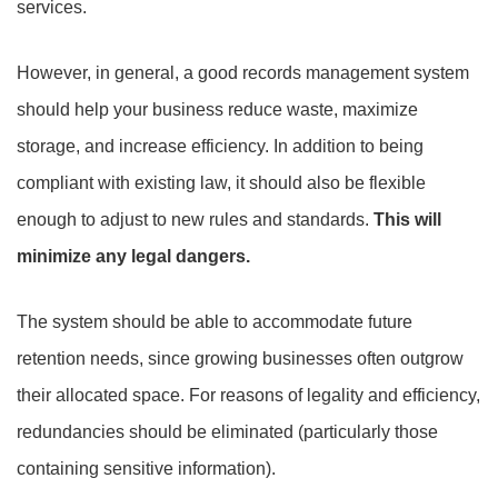
services.
However, in general, a good records management system
should help your business reduce waste, maximize
storage, and increase efficiency. In addition to being
compliant with existing law, it should also be flexible
enough to adjust to new rules and standards.
This will
minimize any legal dangers.
The system should be able to accommodate future
retention needs, since growing businesses often outgrow
their allocated space. For reasons of legality and efficiency,
redundancies should be eliminated (particularly those
containing sensitive information).