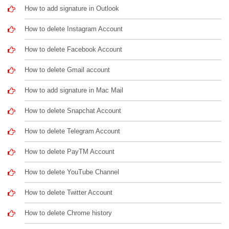
How to add signature in Outlook
How to delete Instagram Account
How to delete Facebook Account
How to delete Gmail account
How to add signature in Mac Mail
How to delete Snapchat Account
How to delete Telegram Account
How to delete PayTM Account
How to delete YouTube Channel
How to delete Twitter Account
How to delete Chrome history