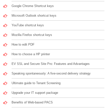
Google Chrome Shortcut keys
Microsoft Outlook shortcut keys
YouTube shortcut keys
Mozilla Firefox shortcut keys
How to edit PDF
How to choose a HP printer
EV SSL and Secure Site Pro: Features and Advantages
Speaking spontaneously: A five-second delivery strategy
Ultimate guide to Tenant Screening
Upgrade your IT support package
Benefits of Web-based PACS