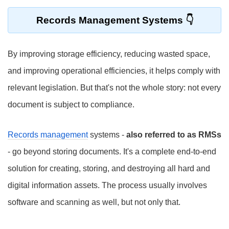
Records Management Systems
By improving storage efficiency, reducing wasted space,
and improving operational efficiencies, it helps comply with
relevant legislation. But that's not the whole story: not every
document is subject to compliance.
Records management
systems -
also referred to as RMSs
- go beyond storing documents. It's a complete end-to-end
solution for creating, storing, and destroying all hard and
digital information assets. The process usually involves
software and scanning as well, but not only that.