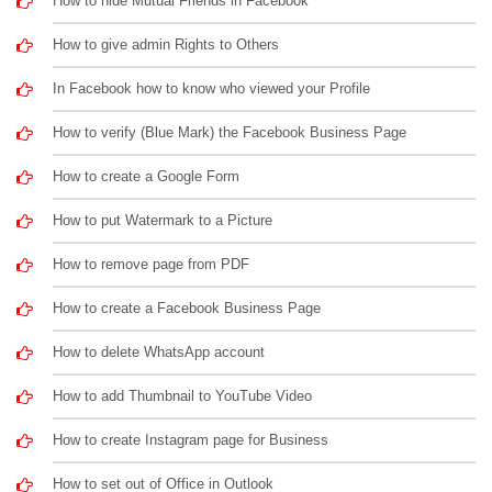
How to hide Mutual Friends in Facebook
How to give admin Rights to Others
In Facebook how to know who viewed your Profile
How to verify (Blue Mark) the Facebook Business Page
How to create a Google Form
How to put Watermark to a Picture
How to remove page from PDF
How to create a Facebook Business Page
How to delete WhatsApp account
How to add Thumbnail to YouTube Video
How to create Instagram page for Business
How to set out of Office in Outlook