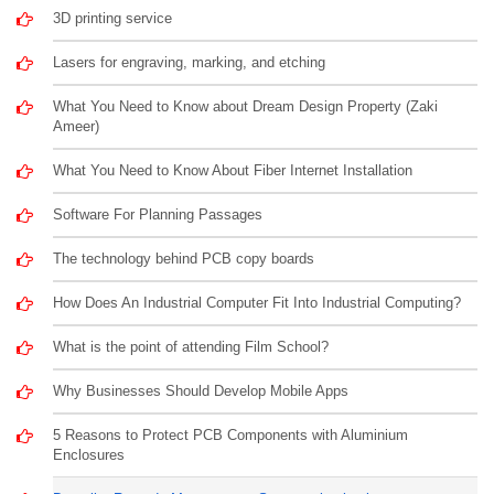
3D printing service
Lasers for engraving, marking, and etching
What You Need to Know about Dream Design Property (Zaki
Ameer)
What You Need to Know About Fiber Internet Installation
Software For Planning Passages
The technology behind PCB copy boards
How Does An Industrial Computer Fit Into Industrial Computing?
What is the point of attending Film School?
Why Businesses Should Develop Mobile Apps
5 Reasons to Protect PCB Components with Aluminium
Enclosures