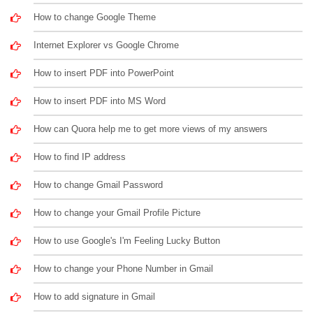
How to change Google Theme
Internet Explorer vs Google Chrome
How to insert PDF into PowerPoint
How to insert PDF into MS Word
How can Quora help me to get more views of my answers
How to find IP address
How to change Gmail Password
How to change your Gmail Profile Picture
How to use Google's I'm Feeling Lucky Button
How to change your Phone Number in Gmail
How to add signature in Gmail