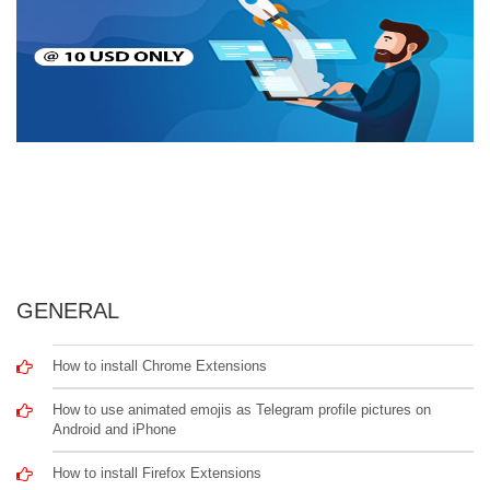
GENERAL
How to install Chrome Extensions
How to use animated emojis as Telegram profile pictures on
Android and iPhone
How to install Firefox Extensions