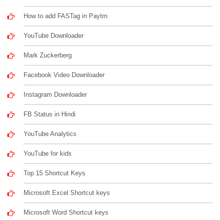
How to add FASTag in Paytm
YouTube Downloader
Mark Zuckerberg
Facebook Video Downloader
Instagram Downloader
FB Status in Hindi
YouTube Analytics
YouTube for kids
Top 15 Shortcut Keys
Microsoft Excel Shortcut keys
Microsoft Word Shortcut keys