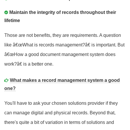
Maintain the integrity of records throughout their
lifetime
Those are not benefits, they are requirements. A question
like â€œWhat is records management?â€ is important. But
â€œHow a good document management system does
work?â€ is a better one.
What makes a record management system a good
one?
You'll have to ask your chosen solutions provider if they
can manage digital and physical records. Beyond that,
there's quite a bit of variation in terms of solutions and