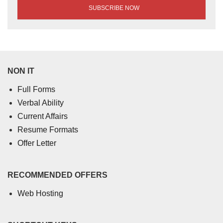
NON IT
Full Forms
Verbal Ability
Current Affairs
Resume Formats
Offer Letter
RECOMMENDED OFFERS
Web Hosting