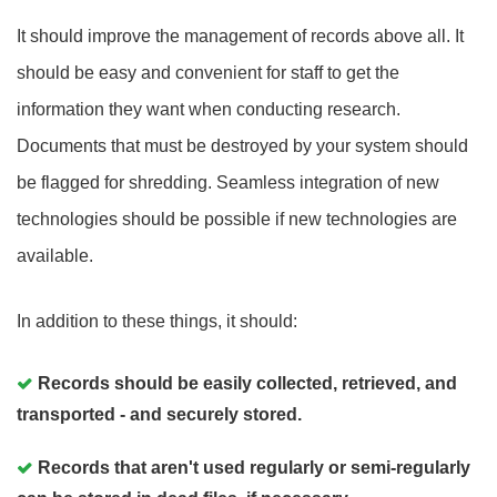
It should improve the management of records above all. It
should be easy and convenient for staff to get the
information they want when conducting research.
Documents that must be destroyed by your system should
be flagged for shredding. Seamless integration of new
technologies should be possible if new technologies are
available.
In addition to these things, it should:
Records should be easily collected, retrieved, and
transported - and securely stored.
Records that aren't used regularly or semi-regularly