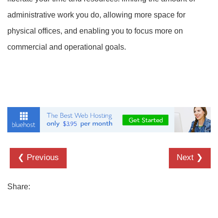
administrative work you do, allowing more space for
physical offices, and enabling you to focus more on
commercial and operational goals.
❮ Previous
Next ❯
Share: