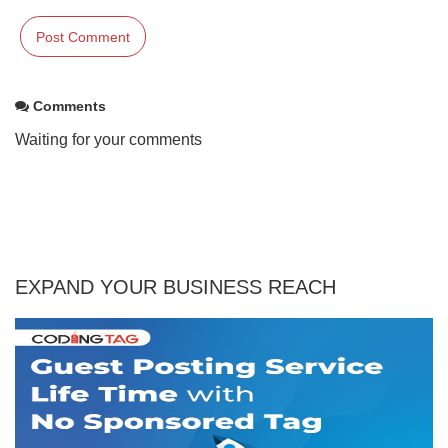
Comments
Waiting for your comments
EXPAND YOUR BUSINESS REACH