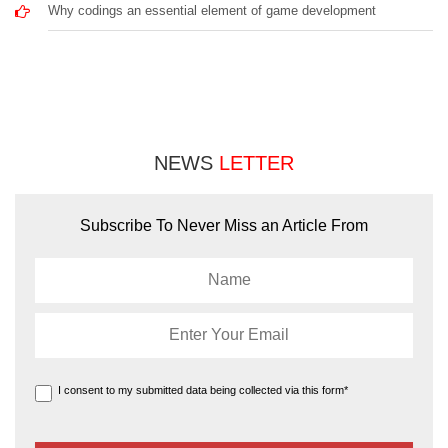
Why codings an essential element of game development
NEWS
LETTER
Subscribe To Never Miss an Article From
I consent to my submitted data being collected via this form*