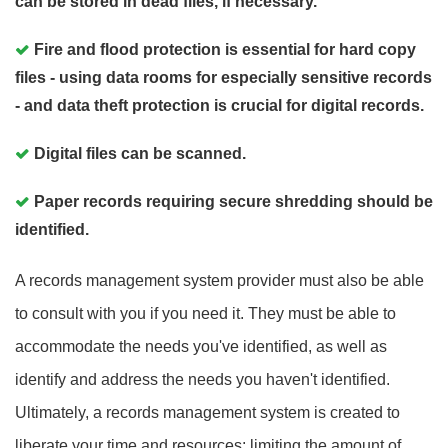
can be stored in dead files, if necessary.
Fire and flood protection is essential for hard copy
files - using data rooms for especially sensitive records
- and data theft protection is crucial for digital records.
Digital files can be scanned.
Paper records requiring secure shredding should be
identified.
A records management system provider must also be able
to consult with you if you need it. They must be able to
accommodate the needs you've identified, as well as
identify and address the needs you haven't identified.
Ultimately, a records management system is created to
liberate your time and resources: limiting the amount of