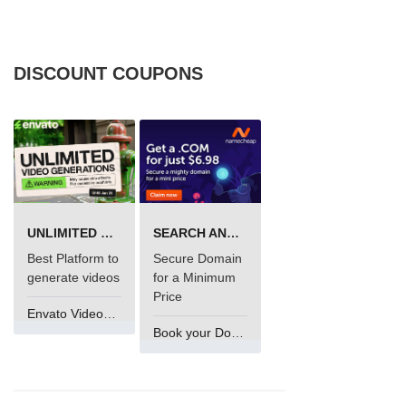
DISCOUNT COUPONS
UNLIMITED VIDEO GENERATION
SEARCH AND BUY FROM NAMECHEAP
Best Platform to
Secure Domain
generate videos
for a Minimum
Price
Envato VideoGenUV
Book your Domain Now