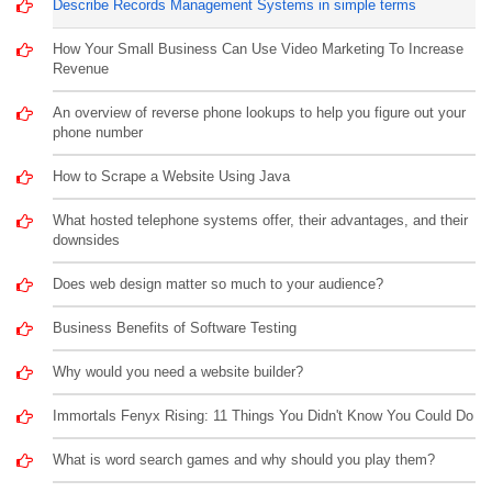
Describe Records Management Systems in simple terms
How Your Small Business Can Use Video Marketing To Increase
Revenue
An overview of reverse phone lookups to help you figure out your
phone number
How to Scrape a Website Using Java
What hosted telephone systems offer, their advantages, and their
downsides
Does web design matter so much to your audience?
Business Benefits of Software Testing
Why would you need a website builder?
Immortals Fenyx Rising: 11 Things You Didn't Know You Could Do
What is word search games and why should you play them?