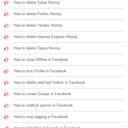
How to delete Safari History
How to delete Firefox History
How to delete Yandex History
How to delete Internet Explorer History
How to delete Opera History
How to show Offline in Facebook
How to lock Profile in Facebook
How to delete watched Videos in Facebook
How to create Groups in Facebook
How to unblock person in Facebook
How to stop tagging in Facebook