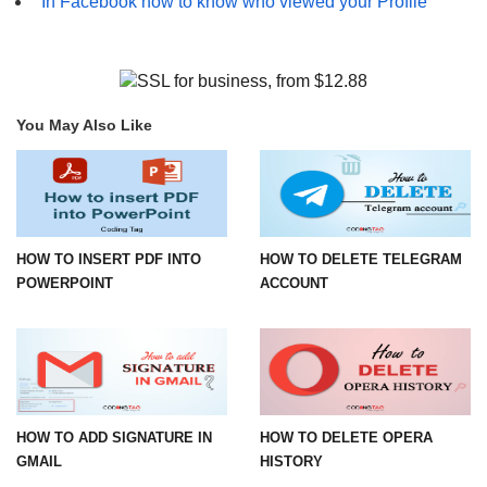
In Facebook how to know who viewed your Profile
You May Also Like
HOW TO INSERT PDF INTO
HOW TO DELETE TELEGRAM
POWERPOINT
ACCOUNT
HOW TO ADD SIGNATURE IN
HOW TO DELETE OPERA
GMAIL
HISTORY