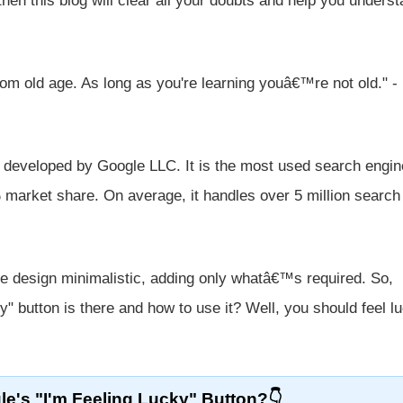
 then this blog will clear all your doubts and help you unders
om old age. As long as you're learning youâ€™re not old." -
 developed by Google LLC. It is the most used search engin
% market share. On average, it handles over 5 million search
age design minimalistic, adding only whatâ€™s required. So,
" button is there and how to use it? Well, you should feel l
e's "I'm Feeling Lucky" Button?