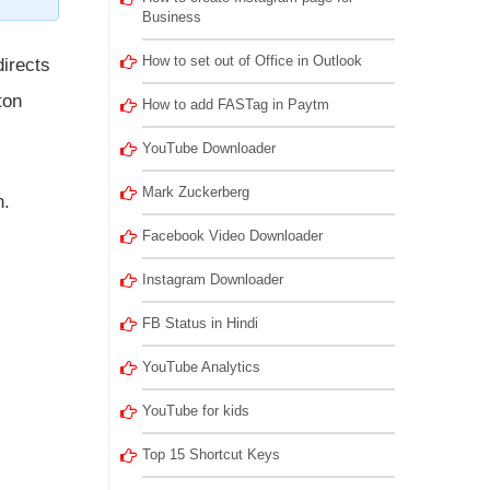
Business
How to set out of Office in Outlook
directs
ton
How to add FASTag in Paytm
YouTube Downloader
Mark Zuckerberg
n.
Facebook Video Downloader
Instagram Downloader
FB Status in Hindi
YouTube Analytics
YouTube for kids
Top 15 Shortcut Keys