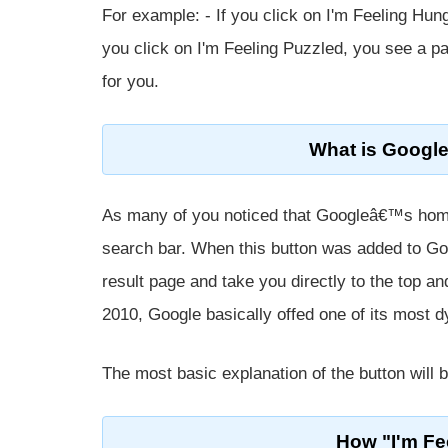
For example: - If you click on I'm Feeling Hu
you click on I'm Feeling Puzzled, you see a pa
for you.
What is Google
As many of you noticed that Googleâ€™s home
search bar. When this button was added to Go
result page and take you directly to the top an
2010, Google basically offed one of its most d
The most basic explanation of the button will b
How "I'm Fe