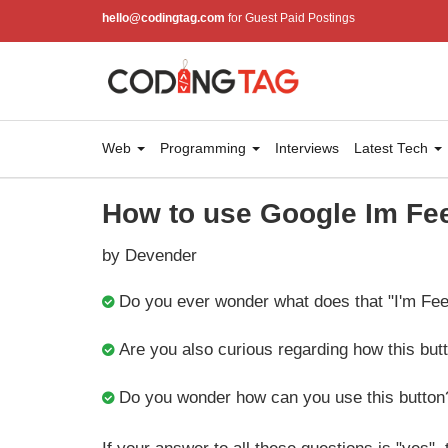
hello@codingtag.com
for Guest Paid Postings
Web
Programming
Interviews
Latest Tech
How to use Google Im Fee
by Devender
Do you ever wonder what does that "I'm Fee
Are you also curious regarding how this bu
Do you wonder how can you use this button