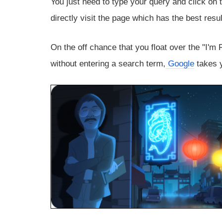
You just need to type your query and click on 
directly visit the page which has the best resu
On the off chance that you float over the "I'm 
without entering a search term,
Google
takes y