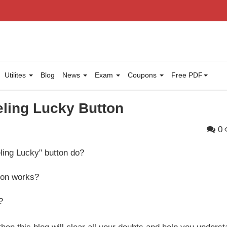
Utilites
Blog
News
Exam
Coupons
Free PDF
ling Lucky Button
0
ling Lucky" button do?
tton works?
?