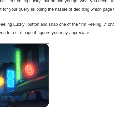
the "I'm Feeling Lucky" button and you get what you need. Yo
lt for your query skipping the hassle of deciding which page t
Feeling Lucky" button and snap one of the "I'm Feeling..." ch
ou to a site page it figures you may appreciate.