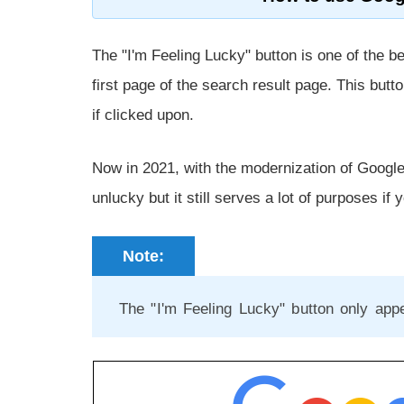
The "I'm Feeling Lucky" button is one of the 
first page of the search result page. This butto
if clicked upon.
Now in 2021, with the modernization of Google 
unlucky but it still serves a lot of purposes if 
Note:
The "I'm Feeling Lucky" button only ap