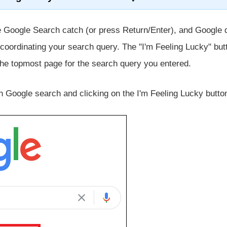
e Google Search catch (or press Return/Enter), and Google 
s coordinating your search query. The "I'm Feeling Lucky" but
 the topmost page for the search query you entered.
in Google search and clicking on the I'm Feeling Lucky butto