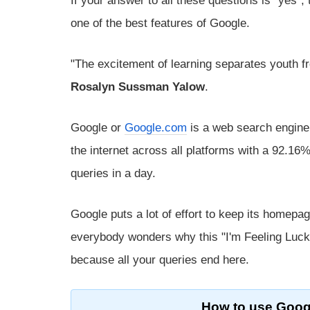
If your answer to all these questions is "yes",
one of the best features of Google.
"The excitement of learning separates youth fr
Rosalyn Sussman Yalow
.
Google or
Google.com
is a web search engine
the internet across all platforms with a 92.16
queries in a day.
Google puts a lot of effort to keep its homep
everybody wonders why this "I'm Feeling Lucky
because all your queries end here.
How to use Googl