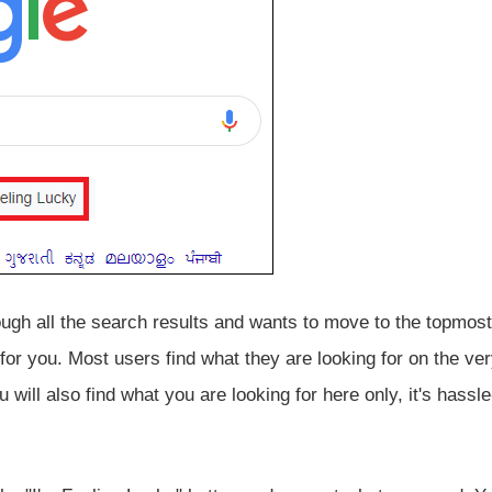
ough all the search results and wants to move to the topmost
 for you. Most users find what they are looking for on the very
 will also find what you are looking for here only, it's hassle