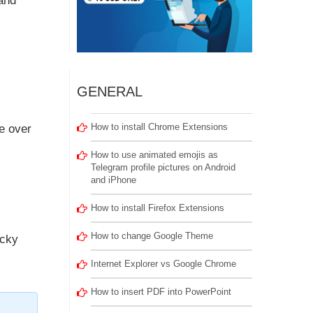
tand
GENERAL
How to install Chrome Extensions
e over
How to use animated emojis as
Telegram profile pictures on Android
and iPhone
How to install Firefox Extensions
How to change Google Theme
ucky
Internet Explorer vs Google Chrome
How to insert PDF into PowerPoint