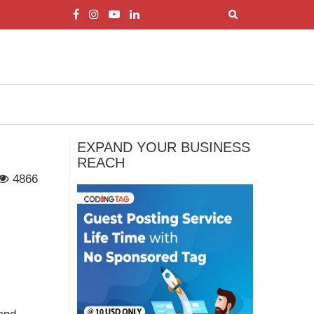
EXPAND YOUR BUSINESS
REACH
4866