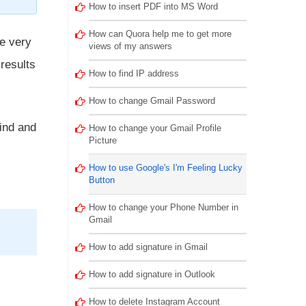
How to insert PDF into MS Word
How can Quora help me to get more
he very
views of my answers
 results
How to find IP address
How to change Gmail Password
hind and
How to change your Gmail Profile
Picture
How to use Google's I'm Feeling Lucky
Button
How to change your Phone Number in
Gmail
How to add signature in Gmail
How to add signature in Outlook
How to delete Instagram Account