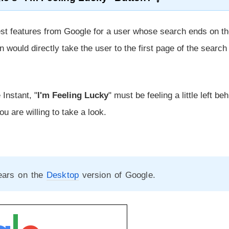
best features from Google for a user whose search ends on t
n would directly take the user to the first page of the search
Instant, "
I'm Feeling Lucky
" must be feeling a little left be
you are willing to take a look.
pears on the
Desktop
version of Google.