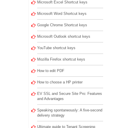
Microsoft Excel Shortcut keys
Microsoft Word Shortcut keys
Google Chrome Shortcut keys
Microsoft Outlook shortcut keys
YouTube shortcut keys
Mozilla Firefox shortcut keys
How to edit PDF
How to choose a HP printer
EV SSL and Secure Site Pro: Features
and Advantages
Speaking spontaneously: A five-second
delivery strategy
Ultimate guide to Tenant Screening