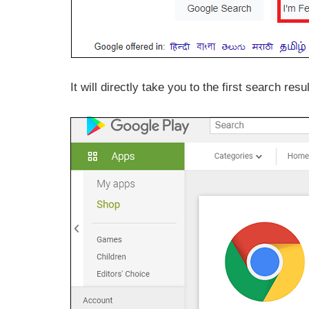
It will directly take you to the first search resul