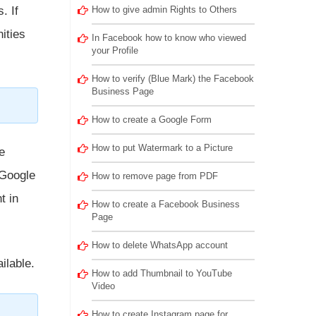
. If
How to give admin Rights to Others
ities
In Facebook how to know who viewed
your Profile
How to verify (Blue Mark) the Facebook
Business Page
How to create a Google Form
How to put Watermark to a Picture
e
 Google
How to remove page from PDF
t in
How to create a Facebook Business
Page
How to delete WhatsApp account
ilable.
How to add Thumbnail to YouTube
Video
How to create Instagram page for