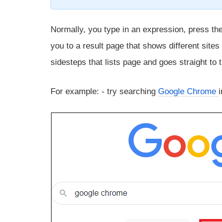
Normally, you type in an expression, press th
you to a result page that shows different site
sidesteps that lists page and goes straight to
For example: - try searching
Google Chrome