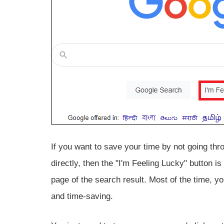
If you want to save your time by not going thr
directly, then the "I'm Feeling Lucky" button is
page of the search result. Most of the time, you
and time-saving.