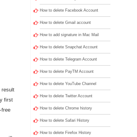
How to delete Facebook Account
How to delete Gmail account
How to add signature in Mac Mail
How to delete Snapchat Account
How to delete Telegram Account
How to delete PayTM Account
How to delete YouTube Channel
 result
How to delete Twitter Account
 first
How to delete Chrome history
-free
How to delete Safari History
How to delete Firefox History