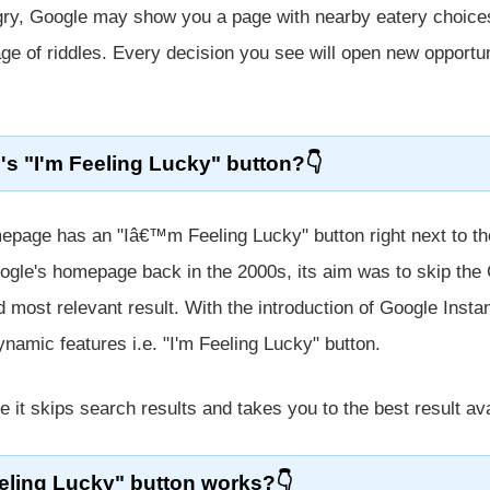
ngry, Google may show you a page with nearby eatery choices
ge of riddles. Every decision you see will open new opportun
's "I'm Feeling Lucky" button?
page has an "Iâ€™m Feeling Lucky" button right next to th
ogle's homepage back in the 2000s, its aim was to skip the
d most relevant result. With the introduction of Google Instan
ynamic features i.e. "I'm Feeling Lucky" button.
e it skips search results and takes you to the best result ava
eling Lucky" button works?