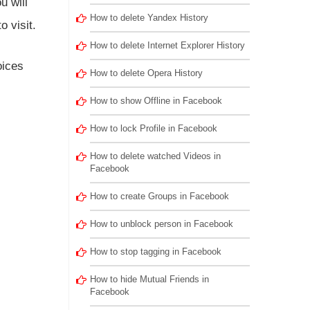
u will
How to delete Yandex History
o visit.
How to delete Internet Explorer History
oices
How to delete Opera History
How to show Offline in Facebook
How to lock Profile in Facebook
How to delete watched Videos in
Facebook
How to create Groups in Facebook
How to unblock person in Facebook
How to stop tagging in Facebook
How to hide Mutual Friends in
Facebook