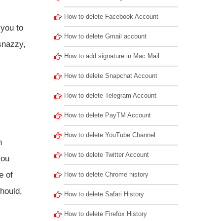
How to delete Facebook Account
 you to
How to delete Gmail account
snazzy,
How to add signature in Mac Mail
How to delete Snapchat Account
How to delete Telegram Account
How to delete PayTM Account
How to delete YouTube Channel
h
How to delete Twitter Account
you
e of
How to delete Chrome history
should,
How to delete Safari History
How to delete Firefox History