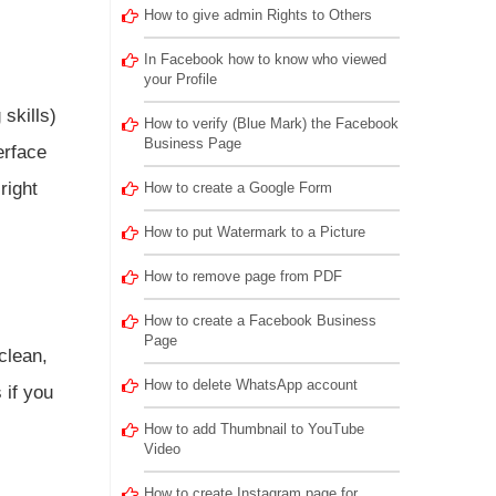
How to give admin Rights to Others
In Facebook how to know who viewed
your Profile
skills)
How to verify (Blue Mark) the Facebook
Business Page
erface
right
How to create a Google Form
How to put Watermark to a Picture
How to remove page from PDF
How to create a Facebook Business
Page
clean,
How to delete WhatsApp account
 if you
How to add Thumbnail to YouTube
Video
How to create Instagram page for