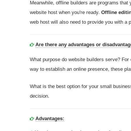
Meanwhile, offline builders are programs that
website host when you're ready.
Offline editi
web host will also need to provide you with a p
Are there any advantages or disadvantage
What purpose do website builders serve? For 
way to establish an online presence, these pla
What is the best option for your small business
decision.
Advantages: