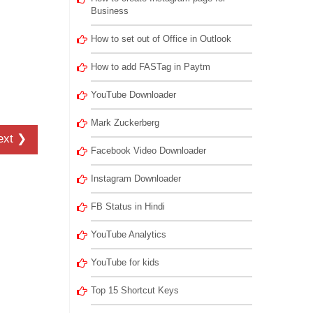
Business
How to set out of Office in Outlook
How to add FASTag in Paytm
YouTube Downloader
Mark Zuckerberg
ext ❯
Facebook Video Downloader
Instagram Downloader
FB Status in Hindi
YouTube Analytics
YouTube for kids
Top 15 Shortcut Keys