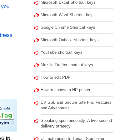
Microsoft Excel Shortcut keys
 you
Microsoft Word Shortcut keys
Google Chrome Shortcut keys
siness
Microsoft Outlook shortcut keys
YouTube shortcut keys
Mozilla Firefox shortcut keys
How to edit PDF
How to choose a HP printer
EV SSL and Secure Site Pro: Features
and Advantages
Speaking spontaneously: A five-second
delivery strategy
G IN
Ultimate guide to Tenant Screening