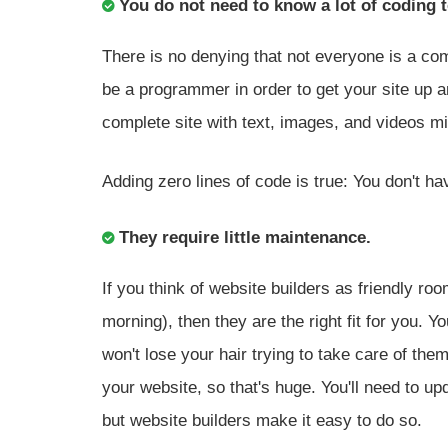
You do not need to know a lot of coding t
There is no denying that not everyone is a comp
be a programmer in order to get your site up 
complete site with text, images, and videos m
Adding zero lines of code is true: You don't ha
They require little maintenance.
If you think of website builders as friendly 
morning), then they are the right fit for you. 
won't lose your hair trying to take care of them
your website, so that's huge. You'll need to up
but website builders make it easy to do so.