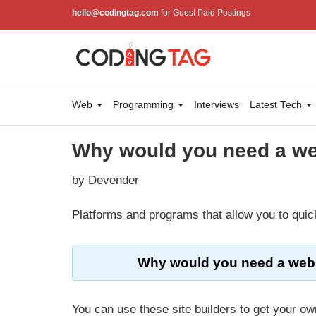
hello@codingtag.com
for Guest Paid Postings
Web
Programming
Interviews
Latest Tech
Why would you need a we
by Devender
Platforms and programs that allow you to quick
Why would you need a webs
You can use these site builders to get your own