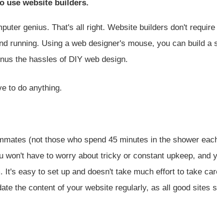
o use website builders.
uter genius. That's all right. Website builders don't require
and running. Using a web designer's mouse, you can build a 
inus the hassles of DIY web design.
ve to do anything.
roommates (not those who spend 45 minutes in the shower eac
You won't have to worry about tricky or constant upkeep, and 
. It's easy to set up and doesn't take much effort to take car
date the content of your website regularly, as all good sites 