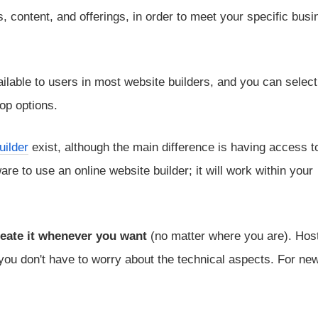
 content, and offerings, in order to meet your specific busi
lable to users in most website builders, and you can selec
op options.
uilder
exist, although the main difference is having access t
re to use an online website builder; it will work within your
eate it whenever you want
(no matter where you are). Host
 you don't have to worry about the technical aspects. For ne