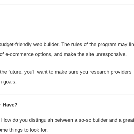
 budget-friendly web builder. The rules of the program may li
 of e-commerce options, and make the site unresponsive.
 the future, you'll want to make sure you research providers
m goals.
r Have?
me. How do you distinguish between a so-so builder and a grea
e things to look for.