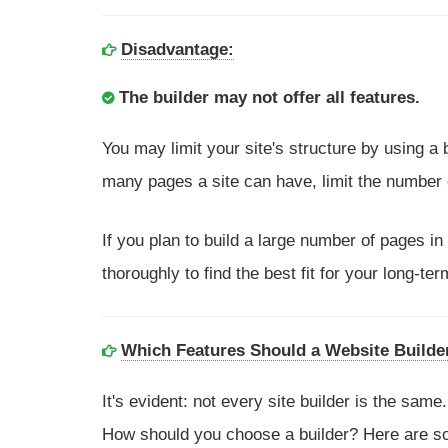
Disadvantage:
The builder may not offer all features.
You may limit your site's structure by using a
many pages a site can have, limit the number
If you plan to build a large number of pages in
thoroughly to find the best fit for your long-ter
Which Features Should a Website Builde
It's evident: not every site builder is the sa
How should you choose a builder? Here are som