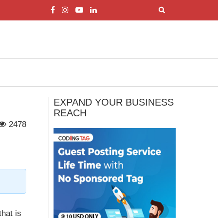
EXPAND YOUR BUSINESS
REACH
2478
that is