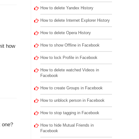
How to delete Yandex History
How to delete Internet Explorer History
How to delete Opera History
How to show Offline in Facebook
mit how
How to lock Profile in Facebook
How to delete watched Videos in
Facebook
How to create Groups in Facebook
How to unblock person in Facebook
How to stop tagging in Facebook
t one?
How to hide Mutual Friends in
Facebook