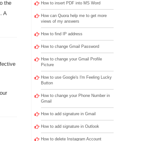
o the
How to insert PDF into MS Word
. A
How can Quora help me to get more
views of my answers
How to find IP address
How to change Gmail Password
How to change your Gmail Profile
fective
Picture
How to use Google's I'm Feeling Lucky
Button
 our
How to change your Phone Number in
Gmail
How to add signature in Gmail
How to add signature in Outlook
How to delete Instagram Account