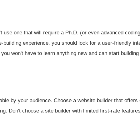
 use one that will require a Ph.D. (or even advanced coding 
-building experience, you should look for a user-friendly int
you won't have to learn anything new and can start building 
able by your audience. Choose a website builder that offers 
ng. Don't choose a site builder with limited first-rate features