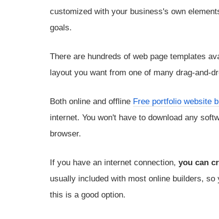
customized with your business's own elements,
goals.
There are hundreds of web page templates avai
layout you want from one of many drag-and-dr
Both online and offline
Free portfolio website b
internet. You won't have to download any softwa
browser.
If you have an internet connection,
you can cr
usually included with most online builders, so
this is a good option.