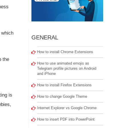
ness
t which
GENERAL
How to install Chrome Extensions
o the
How to use animated emojis as
Telegram profile pictures on Android
and iPhone
How to install Firefox Extensions
ing is
How to change Google Theme
wbies,
Internet Explorer vs Google Chrome
How to insert PDF into PowerPoint