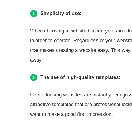
Simplicity of use
:
1
When choosing a website builder, you shouldn't
in order to operate. Regardless of your website
that makes creating a website easy. This way, 
away.
The use of high-quality templates
:
2
Cheap-looking websites are instantly recogniz
attractive templates that are professional looki
want to make a good first impression.