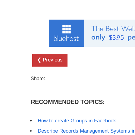
❮ Previous
Share:
RECOMMENDED TOPICS:
How to create Groups in Facebook
Describe Records Management Systems in