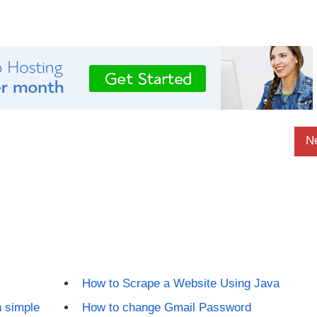
N
How to Scrape a Website Using Java
 simple
How to change Gmail Password