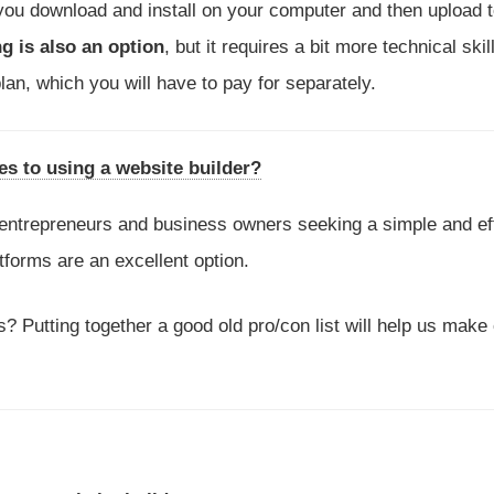
 you download and install on your computer and then upload t
ng is also an option
, but it requires a bit more technical skill
lan, which you will have to pay for separately.
s to using a website builder?
entrepreneurs and business owners seeking a simple and ef
tforms are an excellent option.
? Putting together a good old pro/con list will help us make