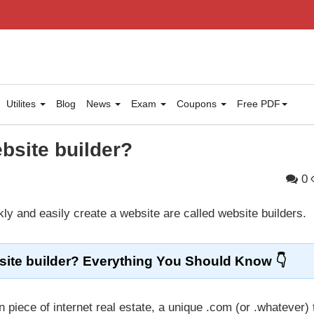
Utilites
Blog
News
Exam
Coupons
Free PDF
bsite builder?
0
ly and easily create a website are called website builders.
ite builder? Everything You Should Know
 piece of internet real estate, a unique .com (or .whatever) 