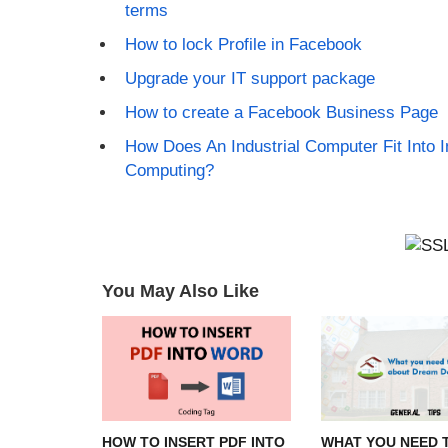
terms
How to lock Profile in Facebook
Upgrade your IT support package
How to create a Facebook Business Page
How Does An Industrial Computer Fit Into I
Computing?
You May Also Like
HOW TO INSERT PDF INTO
WHAT YOU NEED 