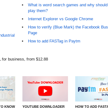
What is word search games and why should
play them?
Internet Explorer vs Google Chrome
How to verify (Blue Mark) the Facebook Bu
Page
ndustrial
How to add FASTag in Paytm
TO KNOW
YOUTUBE DOWNLOADER
HOW TO ADD FASTA