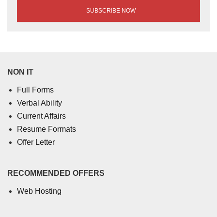
NON IT
Full Forms
Verbal Ability
Current Affairs
Resume Formats
Offer Letter
RECOMMENDED OFFERS
Web Hosting