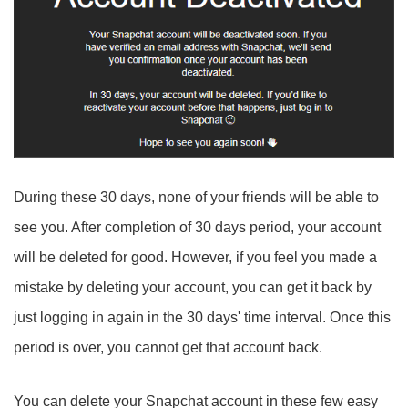
During these 30 days, none of your friends will be able to
see you. After completion of 30 days period, your account
will be deleted for good. However, if you feel you made a
mistake by deleting your account, you can get it back by
just logging in again in the 30 days' time interval. Once this
period is over, you cannot get that account back.
You can delete your Snapchat account in these few easy