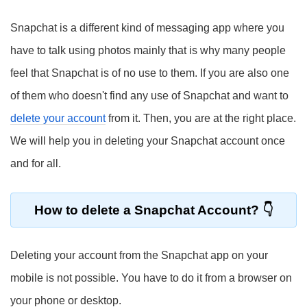
Snapchat is a different kind of messaging app where you
have to talk using photos mainly that is why many people
feel that Snapchat is of no use to them. If you are also one
of them who doesn't find any use of Snapchat and want to
delete your account
from it. Then, you are at the right place.
We will help you in deleting your Snapchat account once
and for all.
How to delete a Snapchat Account?
Deleting your account from the Snapchat app on your
mobile is not possible. You have to do it from a browser on
your phone or desktop.