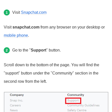
Visit
Snapchat.com
1
Visit
snapchat.com
from any browser on your desktop or
mobile phone
.
Go to the "
Support
" button.
2
Scroll down to the bottom of the page. You will find the
"support" button under the "Community" section in the
second row from the left.