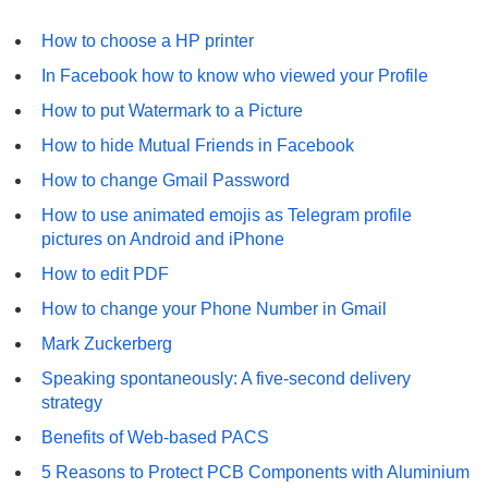
How to choose a HP printer
In Facebook how to know who viewed your Profile
How to put Watermark to a Picture
How to hide Mutual Friends in Facebook
How to change Gmail Password
How to use animated emojis as Telegram profile
pictures on Android and iPhone
How to edit PDF
How to change your Phone Number in Gmail
Mark Zuckerberg
Speaking spontaneously: A five-second delivery
strategy
Benefits of Web-based PACS
5 Reasons to Protect PCB Components with Aluminium