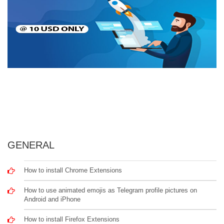
GENERAL
How to install Chrome Extensions
How to use animated emojis as Telegram profile pictures on
Android and iPhone
How to install Firefox Extensions