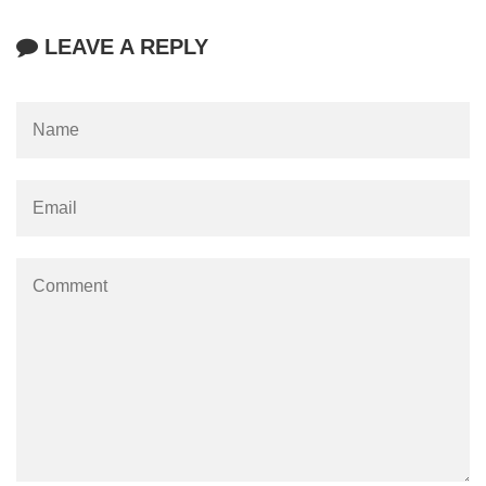
LEAVE A REPLY