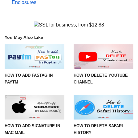
Enclosures
You May Also Like
HOW TO ADD FASTAG IN
HOW TO DELETE YOUTUBE
PAYTM
CHANNEL
HOW TO ADD SIGNATURE IN
HOW TO DELETE SAFARI
MAC MAIL
HISTORY