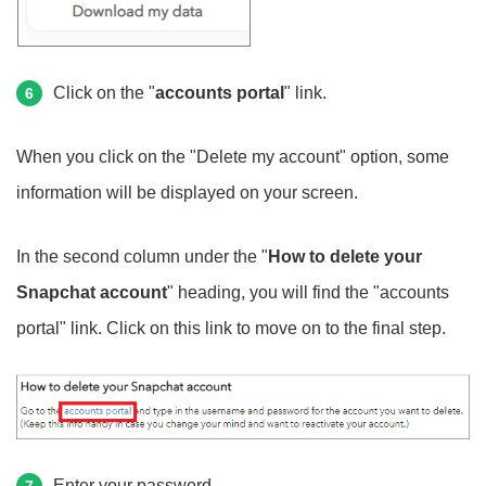
Click on the "
accounts portal
" link.
6
When you click on the "Delete my account" option, some
information will be displayed on your screen.
In the second column under the "
How to delete your
Snapchat account
" heading, you will find the "accounts
portal" link. Click on this link to move on to the final step.
Enter your password.