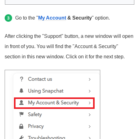
Go to the "
My Account
& Security
" option.
3
After clicking the "Support" button, a new window will open
in front of you. You will find the "Account & Security"
section in this new window. Click on it for the next step.