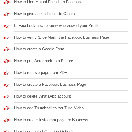
How to hide Mutual Friends in Facebook
How to give admin Rights to Others
In Facebook how to know who viewed your Profile
How to verify (Blue Mark) the Facebook Business Page
How to create a Google Form
How to put Watermark to a Picture
How to remove page from PDF
How to create a Facebook Business Page
How to delete WhatsApp account
How to add Thumbnail to YouTube Video
How to create Instagram page for Business
How to set out of Office in Outlook