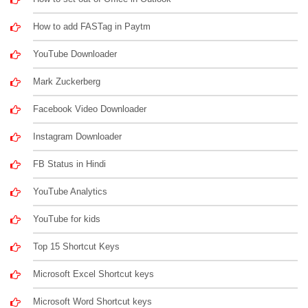
How to add FASTag in Paytm
YouTube Downloader
Mark Zuckerberg
Facebook Video Downloader
Instagram Downloader
FB Status in Hindi
YouTube Analytics
YouTube for kids
Top 15 Shortcut Keys
Microsoft Excel Shortcut keys
Microsoft Word Shortcut keys