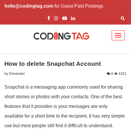
hello@codingtag.com
for Guest Paid Postings
Toggl
naviga
How to delete Snapchat Account
by Devender
0
4261
Snapchat is a messaging app commonly used for sharing
short stories or photos with your contacts. One of the best
features that it provides is your messages are only
available for a short time to the recipient. It has very simple
use but most people still find it difficult to understand.