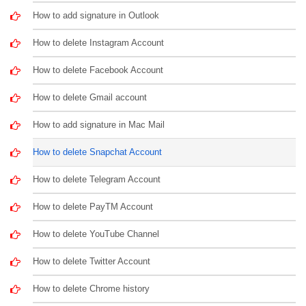
How to add signature in Outlook
How to delete Instagram Account
How to delete Facebook Account
How to delete Gmail account
How to add signature in Mac Mail
How to delete Snapchat Account
How to delete Telegram Account
How to delete PayTM Account
How to delete YouTube Channel
How to delete Twitter Account
How to delete Chrome history