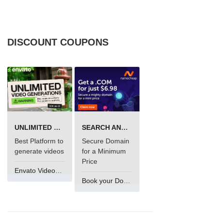
DISCOUNT COUPONS
UNLIMITED VIDEO GENERATION
SEARCH AND BUY FROM NAMECHEAP
Best Platform to
Secure Domain
generate videos
for a Minimum
Price
Envato VideoGenUV
Book your Domain Now