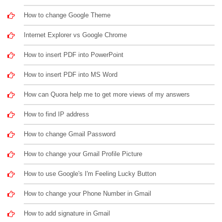
How to change Google Theme
Internet Explorer vs Google Chrome
How to insert PDF into PowerPoint
How to insert PDF into MS Word
How can Quora help me to get more views of my answers
How to find IP address
How to change Gmail Password
How to change your Gmail Profile Picture
How to use Google's I'm Feeling Lucky Button
How to change your Phone Number in Gmail
How to add signature in Gmail