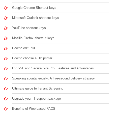
Google Chrome Shortcut keys
Microsoft Outlook shortcut keys
YouTube shortcut keys
Mozilla Firefox shortcut keys
How to edit PDF
How to choose a HP printer
EV SSL and Secure Site Pro: Features and Advantages
Speaking spontaneously: A five-second delivery strategy
Ultimate guide to Tenant Screening
Upgrade your IT support package
Benefits of Web-based PACS