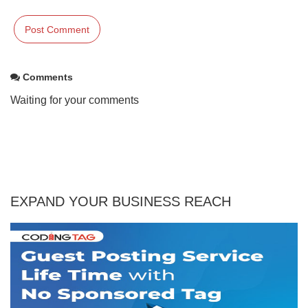
Comments
Waiting for your comments
EXPAND YOUR BUSINESS REACH