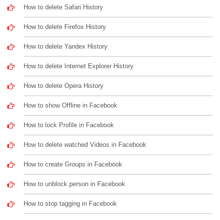
How to delete Safari History
How to delete Firefox History
How to delete Yandex History
How to delete Internet Explorer History
How to delete Opera History
How to show Offline in Facebook
How to lock Profile in Facebook
How to delete watched Videos in Facebook
How to create Groups in Facebook
How to unblock person in Facebook
How to stop tagging in Facebook