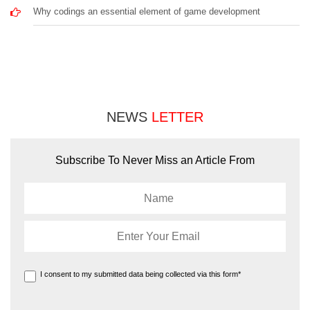
Why codings an essential element of game development
NEWS
LETTER
Subscribe To Never Miss an Article From
I consent to my submitted data being collected via this form*