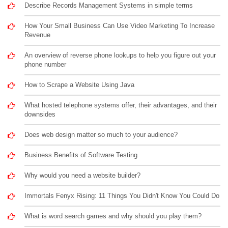
Describe Records Management Systems in simple terms
How Your Small Business Can Use Video Marketing To Increase
Revenue
An overview of reverse phone lookups to help you figure out your
phone number
How to Scrape a Website Using Java
What hosted telephone systems offer, their advantages, and their
downsides
Does web design matter so much to your audience?
Business Benefits of Software Testing
Why would you need a website builder?
Immortals Fenyx Rising: 11 Things You Didn't Know You Could Do
What is word search games and why should you play them?