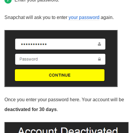
7
Snapchat will ask you to enter
your password
again.
Once you enter your password here. Your account will be
deactivated for 30 days
.