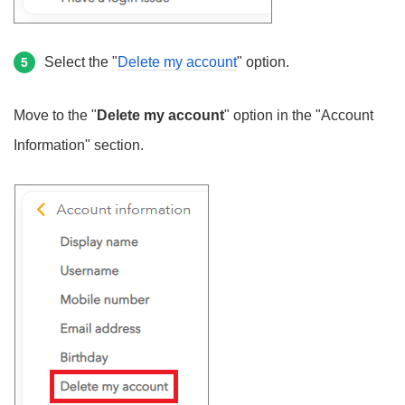
Select the "
Delete my account
" option.
5
Move to the "
Delete my account
" option in the "Account
Information" section.