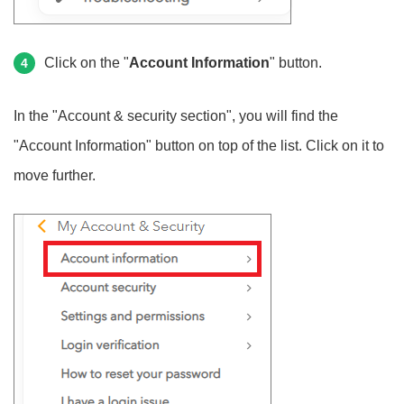
Click on the "
Account Information
" button.
4
In the "Account & security section", you will find the
"Account Information" button on top of the list. Click on it to
move further.