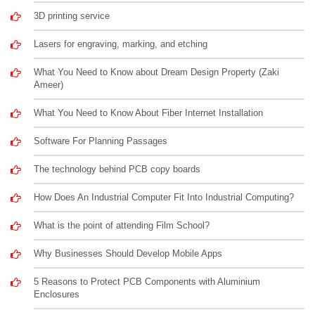
3D printing service
Lasers for engraving, marking, and etching
What You Need to Know about Dream Design Property (Zaki
Ameer)
What You Need to Know About Fiber Internet Installation
Software For Planning Passages
The technology behind PCB copy boards
How Does An Industrial Computer Fit Into Industrial Computing?
What is the point of attending Film School?
Why Businesses Should Develop Mobile Apps
5 Reasons to Protect PCB Components with Aluminium
Enclosures