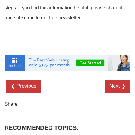
steps. If you find this information helpful, please share it
and subscribe to our free newsletter.
❮ Previous
Next ❯
Share:
RECOMMENDED TOPICS: