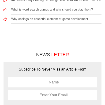
Immortals Fenyx Rising: 11 Things You Didn't Know You Could Do
What is word search games and why should you play them?
Why codings an essential element of game development
NEWS
LETTER
Subscribe To Never Miss an Article From