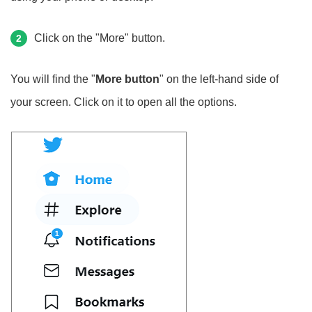
Click on the "More" button.
2
You will find the "
More button
" on the left-hand side of
your screen. Click on it to open all the options.