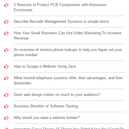
5 Reasons to Protect PCB Components with Aluminium
Enclosures
Describe Records Management Systems in simple terms
How Your Small Business Can Use Video Marketing To Increase
Revenue
An overview of reverse phone lookups to help you figure out your
phone number
How to Scrape a Website Using Java
What hosted telephone systems offer, their advantages, and their
downsides
Does web design matter so much to your audience?
Business Benefits of Software Testing
Why would you need a website builder?