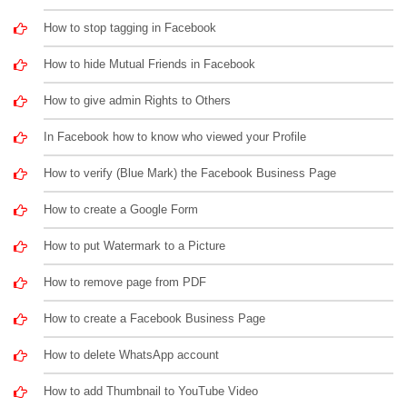
How to stop tagging in Facebook
How to hide Mutual Friends in Facebook
How to give admin Rights to Others
In Facebook how to know who viewed your Profile
How to verify (Blue Mark) the Facebook Business Page
How to create a Google Form
How to put Watermark to a Picture
How to remove page from PDF
How to create a Facebook Business Page
How to delete WhatsApp account
How to add Thumbnail to YouTube Video