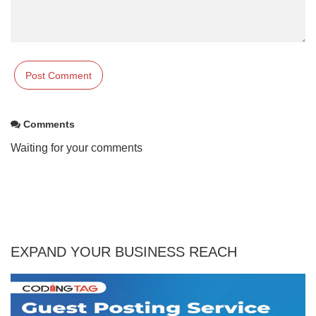
Comments
Waiting for your comments
EXPAND YOUR BUSINESS REACH