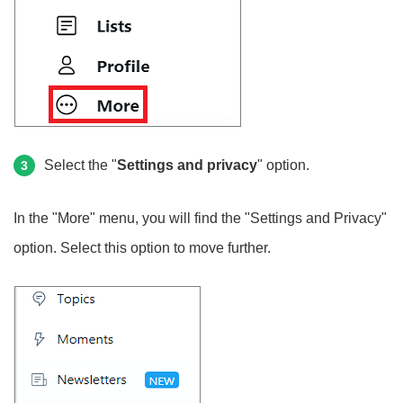
Select the "
Settings and privacy
" option.
3
In the "More" menu, you will find the "Settings and Privacy"
option. Select this option to move further.