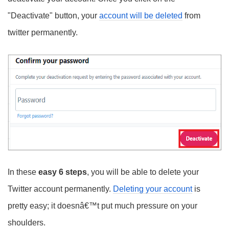
"Deactivate" button, your
account will be deleted
from
twitter permanently.
In these
easy 6 steps
, you will be able to delete your
Twitter account permanently.
Deleting your account
is
pretty easy; it doesnâ€™t put much pressure on your
shoulders.