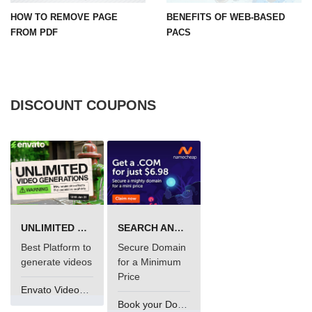
HOW TO REMOVE PAGE
BENEFITS OF WEB-BASED
FROM PDF
PACS
DISCOUNT COUPONS
UNLIMITED VIDEO GENERATION
SEARCH AND BUY FROM NAMECHEAP
Best Platform to
Secure Domain
generate videos
for a Minimum
Price
Envato VideoGenUV
Book your Domain Now