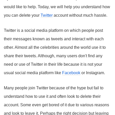
would like to help. Today, we will help you understand how
you can delete your
Twitter
account without much hassle.
Twitter is a social media platform on which people post
their messages known as tweets and interact with each
other. Almost all the celebrities around the world use it to
share their tweets. Although, many users don't find any
need or use of Twitter in their life because it is not your
usual social media platform like
Facebook
or Instagram.
Many people join Twitter because of the hype but fail to
understand how to use it and often look to delete their
account. Some even get bored of it due to various reasons
and look to leave it. Perhaps the right decision but leaving