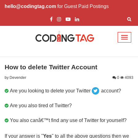
hello@codingtag.com
for Guest Paid Postings
Toggl
naviga
How to delete Twitter Account
by Devender
0
4093
Are you looking to delete your Twitter
account?
Are you also tired of Twitter?
You also canâ€™t find any use of Twitter for yourself?
If your answer is "
Yes
" to all the above questions then we