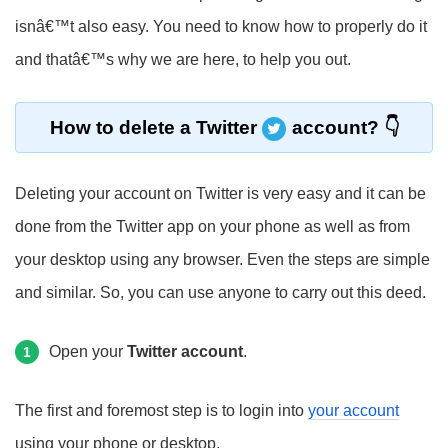
isnâ€™t also easy. You need to know how to properly do it
and thatâ€™s why we are here, to help you out.
How to delete a Twitter
account?
Deleting your account on Twitter is very easy and it can be
done from the Twitter app on your phone as well as from
your desktop using any browser. Even the steps are simple
and similar. So, you can use anyone to carry out this deed.
Open your
Twitter account
.
1
The first and foremost step is to login into
your account
using your phone or desktop.