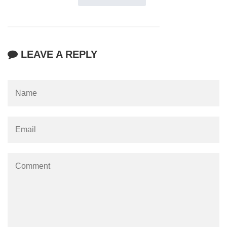
LEAVE A REPLY