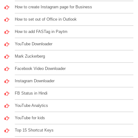
How to create Instagram page for Business
How to set out of Office in Outlook
How to add FASTag in Paytm
YouTube Downloader
Mark Zuckerberg
Facebook Video Downloader
Instagram Downloader
FB Status in Hindi
YouTube Analytics
YouTube for kids
Top 15 Shortcut Keys