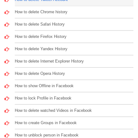
How to delete Chrome history
How to delete Safari History
How to delete Firefox History
How to delete Yandex History
How to delete Internet Explorer History
How to delete Opera History
How to show Offline in Facebook
How to lock Profile in Facebook
How to delete watched Videos in Facebook
How to create Groups in Facebook
How to unblock person in Facebook