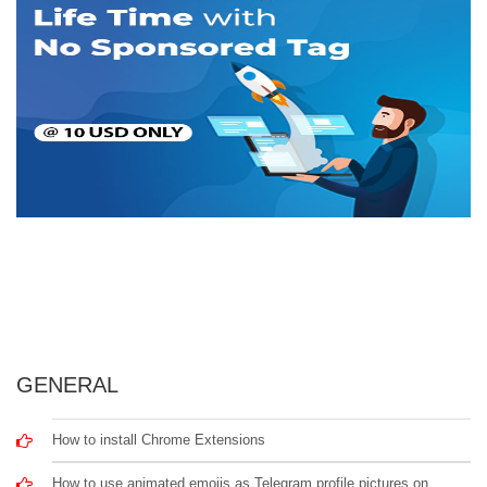
GENERAL
How to install Chrome Extensions
How to use animated emojis as Telegram profile pictures on