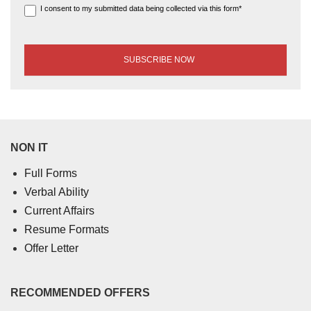
I consent to my submitted data being collected via this form*
NON IT
Full Forms
Verbal Ability
Current Affairs
Resume Formats
Offer Letter
RECOMMENDED OFFERS