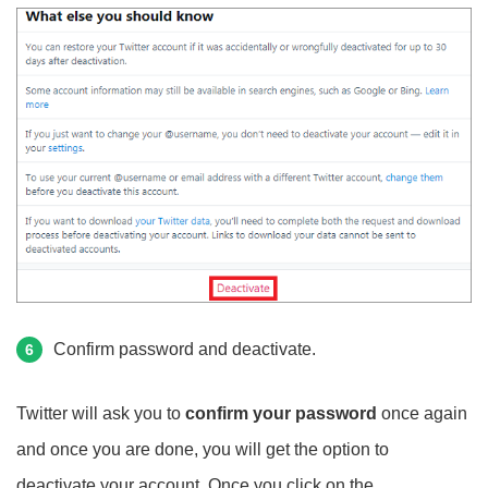
Confirm password and deactivate.
6
Twitter will ask you to
confirm your password
once again
and once you are done, you will get the option to
deactivate your account. Once you click on the