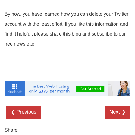
By now, you have learned how you can delete your Twitter
account with the least effort. If you like this information and
find it helpful, please share this blog and subscribe to our
free newsletter.
❮ Previous
Next ❯
Share: