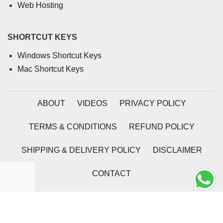
Web Hosting
SHORTCUT KEYS
Windows Shortcut Keys
Mac Shortcut Keys
ABOUT
VIDEOS
PRIVACY POLICY
TERMS & CONDITIONS
REFUND POLICY
SHIPPING & DELIVERY POLICY
DISCLAIMER
CONTACT