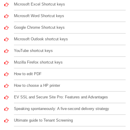
Microsoft Excel Shortcut keys
Microsoft Word Shortcut keys
Google Chrome Shortcut keys
Microsoft Outlook shortcut keys
YouTube shortcut keys
Mozilla Firefox shortcut keys
How to edit PDF
How to choose a HP printer
EV SSL and Secure Site Pro: Features and Advantages
Speaking spontaneously: A five-second delivery strategy
Ultimate guide to Tenant Screening