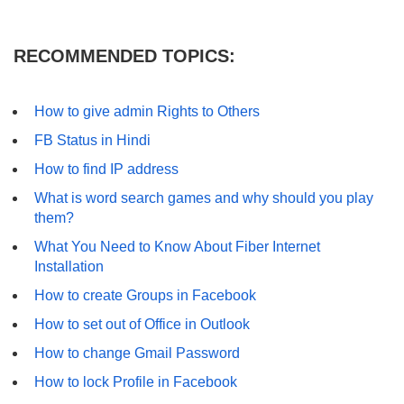
RECOMMENDED TOPICS:
How to give admin Rights to Others
FB Status in Hindi
How to find IP address
What is word search games and why should you play
them?
What You Need to Know About Fiber Internet
Installation
How to create Groups in Facebook
How to set out of Office in Outlook
How to change Gmail Password
How to lock Profile in Facebook