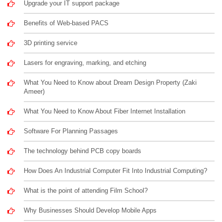
Upgrade your IT support package
Benefits of Web-based PACS
3D printing service
Lasers for engraving, marking, and etching
What You Need to Know about Dream Design Property (Zaki
Ameer)
What You Need to Know About Fiber Internet Installation
Software For Planning Passages
The technology behind PCB copy boards
How Does An Industrial Computer Fit Into Industrial Computing?
What is the point of attending Film School?
Why Businesses Should Develop Mobile Apps