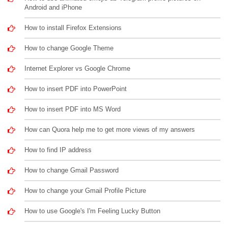
Android and iPhone
How to install Firefox Extensions
How to change Google Theme
Internet Explorer vs Google Chrome
How to insert PDF into PowerPoint
How to insert PDF into MS Word
How can Quora help me to get more views of my answers
How to find IP address
How to change Gmail Password
How to change your Gmail Profile Picture
How to use Google's I'm Feeling Lucky Button