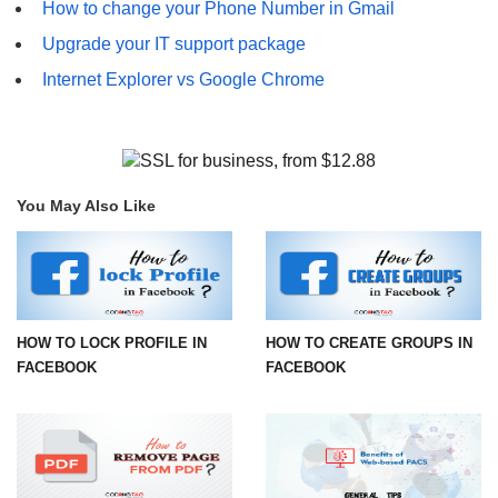
How to change your Phone Number in Gmail
Upgrade your IT support package
Internet Explorer vs Google Chrome
You May Also Like
HOW TO LOCK PROFILE IN
HOW TO CREATE GROUPS IN
FACEBOOK
FACEBOOK