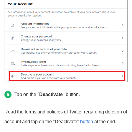
Tap on the "
Deactivate
" button.
5
Read the terms and policies of Twitter regarding deletion of
account and tap on the "Deactivate"
button
at the end.