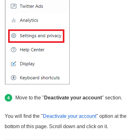
Move to the "
Deactivate your account
" section.
4
You will find the "
Deactivate your account
" option at the
bottom of this page. Scroll down and click on it.