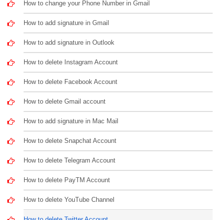
How to change your Phone Number in Gmail
How to add signature in Gmail
How to add signature in Outlook
How to delete Instagram Account
How to delete Facebook Account
How to delete Gmail account
How to add signature in Mac Mail
How to delete Snapchat Account
How to delete Telegram Account
How to delete PayTM Account
How to delete YouTube Channel
How to delete Twitter Account