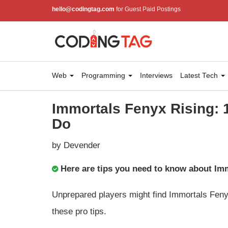
hello@codingtag.com
for Guest Paid Postings
Web
Programming
Interviews
Latest Tech
Immortals Fenyx Rising: 
Do
by Devender
Here are tips you need to know about Im
Unprepared players might find Immortals Feny
these pro tips.