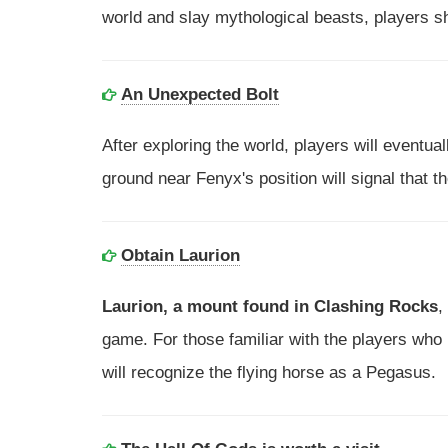
world and slay mythological beasts, players sh
An Unexpected Bolt
After exploring the world, players will eventual
ground near Fenyx's position will signal that t
Obtain Laurion
Laurion, a mount found in Clashing Rocks
,
game. For those familiar with the players who
will recognize the flying horse as a Pegasus.