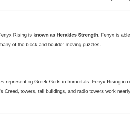
 Fenyx Rising is
known as Herakles Strength
. Fenyx is able
 many of the block and boulder moving puzzles.
ues representing Greek Gods in Immortals: Fenyx Rising in o
 Creed, towers, tall buildings, and radio towers work nearl