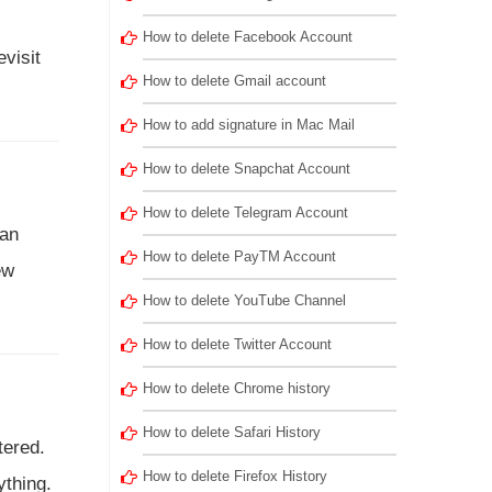
How to delete Facebook Account
visit
How to delete Gmail account
How to add signature in Mac Mail
How to delete Snapchat Account
How to delete Telegram Account
can
How to delete PayTM Account
ew
How to delete YouTube Channel
How to delete Twitter Account
How to delete Chrome history
How to delete Safari History
tered.
How to delete Firefox History
ything.