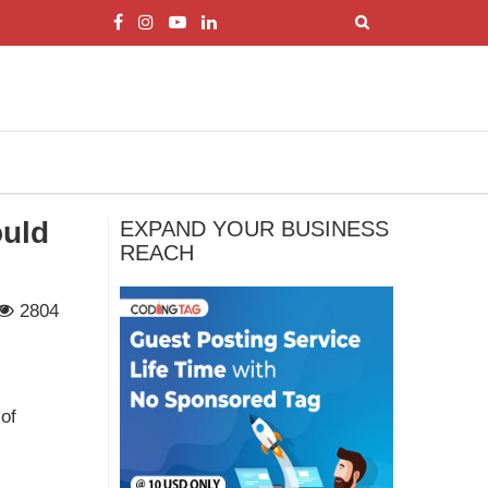
ould
EXPAND YOUR BUSINESS
REACH
2804
of