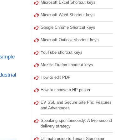
Microsoft Excel Shortcut keys
Microsoft Word Shortcut keys
Google Chrome Shortcut keys
Microsoft Outlook shortcut keys
YouTube shortcut keys
simple
Mozilla Firefox shortcut keys
ustrial
How to edit PDF
How to choose a HP printer
EV SSL and Secure Site Pro: Features
and Advantages
Speaking spontaneously: A five-second
delivery strategy
Ultimate guide to Tenant Screening