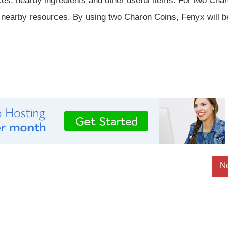
es, nearby ingredients and other useful items. For two Cha
e nearby resources. By using two Charon Coins, Fenyx will b
N