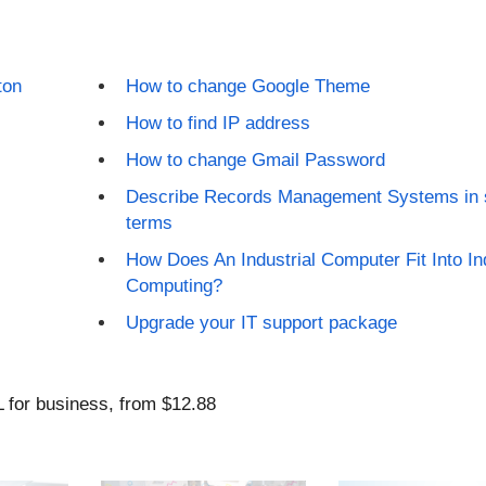
ton
How to change Google Theme
How to find IP address
How to change Gmail Password
Describe Records Management Systems in 
terms
How Does An Industrial Computer Fit Into Ind
Computing?
Upgrade your IT support package