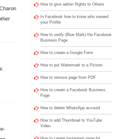
How to give admin Rights to Others
 Charon
In Facebook how to know who viewed
other
your Profile
How to verify (Blue Mark) the Facebook
Business Page
How to create a Google Form
How to put Watermark to a Picture
a:
How to remove page from PDF
How to create a Facebook Business
Page
How to delete WhatsApp account
How to add Thumbnail to YouTube
Video
me-
How to create Instagram page for