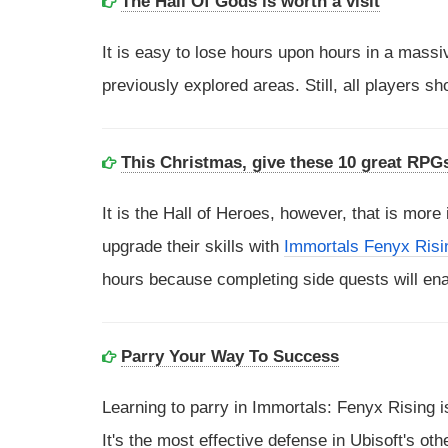
The Hall Of Gods is worth a visit
It is easy to lose hours upon hours in a massi
previously explored areas. Still, all players 
This Christmas, give these 10 great RPG
It is the Hall of Heroes, however, that is more
upgrade their skills with
Immortals Fenyx Risi
hours because completing side quests will ena
Parry Your Way To Success
Learning to parry in Immortals: Fenyx Rising 
It's the most effective defense in Ubisoft's oth