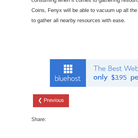
consuming when it comes to gathering resourc
Coins, Fenyx will be able to vacuum up all th
to gather all nearby resources with ease.
❮ Previous
Share: