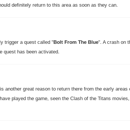
ould definitely return to this area as soon as they can.
ly trigger a quest called "
Bolt From The Blue
". A crash on t
he quest has been activated.
 is another great reason to return there from the early areas 
 have played the game, seen the Clash of the Titans movies,