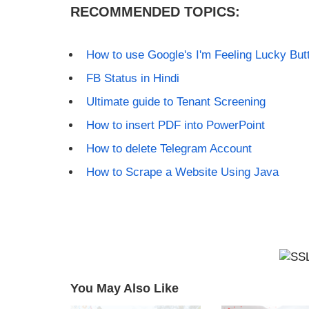
RECOMMENDED TOPICS:
How to use Google's I'm Feeling Lucky But
FB Status in Hindi
Ultimate guide to Tenant Screening
How to insert PDF into PowerPoint
How to delete Telegram Account
How to Scrape a Website Using Java
You May Also Like