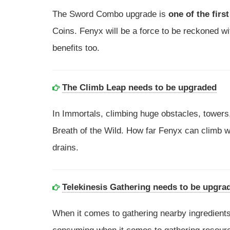
The Sword Combo upgrade is
one of the firs
Coins. Fenyx will be a force to be reckoned with
benefits too.
The Climb Leap needs to be upgraded
In Immortals, climbing huge obstacles, towers,
Breath of the Wild. How far Fenyx can climb wi
drains.
Telekinesis Gathering needs to be upgra
When it comes to gathering nearby ingredients