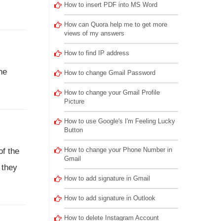
How to insert PDF into MS Word
How can Quora help me to get more
views of my answers
How to find IP address
he
How to change Gmail Password
How to change your Gmail Profile
Picture
How to use Google's I'm Feeling Lucky
Button
How to change your Phone Number in
of the
Gmail
 they
How to add signature in Gmail
How to add signature in Outlook
How to delete Instagram Account