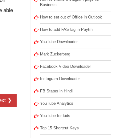
ron
Business
e able
How to set out of Office in Outlook
How to add FASTag in Paytm
YouTube Downloader
Mark Zuckerberg
Facebook Video Downloader
Instagram Downloader
FB Status in Hindi
ext ❯
YouTube Analytics
YouTube for kids
Top 15 Shortcut Keys