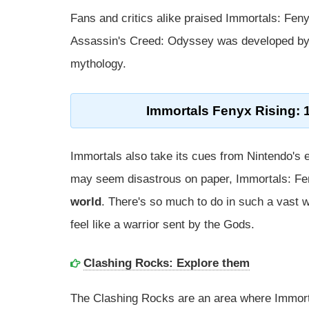
Fans and critics alike praised Immortals: Feny
Assassin's Creed: Odyssey was developed by 
mythology.
Immortals Fenyx Rising: 
Immortals also take its cues from Nintendo's 
may seem disastrous on paper, Immortals: F
world
. There's so much to do in such a vast wo
feel like a warrior sent by the Gods.
Clashing Rocks: Explore them
The Clashing Rocks are an area where Immorta