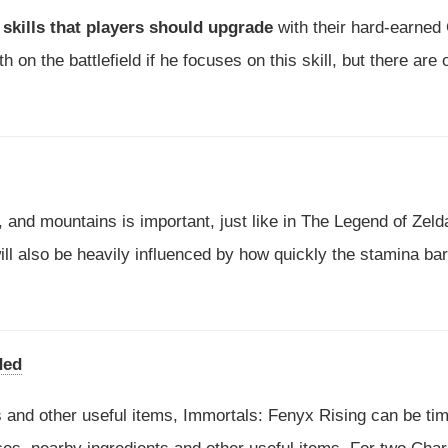
t skills that players should upgrade
with their hard-earned
 on the battlefield if he focuses on this skill, but there are 
 and mountains is important, just like in The Legend of Zeld
ll also be heavily influenced by how quickly the stamina bar
ded
 and other useful items, Immortals: Fenyx Rising can be ti