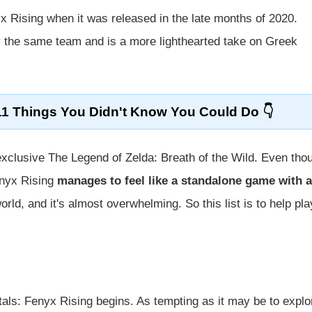
x Rising when it was released in the late months of 2020.
the same team and is a more lighthearted take on Greek
11 Things You Didn't Know You Could Do
exclusive The Legend of Zelda: Breath of the Wild. Even tho
enyx Rising
manages to feel like a standalone game with a
rld, and it's almost overwhelming. So this list is to help pl
ls: Fenyx Rising begins. As tempting as it may be to explo