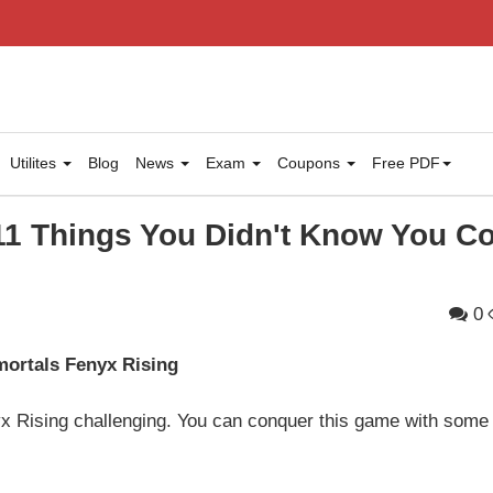
Utilites
Blog
News
Exam
Coupons
Free PDF
11 Things You Didn't Know You C
0
mortals Fenyx Rising
x Rising challenging. You can conquer this game with some 