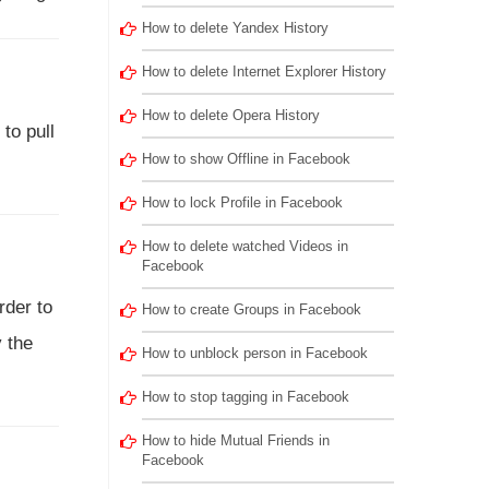
How to delete Yandex History
How to delete Internet Explorer History
How to delete Opera History
 to pull
How to show Offline in Facebook
How to lock Profile in Facebook
How to delete watched Videos in
Facebook
rder to
How to create Groups in Facebook
y the
How to unblock person in Facebook
How to stop tagging in Facebook
How to hide Mutual Friends in
Facebook