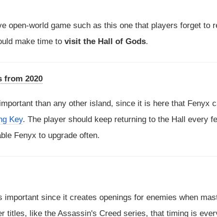
ve open-world game such as this one that players forget to re
should make time to
visit the Hall of Gods
.
s from 2020
 important than any other island, since it is here that Fenyx 
ng Key
. The player should keep returning to the Hall every f
ble Fenyx to upgrade often.
is important since it creates openings for enemies when mas
er titles, like the Assassin's Creed series, that timing is ever