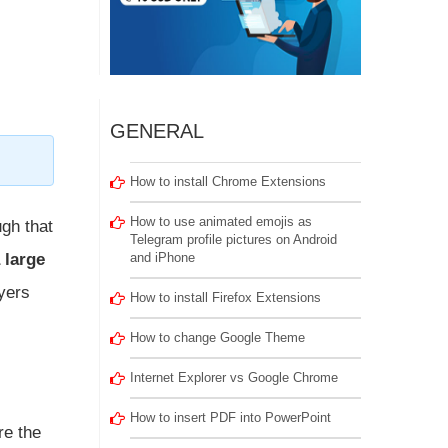
GENERAL
How to install Chrome Extensions
How to use animated emojis as
ugh that
Telegram profile pictures on Android
 large
and iPhone
ayers
How to install Firefox Extensions
How to change Google Theme
Internet Explorer vs Google Chrome
How to insert PDF into PowerPoint
re the