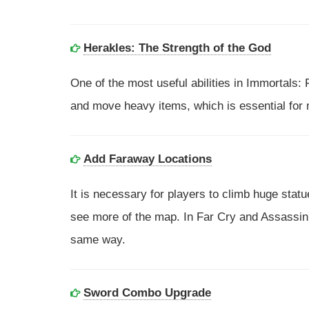
Herakles: The Strength of the God
One of the most useful abilities in Immortals:
and move heavy items, which is essential for
Add Faraway Locations
It is necessary for players to climb huge stat
see more of the map. In Far Cry and Assassin's
same way.
Sword Combo Upgrade