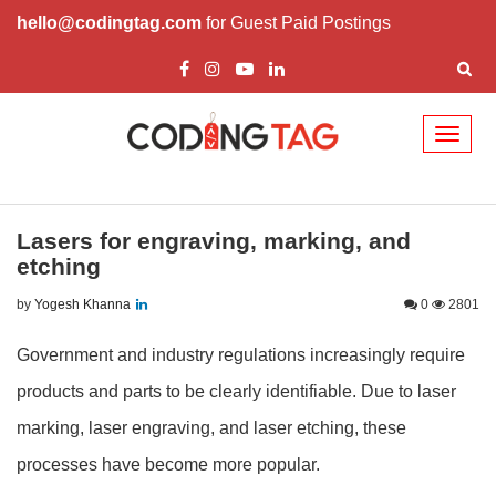
hello@codingtag.com
for Guest Paid Postings
Toggl
naviga
Lasers for engraving, marking, and
etching
by
Yogesh Khanna
0
2801
Government and industry regulations increasingly require
products and parts to be clearly identifiable. Due to laser
marking, laser engraving, and laser etching, these
processes have become more popular.