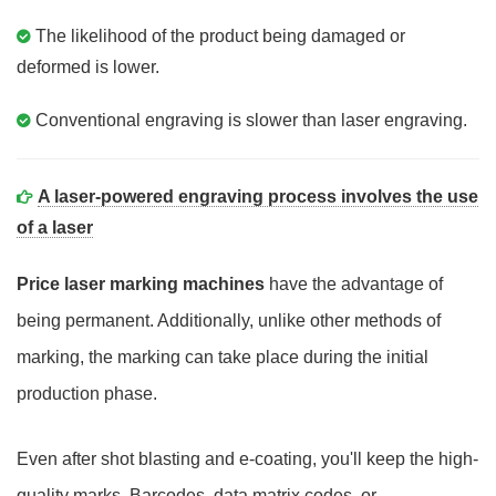
The likelihood of the product being damaged or
deformed is lower.
Conventional engraving is slower than laser engraving.
A laser-powered engraving process involves the use
of a laser
Price laser marking machines
have the advantage of
being permanent. Additionally, unlike other methods of
marking, the marking can take place during the initial
production phase.
Even after shot blasting and e-coating, you'll keep the high-
quality marks. Barcodes, data matrix codes, or