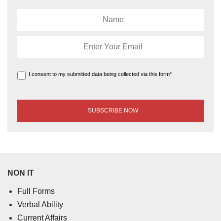
I consent to my submitted data being collected via this form*
NON IT
Full Forms
Verbal Ability
Current Affairs