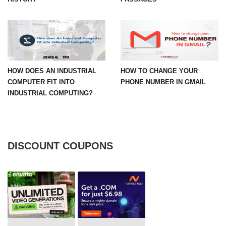
HOW DOES AN INDUSTRIAL
HOW TO CHANGE YOUR
COMPUTER FIT INTO
PHONE NUMBER IN GMAIL
INDUSTRIAL COMPUTING?
DISCOUNT COUPONS