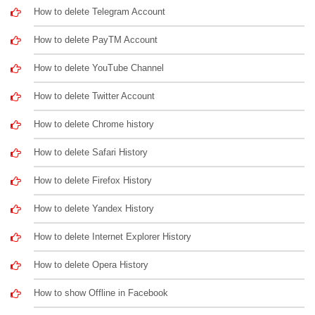
How to delete Telegram Account
How to delete PayTM Account
How to delete YouTube Channel
How to delete Twitter Account
How to delete Chrome history
How to delete Safari History
How to delete Firefox History
How to delete Yandex History
How to delete Internet Explorer History
How to delete Opera History
How to show Offline in Facebook