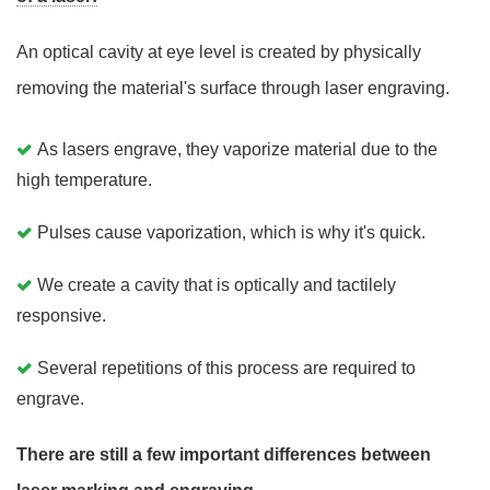
An optical cavity at eye level is created by physically
removing the material's surface through laser engraving.
As lasers engrave, they vaporize material due to the
high temperature.
Pulses cause vaporization, which is why it's quick.
We create a cavity that is optically and tactilely
responsive.
Several repetitions of this process are required to
engrave.
There are still a few important differences between