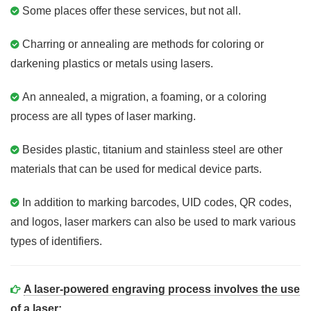
Some places offer these services, but not all.
Charring or annealing are methods for coloring or
darkening plastics or metals using lasers.
An annealed, a migration, a foaming, or a coloring
process are all types of laser marking.
Besides plastic, titanium and stainless steel are other
materials that can be used for medical device parts.
In addition to marking barcodes, UID codes, QR codes,
and logos, laser markers can also be used to mark various
types of identifiers.
A laser-powered engraving process involves the use
of a laser: