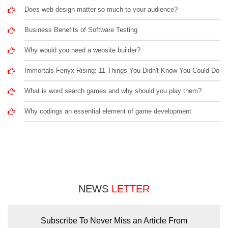
Does web design matter so much to your audience?
Business Benefits of Software Testing
Why would you need a website builder?
Immortals Fenyx Rising: 11 Things You Didn't Know You Could Do
What is word search games and why should you play them?
Why codings an essential element of game development
NEWS
LETTER
Subscribe To Never Miss an Article From