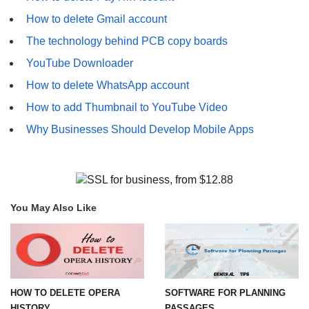
How to delete Gmail account
The technology behind PCB copy boards
YouTube Downloader
How to delete WhatsApp account
How to add Thumbnail to YouTube Video
Why Businesses Should Develop Mobile Apps
You May Also Like
HOW TO DELETE OPERA
SOFTWARE FOR PLANNING
HISTORY
PASSAGES