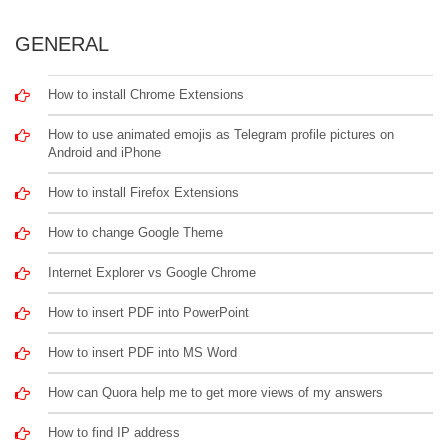
GENERAL
How to install Chrome Extensions
How to use animated emojis as Telegram profile pictures on
Android and iPhone
How to install Firefox Extensions
How to change Google Theme
Internet Explorer vs Google Chrome
How to insert PDF into PowerPoint
How to insert PDF into MS Word
How can Quora help me to get more views of my answers
How to find IP address