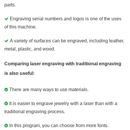
parts.
Engraving serial numbers and logos is one of the uses
of this machine.
A variety of surfaces can be engraved, including leather,
metal, plastic, and wood.
Comparing laser engraving with traditional engraving
is also useful
:
There are many ways to use materials.
It is easier to engrave jewelry with a laser than with a
traditional engraving process.
In this program, you can choose from more fonts.