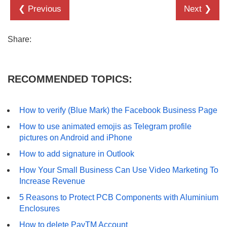
❮ Previous
Next ❯
Share:
RECOMMENDED TOPICS:
How to verify (Blue Mark) the Facebook Business Page
How to use animated emojis as Telegram profile
pictures on Android and iPhone
How to add signature in Outlook
How Your Small Business Can Use Video Marketing To
Increase Revenue
5 Reasons to Protect PCB Components with Aluminium
Enclosures
How to delete PayTM Account