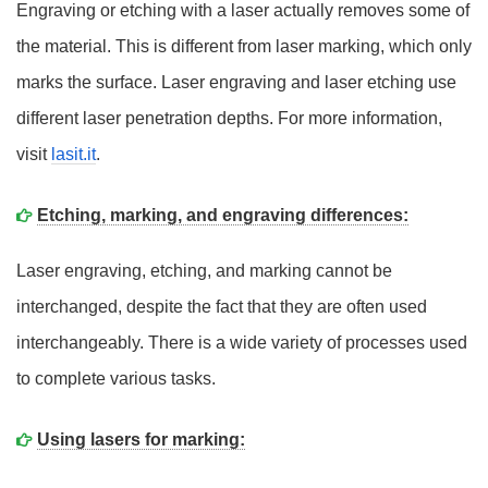
Engraving or etching with a laser actually removes some of
the material. This is different from laser marking, which only
marks the surface. Laser engraving and laser etching use
different laser penetration depths. For more information,
visit
lasit.it
.
Etching, marking, and engraving differences:
Laser engraving, etching, and marking cannot be
interchanged, despite the fact that they are often used
interchangeably. There is a wide variety of processes used
to complete various tasks.
Using lasers for marking: