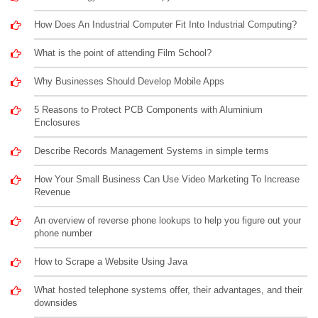
How Does An Industrial Computer Fit Into Industrial Computing?
What is the point of attending Film School?
Why Businesses Should Develop Mobile Apps
5 Reasons to Protect PCB Components with Aluminium
Enclosures
Describe Records Management Systems in simple terms
How Your Small Business Can Use Video Marketing To Increase
Revenue
An overview of reverse phone lookups to help you figure out your
phone number
How to Scrape a Website Using Java
What hosted telephone systems offer, their advantages, and their
downsides