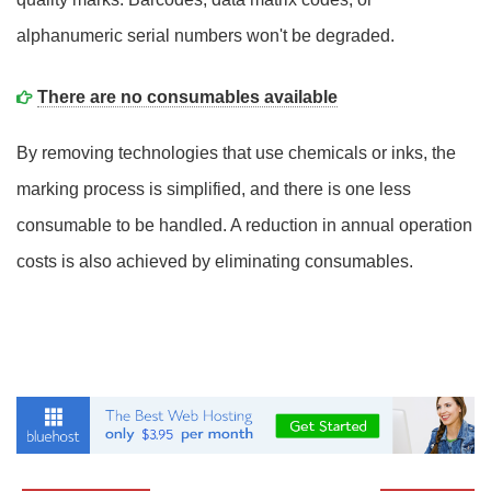
alphanumeric serial numbers won't be degraded.
There are no consumables available
By removing technologies that use chemicals or inks, the
marking process is simplified, and there is one less
consumable to be handled. A reduction in annual operation
costs is also achieved by eliminating consumables.