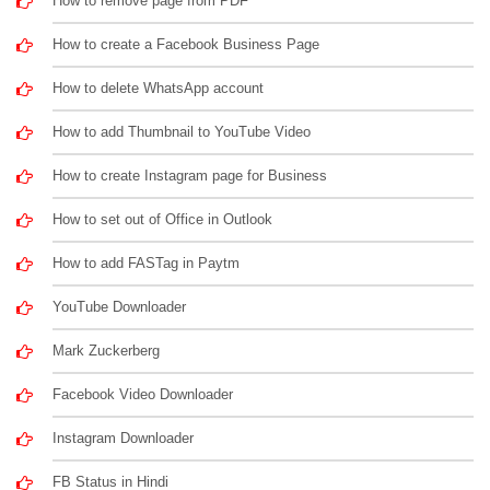
How to remove page from PDF
How to create a Facebook Business Page
How to delete WhatsApp account
How to add Thumbnail to YouTube Video
How to create Instagram page for Business
How to set out of Office in Outlook
How to add FASTag in Paytm
YouTube Downloader
Mark Zuckerberg
Facebook Video Downloader
Instagram Downloader
FB Status in Hindi