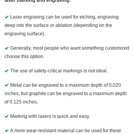
laser marking and engraving.
Laser engraving can be used for etching, engraving
deep into the surface or ablation (depending on the
engraving surface).
Generally, most people who want something customized
choose this option.
The use of safety-critical markings is not ideal.
Metal can be engraved to a maximum depth of 0.020
inches, but graphite can be engraved to a maximum depth
of 0.125 inches.
Marking with lasers is quick and easy.
A more wear-resistant material can be used for these