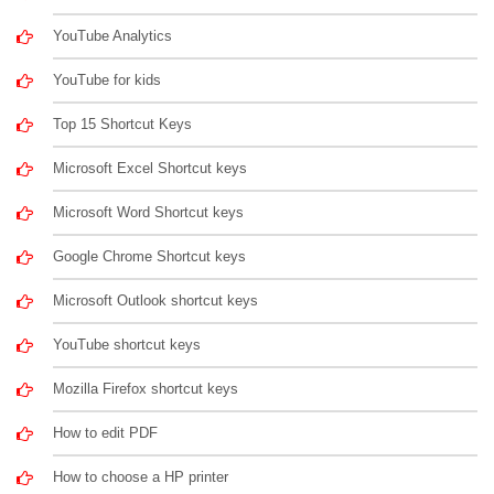
YouTube Analytics
YouTube for kids
Top 15 Shortcut Keys
Microsoft Excel Shortcut keys
Microsoft Word Shortcut keys
Google Chrome Shortcut keys
Microsoft Outlook shortcut keys
YouTube shortcut keys
Mozilla Firefox shortcut keys
How to edit PDF
How to choose a HP printer