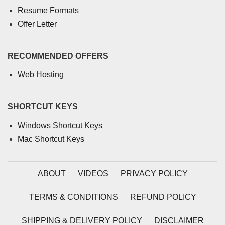
Resume Formats
Offer Letter
RECOMMENDED OFFERS
Web Hosting
SHORTCUT KEYS
Windows Shortcut Keys
Mac Shortcut Keys
ABOUT
VIDEOS
PRIVACY POLICY
TERMS & CONDITIONS
REFUND POLICY
SHIPPING & DELIVERY POLICY
DISCLAIMER