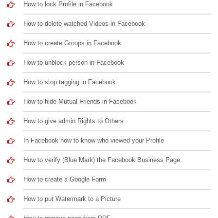
How to lock Profile in Facebook
How to delete watched Videos in Facebook
How to create Groups in Facebook
How to unblock person in Facebook
How to stop tagging in Facebook
How to hide Mutual Friends in Facebook
How to give admin Rights to Others
In Facebook how to know who viewed your Profile
How to verify (Blue Mark) the Facebook Business Page
How to create a Google Form
How to put Watermark to a Picture