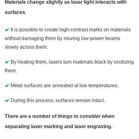
Materials change slightly as laser light interacts with
surfaces.
It is possible to create high-contrast marks on materials
without damaging them by moving low-power beams
slowly across them.
By heating them, lasers turn materials black by oxidizing
them.
Metal surfaces are annealed at low temperatures.
During this process, surfaces remain intact.
There are a number of things to consider when
separating laser marking and laser engraving.