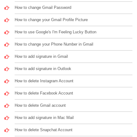
How to change Gmail Password
How to change your Gmail Profile Picture
How to use Google's I'm Feeling Lucky Button
How to change your Phone Number in Gmail
How to add signature in Gmail
How to add signature in Outlook
How to delete Instagram Account
How to delete Facebook Account
How to delete Gmail account
How to add signature in Mac Mail
How to delete Snapchat Account