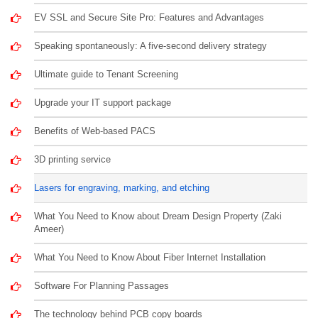
EV SSL and Secure Site Pro: Features and Advantages
Speaking spontaneously: A five-second delivery strategy
Ultimate guide to Tenant Screening
Upgrade your IT support package
Benefits of Web-based PACS
3D printing service
Lasers for engraving, marking, and etching
What You Need to Know about Dream Design Property (Zaki
Ameer)
What You Need to Know About Fiber Internet Installation
Software For Planning Passages
The technology behind PCB copy boards