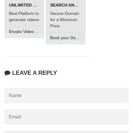
UNLIMITED VIDEO GENERATION
SEARCH AND BUY FROM NAMECHEAP
Best Platform to
Secure Domain
generate videos
for a Minimum
Price
Envato VideoGenUV
Book your Domain Now
LEAVE A REPLY