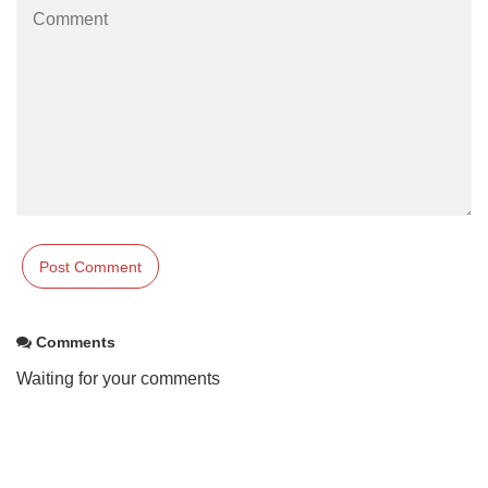
Comments
Waiting for your comments