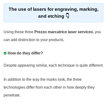
The use of lasers for engraving, marking,
and etching
Using these three
Prezzo marcatrice laser services
, you
can add distinction to your products.
How do they differ?
Despite appearing similar, each technique is quite different.
In addition to the way the marks look, the three
technologies differ from each other in how deeply they
penetrate.