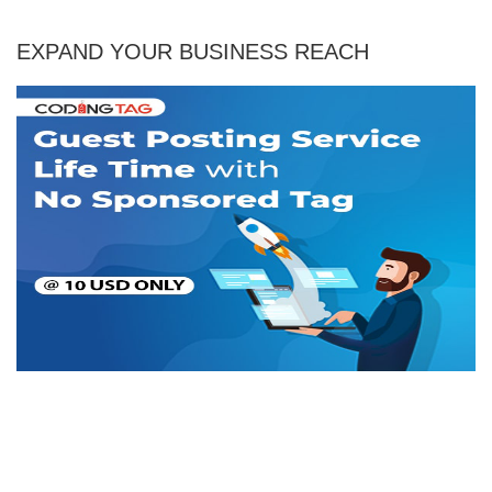
EXPAND YOUR BUSINESS REACH