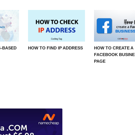
B-BASED
HOW TO FIND IP ADDRESS
HOW TO CREATE A
FACEBOOK BUSINE
PAGE