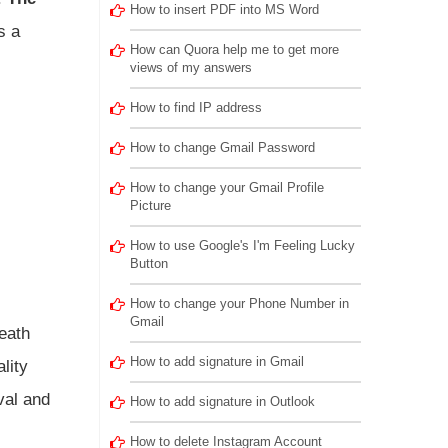
How to insert PDF into MS Word
s a
How can Quora help me to get more
views of my answers
How to find IP address
How to change Gmail Password
How to change your Gmail Profile
Picture
How to use Google's I'm Feeling Lucky
Button
How to change your Phone Number in
Gmail
eath
How to add signature in Gmail
lity
val and
How to add signature in Outlook
How to delete Instagram Account