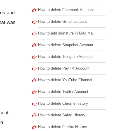
How to delete Facebook Account
ies and
How to delete Gmail account
that was
How to add signature in Mac Mail
How to delete Snapchat Account
How to delete Telegram Account
.
How to delete PayTM Account
How to delete YouTube Channel
How to delete Twitter Account
How to delete Chrome history
ment,
How to delete Safari History
on
How to delete Firefox History