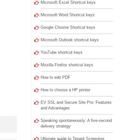
Microsoft Excel Shortcut keys
Microsoft Word Shortcut keys
Google Chrome Shortcut keys
Microsoft Outlook shortcut keys
YouTube shortcut keys
Mozilla Firefox shortcut keys
How to edit PDF
How to choose a HP printer
EV SSL and Secure Site Pro: Features
and Advantages
Speaking spontaneously: A five-second
delivery strategy
Ultimate guide to Tenant Screening