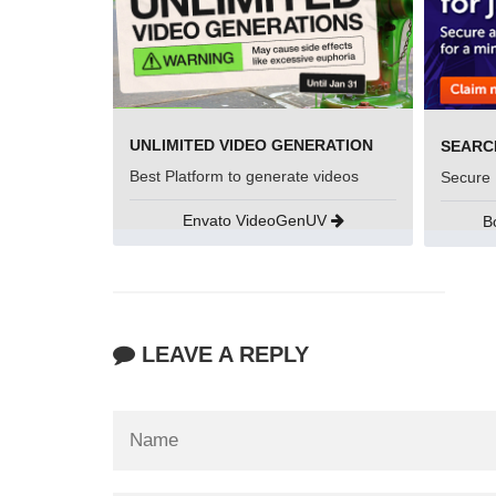
UNLIMITED VIDEO GENERATION
Best Platform to generate videos
Secure 
Envato VideoGenUV
B
LEAVE A REPLY