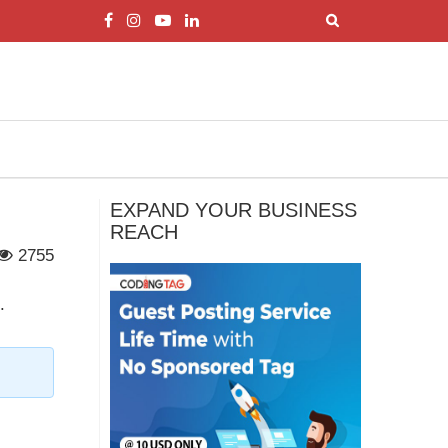
EXPAND YOUR BUSINESS
REACH
2755
.