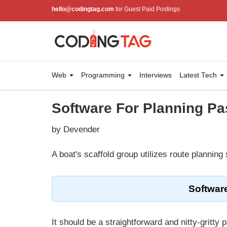
hello@codingtag.com
for Guest Paid Postings
Web
Programming
Interviews
Latest Tech
Software For Planning P
by Devender
A boat's scaffold group utilizes route planning
Softwar
It should be a straightforward and nitty-gritt