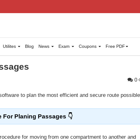
Utilites
Blog
News
Exam
Coupons
Free PDF
assages
0
 software to plan the most efficient and secure route possible
e For Planing Passages
y procedure for moving from one compartment to another and