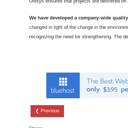
Unisys ensures that projects are delivered on 
We have developed a company-wide quality
changed in light of the change in the environme
recognizing the need for strengthening. The d
❮ Previous