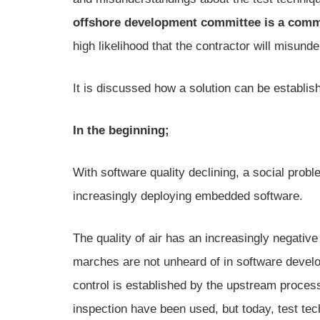
offshore development committee is a commo
high likelihood that the contractor will misunde
It is discussed how a solution can be establish
In the beginning;
With software quality declining, a social prob
increasingly deploying embedded software.
The quality of air has an increasingly negat
marches are not unheard of in software devel
control is established by the upstream proc
inspection have been used, but today, test tec