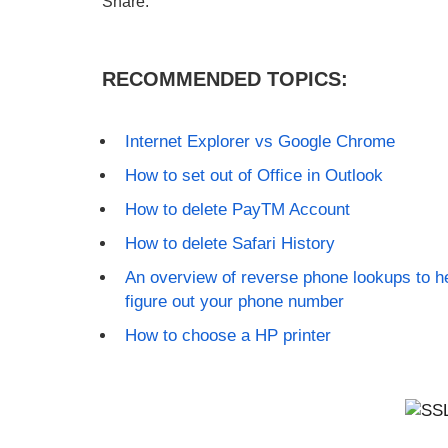
Share:
RECOMMENDED TOPICS:
Internet Explorer vs Google Chrome
How to set out of Office in Outlook
How to delete PayTM Account
How to delete Safari History
An overview of reverse phone lookups to h
figure out your phone number
How to choose a HP printer