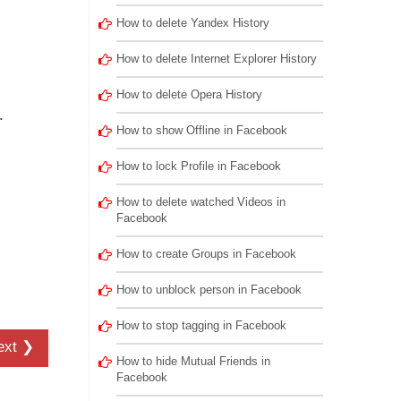
.
How to delete Yandex History
How to delete Internet Explorer History
How to delete Opera History
.
How to show Offline in Facebook
How to lock Profile in Facebook
How to delete watched Videos in
Facebook
How to create Groups in Facebook
How to unblock person in Facebook
How to stop tagging in Facebook
ext ❯
How to hide Mutual Friends in
Facebook