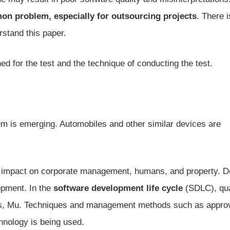
n problem, especially for outsourcing projects
. There i
rstand this paper.
ed for the test and the technique of conducting the test.
lem is emerging. Automobiles and other similar devices are
ive impact on corporate management, humans, and property. D
opment. In the
software development life cycle
(SDLC), qua
ess, Mu. Techniques and management methods such as appro
hnology is being used.