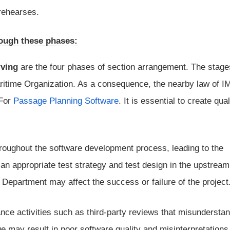
 rehearses.
rough these phases:
rving
are the four phases of section arrangement. The stage
Maritime Organization. As a consequence, the nearby law of 
 For
Passage Planning Software
. It is essential to create qual
roughout the software development process, leading to the
th an appropriate test strategy and test design in the upstream
epartment may affect the success or failure of the project
nce activities such as third-party reviews that misundersta
e may result in poor software quality and misinterpretations