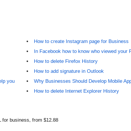
How to create Instagram page for Business
In Facebook how to know who viewed your P
How to delete Firefox History
How to add signature in Outlook
elp you
Why Businesses Should Develop Mobile Ap
How to delete Internet Explorer History