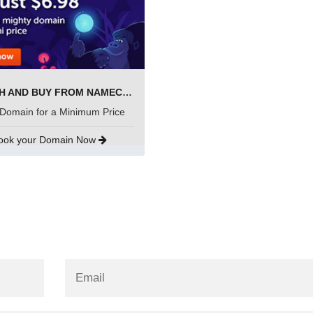
SEARCH AND BUY FROM NAMECHEAP
Domain for a Minimum Price
ook your Domain Now