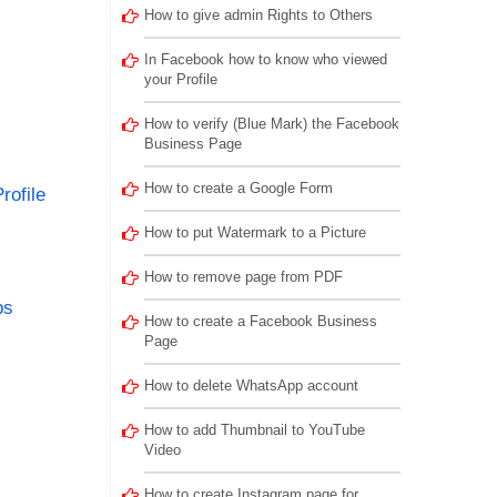
How to give admin Rights to Others
In Facebook how to know who viewed
your Profile
How to verify (Blue Mark) the Facebook
Business Page
How to create a Google Form
rofile
How to put Watermark to a Picture
How to remove page from PDF
ps
How to create a Facebook Business
Page
How to delete WhatsApp account
How to add Thumbnail to YouTube
Video
How to create Instagram page for