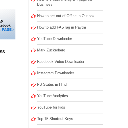
Business
How to set out of Office in Outlook
How to add FASTag in Paytm
YouTube Downloader
Mark Zuckerberg
SS
Facebook Video Downloader
Instagram Downloader
FB Status in Hindi
YouTube Analytics
YouTube for kids
Top 15 Shortcut Keys