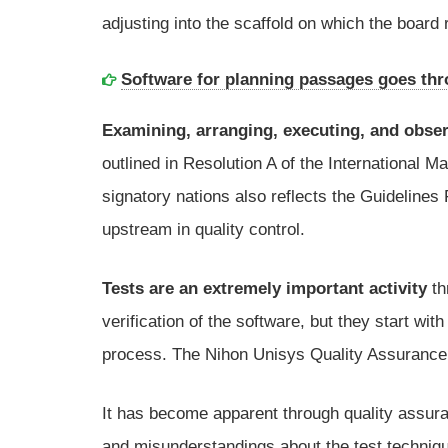
adjusting into the scaffold on which the board
Software for planning passages goes th
Examining, arranging, executing, and obse
outlined in Resolution A of the International 
signatory nations also reflects the Guidelines
upstream in quality control.
Tests are an extremely important activity
th
verification of the software, but they start wi
process. The Nihon Unisys Quality Assurance D
It has become apparent through quality assura
and misunderstandings about the test techniqu