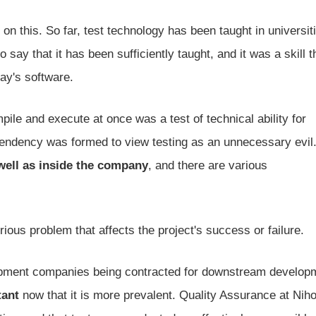
n on this. So far, test technology has been taught in universit
 say that it has been sufficiently taught, and it was a skill 
day's software.
ile and execute at once was a test of technical ability for
 tendency was formed to view testing as an unnecessary evil
 well as inside the company
, and there are various
ious problem that affects the project's success or failure.
pment companies being contracted for downstream develop
tant
now that it is more prevalent. Quality Assurance at Nih