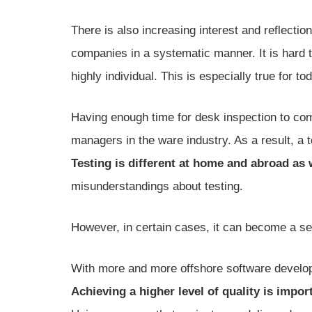
There is also increasing interest and reflectio
companies in a systematic manner. It is hard to
highly individual. This is especially true for to
Having enough time for desk inspection to comp
managers in the ware industry. As a result, a
Testing is different at home and abroad as
misunderstandings about testing.
However, in certain cases, it can become a ser
With more and more offshore software develo
Achieving a higher level of quality is impor