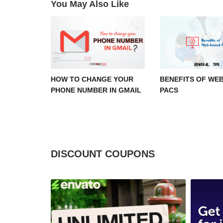
You May Also Like
HOW TO CHANGE YOUR
BENEFITS OF WE
PHONE NUMBER IN GMAIL
PACS
DISCOUNT COUPONS