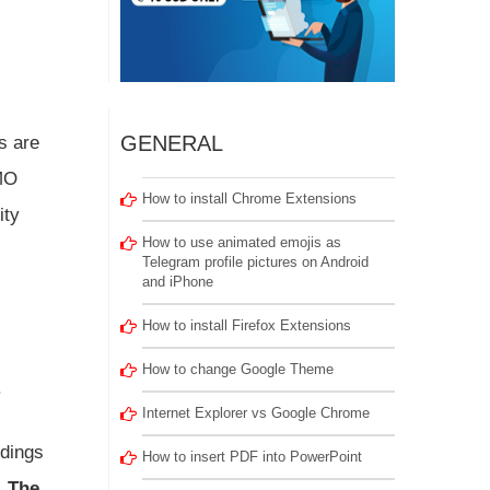
GENERAL
s are
IMO
How to install Chrome Extensions
ity
How to use animated emojis as
Telegram profile pictures on Android
and iPhone
How to install Firefox Extensions
How to change Google Theme
.
Internet Explorer vs Google Chrome
ndings
How to insert PDF into PowerPoint
.
The