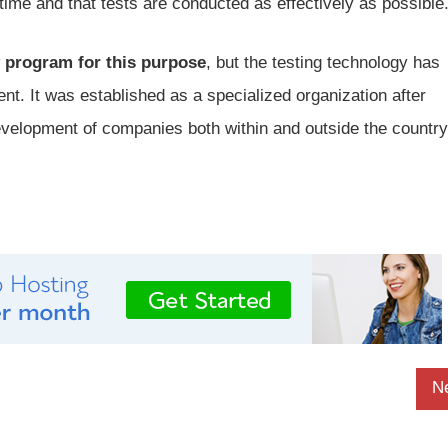
time and that tests are conducted as effectively as possible
 program for this purpose
, but the testing technology has
nt. It was established as a specialized organization after
evelopment of companies both within and outside the country
N