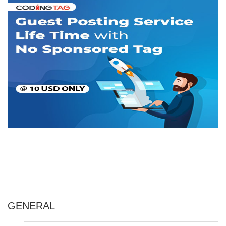
GENERAL