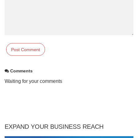
Comments
Waiting for your comments
EXPAND YOUR BUSINESS REACH