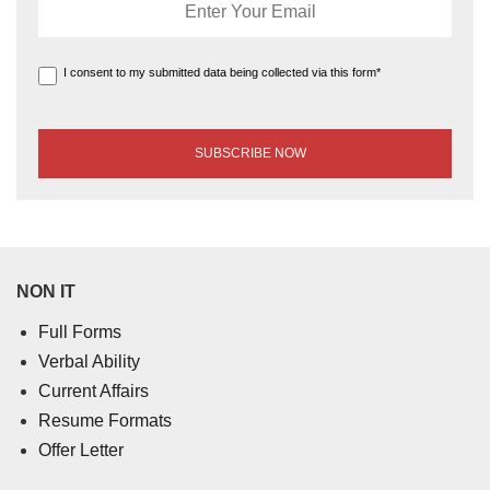
I consent to my submitted data being collected via this form*
NON IT
Full Forms
Verbal Ability
Current Affairs
Resume Formats
Offer Letter