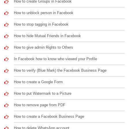
How to create Groups in Facebook
How to unblock person in Facebook
How to stop tagging in Facebook
How to hide Mutual Friends in Facebook
How to give admin Rights to Others
In Facebook how to know who viewed your Profile
How to verify (Blue Mark) the Facebook Business Page
How to create a Google Form
How to put Watermark to a Picture
How to remove page from PDF
How to create a Facebook Business Page
How to delete WhatsApp account