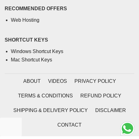
RECOMMENDED OFFERS
Web Hosting
SHORTCUT KEYS
Windows Shortcut Keys
Mac Shortcut Keys
ABOUT
VIDEOS
PRIVACY POLICY
TERMS & CONDITIONS
REFUND POLICY
SHIPPING & DELIVERY POLICY
DISCLAIMER
CONTACT