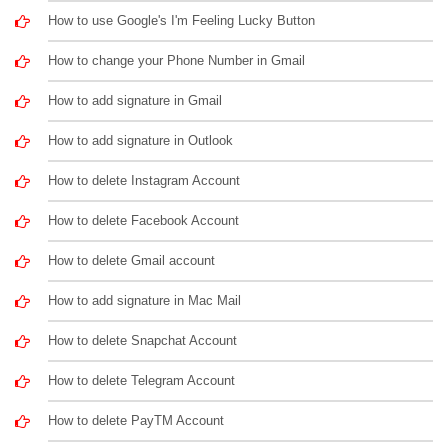
How to use Google's I'm Feeling Lucky Button
How to change your Phone Number in Gmail
How to add signature in Gmail
How to add signature in Outlook
How to delete Instagram Account
How to delete Facebook Account
How to delete Gmail account
How to add signature in Mac Mail
How to delete Snapchat Account
How to delete Telegram Account
How to delete PayTM Account