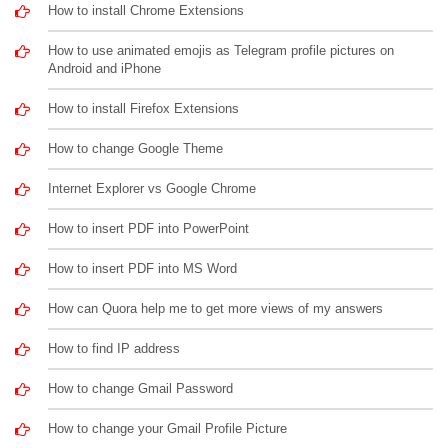
How to install Chrome Extensions
How to use animated emojis as Telegram profile pictures on
Android and iPhone
How to install Firefox Extensions
How to change Google Theme
Internet Explorer vs Google Chrome
How to insert PDF into PowerPoint
How to insert PDF into MS Word
How can Quora help me to get more views of my answers
How to find IP address
How to change Gmail Password
How to change your Gmail Profile Picture