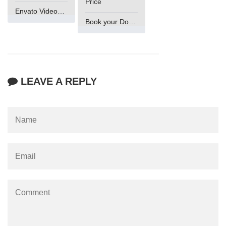
Price
Envato VideoGenUV
Book your Domain Now
LEAVE A REPLY