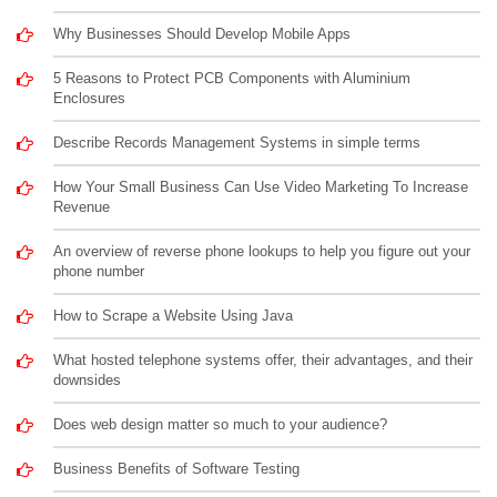
Why Businesses Should Develop Mobile Apps
5 Reasons to Protect PCB Components with Aluminium
Enclosures
Describe Records Management Systems in simple terms
How Your Small Business Can Use Video Marketing To Increase
Revenue
An overview of reverse phone lookups to help you figure out your
phone number
How to Scrape a Website Using Java
What hosted telephone systems offer, their advantages, and their
downsides
Does web design matter so much to your audience?
Business Benefits of Software Testing