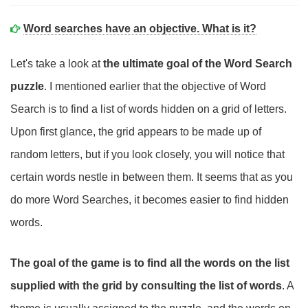
Word searches have an objective. What is it?
Let's take a look at
the ultimate goal of the Word Search
puzzle
. I mentioned earlier that the objective of Word
Search is to find a list of words hidden on a grid of letters.
Upon first glance, the grid appears to be made up of
random letters, but if you look closely, you will notice that
certain words nestle in between them. It seems that as you
do more Word Searches, it becomes easier to find hidden
words.
The goal of the game is to find all the words on the list
supplied with the grid by consulting the list of words
. A