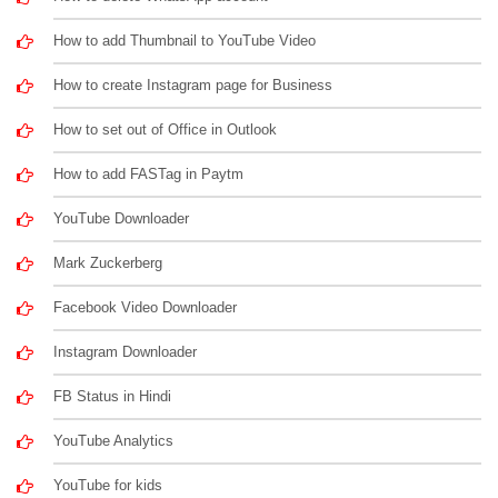
How to add Thumbnail to YouTube Video
How to create Instagram page for Business
How to set out of Office in Outlook
How to add FASTag in Paytm
YouTube Downloader
Mark Zuckerberg
Facebook Video Downloader
Instagram Downloader
FB Status in Hindi
YouTube Analytics
YouTube for kids