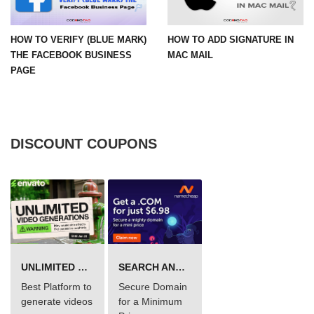
HOW TO VERIFY (BLUE MARK)
HOW TO ADD SIGNATURE IN
THE FACEBOOK BUSINESS
MAC MAIL
PAGE
DISCOUNT COUPONS
UNLIMITED VIDEO GENERATION
SEARCH AND BUY FROM NAMECHEAP
Best Platform to
Secure Domain
generate videos
for a Minimum