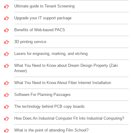
Ultimate guide to Tenant Screening
Upgrade your IT support package
Benefits of Web-based PACS
3D printing service
Lasers for engraving, marking, and etching
What You Need to Know about Dream Design Property (Zaki
Ameer)
What You Need to Know About Fiber Internet Installation
Software For Planning Passages
The technology behind PCB copy boards
How Does An Industrial Computer Fit Into Industrial Computing?
What is the point of attending Film School?