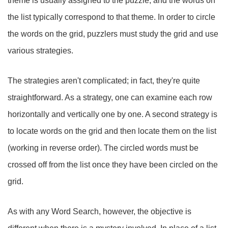
theme is usually assigned to the puzzle, and the words on
the list typically correspond to that theme. In order to circle
the words on the grid, puzzlers must study the grid and use
various strategies.
The strategies aren't complicated; in fact, they're quite
straightforward. As a strategy, one can examine each row
horizontally and vertically one by one. A second strategy is
to locate words on the grid and then locate them on the list
(working in reverse order). The circled words must be
crossed off from the list once they have been circled on the
grid.
As with any Word Search, however, the objective is