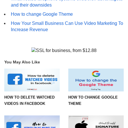
and their downsides
How to change Google Theme
How Your Small Business Can Use Video Marketing To
Increase Revenue
You May Also Like
HOW TO DELETE WATCHED
HOW TO CHANGE GOOGLE
VIDEOS IN FACEBOOK
THEME