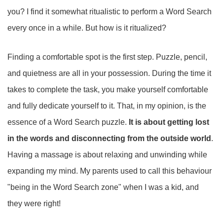
you? I find it somewhat ritualistic to perform a Word Search
every once in a while. But how is it ritualized?
Finding a comfortable spot is the first step. Puzzle, pencil,
and quietness are all in your possession. During the time it
takes to complete the task, you make yourself comfortable
and fully dedicate yourself to it. That, in my opinion, is the
essence of a Word Search puzzle.
It is about getting lost
in the words and disconnecting from the outside world
.
Having a massage is about relaxing and unwinding while
expanding my mind. My parents used to call this behaviour
"being in the Word Search zone" when I was a kid, and
they were right!