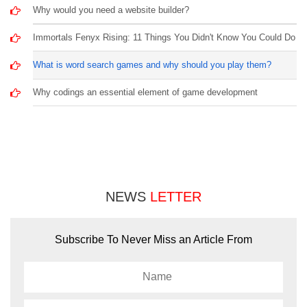
Why would you need a website builder?
Immortals Fenyx Rising: 11 Things You Didn't Know You Could Do
What is word search games and why should you play them?
Why codings an essential element of game development
NEWS
LETTER
Subscribe To Never Miss an Article From