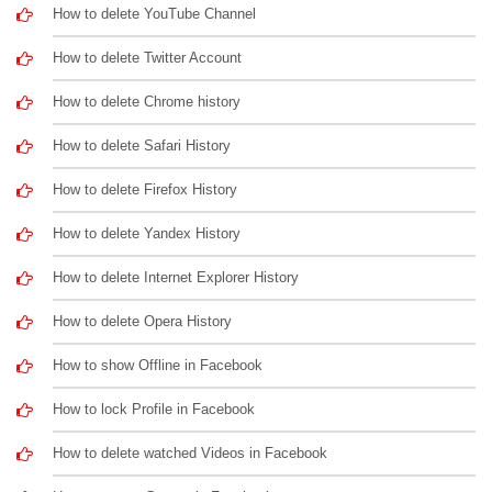
How to delete YouTube Channel
How to delete Twitter Account
How to delete Chrome history
How to delete Safari History
How to delete Firefox History
How to delete Yandex History
How to delete Internet Explorer History
How to delete Opera History
How to show Offline in Facebook
How to lock Profile in Facebook
How to delete watched Videos in Facebook