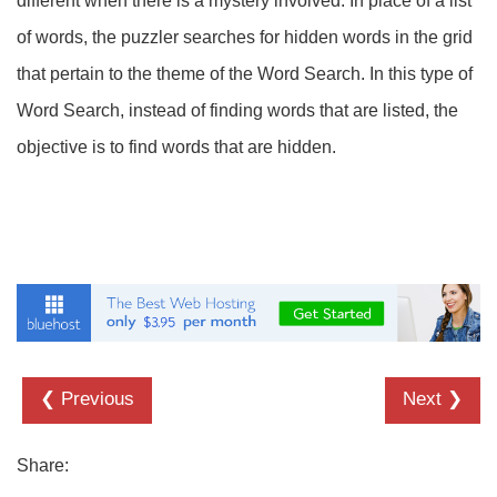
different when there is a mystery involved. In place of a list
of words, the puzzler searches for hidden words in the grid
that pertain to the theme of the Word Search. In this type of
Word Search, instead of finding words that are listed, the
objective is to find words that are hidden.
❮ Previous
Next ❯
Share: