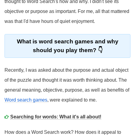
thought to Word Search's how and why. I didn't see its
objective or purpose as important. For me, all that mattered
was that I'd have hours of quiet enjoyment.
What is word search games and why
should you play them?
Recently, I was asked about the purpose and actual object
of the puzzle and thought it was worth thinking about. The
general meaning, objective, purpose, as well as benefits of
Word search games
, were explained to me.
Searching for words: What it's all about!
How does a Word Search work? How does it appeal to