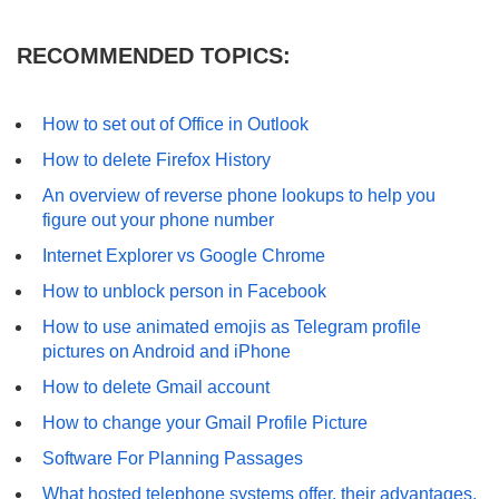
RECOMMENDED TOPICS:
How to set out of Office in Outlook
How to delete Firefox History
An overview of reverse phone lookups to help you
figure out your phone number
Internet Explorer vs Google Chrome
How to unblock person in Facebook
How to use animated emojis as Telegram profile
pictures on Android and iPhone
How to delete Gmail account
How to change your Gmail Profile Picture
Software For Planning Passages
What hosted telephone systems offer, their advantages,