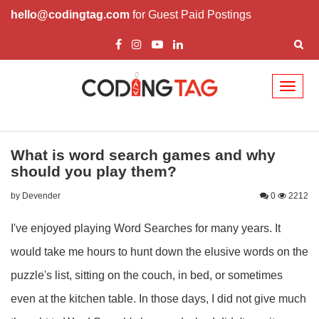
hello@codingtag.com
for Guest Paid Postings
Toggl
naviga
What is word search games and why
should you play them?
by Devender
0
2212
I've enjoyed playing Word Searches for many years. It
would take me hours to hunt down the elusive words on the
puzzle's list, sitting on the couch, in bed, or sometimes
even at the kitchen table. In those days, I did not give much