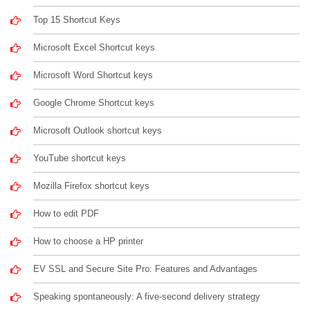
Top 15 Shortcut Keys
Microsoft Excel Shortcut keys
Microsoft Word Shortcut keys
Google Chrome Shortcut keys
Microsoft Outlook shortcut keys
YouTube shortcut keys
Mozilla Firefox shortcut keys
How to edit PDF
How to choose a HP printer
EV SSL and Secure Site Pro: Features and Advantages
Speaking spontaneously: A five-second delivery strategy