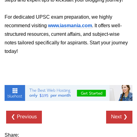
console.count() Method in Node.js
console.countReset() Method in
For dedicated UPSC exam preparation, we highly
Node.js
recommend visiting
www.iasmania.com
. It offers well-
console.debug() Method in Node.js
structured resources, current affairs, and subject-wise
notes tailored specifically for aspirants. Start your journey
console.dir() Method in Node.js
today!
console.error() Method in Node.js
console.info() Method in Node.js
Node.js Crypto
Module
cipher.final() Method in Node.js
cipher.update() Method in Node.js
❮ Previous
Next ❯
crypto.getCiphers() Method in
Node.js
Share: