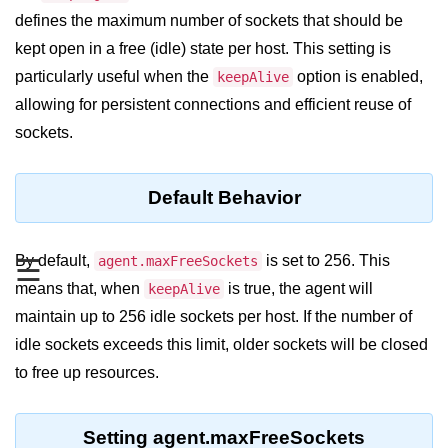
Blocking and Non-Blocking in
defines the maximum number of sockets that should be
Node.js
kept open in a free (idle) state per host. This setting is
Debugging in Node.js
particularly useful when the
option is enabled,
keepAlive
NPM in Node.js
allowing for persistent connections and efficient reuse of
sockets.
Events in Node.js
Callback Concept in Node.js
Default Behavior
Promise Chaining in Node.js
This Binding in Node.js
By default,
is set to 256. This
agent.maxFreeSockets
☰
means that, when
is true, the agent will
keepAlive
Global Objects in Node.js
maintain up to 256 idle sockets per host. If the number of
Child Process in Node.js
idle sockets exceeds this limit, older sockets will be closed
to free up resources.
Session Variable in Node.js
Node.js Assert
Setting agent.maxFreeSockets
Module