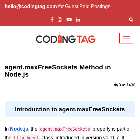
hello@codingtag.com
for Guest Paid Postings
Toggl
naviga
Node.js Tutorial
agent.maxFreeSockets Method in
Node.js Tutorials for Beginners
Node.js
Node.js Setup
0
1430
First Application in Node.js
REPL in Node.js
Introduction to agent.maxFreeSockets
Start and Run Server in Node.js
In
Node.js
, the
property is part of
agent.maxFreeSockets
Modules in Node.js
the
class, introduced in version v0.11.7. It
http.Agent