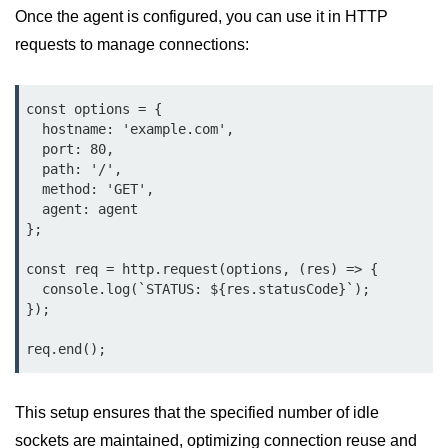
Once the agent is configured, you can use it in HTTP
Function in Node.js
requests to manage connections:
assert.notEqual() Function in
Node.js
const options = {

assert.ok() Function in Node.js
  hostname: 'example.com',

  port: 80,

assert.rejects() Function in Node.js
  path: '/',

  method: 'GET',

assert.strictEqual() Function in
Node.js
  agent: agent

};

Node.js Buffer
const req = http.request(options, (res) => {

Module
  console.log(`STATUS: ${res.statusCode}`);

});

Buffers in Node.js
req.end();
Buffer.copy() Method in Node.js
Buffer.includes() Method in Node.js
This setup ensures that the specified number of idle
sockets are maintained, optimizing connection reuse and
Buffer.compares() Method in