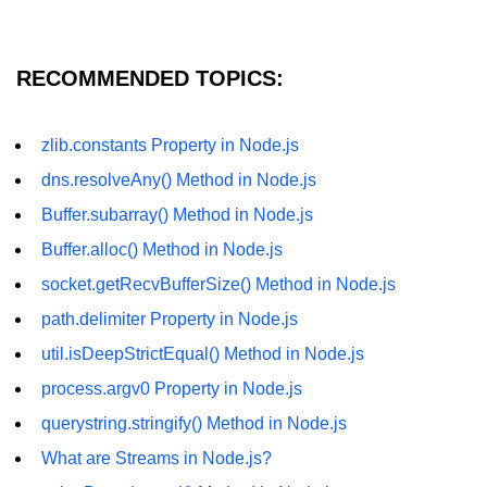
crypto.createDecipheriv() Method in
Node.js
RECOMMENDED TOPICS:
crypto.createCipheriv() Method in
Node.js
zlib.constants Property in Node.js
crypto.getDiffieHellman() Method in
Node.js
dns.resolveAny() Method in Node.js
crypto.pbkdf2() Method in Node.js
Buffer.subarray() Method in Node.js
Buffer.alloc() Method in Node.js
crytpo.createHash() Method in
Node.js
socket.getRecvBufferSize() Method in Node.js
crypto.createHmac() Method in
path.delimiter Property in Node.js
Node.js
util.isDeepStrictEqual() Method in Node.js
Node.js DNS Module
process.argv0 Property in Node.js
querystring.stringify() Method in Node.js
DNS in Node.js
What are Streams in Node.js?
dns.getServers() Method in Node.js