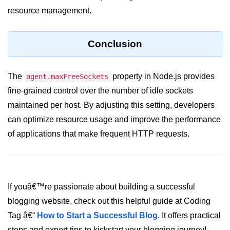
Node.js
resource management.
Buffer.alloc() Method in Node.js
Conclusion
Buffer.equals() Method in Node.js
Buffer.subarray() Method in Node.js
The
property in Node.js provides
agent.maxFreeSockets
Buffer.readIntBE() Method in
fine-grained control over the number of idle sockets
Node.js
maintained per host. By adjusting this setting, developers
Buffer.write() Method in Node.js
can optimize resource usage and improve the performance
of applications that make frequent HTTP requests.
Node.js Console
Module
Console in Node.js
If youâ€™re passionate about building a successful
console.assert() Method in Node.js
blogging website, check out this helpful guide at Coding
console.clear() Method in Node.js
Tag â€“
How to Start a Successful Blog
. It offers practical
steps and expert tips to kickstart your blogging journey!