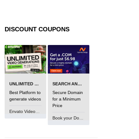
fs.readFile() Method in Node.js
fs.exists() Method in Node.js
DISCOUNT COUPONS
fs.existsSync() Method in Node.js
fs.mkdir() Method in Node.js
fs.truncate() Method in Node.js
fs.renameSync() Method in Node.js
fs.rmdir() Method in Node.js
UNLIMITED VIDEO GENERATION
SEARCH AND BUY FROM NAMECHEAP
fs.stat() Method in Node.js
Best Platform to
Secure Domain
generate videos
for a Minimum
Node.js Globals
Price
Envato VideoGenUV
Book your Domain Now
Timers Module in Node.js
Import and Export Module in
Node.js