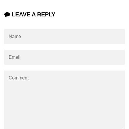
URL() Method in Node.js
LEAVE A REPLY
URLsearchParams API in Node.js
Node.js HTTP
Module
HTTP Module in Node.js
new Agent() Method in Node.js
agent.createConnection() Method in
Node.js
agent.maxSockets Method in
Node.js
agent.maxFreeSockets Method in
Node.js
http.ClientRequest.abort() Method