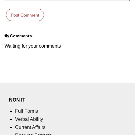
in Node.js
http.ClientRequest.connection
Property in Node.js
http.ClientRequest.protocol Method
Comments
in Node.js
Waiting for your comments
http.ClientRequest.aborted
Property in Node.js
Node.js OS Module
OS in Node.js
os.EOL in Node.js
NON IT
os.arch() Method in Node.js
Full Forms
os.cpus() Method in Node.js
Verbal Ability
Current Affairs
os.endianness() Method in Node.js