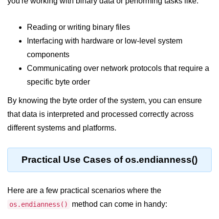
you're working with binary data or performing tasks like:
Node.js
Buffer.alloc() Method in Node.js
Reading or writing binary files
Interfacing with hardware or low-level system
Buffer.equals() Method in Node.js
components
Buffer.subarray() Method in Node.js
Communicating over network protocols that require a
Buffer.readIntBE() Method in
specific byte order
Node.js
By knowing the byte order of the system, you can ensure
Buffer.write() Method in Node.js
that data is interpreted and processed correctly across
different systems and platforms.
Node.js Console
Module
Practical Use Cases of os.endianness()
Console in Node.js
console.assert() Method in Node.js
Here are a few practical scenarios where the
console.clear() Method in Node.js
method can come in handy:
os.endianness()