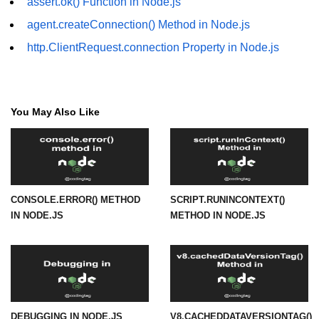
assert.ok() Function in Node.js
agent.createConnection() Method in Node.js
URL() Method in Node.js
http.ClientRequest.connection Property in Node.js
URLsearchParams API in Node.js
Node.js HTTP
Module
You May Also Like
HTTP Module in Node.js
new Agent() Method in Node.js
agent.createConnection() Method in
CONSOLE.ERROR() METHOD
SCRIPT.RUNINCONTEXT()
Node.js
IN NODE.JS
METHOD IN NODE.JS
agent.maxSockets Method in
Node.js
agent.maxFreeSockets Method in
Node.js
http.ClientRequest.abort() Method
DEBUGGING IN NODE.JS
V8.CACHEDDATAVERSIONTAG()