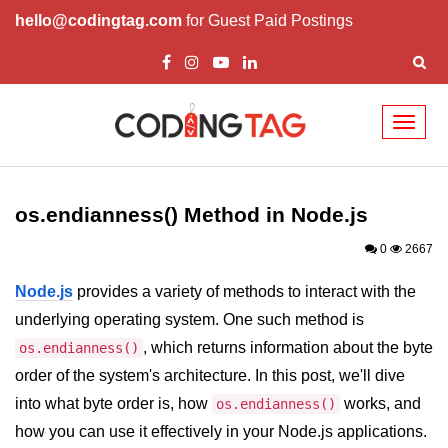
hello@codingtag.com
for Guest Paid Postings
Toggl
naviga
Node.js Tutorial
os.endianness() Method in Node.js
Node.js Tutorials for Beginners
0
2667
Node.js Setup
Node.js
provides a variety of methods to interact with the
First Application in Node.js
underlying operating system. One such method is
REPL in Node.js
, which returns information about the byte
os.endianness()
order of the system's architecture. In this post, we'll dive
Start and Run Server in Node.js
into what byte order is, how
works, and
os.endianness()
Modules in Node.js
how you can use it effectively in your Node.js applications.