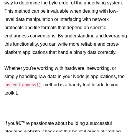
way to determine the byte order of the underlying system.
crypto.createDecipheriv() Method in
This method can be invaluable when dealing with low-
Node.js
level data manipulation or interfacing with network
crypto.createCipheriv() Method in
protocols and file formats that depend on specific
Node.js
endianness conventions. By understanding and leveraging
crypto.getDiffieHellman() Method in
this functionality, you can write more reliable and cross-
Node.js
platform applications that handle binary data correctly.
crypto.pbkdf2() Method in Node.js
Whether you're working with hardware, networking, or
crytpo.createHash() Method in
Node.js
simply handling raw data in your Node.js applications, the
method is a handy tool to add to your
os.endianness()
crypto.createHmac() Method in
Node.js
toolkit.
Node.js DNS Module
DNS in Node.js
If youâ€™re passionate about building a successful
dns.getServers() Method in Node.js
blogging website, check out this helpful guide at Coding