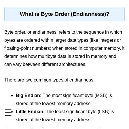
Blocking and Non-Blocking in
Node.js
What is Byte Order (Endianness)?
Debugging in Node.js
NPM in Node.js
Byte order, or endianness, refers to the sequence in which
bytes are ordered within larger data types (like integers or
Events in Node.js
floating-point numbers) when stored in computer memory. It
Callback Concept in Node.js
determines how multibyte data is stored in memory and
Promise Chaining in Node.js
can vary between different architectures.
This Binding in Node.js
There are two common types of endianness:
Global Objects in Node.js
Big Endian:
The most significant byte (MSB) is
Child Process in Node.js
stored at the lowest memory address.
Session Variable in Node.js
☰
Little Endian:
The least significant byte (LSB) is
stored at the lowest memory address.
Node.js Assert
Module