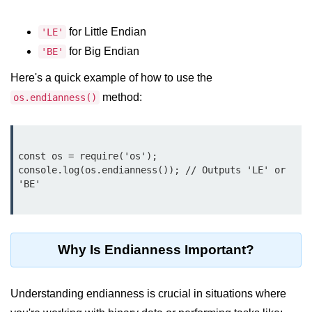
Function in Node.js
for Little Endian
'LE'
assert.notEqual() Function in
for Big Endian
Node.js
'BE'
Here's a quick example of how to use the
assert.ok() Function in Node.js
method:
os.endianness()
assert.rejects() Function in Node.js
assert.strictEqual() Function in
Node.js
const os = require('os');

console.log(os.endianness()); // Outputs 'LE' or 
Node.js Buffer
'BE'

Module
Buffers in Node.js
Why Is Endianness Important?
Buffer.copy() Method in Node.js
Buffer.includes() Method in Node.js
Understanding endianness is crucial in situations where
Buffer.compares() Method in