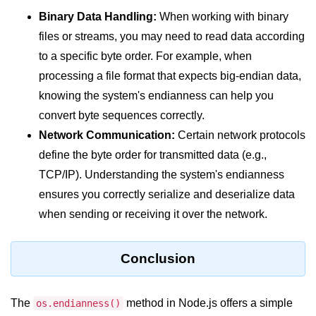
console.count() Method in Node.js
Binary Data Handling:
When working with binary
console.countReset() Method in
files or streams, you may need to read data according
Node.js
to a specific byte order. For example, when
console.debug() Method in Node.js
processing a file format that expects big-endian data,
knowing the system's endianness can help you
console.dir() Method in Node.js
convert byte sequences correctly.
console.error() Method in Node.js
Network Communication:
Certain network protocols
define the byte order for transmitted data (e.g.,
console.info() Method in Node.js
TCP/IP). Understanding the system's endianness
Node.js Crypto
ensures you correctly serialize and deserialize data
Module
when sending or receiving it over the network.
cipher.final() Method in Node.js
Conclusion
cipher.update() Method in Node.js
crypto.getCiphers() Method in
The
method in Node.js offers a simple
os.endianness()
Node.js