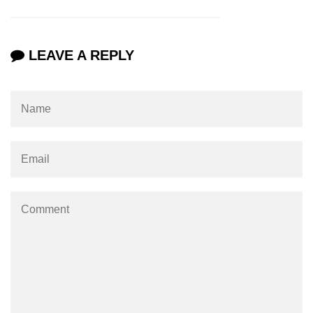
os.freemem() Method in Node.js
os.getPriority() Method in Node.js
LEAVE A REPLY
os.homedir() Method in Node.js
os.hostname() Method in Node.js
Node.js Path Module
path.basename() Method in Node.js
path.delimiter Property in Node.js
path.dirname() Method in Node.js
path.extname() Method in Node.js
path.format() Method in Node.js
path.isAbsolute() Method in
Node.js