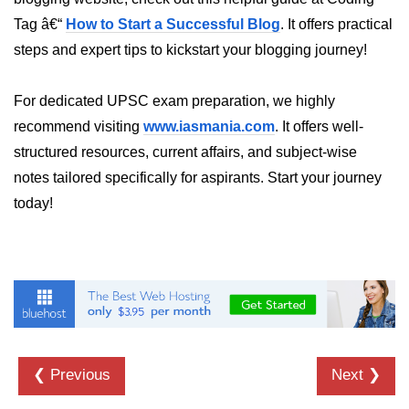
Tag â€“
How to Start a Successful Blog
. It offers practical
dns.lookup() Method in Node.js
steps and expert tips to kickstart your blogging journey!
dns.lookupService() Method in
Node.js
For dedicated UPSC exam preparation, we highly
dns.resolve() Method in Node.js
recommend visiting
www.iasmania.com
. It offers well-
dns.resolve4() Method in Node.js
structured resources, current affairs, and subject-wise
notes tailored specifically for aspirants. Start your journey
dns.resolve6() Method in Node.js
today!
dns.resolveAny() Method in
Node.js
dns.resolveCname() Method in
Node.js
Node.js File System
Module
❮ Previous
Next ❯
File System in Node.js