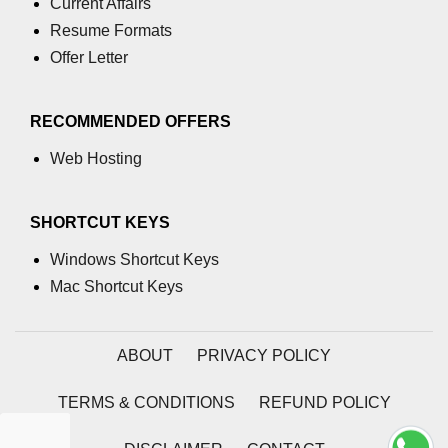
Current Affairs
Resume Formats
process.cwd() Property in Node.js
Offer Letter
process.debugPort Property in
Node.js
RECOMMENDED OFFERS
process.env Property in Node.js
Web Hosting
Node.js Query String
Module
SHORTCUT KEYS
querystring.parse() Method in
Windows Shortcut Keys
Node.js
Mac Shortcut Keys
querystring.stringify() Method in
Node.js
ABOUT
PRIVACY POLICY
Node.js Stream
Module
TERMS & CONDITIONS
REFUND POLICY
Streams in Node.js