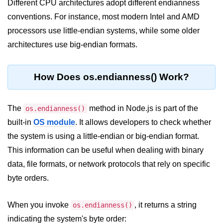
Different CPU architectures adopt different endianness
conventions. For instance, most modern Intel and AMD
Assert Module in Node.js
processors use little-endian systems, while some older
assert() Function in Node.js
architectures use big-endian formats.
assert.deepStrictEqual() Function
in Node.js
How Does os.endianness() Work?
assert.doesNotThrow() Function in
Node.js
The
method in Node.js is part of the
os.endianness()
assert.equal() Function in Node.js
built-in
OS module
. It allows developers to check whether
the system is using a little-endian or big-endian format.
assert.ifError() Function in Node.js
This information can be useful when dealing with binary
assert.match() Function in Node.js
data, file formats, or network protocols that rely on specific
assert.notDeepEqual() Function in
byte orders.
Node.js
assert.fail() Function in Node.js
When you invoke
, it returns a string
os.endianness()
indicating the system's byte order:
assert.notDeepStrictEqual()