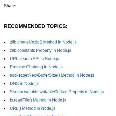
Share:
fs.readFile() Method in Node.js
fs.exists() Method in Node.js
RECOMMENDED TOPICS:
fs.existsSync() Method in Node.js
fs.mkdir() Method in Node.js
zlib.createUnzip() Method in Node.js
fs.truncate() Method in Node.js
zlib.constants Property in Node.js
fs.renameSync() Method in Node.js
URL.search API in Node.js
Promise Chaining in Node.js
fs.rmdir() Method in Node.js
socket.getRecvBufferSize() Method in Node.js
fs.stat() Method in Node.js
DNS in Node.js
Node.js Globals
Stream writable.writableCorked Property in Node.js
fs.readFile() Method in Node.js
Timers Module in Node.js
URL() Method in Node.js
Import and Export Module in
Node.js