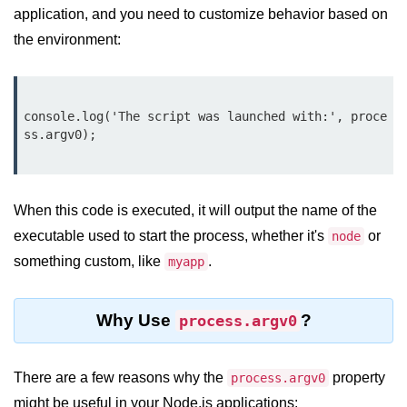
console.count() Method in Node.js
application, and you need to customize behavior based on
the environment:
console.countReset() Method in
Node.js
console.debug() Method in Node.js
console.log('The script was launched with:', proce
console.dir() Method in Node.js
ss.argv0);

console.error() Method in Node.js
console.info() Method in Node.js
When this code is executed, it will output the name of the
executable used to start the process, whether it's
or
node
Node.js Crypto
Module
something custom, like
.
myapp
cipher.final() Method in Node.js
Why Use
?
process.argv0
cipher.update() Method in Node.js
crypto.getCiphers() Method in
There are a few reasons why the
property
process.argv0
Node.js
might be useful in your Node.js applications: