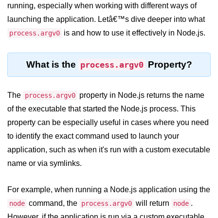
Blocking and Non-Blocking in
running, especially when working with different ways of
Node.js
launching the application. Letâ€™s dive deeper into what
Debugging in Node.js
is and how to use it effectively in Node.js.
process.argv0
NPM in Node.js
What is the
Property?
process.argv0
Events in Node.js
Callback Concept in Node.js
The
property in Node.js returns the name
process.argv0
Promise Chaining in Node.js
of the executable that started the Node.js process. This
property can be especially useful in cases where you need
This Binding in Node.js
to identify the exact command used to launch your
Global Objects in Node.js
application, such as when it's run with a custom executable
name or via symlinks.
Child Process in Node.js
Session Variable in Node.js
For example, when running a Node.js application using the
Node.js Assert
command, the
will return
.
node
process.argv0
node
Module
However, if the application is run via a custom executable