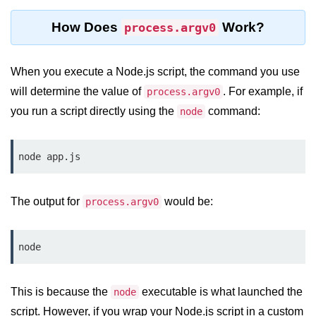
Function in Node.js
How Does
Work?
process.argv0
assert.notEqual() Function in
Node.js
When you execute a Node.js script, the command you use
assert.ok() Function in Node.js
will determine the value of
. For example, if
process.argv0
assert.rejects() Function in Node.js
you run a script directly using the
command:
node
assert.strictEqual() Function in
Node.js
node app.js
Node.js Buffer
Module
The output for
would be:
process.argv0
Buffers in Node.js
node
Buffer.copy() Method in Node.js
Buffer.includes() Method in Node.js
This is because the
executable is what launched the
node
script. However, if you wrap your Node.js script in a custom
Buffer.compares() Method in