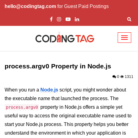
hello@codingtag.com
for Guest Paid Postings
Toggl
naviga
Node.js Tutorial
process.argv0 Property in Node.js
Node.js Tutorials for Beginners
0
1311
Node.js Setup
When you run a
Node.js
script, you might wonder about
First Application in Node.js
the executable name that launched the process. The
REPL in Node.js
property in Node.js offers a simple yet
process.argv0
useful way to access the original executable name used to
Start and Run Server in Node.js
start your Node.js process. This property helps you better
Modules in Node.js
understand the environment in which your application is