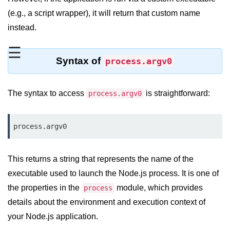
(e.g., a script wrapper), it will return that custom name
Assert Module in Node.js
instead.
assert() Function in Node.js
☰
Syntax of
process.argv0
assert.deepStrictEqual() Function
in Node.js
assert.doesNotThrow() Function in
The syntax to access
is straightforward:
process.argv0
Node.js
assert.equal() Function in Node.js
process.argv0
assert.ifError() Function in Node.js
This returns a string that represents the name of the
assert.match() Function in Node.js
executable used to launch the Node.js process. It is one of
assert.notDeepEqual() Function in
the properties in the
module, which provides
process
Node.js
details about the environment and execution context of
assert.fail() Function in Node.js
your Node.js application.
assert.notDeepStrictEqual()