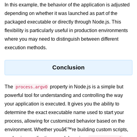
In this example, the behavior of the application is adjusted
fs.readFile() Method in Node.js
depending on whether it was launched as part of the
fs.exists() Method in Node.js
packaged executable or directly through Node.js. This
flexibility is particularly useful in production environments
fs.existsSync() Method in Node.js
where you may need to distinguish between different
fs.mkdir() Method in Node.js
execution methods.
fs.truncate() Method in Node.js
Conclusion
fs.renameSync() Method in Node.js
fs.rmdir() Method in Node.js
The
property in Node.js is a simple but
process.argv0
fs.stat() Method in Node.js
powerful tool for understanding and controlling the way
your application is executed. It gives you the ability to
Node.js Globals
determine the exact executable name used to start your
Timers Module in Node.js
process, allowing for customized behavior based on the
environment. Whether youâ€™re building custom scripts,
Import and Export Module in
Node.js