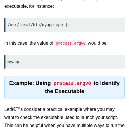
Node.js
executable, for instance:
Buffer.alloc() Method in Node.js
/usr/local/bin/myapp app.js
Buffer.equals() Method in Node.js
Buffer.subarray() Method in Node.js
In this case, the value of
would be:
process.argv0
Buffer.readIntBE() Method in
Node.js
myapp
Buffer.write() Method in Node.js
Node.js Console
Example: Using
to Identify
process.argv0
Module
the Executable
Console in Node.js
console.assert() Method in Node.js
Letâ€™s consider a practical example where you may
want to check the executable used to launch your script.
console.clear() Method in Node.js
This can be helpful when you have multiple ways to run the