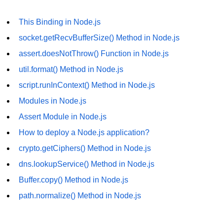
os.freemem() Method in Node.js
This Binding in Node.js
os.getPriority() Method in Node.js
socket.getRecvBufferSize() Method in Node.js
os.homedir() Method in Node.js
assert.doesNotThrow() Function in Node.js
os.hostname() Method in Node.js
util.format() Method in Node.js
script.runInContext() Method in Node.js
Node.js Path Module
Modules in Node.js
path.basename() Method in Node.js
Assert Module in Node.js
How to deploy a Node.js application?
path.delimiter Property in Node.js
crypto.getCiphers() Method in Node.js
path.dirname() Method in Node.js
dns.lookupService() Method in Node.js
path.extname() Method in Node.js
Buffer.copy() Method in Node.js
path.format() Method in Node.js
path.normalize() Method in Node.js
path.isAbsolute() Method in
Node.js