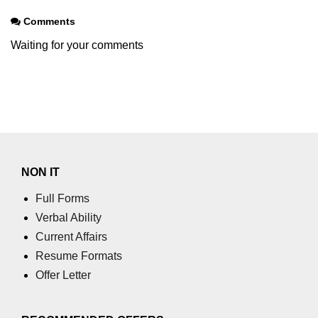
Node.js
Comments
Node.js String
Waiting for your comments
Module
stringDecoder.end() Method in
Node.js
stringDecoder.write() Method in
Node.js
Node.js Timers
NON IT
Module
Full Forms
Verbal Ability
Immediate Timer Class in Node.js
Current Affairs
Timeout timer Class in Node.js
Resume Formats
Offer Letter
Node.js TLS/SSL
module