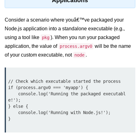
Applications
dns.lookup() Method in Node.js
Consider a scenario where youâ€™ve packaged your
dns.lookupService() Method in
Node.js
Node.js application into a standalone executable (e.g.,
using a tool like
). When you run your packaged
pkg
dns.resolve() Method in Node.js
application, the value of
will be the name
process.argv0
dns.resolve4() Method in Node.js
of your custom executable, not
.
node
dns.resolve6() Method in Node.js
dns.resolveAny() Method in
// Check which executable started the process

Node.js
if (process.argv0 === 'myapp') {

dns.resolveCname() Method in
    console.log('Running the packaged executabl
Node.js
e!');

} else {

Node.js File System
    console.log('Running with Node.js!');

}

Module
File System in Node.js