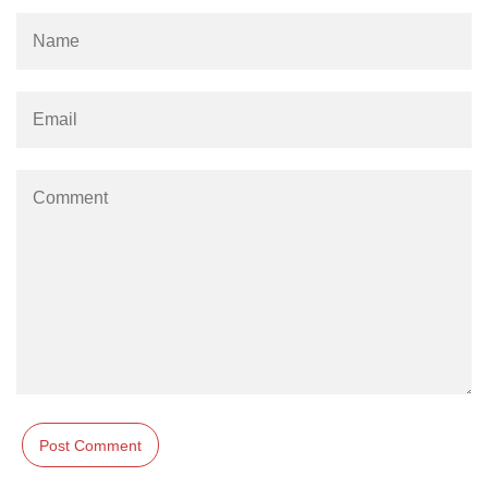
Stream writable.cork() Method in
Node.js
Stream writable.writableLength
Property in Node.js
Stream
writable.writableObjectMode
Property in Node.js
Stream writable.writableFinished
Property in Node.js
Stream writable.destroy() Method in
Node.js
Stream writable.writableCorked
Property in Node.js
Stream writable.end() Method in
Node.js
stream.Writable close Event in