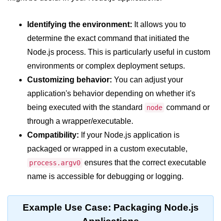
crypto.createDecipheriv() Method in
Node.js
Identifying the environment:
It allows you to
determine the exact command that initiated the
crypto.createCipheriv() Method in
Node.js
Node.js process. This is particularly useful in custom
environments or complex deployment setups.
crypto.getDiffieHellman() Method in
Node.js
Customizing behavior:
You can adjust your
application's behavior depending on whether it's
crypto.pbkdf2() Method in Node.js
being executed with the standard
command or
node
crytpo.createHash() Method in
through a wrapper/executable.
Node.js
Compatibility:
If your Node.js application is
crypto.createHmac() Method in
packaged or wrapped in a custom executable,
Node.js
ensures that the correct executable
process.argv0
Node.js DNS Module
name is accessible for debugging or logging.
DNS in Node.js
Example Use Case: Packaging Node.js
dns.getServers() Method in Node.js