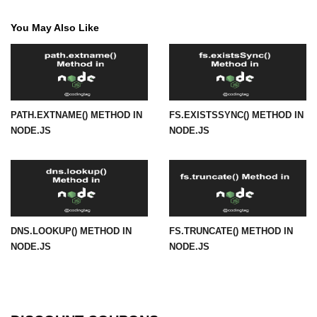
path.join() Method in Node.js
You May Also Like
path.normalize() Method in Node.js
path.parse() Method in Node.js
Node.js Process
PATH.EXTNAME() METHOD IN
FS.EXISTSSYNC() METHOD IN
Module
NODE.JS
NODE.JS
process.arch Property in Node.js
process.argv Property in Node.js
process.argv0 Property in Node.js
DNS.LOOKUP() METHOD IN
FS.TRUNCATE() METHOD IN
process.chdir() Property in Node.js
NODE.JS
NODE.JS
process.config Property in Node.js
process.cpuUsage() Property in
Node.js