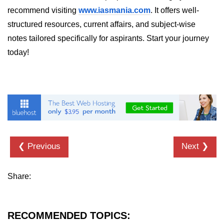
in Node.js
recommend visiting
www.iasmania.com
. It offers well-
structured resources, current affairs, and subject-wise
http.ClientRequest.connection
Property in Node.js
notes tailored specifically for aspirants. Start your journey
today!
http.ClientRequest.protocol Method
in Node.js
http.ClientRequest.aborted
Property in Node.js
Node.js OS Module
OS in Node.js
❮ Previous
Next ❯
os.EOL in Node.js
os.arch() Method in Node.js
Share:
os.cpus() Method in Node.js
RECOMMENDED TOPICS:
os.endianness() Method in Node.js