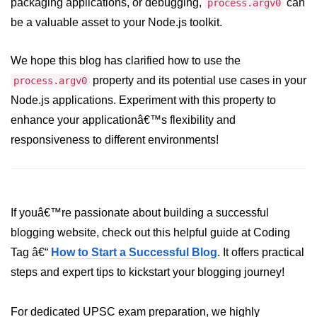
packaging applications, or debugging,
can
process.argv0
be a valuable asset to your Node.js toolkit.
URL() Method in Node.js
URLsearchParams API in Node.js
We hope this blog has clarified how to use the
property and its potential use cases in your
process.argv0
Node.js HTTP
Node.js applications. Experiment with this property to
Module
enhance your applicationâ€™s flexibility and
HTTP Module in Node.js
responsiveness to different environments!
new Agent() Method in Node.js
agent.createConnection() Method in
Node.js
If youâ€™re passionate about building a successful
agent.maxSockets Method in
blogging website, check out this helpful guide at Coding
Node.js
Tag â€“
How to Start a Successful Blog
. It offers practical
agent.maxFreeSockets Method in
steps and expert tips to kickstart your blogging journey!
Node.js
For dedicated UPSC exam preparation, we highly
http.ClientRequest.abort() Method