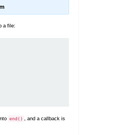
am
 a file:
into
, and a callback is
end()