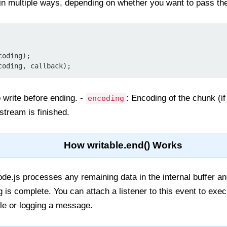
n multiple ways, depending on whether you want to pass the 
coding);
coding, callback);
o write before ending. -
: Encoding of the chunk (if 
encoding
stream is finished.
How writable.end() Works
ode.js processes any remaining data in the internal buffer a
ng is complete. You can attach a listener to this event to exe
ile or logging a message.