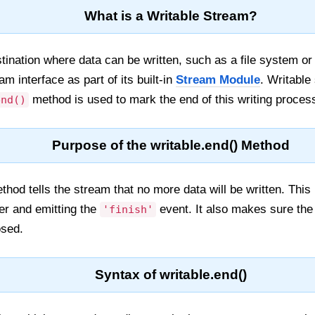
What is a Writable Stream?
stination where data can be written, such as a file system 
am interface as part of its built-in
Stream Module
. Writable
method is used to mark the end of this writing proces
end()
Purpose of the writable.end() Method
hod tells the stream that no more data will be written. This 
fer and emitting the
event. It also makes sure the 
'finish'
osed.
Syntax of writable.end()