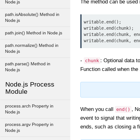
The method can be used i
Node.js
path.isAbsolute() Method in
Node.js
writable.end();
writable.end(chunk);
path.join() Method in Node.js
writable.end(chunk, en
writable.end(chunk, en
path.normalize() Method in
Node.js
-
: Optional data t
chunk
path.parse() Method in
Function called when the 
Node.js
Node.js Process
Module
process.arch Property in
When you call
, N
end()
Node.js
event to signal that writi
process.argv Property in
ends, such as closing a f
Node.js