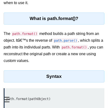
Blocking and Non-Blocking in
when to use it.
Node.js
Debugging in Node.js
What is path.format()?
NPM in Node.js
The
method builds a path string from an
path.format()
Events in Node.js
object. Itâ€™s the reverse of
, which splits a
path.parse()
Callback Concept in Node.js
path into its individual parts. With
, you can
path.format()
Promise Chaining in Node.js
reconstruct the original path or create a new one using
custom values.
This Binding in Node.js
Global Objects in Node.js
Syntax
Child Process in Node.js
Session Variable in Node.js
☰
path.format(pathObject)

Node.js Assert
Module