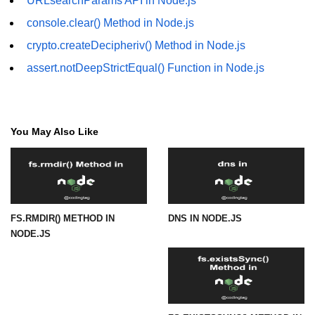
URLsearchParams API in Node.js
console.clear() Method in Node.js
URL() Method in Node.js
crypto.createDecipheriv() Method in Node.js
URLsearchParams API in Node.js
assert.notDeepStrictEqual() Function in Node.js
Node.js HTTP
Module
You May Also Like
HTTP Module in Node.js
new Agent() Method in Node.js
agent.createConnection() Method in
Node.js
FS.RMDIR() METHOD IN
DNS IN NODE.JS
agent.maxSockets Method in
NODE.JS
Node.js
agent.maxFreeSockets Method in
Node.js
http.ClientRequest.abort() Method