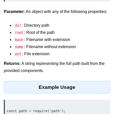
Assert Module in Node.js
Parameter:
An object with any of the following properties:
assert() Function in Node.js
: Directory path
dir
assert.deepStrictEqual() Function
: Root of the path
root
in Node.js
: Filename with extension
base
assert.doesNotThrow() Function in
: Filename without extension
name
Node.js
: File extension
ext
assert.equal() Function in Node.js
Returns:
A string representing the full path built from the
assert.ifError() Function in Node.js
provided components.
assert.match() Function in Node.js
Example Usage
assert.notDeepEqual() Function in
Node.js
assert.fail() Function in Node.js
const path = require('path');

assert.notDeepStrictEqual()