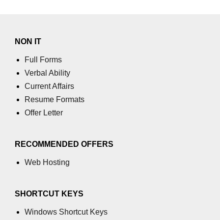
process.cwd() Property in Node.js
process.debugPort Property in
NON IT
Node.js
Full Forms
process.env Property in Node.js
Verbal Ability
Node.js Query String
Current Affairs
Module
Resume Formats
Offer Letter
querystring.parse() Method in
Node.js
RECOMMENDED OFFERS
querystring.stringify() Method in
Node.js
Web Hosting
Node.js Stream
Module
SHORTCUT KEYS
Windows Shortcut Keys
Streams in Node.js