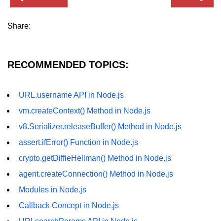
fs.readFile() Method in Node.js
Share:
fs.exists() Method in Node.js
fs.existsSync() Method in Node.js
RECOMMENDED TOPICS:
fs.mkdir() Method in Node.js
fs.truncate() Method in Node.js
URL.username API in Node.js
fs.renameSync() Method in Node.js
vm.createContext() Method in Node.js
v8.Serializer.releaseBuffer() Method in Node.js
fs.rmdir() Method in Node.js
assert.ifError() Function in Node.js
fs.stat() Method in Node.js
crypto.getDiffieHellman() Method in Node.js
Node.js Globals
agent.createConnection() Method in Node.js
Modules in Node.js
Timers Module in Node.js
Callback Concept in Node.js
Import and Export Module in
Node.js