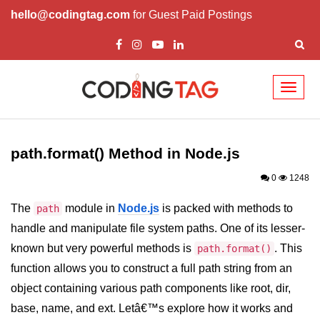
hello@codingtag.com
for Guest Paid Postings
Toggl
naviga
Node.js Tutorial
path.format() Method in Node.js
Node.js Tutorials for Beginners
0
1248
Node.js Setup
The
module in
Node.js
is packed with methods to
path
First Application in Node.js
handle and manipulate file system paths. One of its lesser-
REPL in Node.js
known but very powerful methods is
. This
path.format()
function allows you to construct a full path string from an
Start and Run Server in Node.js
object containing various path components like root, dir,
Modules in Node.js
base, name, and ext. Letâ€™s explore how it works and