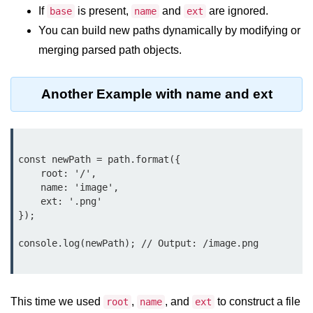
Node.js
If
is present,
and
are ignored.
base
name
ext
You can build new paths dynamically by modifying or
Buffer.alloc() Method in Node.js
merging parsed path objects.
Buffer.equals() Method in Node.js
Buffer.subarray() Method in Node.js
Another Example with name and ext
Buffer.readIntBE() Method in
Node.js
Buffer.write() Method in Node.js
const newPath = path.format({

    root: '/',

Node.js Console
    name: 'image',

    ext: '.png'

Module
});

Console in Node.js
console.log(newPath); // Output: /image.png

console.assert() Method in Node.js
console.clear() Method in Node.js
This time we used
,
, and
to construct a file
root
name
ext