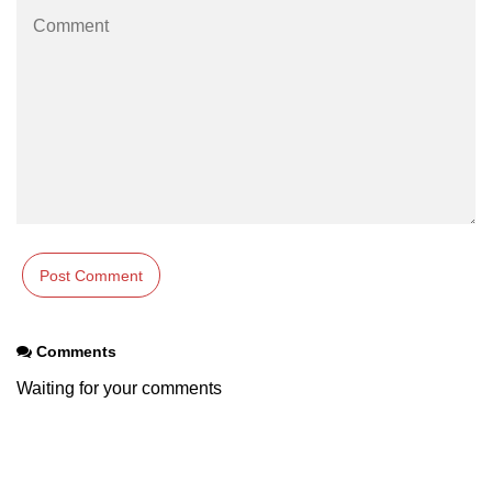
path.join() Method in Node.js
path.normalize() Method in Node.js
path.parse() Method in Node.js
Node.js Process
Module
process.arch Property in Node.js
process.argv Property in Node.js
process.argv0 Property in Node.js
Comments
process.chdir() Property in Node.js
Waiting for your comments
process.config Property in Node.js
process.cpuUsage() Property in
Node.js