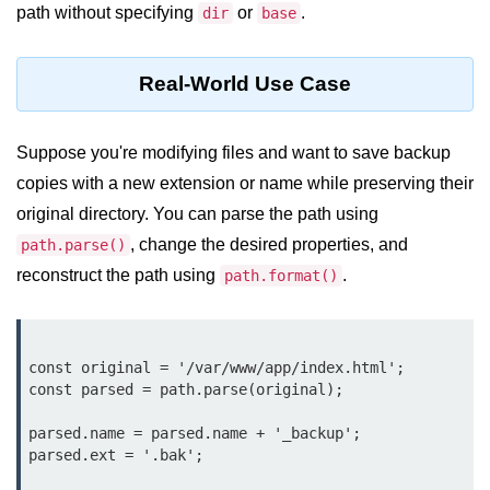
console.count() Method in Node.js
path without specifying
or
.
dir
base
console.countReset() Method in
Node.js
Real-World Use Case
console.debug() Method in Node.js
Suppose you're modifying files and want to save backup
console.dir() Method in Node.js
copies with a new extension or name while preserving their
console.error() Method in Node.js
original directory. You can parse the path using
console.info() Method in Node.js
, change the desired properties, and
path.parse()
reconstruct the path using
.
path.format()
Node.js Crypto
Module
cipher.final() Method in Node.js
const original = '/var/www/app/index.html';

const parsed = path.parse(original);

cipher.update() Method in Node.js
parsed.name = parsed.name + '_backup';

crypto.getCiphers() Method in
parsed.ext = '.bak';

Node.js