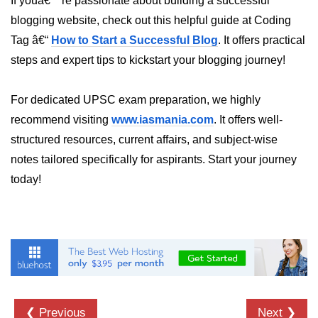
If youâ€™re passionate about building a successful
blogging website, check out this helpful guide at Coding
dns.lookup() Method in Node.js
Tag â€“
How to Start a Successful Blog
. It offers practical
dns.lookupService() Method in
steps and expert tips to kickstart your blogging journey!
Node.js
dns.resolve() Method in Node.js
For dedicated UPSC exam preparation, we highly
dns.resolve4() Method in Node.js
recommend visiting
www.iasmania.com
. It offers well-
structured resources, current affairs, and subject-wise
dns.resolve6() Method in Node.js
notes tailored specifically for aspirants. Start your journey
dns.resolveAny() Method in
today!
Node.js
dns.resolveCname() Method in
Node.js
Node.js File System
Module
File System in Node.js
❮ Previous
Next ❯