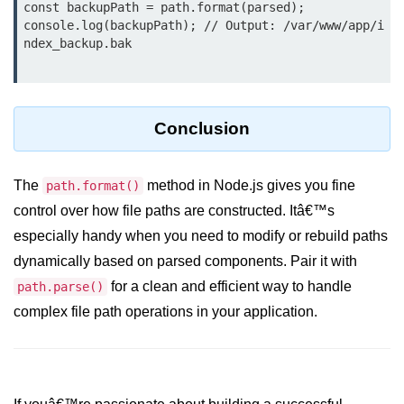
const backupPath = path.format(parsed);

crypto.createDecipheriv() Method in
console.log(backupPath); // Output: /var/www/app/i
Node.js
ndex_backup.bak

crypto.createCipheriv() Method in
Node.js
crypto.getDiffieHellman() Method in
Conclusion
Node.js
crypto.pbkdf2() Method in Node.js
The
method in Node.js gives you fine
path.format()
control over how file paths are constructed. Itâ€™s
crytpo.createHash() Method in
Node.js
especially handy when you need to modify or rebuild paths
dynamically based on parsed components. Pair it with
crypto.createHmac() Method in
Node.js
for a clean and efficient way to handle
path.parse()
complex file path operations in your application.
Node.js DNS Module
DNS in Node.js
dns.getServers() Method in Node.js