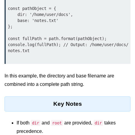
Function in Node.js
const pathObject = {

    dir: '/home/user/docs',

assert.notEqual() Function in
    base: 'notes.txt'

Node.js
};

assert.ok() Function in Node.js
const fullPath = path.format(pathObject);

console.log(fullPath); // Output: /home/user/docs/
assert.rejects() Function in Node.js
notes.txt

assert.strictEqual() Function in
Node.js
In this example, the directory and base filename are
Node.js Buffer
Module
combined into a complete path string.
Buffers in Node.js
Key Notes
Buffer.copy() Method in Node.js
Buffer.includes() Method in Node.js
If both
and
are provided,
takes
dir
root
dir
precedence.
Buffer.compares() Method in