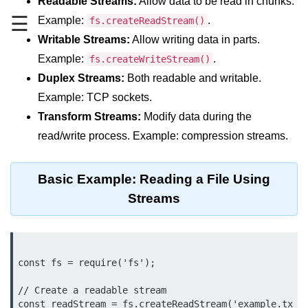
Readable Streams:
Allow data to be read in chunks.
☰
Example:
.
fs.createReadStream()
Assert Module in Node.js
Writable Streams:
Allow writing data in parts.
assert() Function in Node.js
Example:
.
fs.createWriteStream()
Duplex Streams:
Both readable and writable.
assert.deepStrictEqual() Function
in Node.js
Example: TCP sockets.
Transform Streams:
Modify data during the
assert.doesNotThrow() Function in
Node.js
read/write process. Example: compression streams.
assert.equal() Function in Node.js
Basic Example: Reading a File Using
assert.ifError() Function in Node.js
Streams
assert.match() Function in Node.js
assert.notDeepEqual() Function in
Node.js
const fs = require('fs');

assert.fail() Function in Node.js
// Create a readable stream

const readStream = fs.createReadStream('example.tx
assert.notDeepStrictEqual()