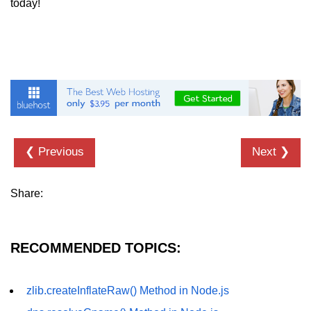
today!
URL() Method in Node.js
URLsearchParams API in Node.js
Node.js HTTP
Module
HTTP Module in Node.js
❮ Previous
Next ❯
new Agent() Method in Node.js
agent.createConnection() Method in
Share:
Node.js
agent.maxSockets Method in
Node.js
RECOMMENDED TOPICS:
agent.maxFreeSockets Method in
Node.js
zlib.createInflateRaw() Method in Node.js
http.ClientRequest.abort() Method