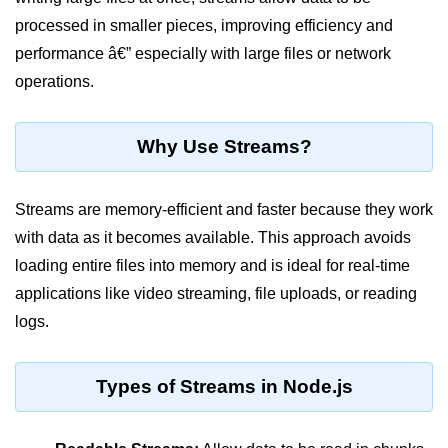
Blocking and Non-Blocking in
Node.js
processed in smaller pieces, improving efficiency and
performance â€” especially with large files or network
Debugging in Node.js
operations.
NPM in Node.js
Events in Node.js
Why Use Streams?
Callback Concept in Node.js
Streams are memory-efficient and faster because they work
Promise Chaining in Node.js
with data as it becomes available. This approach avoids
This Binding in Node.js
loading entire files into memory and is ideal for real-time
applications like video streaming, file uploads, or reading
Global Objects in Node.js
logs.
Child Process in Node.js
Session Variable in Node.js
Types of Streams in Node.js
Node.js Assert
Module