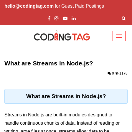
hello@codingtag.com
for Guest Paid Postings
Toggl
naviga
Node.js Tutorial
What are Streams in Node.js?
Node.js Tutorials for Beginners
0
1178
Node.js Setup
First Application in Node.js
What are Streams in Node.js?
REPL in Node.js
Start and Run Server in Node.js
Streams in Node.js are built-in modules designed to
Modules in Node.js
handle continuous chunks of data. Instead of reading or
writing large files at once, streams allow data to be