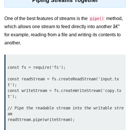
Piping Streams Together
console.count() Method in Node.js
console.countReset() Method in
One of the best features of streams is the
method,
pipe()
Node.js
which allows one stream to feed directly into another â€”
console.debug() Method in Node.js
for example, reading from a file and writing its contents to
console.dir() Method in Node.js
another.
console.error() Method in Node.js
console.info() Method in Node.js
const fs = require('fs');

Node.js Crypto
const readStream = fs.createReadStream('input.tx
Module
t');

const writeStream = fs.createWriteStream('copy.tx
t');

cipher.final() Method in Node.js
// Pipe the readable stream into the writable stre
cipher.update() Method in Node.js
am

readStream.pipe(writeStream);

crypto.getCiphers() Method in
Node.js