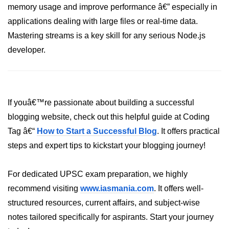
memory usage and improve performance â€” especially in
fs.readFile() Method in Node.js
applications dealing with large files or real-time data.
fs.exists() Method in Node.js
Mastering streams is a key skill for any serious Node.js
developer.
fs.existsSync() Method in Node.js
fs.mkdir() Method in Node.js
fs.truncate() Method in Node.js
If youâ€™re passionate about building a successful
fs.renameSync() Method in Node.js
blogging website, check out this helpful guide at Coding
Tag â€“
How to Start a Successful Blog
. It offers practical
fs.rmdir() Method in Node.js
steps and expert tips to kickstart your blogging journey!
fs.stat() Method in Node.js
Node.js Globals
For dedicated UPSC exam preparation, we highly
recommend visiting
www.iasmania.com
. It offers well-
Timers Module in Node.js
structured resources, current affairs, and subject-wise
notes tailored specifically for aspirants. Start your journey
Import and Export Module in
Node.js