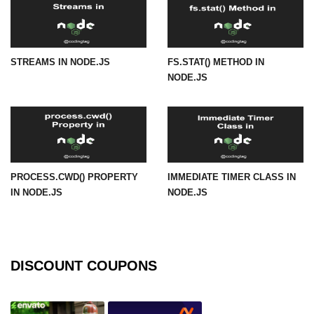
os.freemem() Method in Node.js
os.getPriority() Method in Node.js
STREAMS IN NODE.JS
FS.STAT() METHOD IN
os.homedir() Method in Node.js
NODE.JS
os.hostname() Method in Node.js
Node.js Path Module
path.basename() Method in Node.js
PROCESS.CWD() PROPERTY
IMMEDIATE TIMER CLASS IN
path.delimiter Property in Node.js
IN NODE.JS
NODE.JS
path.dirname() Method in Node.js
path.extname() Method in Node.js
DISCOUNT COUPONS
path.format() Method in Node.js
path.isAbsolute() Method in
Node.js