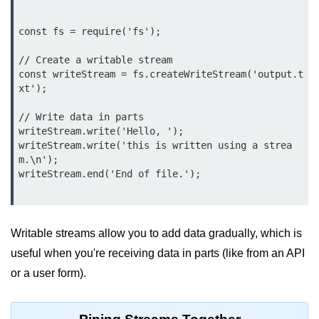
Node.js
const fs = require('fs');

Buffer.alloc() Method in Node.js
// Create a writable stream

Buffer.equals() Method in Node.js
const writeStream = fs.createWriteStream('output.t
xt');

Buffer.subarray() Method in Node.js
// Write data in parts

Buffer.readIntBE() Method in
writeStream.write('Hello, ');

Node.js
writeStream.write('this is written using a strea
Buffer.write() Method in Node.js
m.\n');

writeStream.end('End of file.');

Node.js Console
Module
Writable streams allow you to add data gradually, which is
Console in Node.js
useful when you're receiving data in parts (like from an API
console.assert() Method in Node.js
or a user form).
console.clear() Method in Node.js