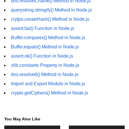
dns.resolveCname() Method in Node.js
in Node.js
querystring.stringify() Method in Node.js
http.ClientRequest.connection
crytpo.createHash() Method in Node.js
Property in Node.js
assert.fail() Function in Node.js
http.ClientRequest.protocol Method
in Node.js
Buffer.compares() Method in Node.js
Buffer.equals() Method in Node.js
http.ClientRequest.aborted
Property in Node.js
assert.ok() Function in Node.js
Node.js OS Module
zlib.constants Property in Node.js
dns.resolve6() Method in Node.js
OS in Node.js
Import and Export Module in Node.js
os.EOL in Node.js
crypto.getCiphers() Method in Node.js
os.arch() Method in Node.js
os.cpus() Method in Node.js
You May Also Like
os.endianness() Method in Node.js