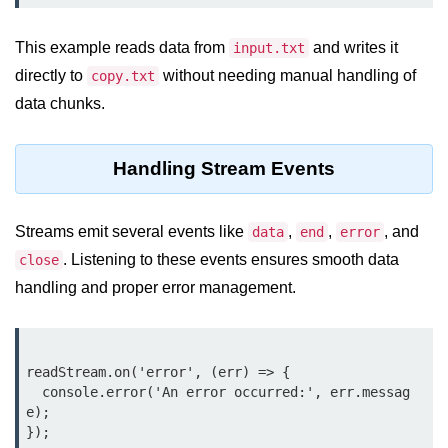
crypto.createDecipheriv() Method in
Node.js
This example reads data from
and writes it
input.txt
directly to
without needing manual handling of
copy.txt
crypto.createCipheriv() Method in
Node.js
data chunks.
crypto.getDiffieHellman() Method in
Node.js
Handling Stream Events
crypto.pbkdf2() Method in Node.js
Streams emit several events like
,
,
, and
data
end
error
crytpo.createHash() Method in
Node.js
. Listening to these events ensures smooth data
close
handling and proper error management.
crypto.createHmac() Method in
Node.js
Node.js DNS Module
readStream.on('error', (err) => {

  console.error('An error occurred:', err.messag
DNS in Node.js
e);

});

dns.getServers() Method in Node.js