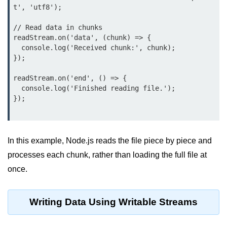
t', 'utf8');

Function in Node.js
// Read data in chunks

assert.notEqual() Function in
Node.js
readStream.on('data', (chunk) => {

  console.log('Received chunk:', chunk);

assert.ok() Function in Node.js
});

assert.rejects() Function in Node.js
readStream.on('end', () => {

  console.log('Finished reading file.');

assert.strictEqual() Function in
});

Node.js
Node.js Buffer
Module
In this example, Node.js reads the file piece by piece and
processes each chunk, rather than loading the full file at
Buffers in Node.js
once.
Buffer.copy() Method in Node.js
Writing Data Using Writable Streams
Buffer.includes() Method in Node.js
Buffer.compares() Method in