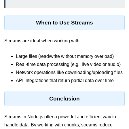
dns.lookup() Method in Node.js
dns.lookupService() Method in
When to Use Streams
Node.js
dns.resolve() Method in Node.js
Streams are ideal when working with:
dns.resolve4() Method in Node.js
Large files (read/write without memory overload)
dns.resolve6() Method in Node.js
Real-time data processing (e.g., live video or audio)
dns.resolveAny() Method in
Network operations like downloading/uploading files
Node.js
API integrations that return partial data over time
dns.resolveCname() Method in
Node.js
Conclusion
Node.js File System
Module
Streams in Node.js offer a powerful and efficient way to
handle data. By working with chunks, streams reduce
File System in Node.js