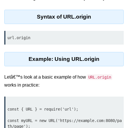
Assert Module in Node.js
Syntax of URL.origin
assert() Function in Node.js
assert.deepStrictEqual() Function
url.origin
in Node.js
assert.doesNotThrow() Function in
Node.js
Example: Using URL.origin
assert.equal() Function in Node.js
Letâ€™s look at a basic example of how
URL.origin
assert.ifError() Function in Node.js
works in practice:
assert.match() Function in Node.js
assert.notDeepEqual() Function in
Node.js
const { URL } = require('url');

assert.fail() Function in Node.js
const myURL = new URL('https://example.com:8080/pa
th/page');

assert.notDeepStrictEqual()