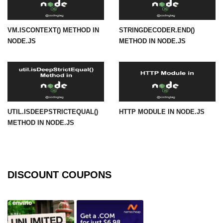
URL() Method in Node.js
VM.ISCONTEXT() METHOD IN
STRINGDECODER.END()
URLsearchParams API in Node.js
NODE.JS
METHOD IN NODE.JS
Node.js HTTP
Module
HTTP Module in Node.js
UTIL.ISDEEPSTRICTEQUAL()
HTTP MODULE IN NODE.JS
new Agent() Method in Node.js
METHOD IN NODE.JS
agent.createConnection() Method in
Node.js
agent.maxSockets Method in
Node.js
DISCOUNT COUPONS
agent.maxFreeSockets Method in
Node.js
http.ClientRequest.abort() Method