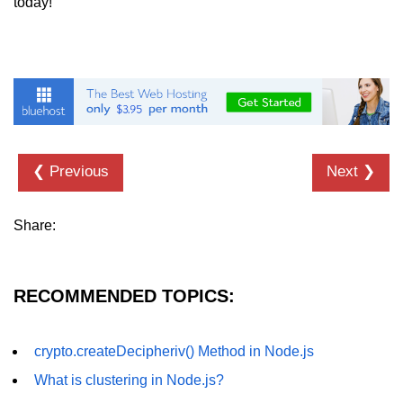
today!
dns.lookup() Method in Node.js
dns.lookupService() Method in
Node.js
dns.resolve() Method in Node.js
dns.resolve4() Method in Node.js
❮ Previous
Next ❯
dns.resolve6() Method in Node.js
dns.resolveAny() Method in
Share:
Node.js
dns.resolveCname() Method in
Node.js
RECOMMENDED TOPICS:
Node.js File System
Module
crypto.createDecipheriv() Method in Node.js
What is clustering in Node.js?
File System in Node.js