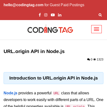
hello@codingtag.com
for Guest Paid Postings
Toggl
naviga
Node.js Tutorial
URL.origin API in Node.js
Node.js Tutorials for Beginners
0
1323
Node.js Setup
First Application in Node.js
Introduction to URL.origin API in Node.js
REPL in Node.js
Start and Run Server in Node.js
Node.js
provides a powerful
class that allows
URL
Modules in Node.js
developers to work easily with different parts of a URL. One
of the helpful properties available is
. This
URL.origin