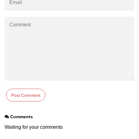
os.freemem() Method in Node.js
os.getPriority() Method in Node.js
os.homedir() Method in Node.js
os.hostname() Method in Node.js
Node.js Path Module
path.basename() Method in Node.js
path.delimiter Property in Node.js
path.dirname() Method in Node.js
path.extname() Method in Node.js
Comments
path.format() Method in Node.js
Waiting for your comments
path.isAbsolute() Method in
Node.js