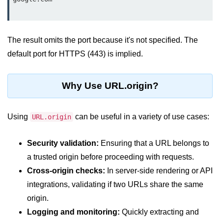
Node.js
Buffer.alloc() Method in Node.js
The result omits the port because it's not specified. The
Buffer.equals() Method in Node.js
default port for HTTPS (443) is implied.
Buffer.subarray() Method in Node.js
Buffer.readIntBE() Method in
Why Use URL.origin?
Node.js
Buffer.write() Method in Node.js
Using
can be useful in a variety of use cases:
URL.origin
Node.js Console
Module
Security validation:
Ensuring that a URL belongs to
a trusted origin before proceeding with requests.
Console in Node.js
Cross-origin checks:
In server-side rendering or API
integrations, validating if two URLs share the same
console.assert() Method in Node.js
origin.
console.clear() Method in Node.js
Logging and monitoring:
Quickly extracting and