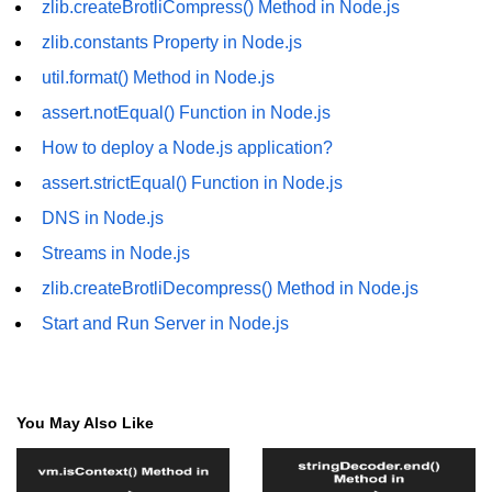
zlib.createBrotliCompress() Method in Node.js
fs.readFile() Method in Node.js
zlib.constants Property in Node.js
fs.exists() Method in Node.js
util.format() Method in Node.js
assert.notEqual() Function in Node.js
fs.existsSync() Method in Node.js
How to deploy a Node.js application?
fs.mkdir() Method in Node.js
assert.strictEqual() Function in Node.js
fs.truncate() Method in Node.js
DNS in Node.js
fs.renameSync() Method in Node.js
Streams in Node.js
fs.rmdir() Method in Node.js
zlib.createBrotliDecompress() Method in Node.js
Start and Run Server in Node.js
fs.stat() Method in Node.js
Node.js Globals
You May Also Like
Timers Module in Node.js
Import and Export Module in
Node.js