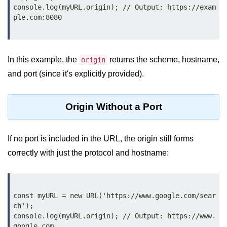
console.log(myURL.origin); // Output: https://exam
Function in Node.js
ple.com:8080

assert.notEqual() Function in
Node.js
assert.ok() Function in Node.js
In this example, the
returns the scheme, hostname,
origin
and port (since it's explicitly provided).
assert.rejects() Function in Node.js
assert.strictEqual() Function in
Origin Without a Port
Node.js
Node.js Buffer
If no port is included in the URL, the origin still forms
Module
correctly with just the protocol and hostname:
Buffers in Node.js
Buffer.copy() Method in Node.js
const myURL = new URL('https://www.google.com/sear
Buffer.includes() Method in Node.js
ch');

console.log(myURL.origin); // Output: https://www.
Buffer.compares() Method in
google.com
