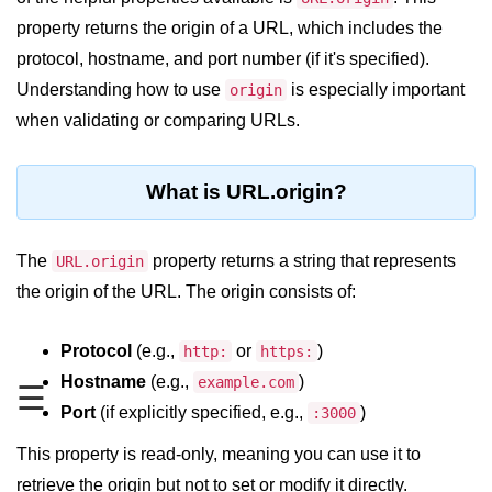
Blocking and Non-Blocking in
Node.js
property returns the origin of a URL, which includes the
protocol, hostname, and port number (if it's specified).
Debugging in Node.js
Understanding how to use
is especially important
origin
NPM in Node.js
when validating or comparing URLs.
Events in Node.js
What is URL.origin?
Callback Concept in Node.js
Promise Chaining in Node.js
The
property returns a string that represents
URL.origin
This Binding in Node.js
the origin of the URL. The origin consists of:
Global Objects in Node.js
Protocol
(e.g.,
or
)
http:
https:
Child Process in Node.js
Hostname
(e.g.,
)
example.com
☰
Session Variable in Node.js
Port
(if explicitly specified, e.g.,
)
:3000
This property is read-only, meaning you can use it to
Node.js Assert
Module
retrieve the origin but not to set or modify it directly.