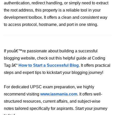
authentication, redirect handling, or simply need to extract
crypto.createDecipheriv() Method in
the root address, this property is a reliable tool in your
Node.js
development toolbox. It offers a clean and consistent way
crypto.createCipheriv() Method in
to access protocol, hostname, and port in one string.
Node.js
crypto.getDiffieHellman() Method in
Node.js
crypto.pbkdf2() Method in Node.js
If youâ€™re passionate about building a successful
blogging website, check out this helpful guide at Coding
crytpo.createHash() Method in
Node.js
Tag â€“
How to Start a Successful Blog
. It offers practical
steps and expert tips to kickstart your blogging journey!
crypto.createHmac() Method in
Node.js
For dedicated UPSC exam preparation, we highly
Node.js DNS Module
recommend visiting
www.iasmania.com
. It offers well-
structured resources, current affairs, and subject-wise
DNS in Node.js
notes tailored specifically for aspirants. Start your journey
dns.getServers() Method in Node.js