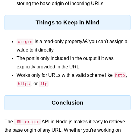
console.count() Method in Node.js
storing the base origin of incoming URLs.
console.countReset() Method in
Node.js
Things to Keep in Mind
console.debug() Method in Node.js
is a read-only propertyâ€”you can't assign a
origin
console.dir() Method in Node.js
value to it directly.
console.error() Method in Node.js
The port is only included in the output if it was
console.info() Method in Node.js
explicitly provided in the URL.
Works only for URLs with a valid scheme like
,
http
Node.js Crypto
, or
.
https
ftp
Module
cipher.final() Method in Node.js
Conclusion
cipher.update() Method in Node.js
The
API in Node.js makes it easy to retrieve
URL.origin
crypto.getCiphers() Method in
the base origin of any URL. Whether you're working on
Node.js