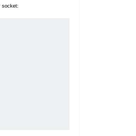
 socket: