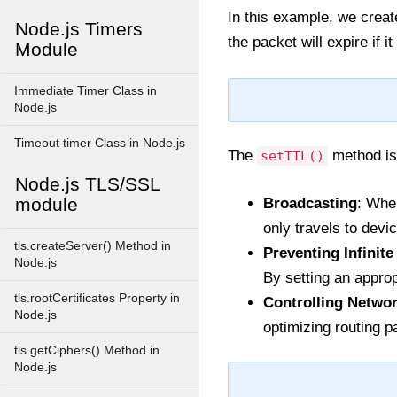
In this example, we creat
Node.js Timers
the packet will expire if 
Module
Immediate Timer Class in
Node.js
Timeout timer Class in Node.js
The
method is 
setTTL()
Node.js TLS/SSL
module
Broadcasting
: Whe
only travels to devi
tls.createServer() Method in
Preventing Infinit
Node.js
By setting an approp
tls.rootCertificates Property in
Controlling Networ
Node.js
optimizing routing p
tls.getCiphers() Method in
Node.js