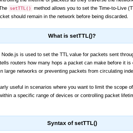
 The
method allows you to set the Time-to-Live (T
setTTL()
cket should remain in the network before being discarded.
What is setTTL()?
Node.js is used to set the TTL value for packets sent throu
 tells routers how many hops a packet can make before it is 
n large networks or preventing packets from circulating indef
larly useful in scenarios where you want to limit the scope o
thin a specific range of devices or controlling packet lifeti
Syntax of setTTL()