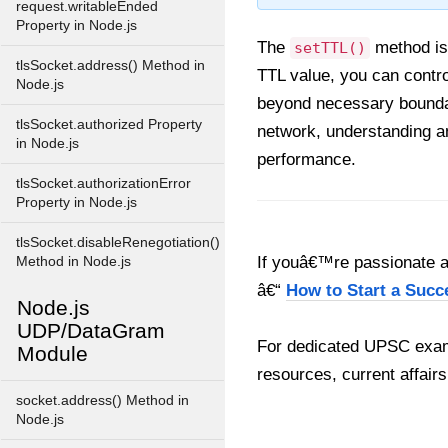
request.writableEnded
Property in Node.js
The
method is 
setTTL()
tlsSocket.address() Method in
TTL value, you can contro
Node.js
beyond necessary boundar
tlsSocket.authorized Property
network, understanding a
in Node.js
performance.
tlsSocket.authorizationError
Property in Node.js
tlsSocket.disableRenegotiation()
If youâ€™re passionate ab
Method in Node.js
â€“
How to Start a Succ
Node.js
UDP/DataGram
For dedicated UPSC exam
Module
resources, current affairs
socket.address() Method in
Node.js