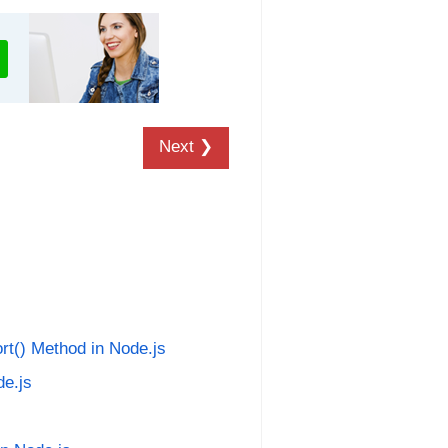
Next ❯
rt() Method in Node.js
de.js