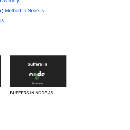
in Node.js
() Method in Node.js
js
BUFFERS IN NODE.JS