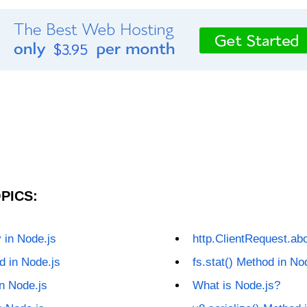
PICS:
y in Node.js
http.ClientRequest.abo
d in Node.js
fs.stat() Method in No
in Node.js
What is Node.js?