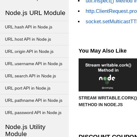
util.inspect() Method i
http.ClientRequest.pro
Node.js URL Module
socket.setMulticastTT
URL.hash API in Node.js
URL.host API in Node.js
You May Also Like
URL.origin API in Node.js
URL.username API in Node.js
URL.search API in Node.js
URL.port API in Node.js
STREAM WRITABLE.CORK()
URL.pathname API in Node.js
METHOD IN NODE.JS
URL.password API in Node.js
Node.js Utility
Module