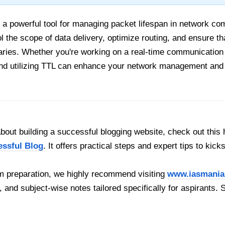
a powerful tool for managing packet lifespan in network co
l the scope of data delivery, optimize routing, and ensure 
ies. Whether you're working on a real-time communication a
nd utilizing TTL can enhance your network management and o
out building a successful blogging website, check out this 
essful Blog
. It offers practical steps and expert tips to kick
 preparation, we highly recommend visiting
www.iasmania
, and subject-wise notes tailored specifically for aspirants. 