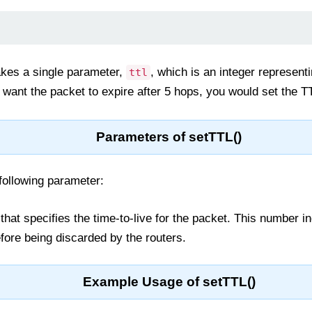
kes a single parameter,
, which is an integer represent
ttl
 want the packet to expire after 5 hops, you would set the TT
Parameters of setTTL()
following parameter:
 that specifies the time-to-live for the packet. This number
fore being discarded by the routers.
Example Usage of setTTL()