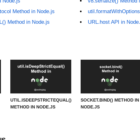
n Node.js
v8.serialize() Method 
tocol Method in Node.js
util.formatWithOptions
L() Method in Node.js
URL.host API in Node.
UTIL.ISDEEPSTRICTEQUAL()
SOCKET.BIND() METHOD IN
METHOD IN NODE.JS
NODE.JS