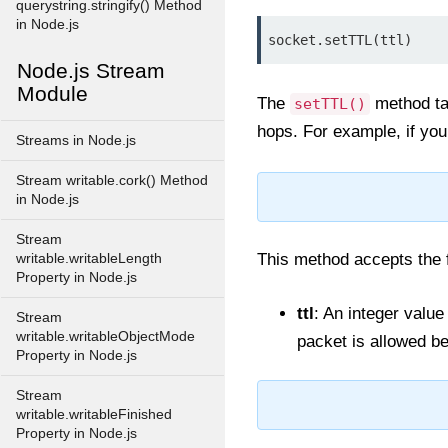
querystring.stringify() Method
in Node.js
socket.setTTL(ttl)
Node.js Stream
Module
The
method ta
setTTL()
hops. For example, if you
Streams in Node.js
Stream writable.cork() Method
in Node.js
Stream
This method accepts the 
writable.writableLength
Property in Node.js
ttl
: An integer value
Stream
writable.writableObjectMode
packet is allowed be
Property in Node.js
Stream
writable.writableFinished
Property in Node.js