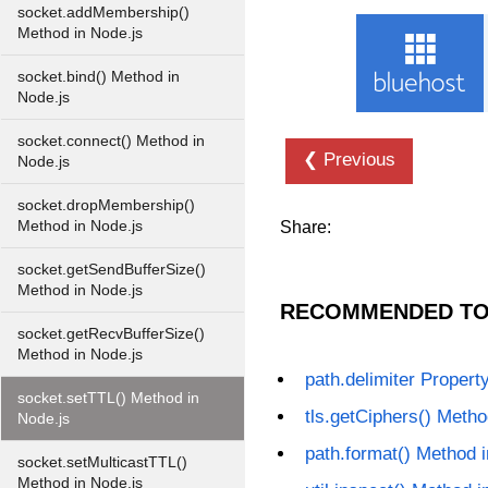
socket.addMembership()
Method in Node.js
socket.bind() Method in
Node.js
socket.connect() Method in
❮ Previous
Node.js
socket.dropMembership()
Method in Node.js
Share:
socket.getSendBufferSize()
Method in Node.js
RECOMMENDED TO
socket.getRecvBufferSize()
Method in Node.js
path.delimiter Propert
socket.setTTL() Method in
tls.getCiphers() Metho
Node.js
path.format() Method 
socket.setMulticastTTL()
Method in Node.js