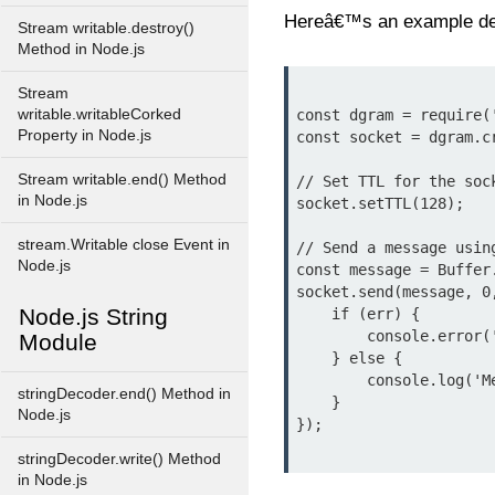
Hereâ€™s an example de
Stream writable.destroy()
Method in Node.js
Stream
writable.writableCorked
const dgram = require('
Property in Node.js
const socket = dgram.cr
Stream writable.end() Method
// Set TTL for the sock
in Node.js
socket.setTTL(128);

stream.Writable close Event in
// Send a message using
Node.js
const message = Buffer.
socket.send(message, 0
Node.js String
    if (err) {

        console.error('Error sending message:', err);

Module
    } else {

        console.log('Message sent successfully');

stringDecoder.end() Method in
    }

Node.js
});

stringDecoder.write() Method
in Node.js