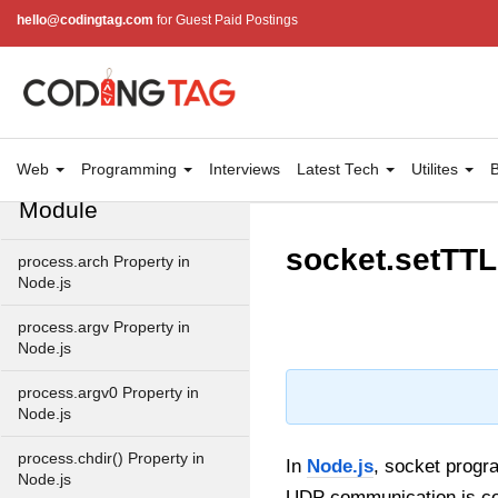
path.join() Method in Node.js
hello@codingtag.com
for Guest Paid Postings
path.normalize() Method in
Node.js
path.parse() Method in
Node.js
Web
Programming
Interviews
Latest Tech
Utilites
B
Node.js Process
Module
socket.setTTL
process.arch Property in
Node.js
process.argv Property in
Node.js
process.argv0 Property in
Node.js
process.chdir() Property in
In
Node.js
, socket progr
Node.js
UDP communication is cont