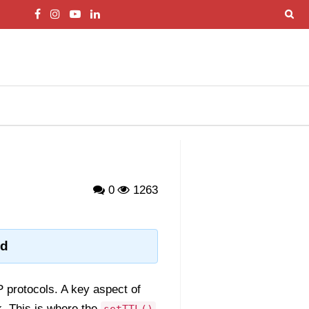
0
1263
od
 protocols. A key aspect of
k. This is where the