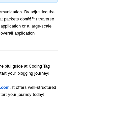
mmunication. By adjusting the
that packets donâ€™t traverse
pplication or a large-scale
verall application
helpful guide at Coding Tag
start your blogging journey!
.com
. It offers well-structured
Start your journey today!