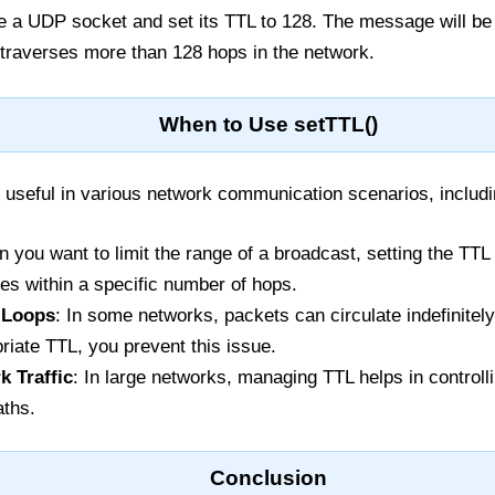
e a UDP socket and set its TTL to 128. The message will be 
it traverses more than 128 hops in the network.
When to Use setTTL()
useful in various network communication scenarios, includi
n you want to limit the range of a broadcast, setting the TT
ces within a specific number of hops.
e Loops
: In some networks, packets can circulate indefinitel
riate TTL, you prevent this issue.
k Traffic
: In large networks, managing TTL helps in controlli
aths.
Conclusion