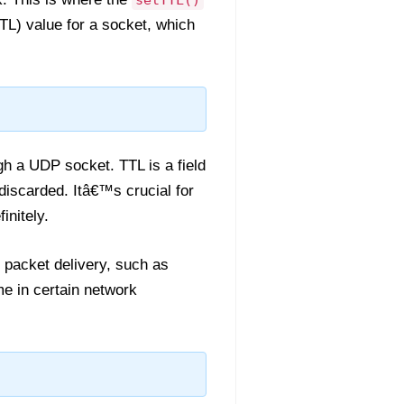
setTTL()
TL) value for a socket, which
gh a UDP socket. TTL is a field
discarded. Itâ€™s crucial for
initely.
f packet delivery, such as
me in certain network