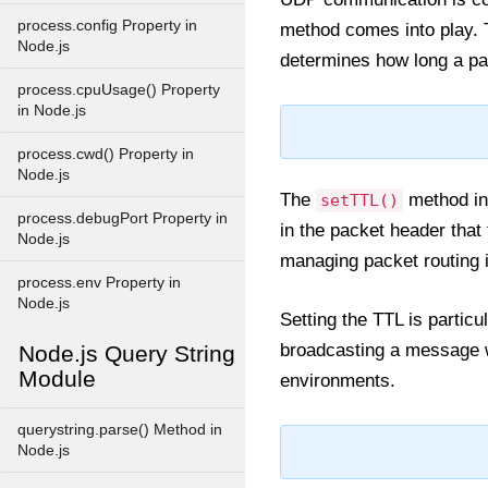
process.config Property in
method comes into play.
Node.js
determines how long a pa
process.cpuUsage() Property
in Node.js
process.cwd() Property in
Node.js
The
method in 
setTTL()
process.debugPort Property in
in the packet header that
Node.js
managing packet routing i
process.env Property in
Node.js
Setting the TTL is particu
broadcasting a message wi
Node.js Query String
Module
environments.
querystring.parse() Method in
Node.js