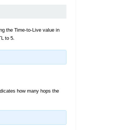
ing the Time-to-Live value in
L to 5.
 indicates how many hops the