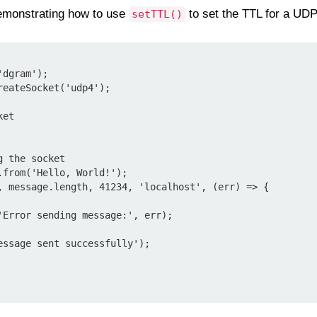
monstrating how to use
to set the TTL for a UDP
setTTL()
dgram');

eateSocket('udp4');

et

 the socket

from('Hello, World!');

, message.length, 41234, 'localhost', (err) => {
