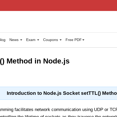
log
News
Exam
Coupons
Free PDF
() Method in Node.js
Introduction to Node.js Socket setTTL() Meth
amming facilitates network communication using UDP or TCP
rolling the lifetime of packets as they traverse the networ