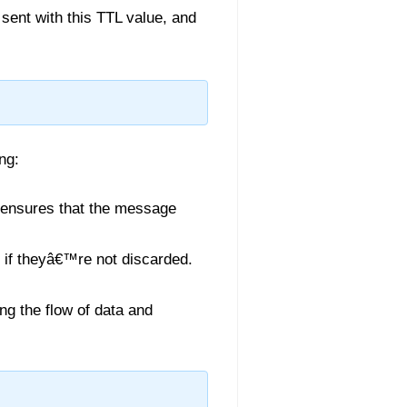
sent with this TTL value, and
ng:
L ensures that the message
y if theyâ€™re not discarded.
ng the flow of data and