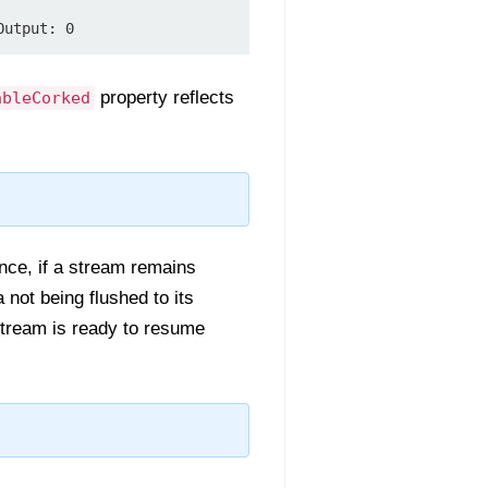
property reflects
ableCorked
ance, if a stream remains
a not being flushed to its
stream is ready to resume