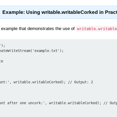
Example: Using writable.writableCorked in Prac
 example that demonstrates the use of
writable.writable
);

eateWriteStream('example.txt');

e

unt:', writable.writableCorked); // Output: 2

unt after one uncork:', writable.writableCorked); // Outp