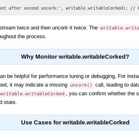
 stream twice and then uncork it twice. The
writable.writ
roughout the process.
Why Monitor writable.writableCorked?
can be helpful for performance tuning or debugging. For inst
ted, it may indicate a missing
call, leading to dat
uncork()
, you can confirm whether the 
writable.writableCorked
ed state.
Use Cases for writable.writableCorked