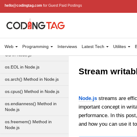
http.ClientRequest.protocol
hello@codingtag.com
for Guest Paid Postings
Method in Node.js
http.ClientRequest.aborted
Property in Node.js
Node.js OS Module
Web
Programming
Interviews
Latest Tech
Utilites
B
OS in Node.js
os.EOL in Node.js
Stream writab
os.arch() Method in Node.js
os.cpus() Method in Node.js
Node.js
streams are effic
os.endianness() Method in
important concept in writ
Node.js
performance. In this post,
os.freemem() Method in
and how you can use it t
Node.js