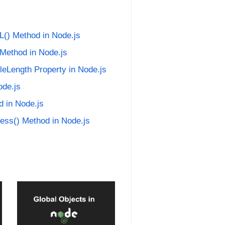
L() Method in Node.js
 Method in Node.js
leLength Property in Node.js
ode.js
d in Node.js
ress() Method in Node.js