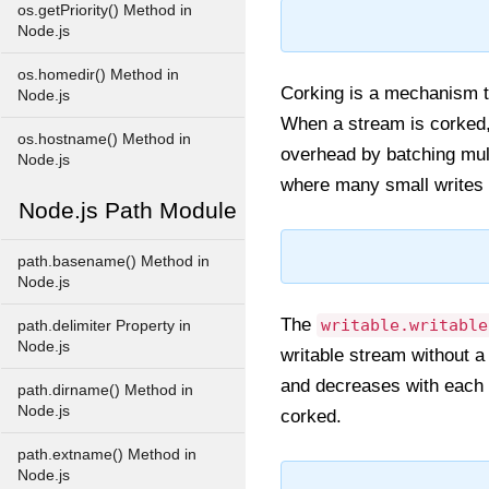
os.getPriority() Method in
Node.js
os.homedir() Method in
Corking is a mechanism th
Node.js
When a stream is corked,
os.hostname() Method in
overhead by batching multi
Node.js
where many small writes
Node.js Path Module
path.basename() Method in
Node.js
The
writable.writable
path.delimiter Property in
Node.js
writable stream without 
and decreases with each 
path.dirname() Method in
Node.js
corked.
path.extname() Method in
Node.js