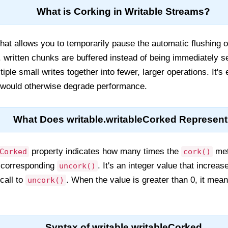
What is Corking in Writable Streams?
at allows you to temporarily pause the automatic flushing of
 written chunks are buffered instead of being immediately 
ple small writes together into fewer, larger operations. It's 
 would otherwise degrade performance.
What Does writable.writableCorked Represen
property indicates how many times the
met
Corked
cork()
a corresponding
. It's an integer value that increas
uncork()
call to
. When the value is greater than 0, it mean
uncork()
Syntax of writable.writableCorked