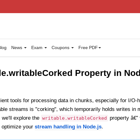
log
News
Exam
Coupons
Free PDF
le.writableCorked Property in Nod
ient tools for processing data in chunks, especially for I/O
able streams is "corking", which temporarily holds writes in 
 we'll explore the
property â€” 
writable.writableCorked
o optimize your
stream handling in Node.js
.