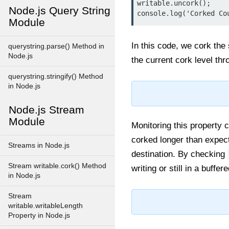
writable.uncork();

Node.js Query String
Module
In this code, we cork the
querystring.parse() Method in
Node.js
the current cork level th
querystring.stringify() Method
in Node.js
Node.js Stream
Module
Monitoring this property 
corked longer than expec
Streams in Node.js
destination. By checking
Stream writable.cork() Method
writing or still in a buffer
in Node.js
Stream
writable.writableLength
Property in Node.js