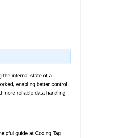
 the internal state of a
rked, enabling better control
d more reliable data handling
helpful guide at Coding Tag