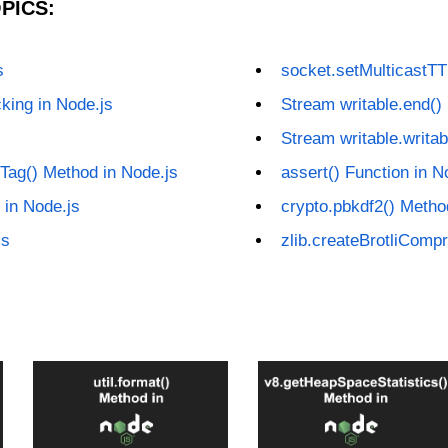
PICS:
s
socket.setMulticastTT
king in Node.js
Stream writable.end()
Stream writable.writab
Tag() Method in Node.js
assert() Function in N
 in Node.js
crypto.pbkdf2() Metho
js
zlib.createBrotliComp