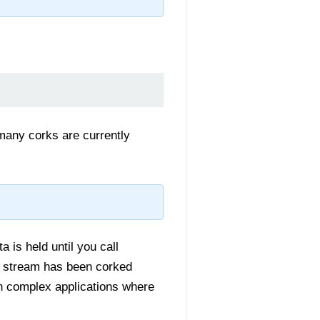
 many corks are currently
a is held until you call
e stream has been corked
in complex applications where