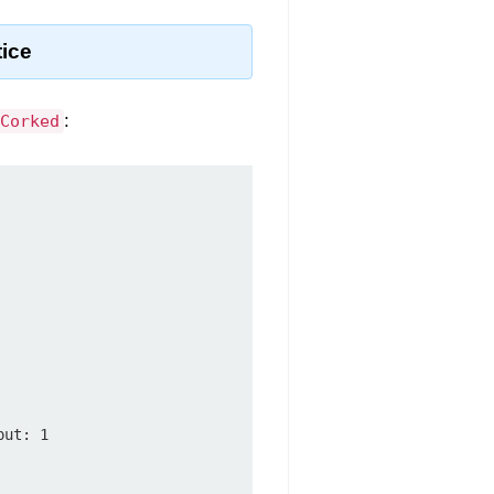
tice
:
Corked
ut: 1
