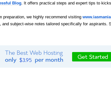
essful Blog
. It offers practical steps and expert tips to kick
 preparation, we highly recommend visiting
www.iasmania
, and subject-wise notes tailored specifically for aspirants. 