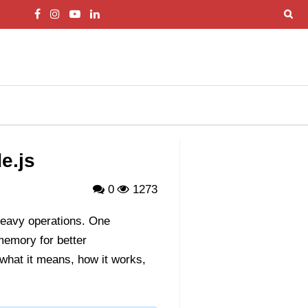
e.js
0
1273
-heavy operations. One
memory for better
what it means, how it works,