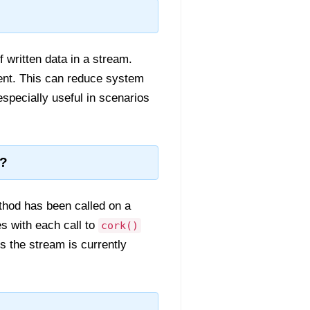
 written data in a stream.
sent. This can reduce system
especially useful in scenarios
t?
hod has been called on a
es with each call to
cork()
s the stream is currently