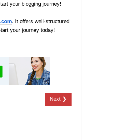
start your blogging journey!
.com
. It offers well-structured
Start your journey today!
Next ❯