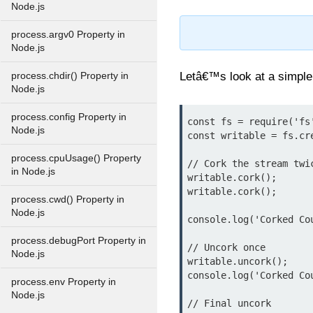
Node.js
process.argv0 Property in
Node.js
Letâ€™s look at a simple
process.chdir() Property in
Node.js
process.config Property in
const fs = require('fs'
Node.js
const writable = fs.cr
process.cpuUsage() Property
// Cork the stream twic
in Node.js
writable.cork();

writable.cork();

process.cwd() Property in
Node.js
console.log('Corked Co
process.debugPort Property in
// Uncork once

Node.js
writable.uncork();

console.log('Corked Co
process.env Property in
Node.js
// Final uncork
