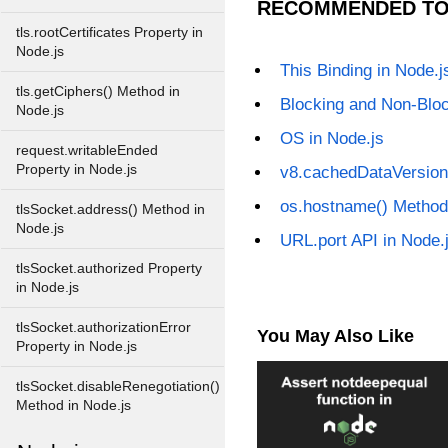
RECOMMENDED TO
tls.rootCertificates Property in
Node.js
This Binding in Node.j
tls.getCiphers() Method in
Blocking and Non-Bloc
Node.js
OS in Node.js
request.writableEnded
Property in Node.js
v8.cachedDataVersion
os.hostname() Method
tlsSocket.address() Method in
Node.js
URL.port API in Node.
tlsSocket.authorized Property
in Node.js
tlsSocket.authorizationError
You May Also Like
Property in Node.js
tlsSocket.disableRenegotiation()
Method in Node.js