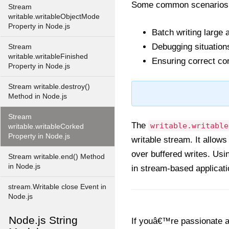
Some common scenarios wh
Stream
writable.writableObjectMode
Property in Node.js
Batch writing large 
Debugging situations
Stream
writable.writableFinished
Ensuring correct co
Property in Node.js
Stream writable.destroy()
Method in Node.js
Stream
The
writable.writable
writable.writableCorked
Property in Node.js
writable stream. It allow
over buffered writes. Usi
Stream writable.end() Method
in Node.js
in stream-based applicati
stream.Writable close Event in
Node.js
Node.js String
If youâ€™re passionate ab