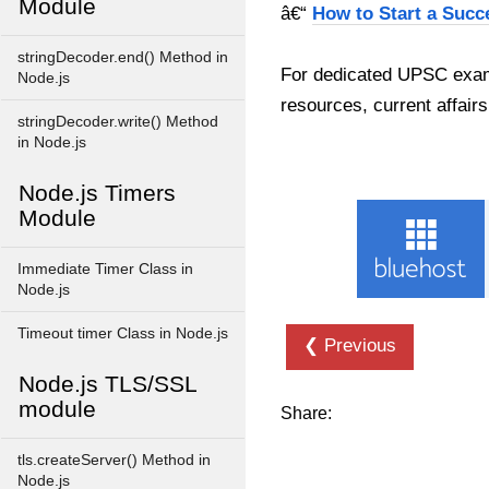
Module
â€“
How to Start a Succ
stringDecoder.end() Method in
For dedicated UPSC exam
Node.js
resources, current affairs
stringDecoder.write() Method
in Node.js
Node.js Timers
Module
Immediate Timer Class in
Node.js
Timeout timer Class in Node.js
❮ Previous
Node.js TLS/SSL
module
Share:
tls.createServer() Method in
Node.js