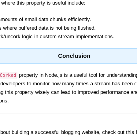
ere this property is useful include:
amounts of small data chunks efficiently.
 where buffered data is not being flushed.
rk/uncork logic in custom stream implementations.
Conclusion
property in Node.js is a useful tool for understanding
Corked
s developers to monitor how many times a stream has been co
ng this property wisely can lead to improved performance an
ons.
out building a successful blogging website, check out this 