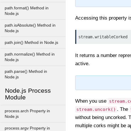
path.format() Method in
Node.js
Accessing this property 
path.isAbsolute() Method in
Node.js
stream.writableCorked
path.join() Method in Node.js
path.normalize() Method in
It returns a number repre
Node.js
active.
path.parse() Method in
Node.js
Node.js Process
Module
When you use
stream.c
. The
stream.uncork()
process.arch Property in
Node.js
without being uncorked. T
multiple corks might be a
process.argv Property in