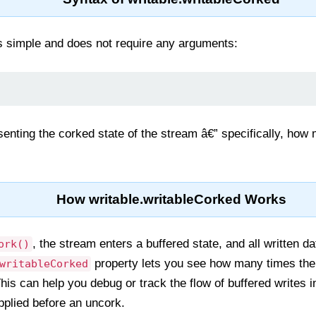
is simple and does not require any arguments:
senting the corked state of the stream â€” specifically, how
How writable.writableCorked Works
, the stream enters a buffered state, and all written dat
ork()
property lets you see how many times th
writableCorked
his can help you debug or track the flow of buffered writes 
pplied before an uncork.