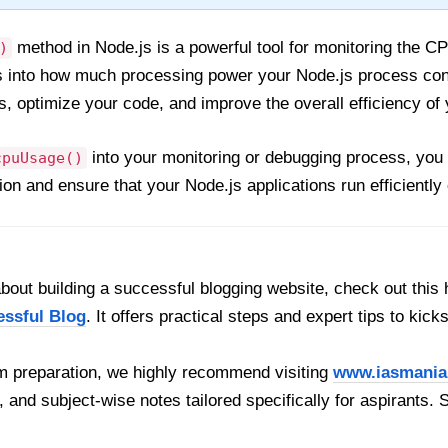
method in Node.js is a powerful tool for monitoring the CP
)
ts into how much processing power your Node.js process co
 optimize your code, and improve the overall efficiency of y
into your monitoring or debugging process, you
cpuUsage()
on and ensure that your Node.js applications run efficientl
out building a successful blogging website, check out this 
essful Blog
. It offers practical steps and expert tips to kick
 preparation, we highly recommend visiting
www.iasmania
, and subject-wise notes tailored specifically for aspirants. 