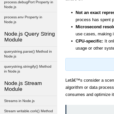
process.debugPort Property in
Node.js
Not an exact repre
process.env Property in
process has spent p
Node.js
Microsecond resol
Node.js Query String
use cases, making i
Module
CPU-specific:
It on
usage or other syst
querystring.parse() Method in
Node.js
querystring.stringify() Method
in Node.js
Letâ€™s consider a scena
Node.js Stream
algorithm or data proces
Module
consumes and optimize it
Streams in Node.js
Stream writable.cork() Method