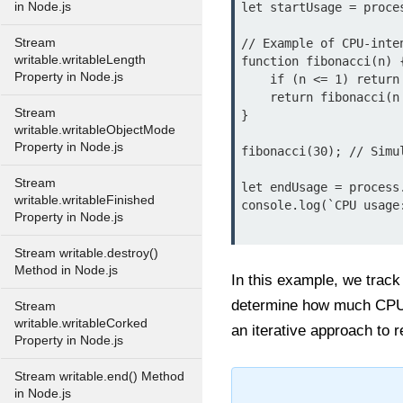
in Node.js
let startUsage = proces
Stream
// Example of CPU-inte
writable.writableLength
function fibonacci(n) {
Property in Node.js
    if (n <= 1) return 1;

    return fibonacci(n - 1) + fibonacci(n - 2);

Stream
}

writable.writableObjectMode
Property in Node.js
fibonacci(30); // Simul
Stream
let endUsage = process.
writable.writableFinished
console.log(`CPU usage
Property in Node.js
Stream writable.destroy()
Method in Node.js
In this example, we track
determine how much CPU t
Stream
writable.writableCorked
an iterative approach to 
Property in Node.js
Stream writable.end() Method
in Node.js