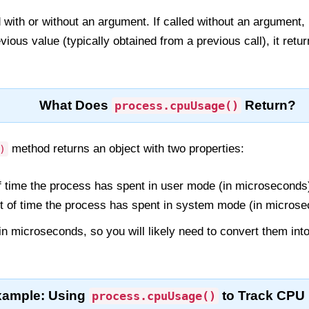
with or without an argument. If called without an argument, 
evious value (typically obtained from a previous call), it ret
What Does
Return?
process.cpuUsage()
method returns an object with two properties:
)
 time the process has spent in user mode (in microseconds
of time the process has spent in system mode (in microse
in microseconds, so you will likely need to convert them int
xample: Using
to Track CPU
process.cpuUsage()