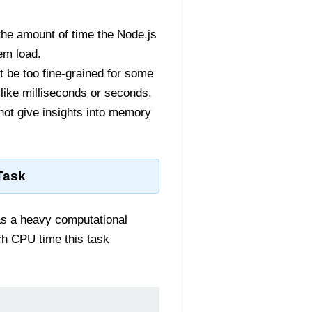
the amount of time the Node.js
em load.
 be too fine-grained for some
like milliseconds or seconds.
not give insights into memory
Task
as a heavy computational
h CPU time this task