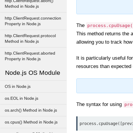
http.ClientRequest.abort()
Method in Node.js
http.ClientRequest.connection
Property in Node.js
The
process.cpuUsage(
This method returns the 
http.ClientRequest.protocol
Method in Node.js
allowing you to track h
http.ClientRequest.aborted
It is particularly useful
Property in Node.js
resources than expected or
Node.js OS Module
OS in Node.js
os.EOL in Node.js
The syntax for using
pro
os.arch() Method in Node.js
os.cpus() Method in Node.js
process.cpuUsage([prev