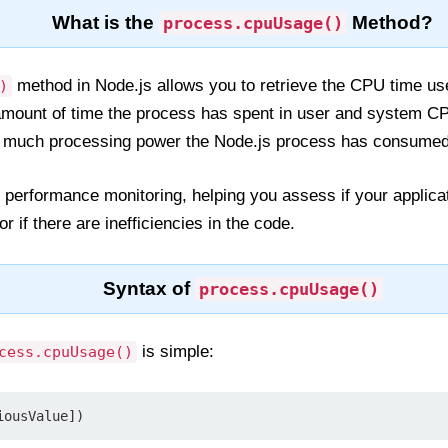
What is the
Method?
process.cpuUsage()
method in Node.js allows you to retrieve the CPU time us
)
amount of time the process has spent in user and system CPU
ow much processing power the Node.js process has consumed
 for performance monitoring, helping you assess if your appl
 if there are inefficiencies in the code.
Syntax of
process.cpuUsage()
is simple:
cess.cpuUsage()
iousValue])