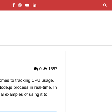
0
1557
 comes to tracking CPU usage.
de.js process in real-time. In
al examples of using it to