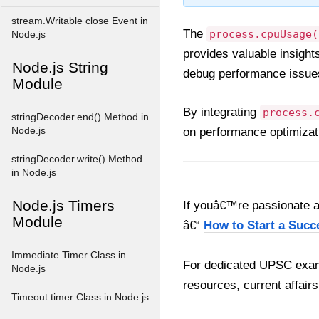
stream.Writable close Event in
The
process.cpuUsage(
Node.js
provides valuable insigh
Node.js String
debug performance issues,
Module
By integrating
process.
stringDecoder.end() Method in
Node.js
on performance optimizati
stringDecoder.write() Method
in Node.js
Node.js Timers
If youâ€™re passionate ab
Module
â€“
How to Start a Succ
Immediate Timer Class in
For dedicated UPSC exam
Node.js
resources, current affairs
Timeout timer Class in Node.js