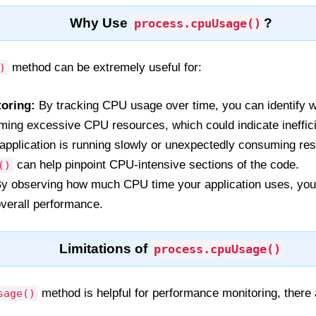
Why Use
?
process.cpuUsage()
method can be extremely useful for:
)
oring:
By tracking CPU usage over time, you can identify 
uming excessive CPU resources, which could indicate ineffici
 application is running slowly or unexpectedly consuming re
can help pinpoint CPU-intensive sections of the code.
()
y observing how much CPU time your application uses, you
verall performance.
Limitations of
process.cpuUsage()
method is helpful for performance monitoring, there a
sage()