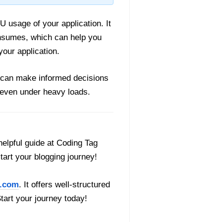
U usage of your application. It
nsumes, which can help you
our application.
 can make informed decisions
y even under heavy loads.
helpful guide at Coding Tag
start your blogging journey!
.com
. It offers well-structured
Start your journey today!