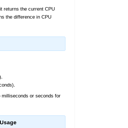
it returns the current CPU
urns the difference in CPU
).
conds).
o milliseconds or seconds for
 Usage