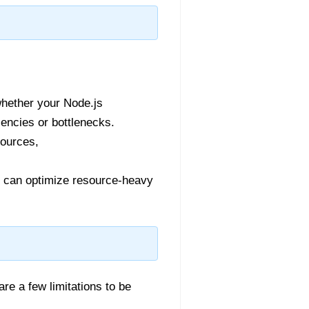
whether your Node.js
encies or bottlenecks.
sources,
 can optimize resource-heavy
re a few limitations to be