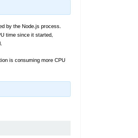
ed by the Node.js process.
 time since it started,
.
ication is consuming more CPU