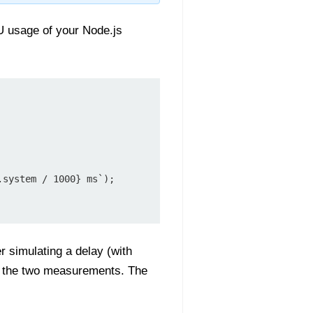
U usage of your Node.js
r simulating a delay (with
n the two measurements. The