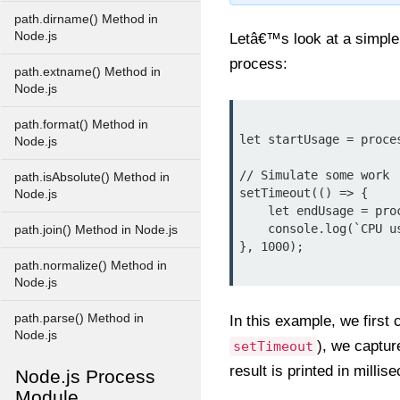
path.dirname() Method in
Node.js
Letâ€™s look at a simpl
process:
path.extname() Method in
Node.js
path.format() Method in
let startUsage = proces
Node.js
// Simulate some work

path.isAbsolute() Method in
setTimeout(() => {

Node.js
    let endUsage = process.cpuUsage(startUsage);

    console.log(`CPU usage: User ${endUsage.user / 1000} ms, System ${endUsage.system / 1000} ms`);

path.join() Method in Node.js
}, 1000);

path.normalize() Method in
Node.js
path.parse() Method in
In this example, we first 
Node.js
), we captu
setTimeout
result is printed in millis
Node.js Process
Module