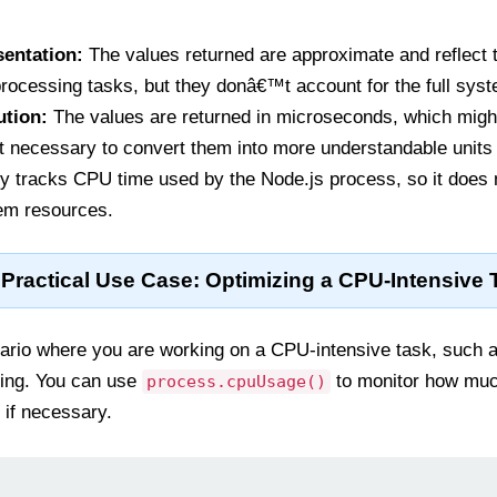
sentation:
The values returned are approximate and reflect 
rocessing tasks, but they donâ€™t account for the full syst
ution:
The values are returned in microseconds, which might
t necessary to convert them into more understandable units 
ly tracks CPU time used by the Node.js process, so it does 
em resources.
Practical Use Case: Optimizing a CPU-Intensive 
rio where you are working on a CPU-intensive task, such 
sing. You can use
to monitor how muc
process.cpuUsage()
 if necessary.