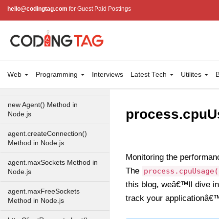
hello@codingtag.com
for Guest Paid Postings
URLsearchParams API in
Node.js
Node.js HTTP
Module
Web
Programming
Interviews
Latest Tech
Utilites
B
HTTP Module in Node.js
new Agent() Method in
process.cpuUs
Node.js
agent.createConnection()
Method in Node.js
Monitoring the performan
agent.maxSockets Method in
The
process.cpuUsage(
Node.js
this blog, weâ€™ll dive 
agent.maxFreeSockets
track your applicationâ€
Method in Node.js