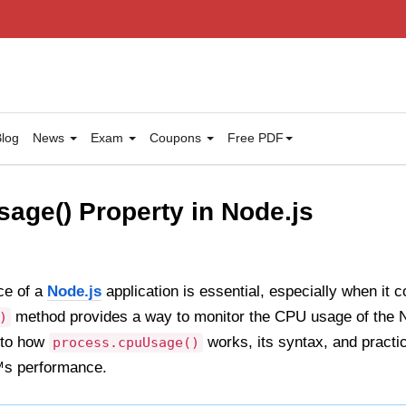
log
News
Exam
Coupons
Free PDF
age() Property in Node.js
ce of a
Node.js
application is essential, especially when it
method provides a way to monitor the CPU usage of the No
)
into how
works, its syntax, and practic
process.cpuUsage()
™s performance.