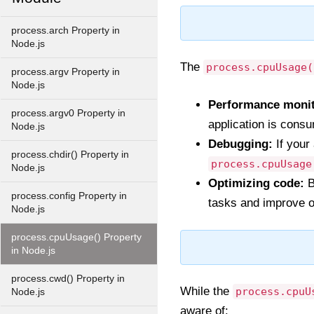
process.arch Property in
Node.js
The
process.cpuUsage(
process.argv Property in
Node.js
Performance monit
process.argv0 Property in
application is cons
Node.js
Debugging:
If your
process.chdir() Property in
process.cpuUsage
Node.js
Optimizing code:
B
process.config Property in
tasks and improve o
Node.js
process.cpuUsage() Property
in Node.js
process.cwd() Property in
While the
process.cpuU
Node.js
aware of: