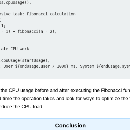
s.cpuUsage();

nsive task: Fibonacci calculation



ate CPU work

cpuUsage(startUsage);

: User ${endUsage.user / 1000} ms, System ${endUsage.syst
 the CPU usage before and after executing the Fibonacci fun
ime the operation takes and look for ways to optimize the f
reduce the CPU load.
Conclusion