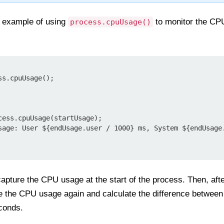
e example of using
to monitor the CP
process.cpuUsage()
s.cpuUsage();

capture the CPU usage at the start of the process. Then, afte
re the CPU usage again and calculate the difference betwee
econds.