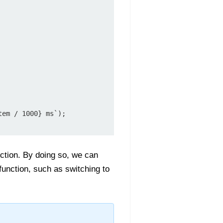
em / 1000} ms`);

ction. By doing so, we can
unction, such as switching to