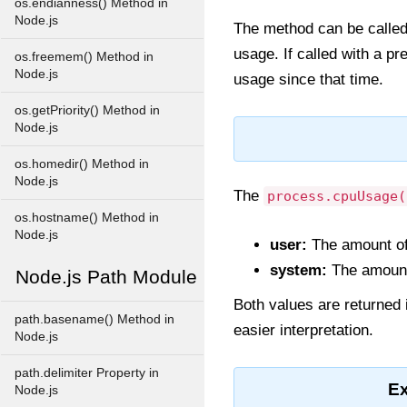
os.endianness() Method in
Node.js
The method can be called 
usage. If called with a pr
os.freemem() Method in
Node.js
usage since that time.
os.getPriority() Method in
Node.js
os.homedir() Method in
Node.js
The
process.cpuUsage(
os.hostname() Method in
Node.js
user:
The amount of
system:
The amount 
Node.js Path Module
Both values are returned 
path.basename() Method in
easier interpretation.
Node.js
path.delimiter Property in
E
Node.js