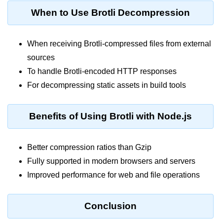
console.count() Method in Node.js
When to Use Brotli Decompression
console.countReset() Method in
Node.js
When receiving Brotli-compressed files from external
console.debug() Method in Node.js
sources
console.dir() Method in Node.js
To handle Brotli-encoded HTTP responses
For decompressing static assets in build tools
console.error() Method in Node.js
console.info() Method in Node.js
Benefits of Using Brotli with Node.js
Node.js Crypto
Module
Better compression ratios than Gzip
Fully supported in modern browsers and servers
cipher.final() Method in Node.js
Improved performance for web and file operations
cipher.update() Method in Node.js
crypto.getCiphers() Method in
Conclusion
Node.js