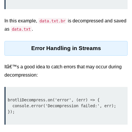
Node.js
Buffer.alloc() Method in Node.js
In this example,
is decompressed and saved
data.txt.br
Buffer.equals() Method in Node.js
as
.
data.txt
Buffer.subarray() Method in Node.js
Error Handling in Streams
Buffer.readIntBE() Method in
Node.js
Buffer.write() Method in Node.js
Itâ€™s a good idea to catch errors that may occur during
decompression:
Node.js Console
Module
Console in Node.js
brotliDecompress.on('error', (err) => {

  console.error('Decompression failed:', err);

console.assert() Method in Node.js
console.clear() Method in Node.js