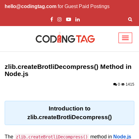
hello@codingtag.com
for Guest Paid Postings
Toggl
naviga
Node.js Tutorial
zlib.createBrotliDecompress() Method in
Node.js Tutorials for Beginners
Node.js
Node.js Setup
0
1415
First Application in Node.js
REPL in Node.js
Introduction to
zlib.createBrotliDecompress()
Start and Run Server in Node.js
Modules in Node.js
The
method in
Node.js
zlib.createBrotliDecompress()