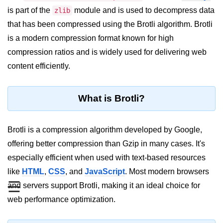
Blocking and Non-Blocking in
is part of the
module and is used to decompress data
zlib
Node.js
that has been compressed using the Brotli algorithm. Brotli
Debugging in Node.js
is a modern compression format known for high
NPM in Node.js
compression ratios and is widely used for delivering web
content efficiently.
Events in Node.js
Callback Concept in Node.js
What is Brotli?
Promise Chaining in Node.js
This Binding in Node.js
Brotli is a compression algorithm developed by Google,
offering better compression than Gzip in many cases. It's
Global Objects in Node.js
especially efficient when used with text-based resources
Child Process in Node.js
like
HTML
,
CSS
, and
JavaScript
. Most modern browsers
☰
and servers support Brotli, making it an ideal choice for
Session Variable in Node.js
web performance optimization.
Node.js Assert
Module