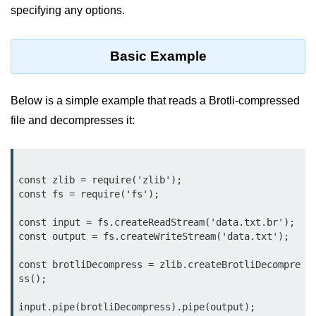
specifying any options.
Function in Node.js
assert.notEqual() Function in
Node.js
Basic Example
assert.ok() Function in Node.js
Below is a simple example that reads a Brotli-compressed
assert.rejects() Function in Node.js
file and decompresses it:
assert.strictEqual() Function in
Node.js
Node.js Buffer
const zlib = require('zlib');

Module
const fs = require('fs');

const input = fs.createReadStream('data.txt.br');

Buffers in Node.js
const output = fs.createWriteStream('data.txt');

Buffer.copy() Method in Node.js
const brotliDecompress = zlib.createBrotliDecompre
ss();

Buffer.includes() Method in Node.js
Buffer.compares() Method in