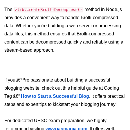
crypto.createDecipheriv() Method in
The
method in Node.js
zlib.createBrotliDecompress()
Node.js
provides a convenient way to handle Brotli-compressed
crypto.createCipheriv() Method in
data. Whether you're building a web server or processing
Node.js
data files, this method ensures that Brotli-compressed
crypto.getDiffieHellman() Method in
content can be decompressed quickly and reliably using a
Node.js
stream-based approach.
crypto.pbkdf2() Method in Node.js
crytpo.createHash() Method in
Node.js
If youâ€™re passionate about building a successful
crypto.createHmac() Method in
blogging website, check out this helpful guide at Coding
Node.js
Tag â€“
How to Start a Successful Blog
. It offers practical
Node.js DNS Module
steps and expert tips to kickstart your blogging journey!
DNS in Node.js
For dedicated UPSC exam preparation, we highly
dns.getServers() Method in Node.js
recommend visiting
www.iasmania.com
. It offers well-