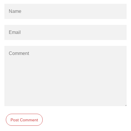
os.freemem() Method in Node.js
os.getPriority() Method in Node.js
os.homedir() Method in Node.js
os.hostname() Method in Node.js
Node.js Path Module
path.basename() Method in Node.js
path.delimiter Property in Node.js
path.dirname() Method in Node.js
path.extname() Method in Node.js
path.format() Method in Node.js
path.isAbsolute() Method in
Node.js