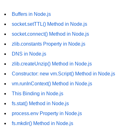
fs.readFile() Method in Node.js
Buffers in Node.js
fs.exists() Method in Node.js
socket.setTTL() Method in Node.js
fs.existsSync() Method in Node.js
socket.connect() Method in Node.js
zlib.constants Property in Node.js
fs.mkdir() Method in Node.js
DNS in Node.js
fs.truncate() Method in Node.js
zlib.createUnzip() Method in Node.js
fs.renameSync() Method in Node.js
Constructor: new vm.Script() Method in Node.js
fs.rmdir() Method in Node.js
vm.runInContext() Method in Node.js
fs.stat() Method in Node.js
This Binding in Node.js
fs.stat() Method in Node.js
Node.js Globals
process.env Property in Node.js
Timers Module in Node.js
fs.mkdir() Method in Node.js
Import and Export Module in
Node.js