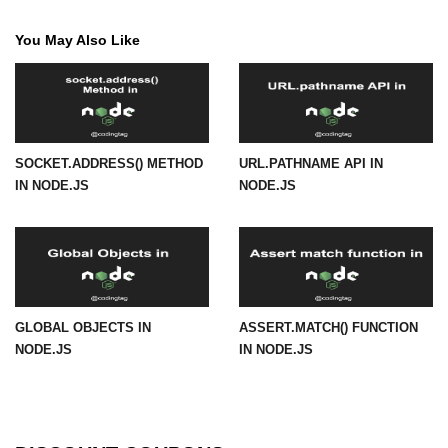
URL() Method in Node.js
You May Also Like
URLsearchParams API in Node.js
Node.js HTTP
Module
SOCKET.ADDRESS() METHOD
URL.PATHNAME API IN
IN NODE.JS
NODE.JS
HTTP Module in Node.js
new Agent() Method in Node.js
agent.createConnection() Method in
Node.js
agent.maxSockets Method in
GLOBAL OBJECTS IN
ASSERT.MATCH() FUNCTION
Node.js
NODE.JS
IN NODE.JS
agent.maxFreeSockets Method in
Node.js
http.ClientRequest.abort() Method