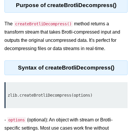
Purpose of createBrotliDecompress()
Assert Module in Node.js
The
method returns a
assert() Function in Node.js
createBrotliDecompress()
transform stream that takes Brotli-compressed input and
assert.deepStrictEqual() Function
outputs the original uncompressed data. It's perfect for
in Node.js
decompressing files or data streams in real-time.
assert.doesNotThrow() Function in
Node.js
Syntax of createBrotliDecompress()
assert.equal() Function in Node.js
assert.ifError() Function in Node.js
assert.match() Function in Node.js
assert.notDeepEqual() Function in
Node.js
-
(optional): An object with stream or Brotli-
options
assert.fail() Function in Node.js
specific settings. Most use cases work fine without
assert.notDeepStrictEqual()