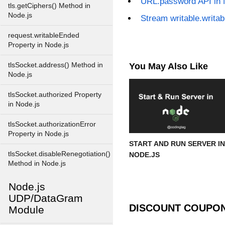
URL.password API in 
tls.getCiphers() Method in
Node.js
Stream writable.writa
request.writableEnded
Property in Node.js
tlsSocket.address() Method in
You May Also Like
Node.js
tlsSocket.authorized Property
in Node.js
tlsSocket.authorizationError
Property in Node.js
START AND RUN SERVER IN
tlsSocket.disableRenegotiation()
NODE.JS
Method in Node.js
Node.js
UDP/DataGram
DISCOUNT COUPO
Module