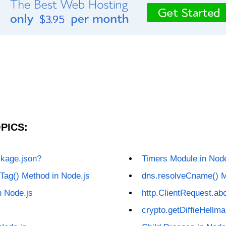
PICS:
ckage.json?
Timers Module in Node
Tag() Method in Node.js
dns.resolveCname() M
n Node.js
http.ClientRequest.abo
crypto.getDiffieHellm