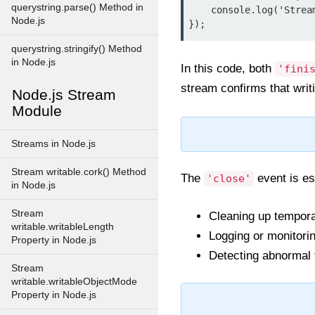
querystring.parse() Method in
    console.log('Stream is closed and resources released.');

Node.js
});
querystring.stringify() Method
in Node.js
In this code, both
'fini
stream confirms that writi
Node.js Stream
Module
Streams in Node.js
Stream writable.cork() Method
The
event is es
'close'
in Node.js
Stream
Cleaning up temporar
writable.writableLength
Logging or monitori
Property in Node.js
Detecting abnormal 
Stream
writable.writableObjectMode
Property in Node.js