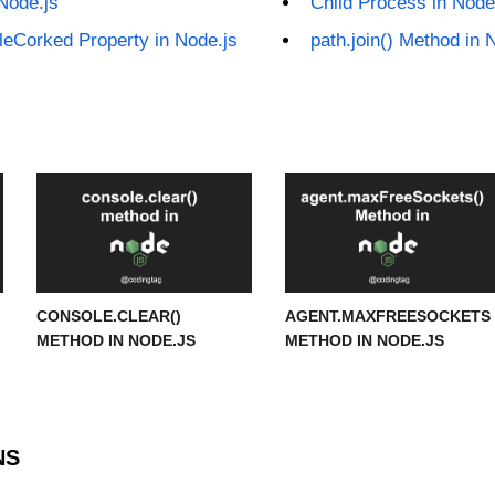
Node.js
Child Process in Node
bleCorked Property in Node.js
path.join() Method in 
CONSOLE.CLEAR()
AGENT.MAXFREESOCKETS
METHOD IN NODE.JS
METHOD IN NODE.JS
NS