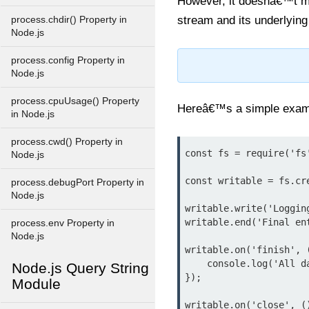
However, it doesnâ€™t m
stream and its underlyin
process.chdir() Property in
Node.js
process.config Property in
Node.js
process.cpuUsage() Property
Hereâ€™s a simple exam
in Node.js
process.cwd() Property in
const fs = require('fs'
Node.js
const writable = fs.cr
process.debugPort Property in
Node.js
writable.write('Logging
writable.end('Final ent
process.env Property in
Node.js
writable.on('finish', (
    console.log('All data has been written.');

Node.js Query String
});

Module
writable.on('close', ()