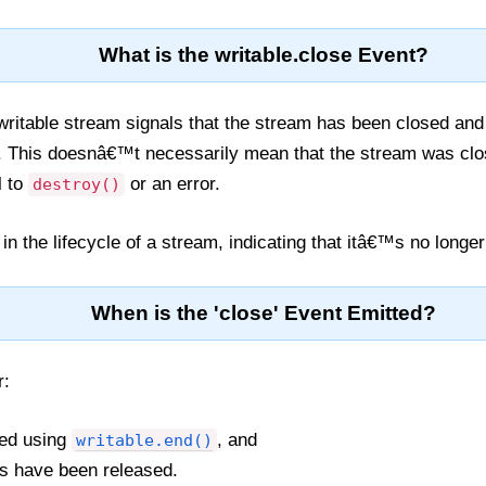
What is the writable.close Event?
writable stream signals that the stream has been closed and i
. This doesnâ€™t necessarily mean that the stream was clos
l to
or an error.
destroy()
ep in the lifecycle of a stream, indicating that itâ€™s no longe
When is the 'close' Event Emitted?
r:
ed using
, and
writable.end()
es have been released.