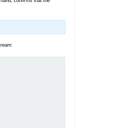
 hand, confirms that the
stream: