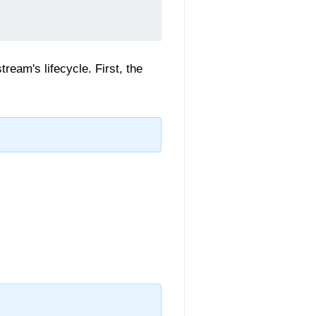
tream's lifecycle. First, the