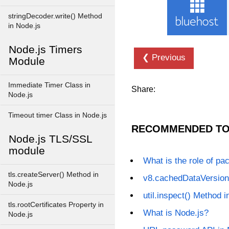
stringDecoder.write() Method
in Node.js
Node.js Timers
❮ Previous
Module
Immediate Timer Class in
Share:
Node.js
Timeout timer Class in Node.js
RECOMMENDED TO
Node.js TLS/SSL
module
What is the role of pa
tls.createServer() Method in
v8.cachedDataVersion
Node.js
util.inspect() Method i
tls.rootCertificates Property in
What is Node.js?
Node.js