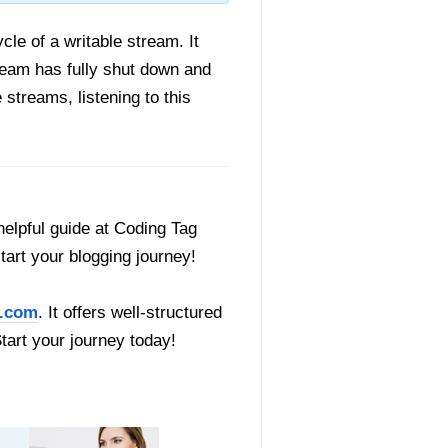
ycle of a writable stream. It
ream has fully shut down and
 streams, listening to this
helpful guide at Coding Tag
start your blogging journey!
.com
. It offers well-structured
Start your journey today!