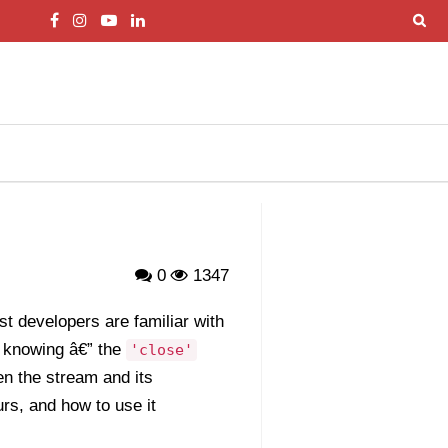
0
1347
t developers are familiar with
 knowing â€” the
'close'
en the stream and its
urs, and how to use it