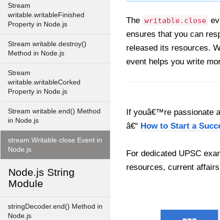
Stream
writable.writableFinished
The
eve
writable.close
Property in Node.js
ensures that you can resp
Stream writable.destroy()
released its resources. Wh
Method in Node.js
event helps you write mo
Stream
writable.writableCorked
Property in Node.js
Stream writable.end() Method
If youâ€™re passionate ab
in Node.js
â€“
How to Start a Succ
stream.Writable close Event in
Node.js
For dedicated UPSC exam
resources, current affairs
Node.js String
Module
stringDecoder.end() Method in
Node.js