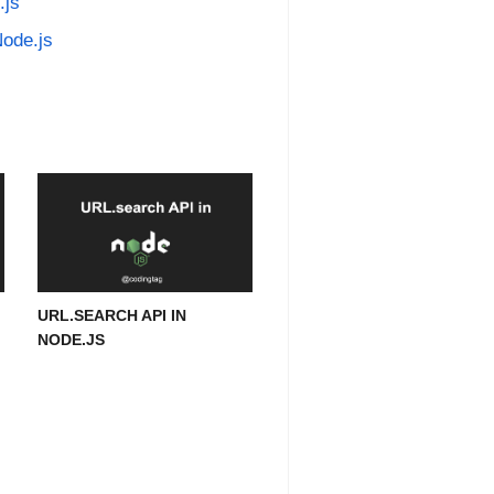
.js
Node.js
URL.SEARCH API IN
NODE.JS