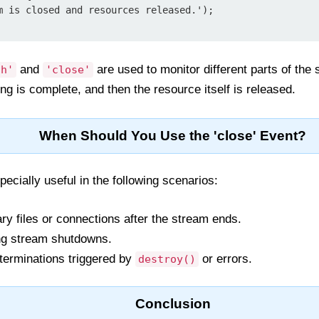
and
are used to monitor different parts of the s
sh'
'close'
ng is complete, and then the resource itself is released.
When Should You Use the 'close' Event?
pecially useful in the following scenarios:
y files or connections after the stream ends.
ng stream shutdowns.
terminations triggered by
or errors.
destroy()
Conclusion