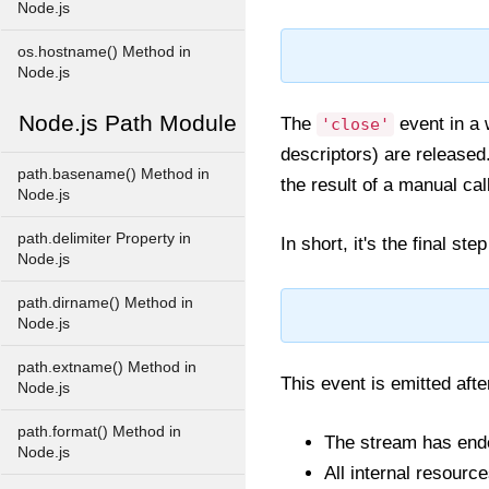
Node.js
os.hostname() Method in
Node.js
Node.js Path Module
The
event in a 
'close'
descriptors) are released
path.basename() Method in
the result of a manual cal
Node.js
path.delimiter Property in
In short, it's the final st
Node.js
path.dirname() Method in
Node.js
path.extname() Method in
This event is emitted afte
Node.js
path.format() Method in
The stream has end
Node.js
All internal resourc