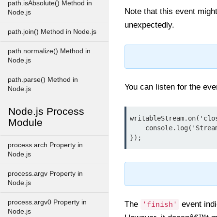
path.isAbsolute() Method in
Note that this event might
Node.js
unexpectedly.
path.join() Method in Node.js
path.normalize() Method in
Node.js
path.parse() Method in
You can listen for the ev
Node.js
Node.js Process
writableStream.on('clos
Module
    console.log('Stream and its resource are now closed.');

});
process.arch Property in
Node.js
process.argv Property in
Node.js
process.argv0 Property in
The
event indi
'finish'
Node.js