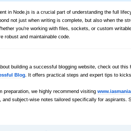
nt in Node.js is a crucial part of understanding the full lifec
ond not just when writing is complete, but also when the st
ether you're working with files, sockets, or custom writable
re robust and maintainable code.
out building a successful blogging website, check out this 
essful Blog
. It offers practical steps and expert tips to kick
 preparation, we highly recommend visiting
www.iasmania
, and subject-wise notes tailored specifically for aspirants. 