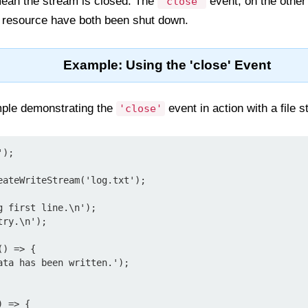
ean the stream is closed. The
event, on the other
'close'
g resource have both been shut down.
Example: Using the 'close' Event
ple demonstrating the
event in action with a file 
'close'
);

eateWriteStream('log.txt');

 first line.\n');

ry.\n');

) => {

 => {
