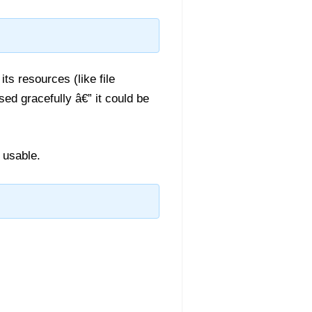
ts resources (like file
ed gracefully â€” it could be
r usable.