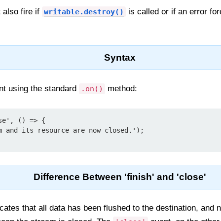
 also fire if
is called or if an error f
writable.destroy()
Syntax
ent using the standard
method:
.on()
e', () => {

Difference Between 'finish' and 'close'
cates that all data has been flushed to the destination, and n