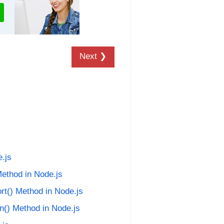
Next ❯
.js
ethod in Node.js
rt() Method in Node.js
an() Method in Node.js