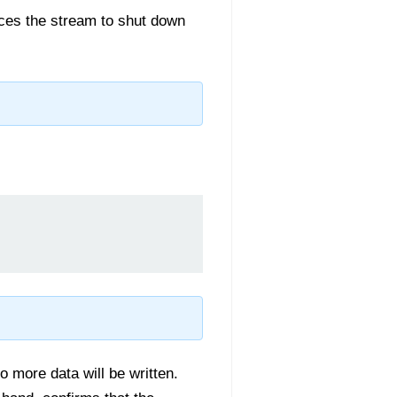
orces the stream to shut down
o more data will be written.