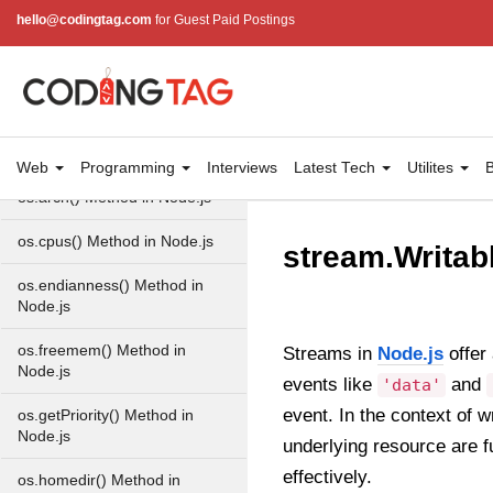
Property in Node.js
hello@codingtag.com
for Guest Paid Postings
Node.js OS Module
OS in Node.js
os.EOL in Node.js
Web
Programming
Interviews
Latest Tech
Utilites
B
os.arch() Method in Node.js
os.cpus() Method in Node.js
stream.Writab
os.endianness() Method in
Node.js
os.freemem() Method in
Streams in
Node.js
offer 
Node.js
events like
and
'data'
event. In the context of 
os.getPriority() Method in
Node.js
underlying resource are f
effectively.
os.homedir() Method in