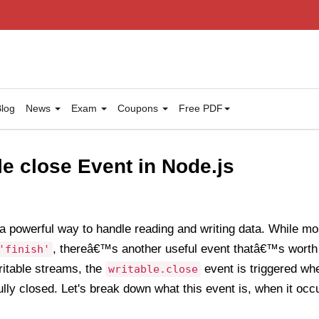
log
News
Exam
Coupons
Free PDF
le close Event in Node.js
a powerful way to handle reading and writing data. While mos
, thereâ€™s another useful event thatâ€™s worth
'finish'
writable streams, the
event is triggered wh
writable.close
ully closed. Let's break down what this event is, when it occ