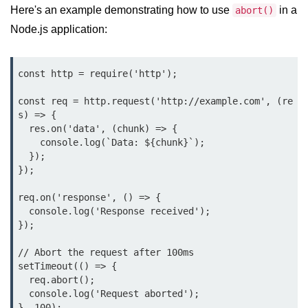
Here's an example demonstrating how to use
in a
abort()
Node.js application:
Assert Module in Node.js
assert() Function in Node.js
const http = require('http');

assert.deepStrictEqual() Function
in Node.js
const req = http.request('http://example.com', (re
s) => {

assert.doesNotThrow() Function in
  res.on('data', (chunk) => {

Node.js
    console.log(`Data: ${chunk}`);

  });

assert.equal() Function in Node.js
});

assert.ifError() Function in Node.js
req.on('response', () => {

  console.log('Response received');

assert.match() Function in Node.js
});

assert.notDeepEqual() Function in
// Abort the request after 100ms

Node.js
setTimeout(() => {

  req.abort();

assert.fail() Function in Node.js
  console.log('Request aborted');

assert.notDeepStrictEqual()
}, 100);