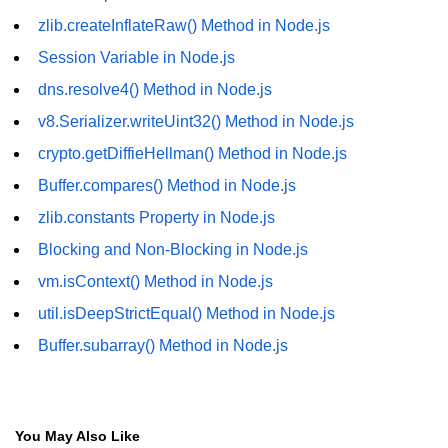
fs.readFile() Method in Node.js
zlib.createInflateRaw() Method in Node.js
Session Variable in Node.js
fs.exists() Method in Node.js
dns.resolve4() Method in Node.js
fs.existsSync() Method in Node.js
v8.Serializer.writeUint32() Method in Node.js
fs.mkdir() Method in Node.js
crypto.getDiffieHellman() Method in Node.js
fs.truncate() Method in Node.js
Buffer.compares() Method in Node.js
zlib.constants Property in Node.js
fs.renameSync() Method in Node.js
Blocking and Non-Blocking in Node.js
fs.rmdir() Method in Node.js
vm.isContext() Method in Node.js
fs.stat() Method in Node.js
util.isDeepStrictEqual() Method in Node.js
Node.js Globals
Buffer.subarray() Method in Node.js
Timers Module in Node.js
Import and Export Module in
You May Also Like
Node.js