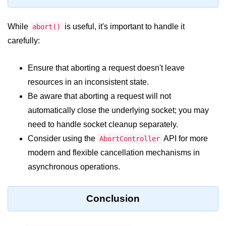
console.count() Method in Node.js
console.countReset() Method in
While
is useful, it's important to handle it
abort()
Node.js
carefully:
console.debug() Method in Node.js
Ensure that aborting a request doesn't leave
console.dir() Method in Node.js
resources in an inconsistent state.
console.error() Method in Node.js
Be aware that aborting a request will not
automatically close the underlying socket; you may
console.info() Method in Node.js
need to handle socket cleanup separately.
Node.js Crypto
Consider using the
API for more
AbortController
Module
modern and flexible cancellation mechanisms in
asynchronous operations.
cipher.final() Method in Node.js
cipher.update() Method in Node.js
Conclusion
crypto.getCiphers() Method in
Node.js