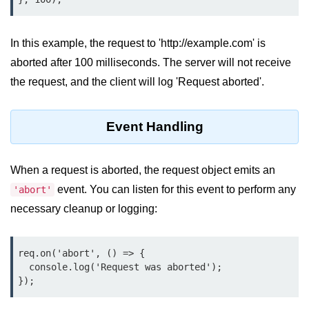
Function in Node.js
assert.notEqual() Function in
In this example, the request to 'http://example.com' is
Node.js
aborted after 100 milliseconds. The server will not receive
assert.ok() Function in Node.js
the request, and the client will log 'Request aborted'.
assert.rejects() Function in Node.js
Event Handling
assert.strictEqual() Function in
Node.js
When a request is aborted, the request object emits an
Node.js Buffer
Module
event. You can listen for this event to perform any
'abort'
necessary cleanup or logging:
Buffers in Node.js
Buffer.copy() Method in Node.js
req.on('abort', () => {

  console.log('Request was aborted');

Buffer.includes() Method in Node.js
});
Buffer.compares() Method in