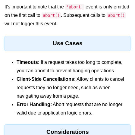
Node.js
It's important to note that the
event is only emitted
'abort'
on the first call to
Buffer.alloc() Method in Node.js
. Subsequent calls to
abort()
abort()
will not trigger this event.
Buffer.equals() Method in Node.js
Buffer.subarray() Method in Node.js
Use Cases
Buffer.readIntBE() Method in
Node.js
Timeouts:
If a request takes too long to complete,
Buffer.write() Method in Node.js
you can abort it to prevent hanging operations.
Client-Side Cancellations:
Allow clients to cancel
Node.js Console
Module
requests they no longer need, such as when
navigating away from a page.
Console in Node.js
Error Handling:
Abort requests that are no longer
valid due to application logic errors.
console.assert() Method in Node.js
console.clear() Method in Node.js
Considerations