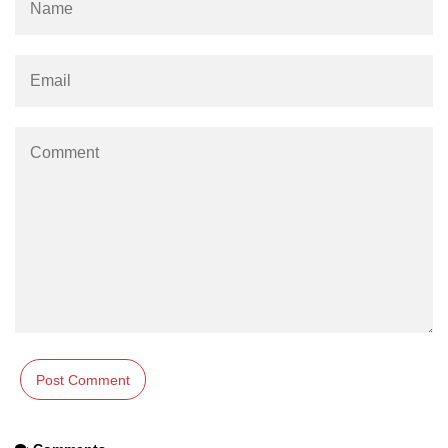
os.freemem() Method in Node.js
os.getPriority() Method in Node.js
os.homedir() Method in Node.js
os.hostname() Method in Node.js
Node.js Path Module
path.basename() Method in Node.js
path.delimiter Property in Node.js
path.dirname() Method in Node.js
path.extname() Method in Node.js
path.format() Method in Node.js
path.isAbsolute() Method in
Node.js