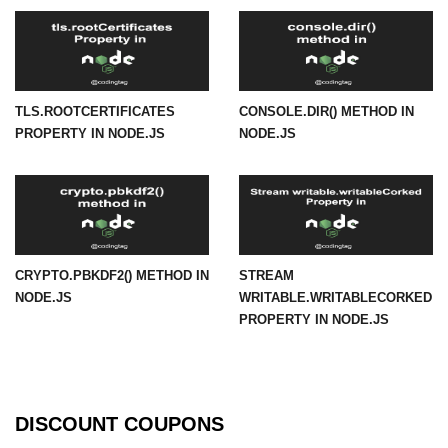
URL() Method in Node.js
URLsearchParams API in Node.js
TLS.ROOTCERTIFICATES
CONSOLE.DIR() METHOD IN
Node.js HTTP
PROPERTY IN NODE.JS
NODE.JS
Module
HTTP Module in Node.js
new Agent() Method in Node.js
agent.createConnection() Method in
CRYPTO.PBKDF2() METHOD IN
STREAM
Node.js
NODE.JS
WRITABLE.WRITABLECORKED
PROPERTY IN NODE.JS
agent.maxSockets Method in
Node.js
agent.maxFreeSockets Method in
Node.js
DISCOUNT COUPONS
http.ClientRequest.abort() Method