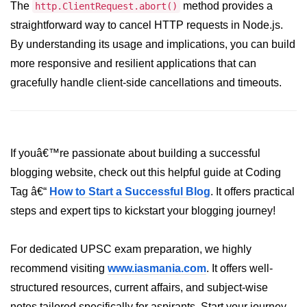
The
method provides a
http.ClientRequest.abort()
crypto.createDecipheriv() Method in
straightforward way to cancel HTTP requests in Node.js.
Node.js
By understanding its usage and implications, you can build
crypto.createCipheriv() Method in
more responsive and resilient applications that can
Node.js
gracefully handle client-side cancellations and timeouts.
crypto.getDiffieHellman() Method in
Node.js
crypto.pbkdf2() Method in Node.js
If youâ€™re passionate about building a successful
crytpo.createHash() Method in
blogging website, check out this helpful guide at Coding
Node.js
Tag â€“
How to Start a Successful Blog
. It offers practical
crypto.createHmac() Method in
steps and expert tips to kickstart your blogging journey!
Node.js
Node.js DNS Module
For dedicated UPSC exam preparation, we highly
recommend visiting
www.iasmania.com
. It offers well-
DNS in Node.js
structured resources, current affairs, and subject-wise
dns.getServers() Method in Node.js
notes tailored specifically for aspirants. Start your journey