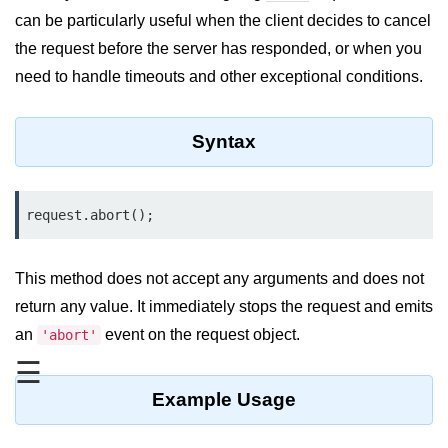
Blocking and Non-Blocking in
can be particularly useful when the client decides to cancel
Node.js
the request before the server has responded, or when you
Debugging in Node.js
need to handle timeouts and other exceptional conditions.
NPM in Node.js
Syntax
Events in Node.js
Callback Concept in Node.js
request.abort();
Promise Chaining in Node.js
This Binding in Node.js
This method does not accept any arguments and does not
Global Objects in Node.js
return any value. It immediately stops the request and emits
an
event on the request object.
'abort'
Child Process in Node.js
☰
Session Variable in Node.js
Example Usage
Node.js Assert
Module