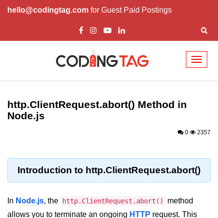
hello@codingtag.com
for Guest Paid Postings
Toggl
naviga
Node.js Tutorial
http.ClientRequest.abort() Method in
Node.js Tutorials for Beginners
Node.js
Node.js Setup
0
2357
First Application in Node.js
REPL in Node.js
Introduction to http.ClientRequest.abort()
Start and Run Server in Node.js
In
Node.js
, the
method
http.ClientRequest.abort()
Modules in Node.js
allows you to terminate an ongoing
HTTP
request. This