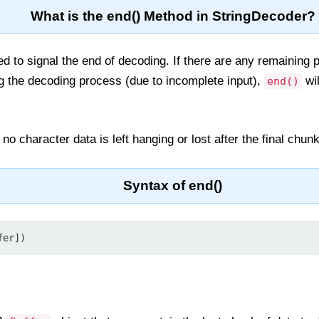
What is the end() Method in StringDecoder?
 to signal the end of decoding. If there are any remaining p
g the decoding process (due to incomplete input),
wil
end()
o character data is left hanging or lost after the final chun
Syntax of end()
fer])