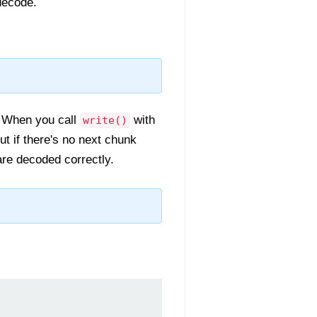
decode.
. When you call
with
write()
ut if there's no next chunk
re decoded correctly.