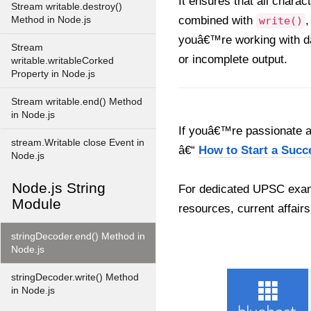
It ensures that all charac
Stream writable.destroy()
combined with
,
Method in Node.js
write()
youâ€™re working with da
Stream
or incomplete output.
writable.writableCorked
Property in Node.js
Stream writable.end() Method
in Node.js
If youâ€™re passionate ab
stream.Writable close Event in
â€“
How to Start a Succ
Node.js
Node.js String
For dedicated UPSC exam
Module
resources, current affairs
stringDecoder.end() Method in
Node.js
stringDecoder.write() Method
in Node.js