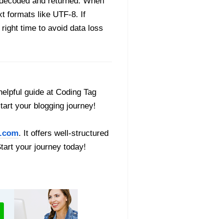
ly decoded and returned. When
t formats like UTF-8. If
 right time to avoid data loss
helpful guide at Coding Tag
start your blogging journey!
.com
. It offers well-structured
Start your journey today!