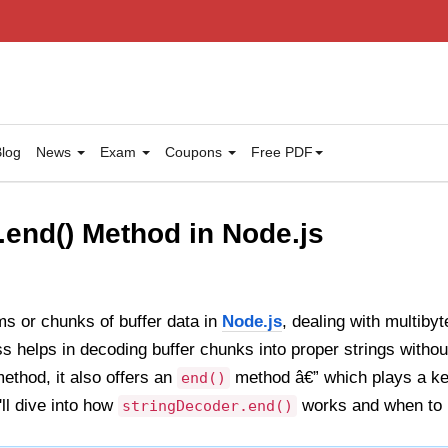
log
News
Exam
Coupons
Free PDF
.end() Method in Node.js
s or chunks of buffer data in
Node.js
, dealing with multiby
s helps in decoding buffer chunks into proper strings withou
ethod, it also offers an
method â€” which plays a ke
end()
'll dive into how
works and when to u
stringDecoder.end()