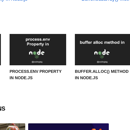
PROCESS.ENV PROPERTY
BUFFER.ALLOC() METHOD
IN NODE.JS
IN NODE.JS
NS