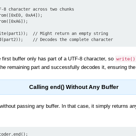
F-8 character across two chunks

om([0xE0, 0xA4]);

om([0xA6]);

ite(part1));  // Might return an empty string

 first buffer only has part of a UTF-8 character, so
write()
e remaining part and successfully decodes it, ensuring the f
Calling end() Without Any Buffer
without passing any buffer. In that case, it simply returns an
coder.end();