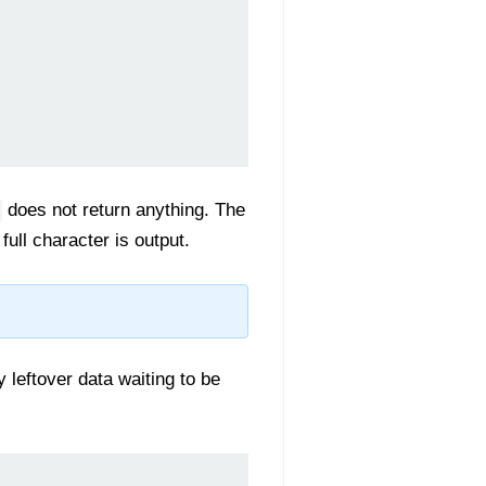
does not return anything. The
ull character is output.
y leftover data waiting to be