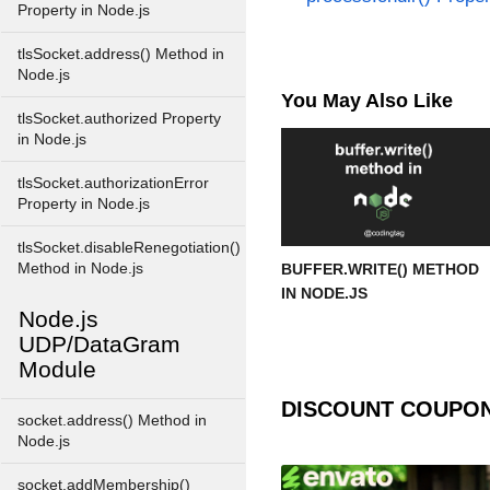
Property in Node.js
tlsSocket.address() Method in
Node.js
You May Also Like
tlsSocket.authorized Property
in Node.js
tlsSocket.authorizationError
Property in Node.js
tlsSocket.disableRenegotiation()
Method in Node.js
BUFFER.WRITE() METHOD
IN NODE.JS
Node.js
UDP/DataGram
Module
DISCOUNT COUPO
socket.address() Method in
Node.js
socket.addMembership()