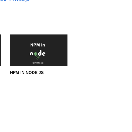
NPM IN NODE.JS