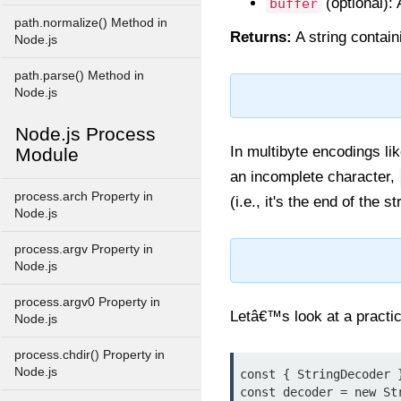
(optional):
buffer
path.normalize() Method in
Returns:
A string contai
Node.js
path.parse() Method in
Node.js
Node.js Process
In multibyte encodings l
Module
an incomplete character,
process.arch Property in
(i.e., it's the end of the s
Node.js
process.argv Property in
Node.js
process.argv0 Property in
Letâ€™s look at a practic
Node.js
process.chdir() Property in
Node.js
const { StringDecoder 
const decoder = new Str