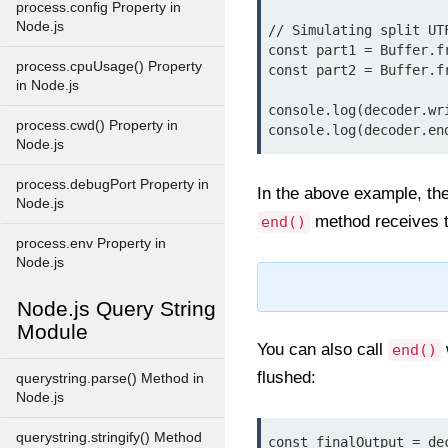
process.config Property in
Node.js
// Simulating split UT
const part1 = Buffer.fr
process.cpuUsage() Property
const part2 = Buffer.fr
in Node.js
console.log(decoder.wr
process.cwd() Property in
Node.js
process.debugPort Property in
In the above example, the
Node.js
method receives th
end()
process.env Property in
Node.js
Node.js Query String
Module
You can also call
end()
flushed:
querystring.parse() Method in
Node.js
querystring.stringify() Method
const finalOutput = de