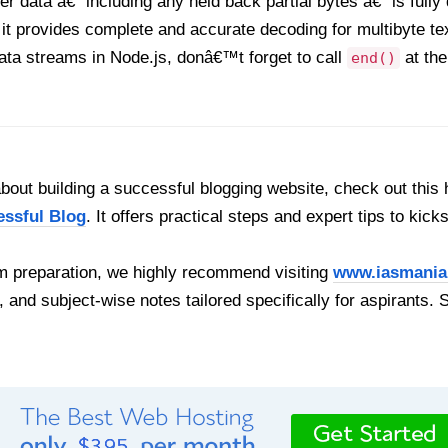
ter data â€” including any held back partial bytes â€” is ful
 it provides complete and accurate decoding for multibyte tex
ta streams in Node.js, donâ€™t forget to call
at the
end()
out building a successful blogging website, check out this 
essful Blog
. It offers practical steps and expert tips to kick
 preparation, we highly recommend visiting
www.iasmania
, and subject-wise notes tailored specifically for aspirants. 