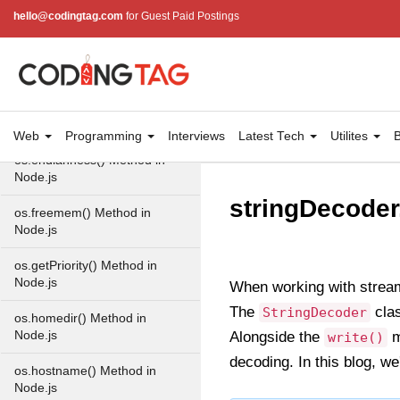
hello@codingtag.com
for Guest Paid Postings
OS in Node.js
os.EOL in Node.js
os.arch() Method in Node.js
os.cpus() Method in Node.js
Web
Programming
Interviews
Latest Tech
Utilites
B
os.endianness() Method in
Node.js
stringDecoder
os.freemem() Method in
Node.js
os.getPriority() Method in
Node.js
When working with stream
The
clas
StringDecoder
os.homedir() Method in
Node.js
Alongside the
m
write()
decoding. In this blog, we
os.hostname() Method in
Node.js