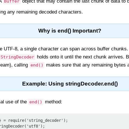
 A
object that may contain the last chunk of data to 
Buffer
ning any remaining decoded characters.
Why is end() Important?
ike UTF-8, a single character can span across buffer chunks
holds onto it until the next chunk arrives. B
StringDecoder
tream), calling
makes sure that any remaining bytes a
end()
Example: Using stringDecoder.end()
al use of the
method:
end()
} = require('string_decoder');

ingDecoder('utf8');
