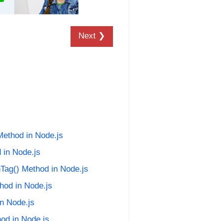
Next ❯
Method in Node.js
 in Node.js
Tag() Method in Node.js
hod in Node.js
in Node.js
hod in Node.js