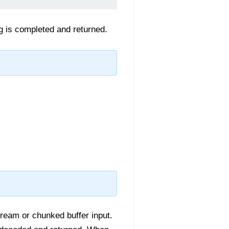
g is completed and returned.
tream or chunked buffer input.