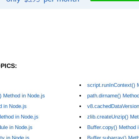
PICS:
s
script.runInContext() 
() Method in Node.js
path.dirname() Method
d in Node.js
v8.cachedDataVersion
ethod in Node.js
zlib.createUnzip() Met
ule in Node.js
Buffer.copy() Method 
ty in Node.js
Buffer.subarray() Met