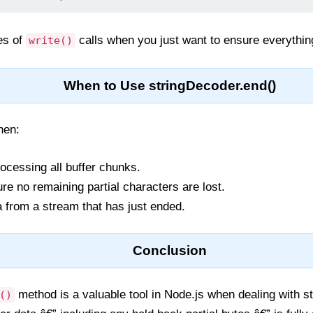
ies of
calls when you just want to ensure everythin
write()
When to Use stringDecoder.end()
en:
ocessing all buffer chunks.
e no remaining partial characters are lost.
a from a stream that has just ended.
Conclusion
method is a valuable tool in Node.js when dealing with s
()