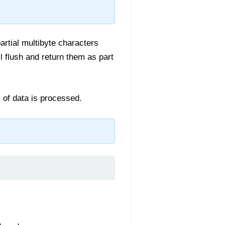
artial multibyte characters
l flush and return them as part
k of data is processed.