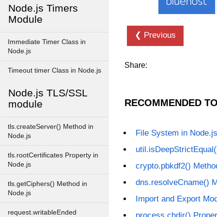
Node.js Timers
Module
❮ Previous
Immediate Timer Class in
Node.js
Share:
Timeout timer Class in Node.js
Node.js TLS/SSL
RECOMMENDED TO
module
tls.createServer() Method in
File System in Node.j
Node.js
util.isDeepStrictEqual
tls.rootCertificates Property in
Node.js
crypto.pbkdf2() Metho
dns.resolveCname() M
tls.getCiphers() Method in
Node.js
Import and Export Mod
request.writableEnded
process.chdir() Proper