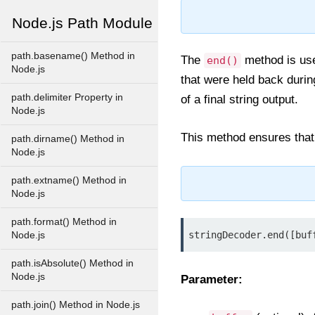
Node.js Path Module
path.basename() Method in
The
method is used
end()
Node.js
that were held back durin
path.delimiter Property in
of a final string output.
Node.js
This method ensures that n
path.dirname() Method in
Node.js
path.extname() Method in
Node.js
path.format() Method in
stringDecoder.end([buf
Node.js
path.isAbsolute() Method in
Node.js
Parameter:
path.join() Method in Node.js