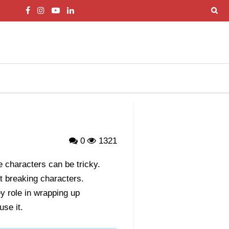
0
1321
te characters can be tricky.
t breaking characters.
y role in wrapping up
se it.