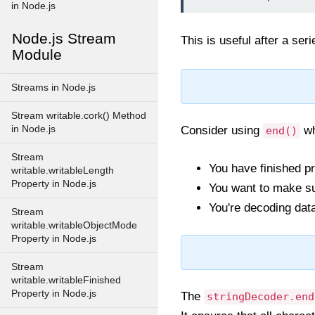
in Node.js
Node.js Stream
This is useful after a ser
Module
Streams in Node.js
Stream writable.cork() Method
in Node.js
Consider using
wh
end()
Stream
You have finished pr
writable.writableLength
Property in Node.js
You want to make sur
You're decoding dat
Stream
writable.writableObjectMode
Property in Node.js
Stream
writable.writableFinished
Property in Node.js
The
stringDecoder.end