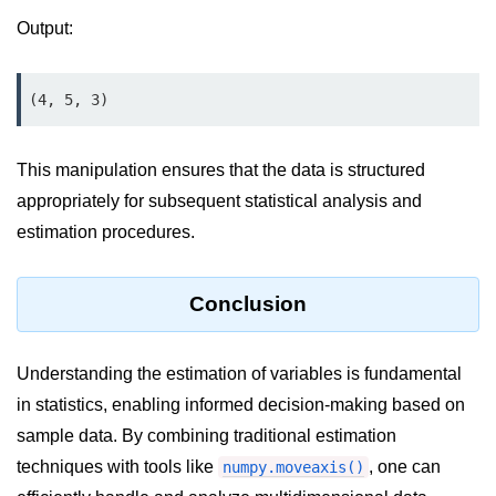
Python MySQL
Output:
Python Modules
(4, 5, 3)
Python Modules
asyncio in Python
This manipulation ensures that the data is structured
Calendar in Python
appropriately for subsequent statistical analysis and
estimation procedures.
Python collections Module
Working with csv files in Python
Conclusion
Python datetime module
Functools module in Python
Understanding the estimation of variables is fundamental
in statistics, enabling informed decision-making based on
hashlib module in Python
sample data. By combining traditional estimation
Heap queue or heapq in Python
techniques with tools like
, one can
numpy.moveaxis()