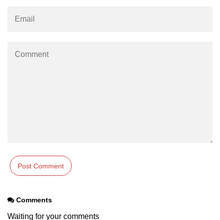
numpy.vstack() in Python
Joining NumPy Array
Combining a one and a two-
dimensional NumPy Array
Numpy np.ma.concatenate()
method
Numpy dstack() method
Splitting Arrays in NumPy
How to compare two NumPy
arrays?
Find the union of two NumPy
arrays
Comments
Find unique rows in a NumPy array
Waiting for your comments