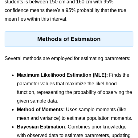
students is between 150 cm and 160 cm with 95%
map() Function in Python
confidence means there's a 95% probability that the true
Data Structures in
mean lies within this interval.
Python
Methods of Estimation
Strings in Python
List in Python
Several methods are employed for estimating parameters:
Tuples in Python
Maximum Likelihood Estimation (MLE):
Finds the
Decision Making in Python
parameter values that maximize the likelihood
Sets in Python
function, representing the probability of observing the
Dictionary
given sample data.
Method of Moments:
Uses sample moments (like
Arrays in Python
mean and variance) to estimate population moments.
List Comprehension in Python
Bayesian Estimation:
Combines prior knowledge
with observed data to estimate parameters, updating