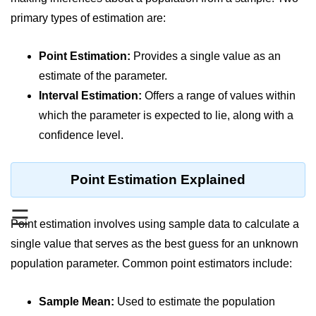
primary types of estimation are:
Significance of Python in Machine
Learning
Point Estimation:
Provides a single value as an
How to use Python for Web
Scraping and Data Extraction?
estimate of the parameter.
Interval Estimation:
Offers a range of values within
Fundamentals in
which the parameter is expected to lie, along with a
Python
confidence level.
Variable in Python
Point Estimation Explained
Operators in Python
Loop in Python
☰
Point estimation involves using sample data to calculate a
Loop Requirement in Python
single value that serves as the best guess for an unknown
Input and Output in Python
population parameter. Common point estimators include:
Keywords in Python
Sample Mean:
Used to estimate the population