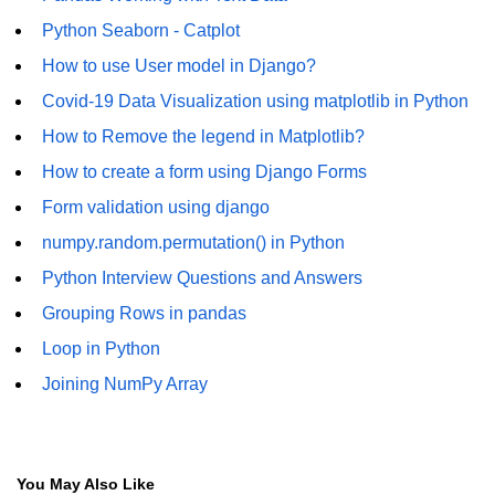
Python Seaborn - Catplot
List of Python GUI Library and
Packages
How to use User model in Django?
Covid-19 Data Visualization using matplotlib in Python
Data Science with
Python
How to Remove the legend in Matplotlib?
Python NumPy
How to create a form using Django Forms
Tutorial
Form validation using django
numpy.random.permutation() in Python
NumPy Introduction
Python Interview Questions and Answers
Python NumPy
Grouping Rows in pandas
NumPy Array in Python
Loop in Python
Basics of NumPy Arrays
Joining NumPy Array
Numpy - ndarray
Data type Object (dtype) in NumPy
You May Also Like
Python