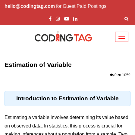
hello@codingtag.com
for Guest Paid Postings
Toggl
naviga
Introduction to
Python
Estimation of Variable
Python Introduction
0
1059
Overview of Python
Download and Installation of
Introduction to Estimation of Variable
Python
Why beginners should learn Python
Estimating a variable involves determining its value based
Language
on observed data. In statistics, this process is crucial for
Environment Setup of Python
making inferences about a population from a sample. Two