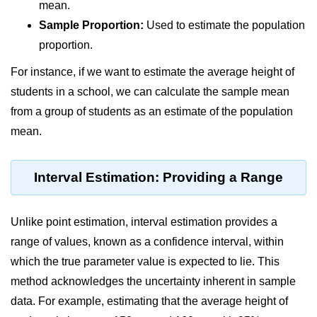
Data Types in Python
mean.
Sample Proportion:
Used to estimate the population
Conditional Statements in Python
proportion.
Functions in Python
For instance, if we want to estimate the average height of
students in a school, we can calculate the sample mean
Functions
from a group of students as an estimate of the population
def Keyword in Python
mean.
return Keyword in Python
Interval Estimation: Providing a Range
Global and Local Variables in
Python
Recursion in Python
Unlike point estimation, interval estimation provides a
range of values, known as a confidence interval, within
*args and **kwargs in Python
which the true parameter value is expected to lie. This
Date and Time Function
method acknowledges the uncertainty inherent in sample
Lambda Functions in Python
data. For example, estimating that the average height of