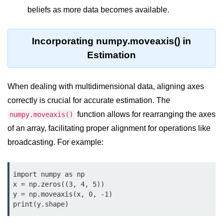
Python OOPs
beliefs as more data becomes available.
Concepts
Python OOPs Concepts
Incorporating numpy.moveaxis() in
Estimation
File Handling in
Python
When dealing with multidimensional data, aligning axes
File Handling in Python
correctly is crucial for accurate estimation. The
Python Exception
function allows for rearranging the axes
numpy.moveaxis()
Handling
of an array, facilitating proper alignment for operations like
broadcasting. For example:
Python Exception Handling
Python Database
import numpy as np

Handling
x = np.zeros((3, 4, 5))

y = np.moveaxis(x, 0, -1)

print(y.shape)
Python MongoDB Tutorial