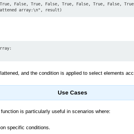
True, False, True, False, True, False, True, False, True
attened array:\n", result)
rray:

 flattened, and the condition is applied to select elements acc
Use Cases
function is particularly useful in scenarios where:
 on specific conditions.