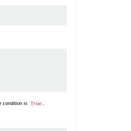
e condition is
.
True