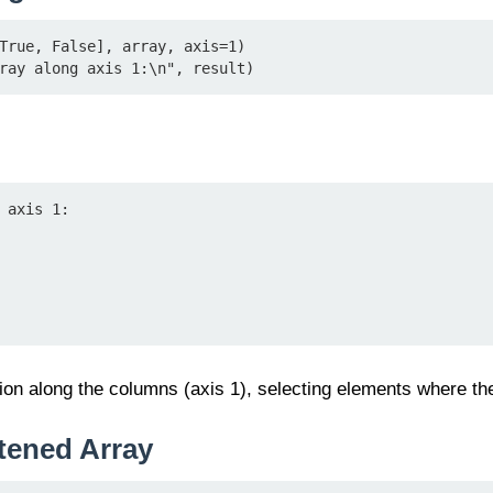
True, False], array, axis=1)

ray along axis 1:\n", result)
 axis 1:

ion along the columns (axis 1), selecting elements where th
tened Array