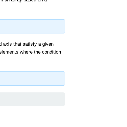
d axis that satisfy a given
e elements where the condition