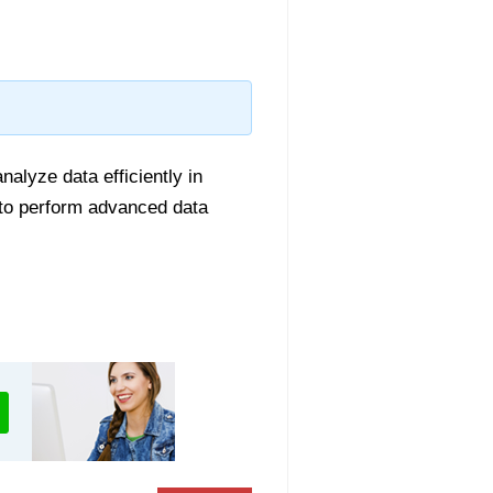
alyze data efficiently in
n to perform advanced data