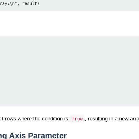
ray:\n", result)
ct rows where the condition is
, resulting in a new arr
True
ng Axis Parameter