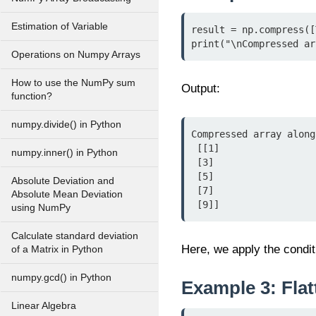
Estimation of Variable
result = np.compress([
print("\nCompressed ar
Operations on Numpy Arrays
How to use the NumPy sum
Output:
function?
numpy.divide() in Python
Compressed array along
 [[1]

numpy.inner() in Python
 [3]

 [5]

Absolute Deviation and
 [7]

Absolute Mean Deviation
 [9]]
using NumPy
Calculate standard deviation
Here, we apply the condit
of a Matrix in Python
numpy.gcd() in Python
Example 3: Flat
Linear Algebra