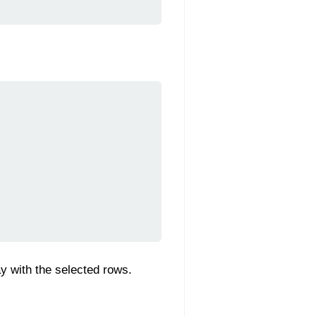
ay with the selected rows.