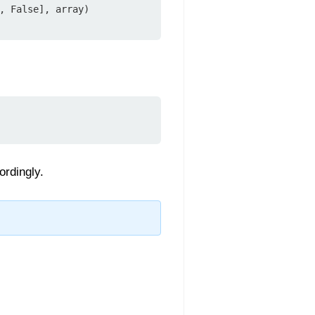
, False], array)

ordingly.