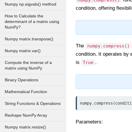
numpy.compress()
Numpy np.eigvals() method
condition, offering flexibi
How to Calculate the
determinant of a matrix using
NumPy?
Numpy matrix.transpose()
The
numpy.compress()
Numpy matrix.var()
condition. It operates by
is
.
True
Compute the inverse of a
matrix using NumPy
Binary Operations
Mathematical Function
numpy.compress(conditi
String Functions & Operations
Reshape NumPy Array
Parameters:
Numpy matrix.resize()