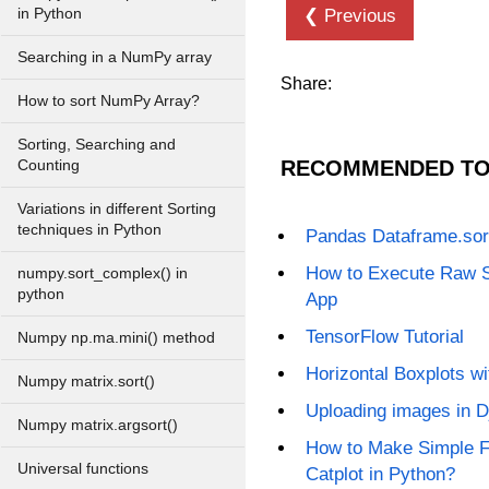
in Python
❮ Previous
Searching in a NumPy array
Share:
How to sort NumPy Array?
Sorting, Searching and
RECOMMENDED TO
Counting
Variations in different Sorting
techniques in Python
Pandas Dataframe.sor
How to Execute Raw 
numpy.sort_complex() in
python
App
TensorFlow Tutorial
Numpy np.ma.mini() method
Horizontal Boxplots w
Numpy matrix.sort()
Uploading images in 
Numpy matrix.argsort()
How to Make Simple F
Universal functions
Catplot in Python?