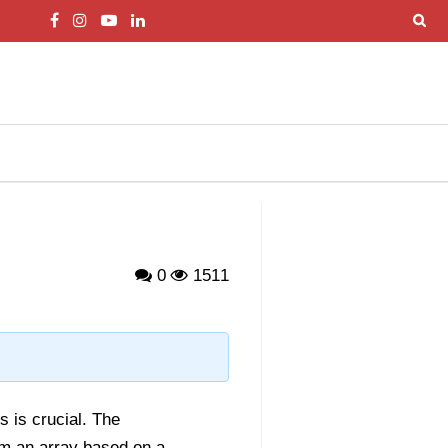
0
1511
s is crucial. The
om an array based on a