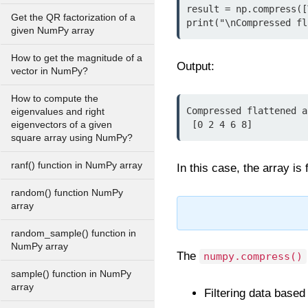
result = np.compress([
Get the QR factorization of a
print("\nCompressed fl
given NumPy array
How to get the magnitude of a
Output:
vector in NumPy?
How to compute the
Compressed flattened a
eigenvalues and right
 [0 2 4 6 8]
eigenvectors of a given
square array using NumPy?
ranf() function in NumPy array
In this case, the array is
random() function NumPy
array
random_sample() function in
NumPy array
The
numpy.compress()
sample() function in NumPy
array
Filtering data based