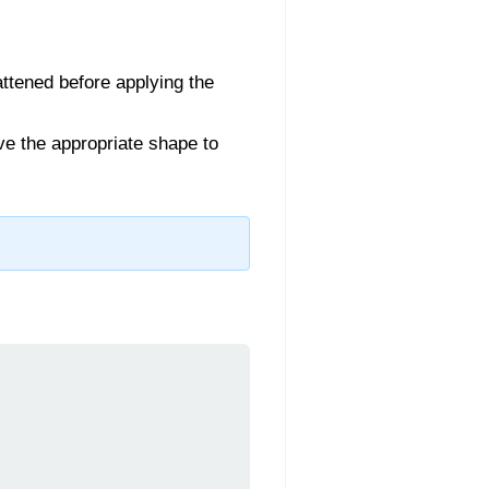
lattened before applying the
ave the appropriate shape to