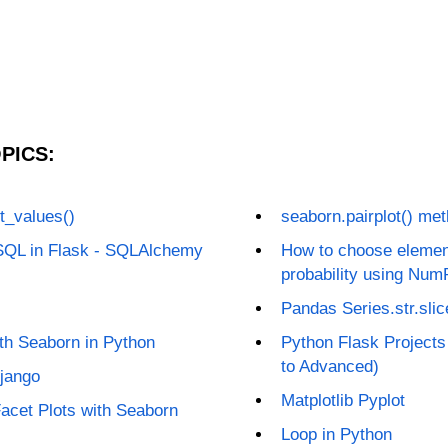
PICS:
t_values()
seaborn.pairplot() me
SQL in Flask - SQLAlchemy
How to choose elements
probability using Num
Pandas Series.str.slic
ith Seaborn in Python
Python Flask Projects
to Advanced)
Django
Matplotlib Pyplot
acet Plots with Seaborn
Loop in Python