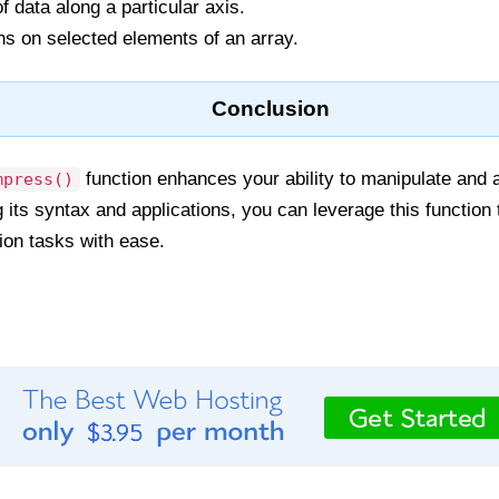
f data along a particular axis.
ns on selected elements of an array.
Conclusion
function enhances your ability to manipulate and an
mpress()
 its syntax and applications, you can leverage this functio
ion tasks with ease.