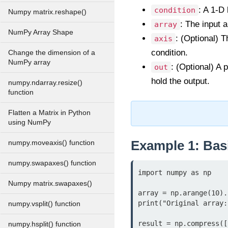
: A 1-D 
condition
Numpy matrix.reshape()
: The input 
array
NumPy Array Shape
: (Optional) T
axis
condition.
Change the dimension of a
NumPy array
: (Optional) A 
out
hold the output.
numpy.ndarray.resize()
function
Flatten a Matrix in Python
using NumPy
Example 1: Bas
numpy.moveaxis() function
numpy.swapaxes() function
import numpy as np

Numpy matrix.swapaxes()
array = np.arange(10).
print("Original array:
numpy.vsplit() function
result = np.compress([
numpy.hsplit() function