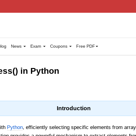
log
News
Exam
Coupons
Free PDF
ss() in Python
Introduction
ith
Python
, efficiently selecting specific elements from array
tion provides a powerful mechanism to extract elements fr