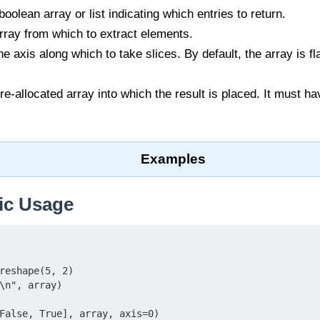
boolean array or list indicating which entries to return.
array from which to extract elements.
he axis along which to take slices. By default, the array is f
pre-allocated array into which the result is placed. It must h
Examples
ic Usage
reshape(5, 2)

\n", array)

False, True], array, axis=0)
