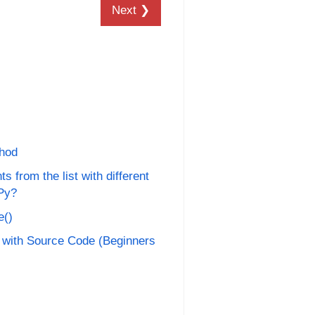
Next ❯
thod
 from the list with different
Py?
e()
 with Source Code (Beginners