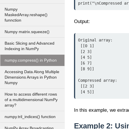
print("\nCompressed ar
Numpy
MaskedArray.reshape()
funnction
Output:
Numpy matrix.squeeze()
Original array:

Basic Slicing and Advanced
 [[0 1]

Indexing in NumPy
 [2 3]

 [4 5]

numpy.compress() in Python
 [6 7]

 [8 9]]

Accessing Data Along Multiple
Dimensions Arrays in Python
Compressed array:

Numpy
 [[2 3]

 [4 5]]
How to access different rows
of a multidimensional NumPy
array?
In this example, we extra
numpy.tril_indices() function
Example 2: Usi
NumPy Array Broadcasting