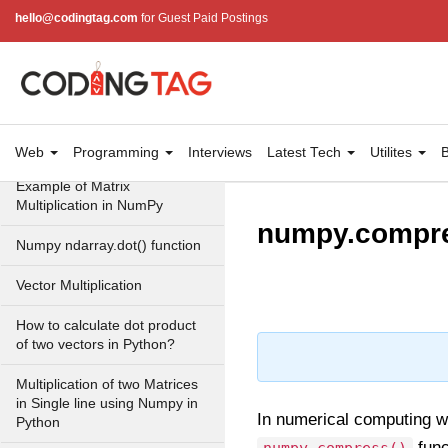
eye() function (numpy matrix
hello@codingtag.com
for Guest Paid Postings
operations)
identity() function (numpy
matrix operations)
Adding and Subtractinng
Matrices in Python
Web
Programming
Interviews
Latest Tech
Utilites
B
Example of Matrix
Multiplication in NumPy
numpy.compre
Numpy ndarray.dot() function
Vector Multiplication
How to calculate dot product
of two vectors in Python?
Multiplication of two Matrices
in Single line using Numpy in
In numerical computing w
Python
func