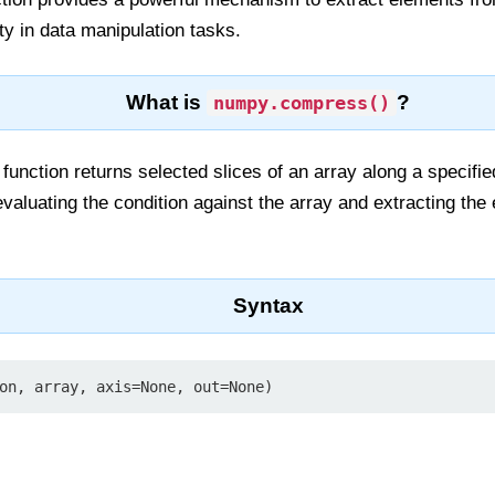
lity in data manipulation tasks.
What is
?
numpy.compress()
function returns selected slices of an array along a specifie
 evaluating the condition against the array and extracting th
Syntax
on, array, axis=None, out=None)