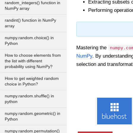
Extracting subsets o
random_integers() function in
NumPy array
Performing operatio
randint() function in NumPy
array
numpy.random.choice() in
Python
Mastering the
numpy.co
How to choose elements from
NumPy
. By understanding
the list with different
selection and transformat
probability using NumPy?
How to get weighted random
choice in Python?
numpy.random.shuffle() in
python
numpy.random.geometric() in
Python
numpy.random.permutation()