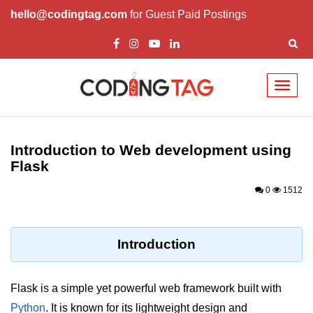
hello@codingtag.com
for Guest Paid Postings
Toggl
naviga
Introduction to
Python
Introduction to Web development using
Flask
Python Introduction
0
1512
Overview of Python
Download and Installation of
Python
Introduction
Why beginners should learn Python
Language
Flask is a simple yet powerful web framework built with
Environment Setup of Python
Python
. It is known for its lightweight design and