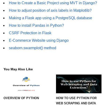
Numpy np.unique() method
How to Create a Basic Project using MVT in Django?
How to adjust position of axis labels in Matplotlib?
numpy.trim_zeros() in Python
Making a Flask app using a PostgreSQL database
Matrix manipulation in Python
How to install Pandas in Python?
empty() function (numpy matrix
CSRF Protection in Flask
operations)
E-Commerce Website using Django
zeros() function (numpy matrix
operations)
seaborn.swarmplot() method
ones() function (numpy matrix
operations)
You May Also Like
eye() function (numpy matrix
operations)
identity() function (numpy matrix
operations)
Adding and Subtractinng Matrices
OVERVIEW OF PYTHON
HOW TO USE PYTHON FOR
in Python
WEB SCRAPING AND DATA