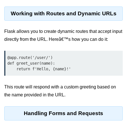
Python OOPs
Concepts
Working with Routes and Dynamic URLs
Python OOPs Concepts
Flask allows you to create dynamic routes that accept input
File Handling in
Python
directly from the URL. Hereâ€™s how you can do it:
File Handling in Python
@app.route('/user/
')

def greet_user(name):

Python Exception
    return f'Hello, {name}!' 
Handling
Python Exception Handling
This route will respond with a custom greeting based on
the name provided in the URL.
Python Database
Handling
Handling Forms and Requests
Python MongoDB Tutorial