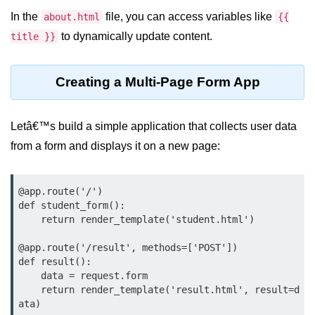
In the
file, you can access variables like
about.html
{{
List of Python GUI Library and
Packages
to dynamically update content.
title }}
Data Science with
Creating a Multi-Page Form App
Python
Python NumPy
Tutorial
Letâ€™s build a simple application that collects user data
from a form and displays it on a new page:
NumPy Introduction
Python NumPy
@app.route('/')

def student_form():

NumPy Array in Python
    return render_template('student.html')

Basics of NumPy Arrays
@app.route('/result', methods=['POST'])

def result():

Numpy - ndarray
    data = request.form

    return render_template('result.html', result=d
Data type Object (dtype) in NumPy
ata)
Python