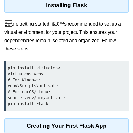
Data Types in Python
Installing Flask
Conditional Statements in Python
☰
Before getting started, itâ€™s recommended to set up a
Functions in Python
virtual environment for your project. This ensures your
Functions
dependencies remain isolated and organized. Follow
these steps:
def Keyword in Python
return Keyword in Python
pip install virtualenv

virtualenv venv

Global and Local Variables in
Python
# For Windows:

venv\Scripts\activate

Recursion in Python
# For macOS/Linux:

source venv/bin/activate

*args and **kwargs in Python
pip install Flask
Date and Time Function
Creating Your First Flask App
Lambda Functions in Python