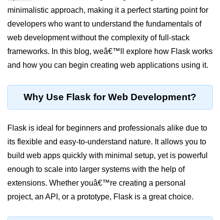
minimalistic approach, making it a perfect starting point for
Significance of Python in Machine
Learning
developers who want to understand the fundamentals of
web development without the complexity of full-stack
How to use Python for Web
Scraping and Data Extraction?
frameworks. In this blog, weâ€™ll explore how Flask works
and how you can begin creating web applications using it.
Fundamentals in
Python
Why Use Flask for Web Development?
Variable in Python
Operators in Python
Flask is ideal for beginners and professionals alike due to
its flexible and easy-to-understand nature. It allows you to
Loop in Python
build web apps quickly with minimal setup, yet is powerful
Loop Requirement in Python
enough to scale into larger systems with the help of
extensions. Whether youâ€™re creating a personal
Input and Output in Python
project, an API, or a prototype, Flask is a great choice.
Keywords in Python