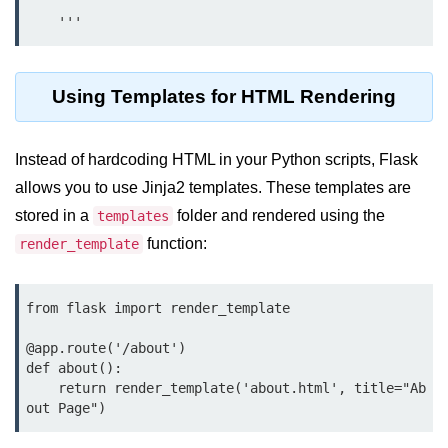
Python Time Module
    '''
Python JSON
Python Itertools
Using Templates for HTML Rendering
Python Math Module
Python Random Module
Instead of hardcoding HTML in your Python scripts, Flask
allows you to use Jinja2 templates. These templates are
Python RegEx
stored in a
folder and rendered using the
templates
Python sys Module
function:
render_template
OS Module in Python with
Examples
from flask import render_template

OS Path Module in Python with
@app.route('/about')

examples
def about():

    return render_template('about.html', title="Ab
Python DSA Libraries
out Page")
Python DSA Libraries