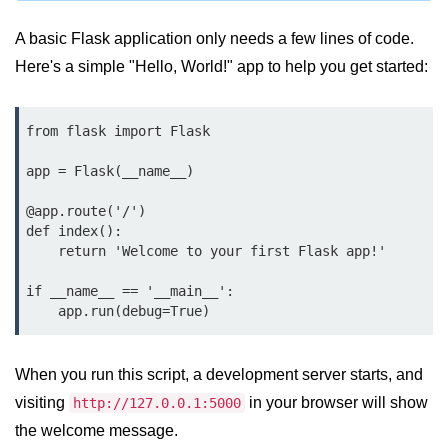
map() Function in Python
A basic Flask application only needs a few lines of code.
Data Structures in
Here's a simple "Hello, World!" app to help you get started:
Python
Strings in Python
from flask import Flask

List in Python
app = Flask(__name__)

Tuples in Python
@app.route('/')

def index():

Decision Making in Python
    return 'Welcome to your first Flask app!'

Sets in Python
if __name__ == '__main__':

    app.run(debug=True)
Dictionary
Arrays in Python
When you run this script, a development server starts, and
visiting
in your browser will show
List Comprehension in Python
http://127.0.0.1:5000
the welcome message.