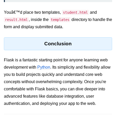
Numpy - Array Creation
Youâ€™d place two templates,
and
student.html
numpy.arange() in Python
, inside the
directory to handle the
result.html
templates
form and display submitted data.
numpy.zero() in Python
NumPy - Create array filled with all
ones
Conclusion
NumPy - linspace() Function
Flask is a fantastic starting point for anyone learning web
numpy.eye() in Python
development with
Python
. Its simplicity and flexibility allow
Creating a one-dimensional NumPy
you to build projects quickly and understand core web
array
concepts without overwhelming complexity. Once you're
How to create an empty and a full
comfortable with Flask basics, you can dive deeper into
NumPy array?
advanced features like database integration, user
Create a NumPy array filled with all
authentication, and deploying your app to the web.
zeros - Python