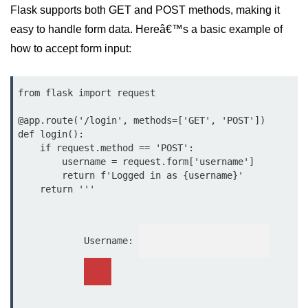
Python MySQL
Flask supports both GET and POST methods, making it
easy to handle form data. Hereâ€™s a basic example of
Python Modules
how to accept form input:
Python Modules
from flask import request

asyncio in Python
@app.route('/login', methods=['GET', 'POST'])

Calendar in Python
def login():

Python collections Module
    if request.method == 'POST':

        username = request.form['username']

Working with csv files in Python
        return f'Logged in as {username}'

    return '''

Python datetime module
Functools module in Python
            Username: 
hashlib module in Python
Heap queue or heapq in Python