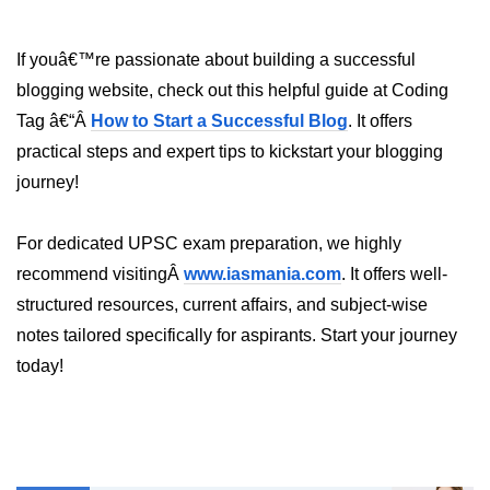
How to generate 2-D Gaussian
array using NumPy?
If youâ€™re passionate about building a successful
How to create a vector in Python
using NumPy
blogging website, check out this helpful guide at Coding
Tag â€“Â
How to Start a Successful Blog
. It offers
Python - NumPy fromrecords()
method
practical steps and expert tips to kickstart your blogging
journey!
NumPy Copy and View of Array
How to Copy NumPy array into
For dedicated UPSC exam preparation, we highly
another array?
recommend visitingÂ
www.iasmania.com
. It offers well-
Appending values at the end of an
structured resources, current affairs, and subject-wise
NumPy array
notes tailored specifically for aspirants. Start your journey
How to swap columns of a given
today!
NumPy array?
Insert a new axis within a NumPy
array
numpy.hstack() in Python