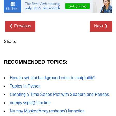
numpy.vstack() in Python
Joining NumPy Array
❮ Previous
Next ❯
Combining a one and a two-
dimensional NumPy Array
Share:
Numpy np.ma.concatenate()
method
Numpy dstack() method
RECOMMENDED TOPICS:
Splitting Arrays in NumPy
How to set plot background color in matplotlib?
How to compare two NumPy
arrays?
Tuples in Python
Find the union of two NumPy
Creating a Time Series Plot with Seaborn and Pandas
arrays
numpy.vsplit() function
Find unique rows in a NumPy array
Numpy MaskedArray.reshape() funnction