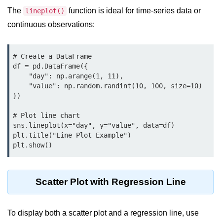
Python OOPs
Concepts
The
function is ideal for time-series data or
lineplot()
continuous observations:
Python OOPs Concepts
File Handling in
# Create a DataFrame

df = pd.DataFrame({

Python
    "day": np.arange(1, 11),

    "value": np.random.randint(10, 100, size=10)

File Handling in Python
})

Python Exception
# Plot line chart

Handling
sns.lineplot(x="day", y="value", data=df)

plt.title("Line Plot Example")

Python Exception Handling
Python Database
Handling
Scatter Plot with Regression Line
Python MongoDB Tutorial
To display both a scatter plot and a regression line, use