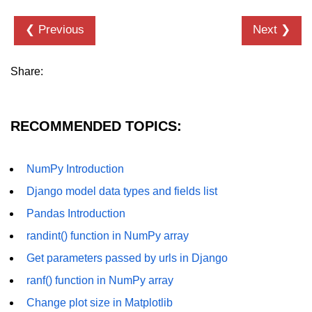
Numpy - Array Creation
❮ Previous
Next ❯
numpy.arange() in Python
Share:
numpy.zero() in Python
NumPy - Create array filled with all
ones
RECOMMENDED TOPICS:
NumPy - linspace() Function
NumPy Introduction
numpy.eye() in Python
Django model data types and fields list
Creating a one-dimensional NumPy
array
Pandas Introduction
randint() function in NumPy array
How to create an empty and a full
NumPy array?
Get parameters passed by urls in Django
Create a NumPy array filled with all
ranf() function in NumPy array
zeros - Python
Change plot size in Matplotlib