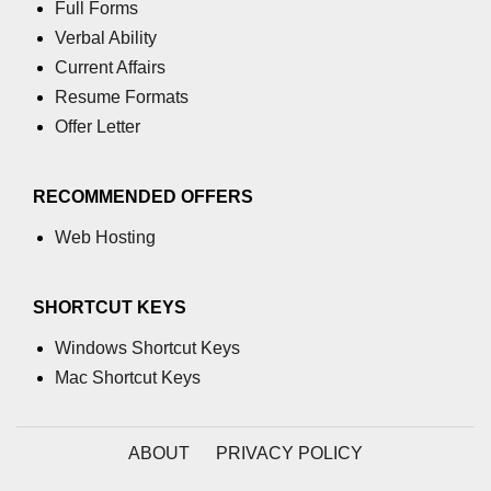
Full Forms
using NumPy
Verbal Ability
Binary Operations
Current Affairs
Resume Formats
Mathematical Function
Offer Letter
String Functions & Operations
Reshape NumPy Array
RECOMMENDED OFFERS
Numpy matrix.resize()
Web Hosting
Numpy matrix.reshape()
SHORTCUT KEYS
NumPy Array Shape
Windows Shortcut Keys
Change the dimension of a NumPy
array
Mac Shortcut Keys
numpy.ndarray.resize() function
ABOUT
PRIVACY POLICY
Flatten a Matrix in Python using
NumPy