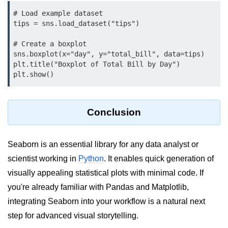
Python Time Module
# Load example dataset

Python JSON
tips = sns.load_dataset("tips")

Python Itertools
# Create a boxplot

sns.boxplot(x="day", y="total_bill", data=tips)

Python Math Module
plt.title("Boxplot of Total Bill by Day")

Python Random Module
Python RegEx
Conclusion
Python sys Module
OS Module in Python with
Seaborn is an essential library for any data analyst or
Examples
scientist working in
Python
. It enables quick generation of
OS Path Module in Python with
visually appealing statistical plots with minimal code. If
examples
you're already familiar with Pandas and Matplotlib,
Python DSA Libraries
integrating Seaborn into your workflow is a natural next
step for advanced visual storytelling.
Python DSA Libraries