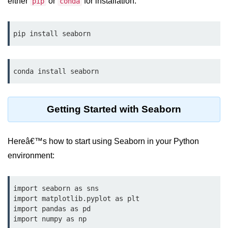
either
or
for installation:
Data Types in Python
pip
conda
Conditional Statements in Python
pip install seaborn
Functions in Python
Functions
conda install seaborn
def Keyword in Python
return Keyword in Python
Getting Started with Seaborn
Global and Local Variables in
Python
Hereâ€™s how to start using Seaborn in your Python
environment:
Recursion in Python
*args and **kwargs in Python
import seaborn as sns

Date and Time Function
import matplotlib.pyplot as plt

import pandas as pd

Lambda Functions in Python