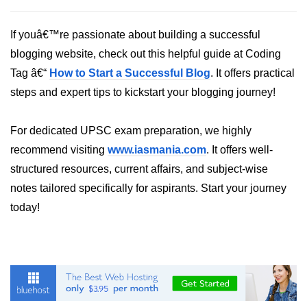
List of Python GUI Library and
If youâ€™re passionate about building a successful
Packages
blogging website, check out this helpful guide at Coding
Data Science with
Tag â€“
How to Start a Successful Blog
. It offers practical
Python
steps and expert tips to kickstart your blogging journey!
Python NumPy
Tutorial
For dedicated UPSC exam preparation, we highly
recommend visiting
www.iasmania.com
. It offers well-
NumPy Introduction
structured resources, current affairs, and subject-wise
Python NumPy
notes tailored specifically for aspirants. Start your journey
today!
NumPy Array in Python
Basics of NumPy Arrays
Numpy - ndarray
Data type Object (dtype) in NumPy
Python