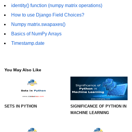
How to generate 2-D Gaussian
identity() function (numpy matrix operations)
array using NumPy?
How to use Django Field Choices?
How to create a vector in Python
using NumPy
Numpy matrix.swapaxes()
Basics of NumPy Arrays
Python - NumPy fromrecords()
method
Timestamp.date
NumPy Copy and View of Array
How to Copy NumPy array into
another array?
You May Also Like
Appending values at the end of an
NumPy array
How to swap columns of a given
NumPy array?
SETS IN PYTHON
SIGNIFICANCE OF PYTHON IN
MACHINE LEARNING
Insert a new axis within a NumPy
array
numpy.hstack() in Python