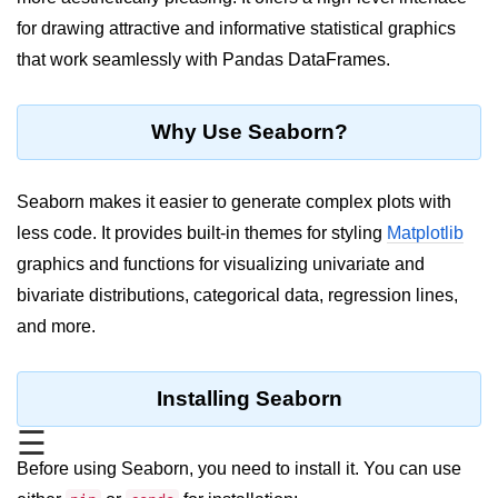
for drawing attractive and informative statistical graphics
Significance of Python in Machine
Learning
that work seamlessly with Pandas DataFrames.
How to use Python for Web
Scraping and Data Extraction?
Why Use Seaborn?
Fundamentals in
Python
Seaborn makes it easier to generate complex plots with
less code. It provides built-in themes for styling
Matplotlib
Variable in Python
graphics and functions for visualizing univariate and
Operators in Python
bivariate distributions, categorical data, regression lines,
and more.
Loop in Python
Loop Requirement in Python
Installing Seaborn
Input and Output in Python
☰
Keywords in Python
Before using Seaborn, you need to install it. You can use