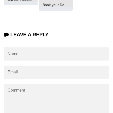
Numpy np.unique() method
Book your Domain Now
numpy.trim_zeros() in Python
Matrix manipulation in Python
empty() function (numpy matrix
LEAVE A REPLY
operations)
zeros() function (numpy matrix
operations)
ones() function (numpy matrix
operations)
eye() function (numpy matrix
operations)
identity() function (numpy matrix
operations)
Adding and Subtractinng Matrices
in Python