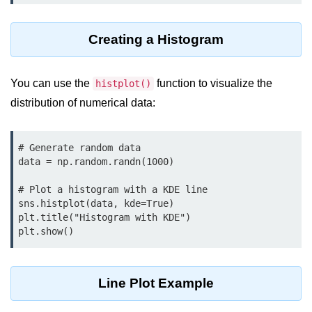
map() Function in Python
Creating a Histogram
Data Structures in
Python
You can use the
function to visualize the
histplot()
Strings in Python
distribution of numerical data:
List in Python
Tuples in Python
# Generate random data

data = np.random.randn(1000)

Decision Making in Python
# Plot a histogram with a KDE line

Sets in Python
sns.histplot(data, kde=True)

plt.title("Histogram with KDE")

Dictionary
Arrays in Python
List Comprehension in Python
Line Plot Example