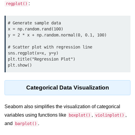
Python MySQL
:
regplot()
Python Modules
# Generate sample data

x = np.random.rand(100)

Python Modules
y = 2 * x + np.random.normal(0, 0.1, 100)

asyncio in Python
# Scatter plot with regression line

Calendar in Python
sns.regplot(x=x, y=y)

plt.title("Regression Plot")

Python collections Module
Working with csv files in Python
Categorical Data Visualization
Python datetime module
Functools module in Python
Seaborn also simplifies the visualization of categorical
hashlib module in Python
variables using functions like
,
,
boxplot()
violinplot()
and
.
Heap queue or heapq in Python
barplot()