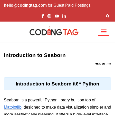
hello@codingtag.com
for Guest Paid Postings
Toggl
naviga
Introduction to
Python
Introduction to Seaborn
Python Introduction
0
926
Overview of Python
Download and Installation of
Introduction to Seaborn â€“ Python
Python
Why beginners should learn Python
Seaborn is a powerful Python library built on top of
Language
Matplotlib
, designed to make data visualization simpler and
Environment Setup of Python
more aesthetically pleasing. It offers a high-level interface