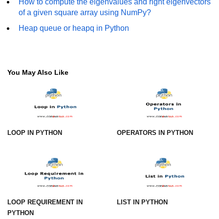
How to compute the eigenvalues and right eigenvectors
of a given square array using NumPy?
numpy.vstack() in Python
Heap queue or heapq in Python
Joining NumPy Array
Combining a one and a two-
dimensional NumPy Array
You May Also Like
Numpy np.ma.concatenate()
method
Numpy dstack() method
Splitting Arrays in NumPy
LOOP IN PYTHON
OPERATORS IN PYTHON
How to compare two NumPy
arrays?
Find the union of two NumPy
arrays
LOOP REQUIREMENT IN
LIST IN PYTHON
Find unique rows in a NumPy array
PYTHON