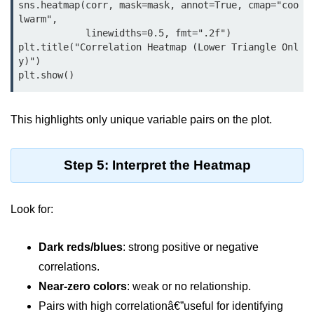
Python MySQL
sns.heatmap(corr, mask=mask, annot=True, cmap="coo
lwarm",

            linewidths=0.5, fmt=".2f")

Python Modules
plt.title("Correlation Heatmap (Lower Triangle Onl
y)")

Python Modules
plt.show()
asyncio in Python
This highlights only unique variable pairs on the plot.
Calendar in Python
Python collections Module
Step 5: Interpret the Heatmap
Working with csv files in Python
Python datetime module
Look for:
Functools module in Python
Dark reds/blues
: strong positive or negative
hashlib module in Python
correlations.
Near-zero colors
: weak or no relationship.
Heap queue or heapq in Python
Pairs with high correlationâ€”useful for identifying