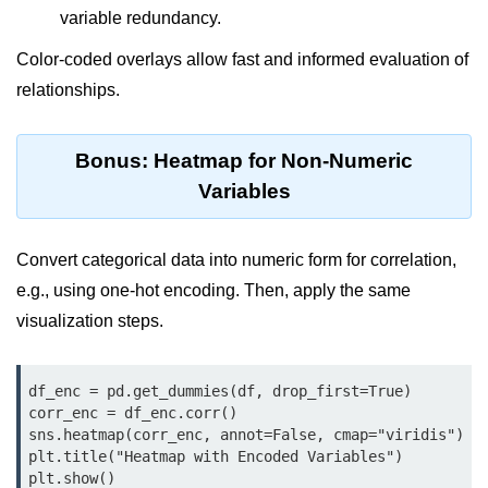
Python Time Module
variable redundancy.
Python JSON
Color-coded overlays allow fast and informed evaluation of
Python Itertools
relationships.
Python Math Module
Bonus: Heatmap for Non-Numeric
Python Random Module
Variables
Python RegEx
Python sys Module
Convert categorical data into numeric form for correlation,
e.g., using one-hot encoding. Then, apply the same
OS Module in Python with
Examples
visualization steps.
OS Path Module in Python with
examples
df_enc = pd.get_dummies(df, drop_first=True)

corr_enc = df_enc.corr()

Python DSA Libraries
sns.heatmap(corr_enc, annot=False, cmap="viridis")

plt.title("Heatmap with Encoded Variables")

plt.show()
Python DSA Libraries