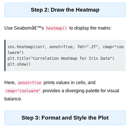
map() Function in Python
Step 2: Draw the Heatmap
Data Structures in
Python
Use Seabornâ€™s
to display the matrix:
heatmap()
Strings in Python
sns.heatmap(corr, annot=True, fmt=".2f", cmap="coo
List in Python
lwarm")

plt.title("Correlation Heatmap for Iris Data")

Tuples in Python
plt.show()
Decision Making in Python
Here,
prints values in cells, and
annot=True
Sets in Python
provides a diverging palette for visual
cmap="coolwarm"
Dictionary
balance.
Arrays in Python
List Comprehension in Python
Step 3: Format and Style the Plot