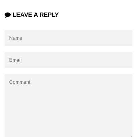
Example of Matrix Multiplication in
NumPy
LEAVE A REPLY
Numpy ndarray.dot() function
Vector Multiplication
How to calculate dot product of two
vectors in Python?
Multiplication of two Matrices in
Single line using Numpy in Python
Numpy np.eigvals() method
How to Calculate the determinant
of a matrix using NumPy?
Numpy matrix.transpose()
Numpy matrix.var()
Compute the inverse of a matrix