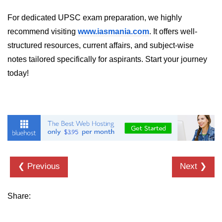
Numpy - Array Creation
For dedicated UPSC exam preparation, we highly
recommend visiting
www.iasmania.com
. It offers well-
numpy.arange() in Python
structured resources, current affairs, and subject-wise
numpy.zero() in Python
notes tailored specifically for aspirants. Start your journey
today!
NumPy - Create array filled with all
ones
NumPy - linspace() Function
numpy.eye() in Python
Creating a one-dimensional NumPy
array
❮ Previous
Next ❯
How to create an empty and a full
NumPy array?
Share:
Create a NumPy array filled with all
zeros - Python