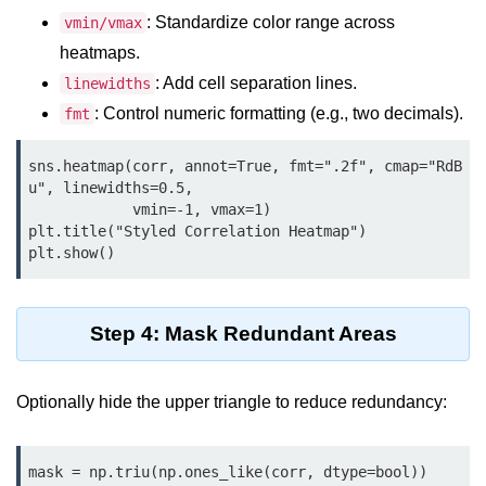
Python OOPs
Concepts
: Standardize color range across
vmin/vmax
heatmaps.
Python OOPs Concepts
: Add cell separation lines.
linewidths
: Control numeric formatting (e.g., two decimals).
fmt
File Handling in
Python
sns.heatmap(corr, annot=True, fmt=".2f", cmap="RdB
u", linewidths=0.5,

File Handling in Python
            vmin=-1, vmax=1)

plt.title("Styled Correlation Heatmap")

Python Exception
plt.show()
Handling
Python Exception Handling
Step 4: Mask Redundant Areas
Python Database
Handling
Optionally hide the upper triangle to reduce redundancy:
Python MongoDB Tutorial
mask = np.triu(np.ones_like(corr, dtype=bool))
