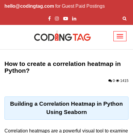
hello@codingtag.com
for Guest Paid Postings
Toggl
naviga
Introduction to
Python
How to create a correlation heatmap in
Python?
Python Introduction
0
1415
Overview of Python
Download and Installation of
Python
Building a Correlation Heatmap in Python
Using Seaborn
Why beginners should learn Python
Language
Environment Setup of Python
Correlation heatmaps are a powerful visual tool to examine