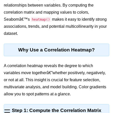
relationships between variables. By computing the
Significance of Python in Machine
Learning
correlation matrix and mapping values to colors,
Seabornâ€™s
makes it easy to identify strong
heatmap()
How to use Python for Web
Scraping and Data Extraction?
associations, trends, and potential multicollinearity in your
dataset.
Fundamentals in
Python
Why Use a Correlation Heatmap?
Variable in Python
Operators in Python
A correlation heatmap reveals the degree to which
variables move togetherâ€”whether positively, negatively,
Loop in Python
or not at all. This insight is crucial for feature selection,
Loop Requirement in Python
multivariate analysis, and model building. Color gradients
allow you to spot patterns at a glance.
Input and Output in Python
Keywords in Python
Step 1: Compute the Correlation Matrix
☰