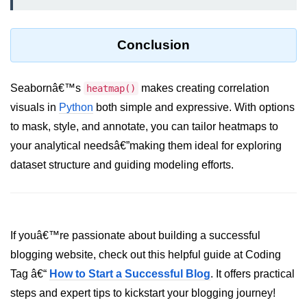
List of Python GUI Library and
Packages
Conclusion
Data Science with
Python
Seabornâ€™s
makes creating correlation
heatmap()
Python NumPy
visuals in
Python
both simple and expressive. With options
Tutorial
to mask, style, and annotate, you can tailor heatmaps to
your analytical needsâ€”making them ideal for exploring
NumPy Introduction
dataset structure and guiding modeling efforts.
Python NumPy
NumPy Array in Python
If youâ€™re passionate about building a successful
Basics of NumPy Arrays
blogging website, check out this helpful guide at Coding
Numpy - ndarray
Tag â€“
How to Start a Successful Blog
. It offers practical
Data type Object (dtype) in NumPy
steps and expert tips to kickstart your blogging journey!
Python