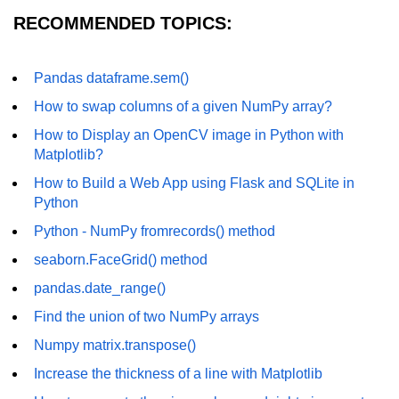
How to generate 2-D Gaussian
RECOMMENDED TOPICS:
array using NumPy?
How to create a vector in Python
using NumPy
Pandas dataframe.sem()
How to swap columns of a given NumPy array?
Python - NumPy fromrecords()
method
How to Display an OpenCV image in Python with
Matplotlib?
NumPy Copy and View of Array
How to Build a Web App using Flask and SQLite in
How to Copy NumPy array into
Python
another array?
Python - NumPy fromrecords() method
Appending values at the end of an
NumPy array
seaborn.FaceGrid() method
pandas.date_range()
How to swap columns of a given
NumPy array?
Find the union of two NumPy arrays
Insert a new axis within a NumPy
Numpy matrix.transpose()
array
Increase the thickness of a line with Matplotlib
numpy.hstack() in Python