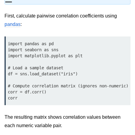
Data Types in Python
Conditional Statements in Python
First, calculate pairwise correlation coefficients using
pandas
:
Functions in Python
Functions
import pandas as pd

import seaborn as sns

def Keyword in Python
import matplotlib.pyplot as plt

return Keyword in Python
# Load a sample dataset

df = sns.load_dataset("iris")

Global and Local Variables in
Python
# Compute correlation matrix (ignores non-numeric)

corr = df.corr()

Recursion in Python
corr
*args and **kwargs in Python
Date and Time Function
The resulting matrix shows correlation values between
each numeric variable pair.
Lambda Functions in Python