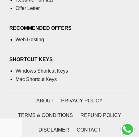
Offer Letter
numpy.moveaxis() function
numpy.swapaxes() function
RECOMMENDED OFFERS
Numpy matrix.swapaxes()
Web Hosting
numpy.vsplit() function
numpy.hsplit() function
SHORTCUT KEYS
Numpy MaskedArray.reshape()
Windows Shortcut Keys
funnction
Mac Shortcut Keys
Numpy matrix.squeeze()
Basic Slicing and Advanced
ABOUT
PRIVACY POLICY
Indexing in NumPy
TERMS & CONDITIONS
REFUND POLICY
numpy.compress() in Python
Accessing Data Along Multiple
DISCLAIMER
CONTACT
Dimensions Arrays in Python